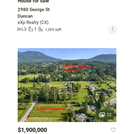
House for sale
2980 George St
Duncan
eXp Realty (CX)
3
1
?
1,365 sqft
22
$1,900,000