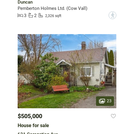
Duncan
Pemberton Holmes Ltd. (Cow Vall)
3
2
?
2,326 sqft
23
$505,000
House for sale