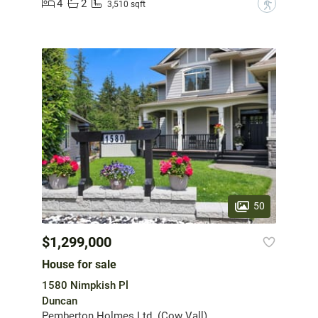
4
2
?
3,510 sqft
50
$1,299,000
House for sale
1580 Nimpkish Pl
Duncan
Pemberton Holmes Ltd. (Cow Vall)