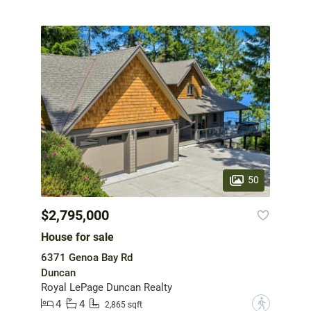
50
$2,795,000
House for sale
6371 Genoa Bay Rd
Duncan
Royal LePage Duncan Realty
4
4
?
2,865 sqft