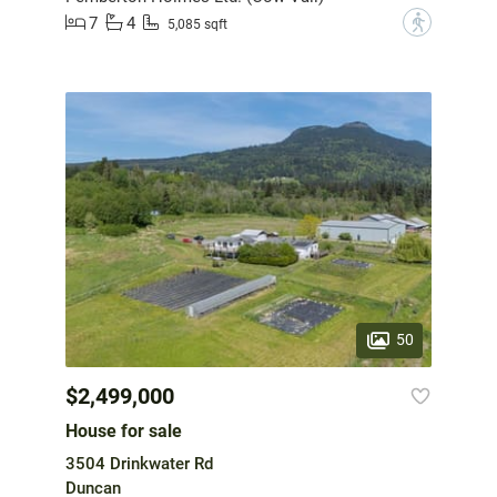
7
4
?
5,085 sqft
50
$2,499,000
House for sale
3504 Drinkwater Rd
Duncan