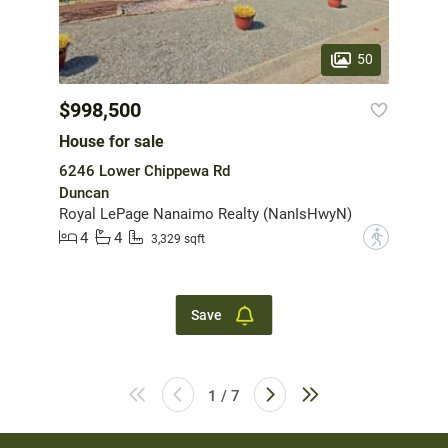
50
$998,500
House for sale
6246 Lower Chippewa Rd
Duncan
Royal LePage Nanaimo Realty (NanIsHwyN)
4
4
?
3,329 sqft
Save
1 / 7