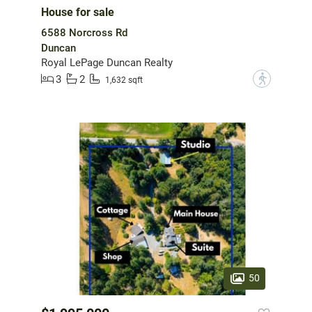
House for sale
6588 Norcross Rd
Duncan
Royal LePage Duncan Realty
3
2
?
1,632 sqft
50