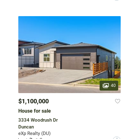
40
$1,100,000
House for sale
3334 Woodrush Dr
Duncan
eXp Realty (DU)