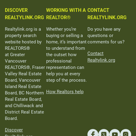
DISCOVER
WORKING WITH A
CONTACT
REALTYLINK.ORG
REALTOR®
REALTYLINK.ORG
Realtylink.org is a
Whether you’re
Do you have any
property search
buying or selling a
questions or
website hosted by
home, it’s important
comments for us?
REALTORS®
to understand from
Contact
at Greater
the outset how
Realtylink.org
Vancouver
professional
REALTORS®, Fraser
representation can
Valley Real Estate
help you at every
Board, Vancouver
step of the process.
Island Real Estate
How Realtors help
Board, BC Northern
Real Estate Board,
and Chilliwack and
District Real Estate
Board.
Discover