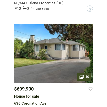
RE/MAX Island Properties (DU)
2
2
?
3,856 sqft
40
$699,900
House for sale
636 Coronation Ave