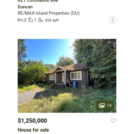
621 Coronation Ave
Duncan
RE/MAX Island Properties (DU)
2
1
?
859 sqft
14
$1,250,000
House for sale