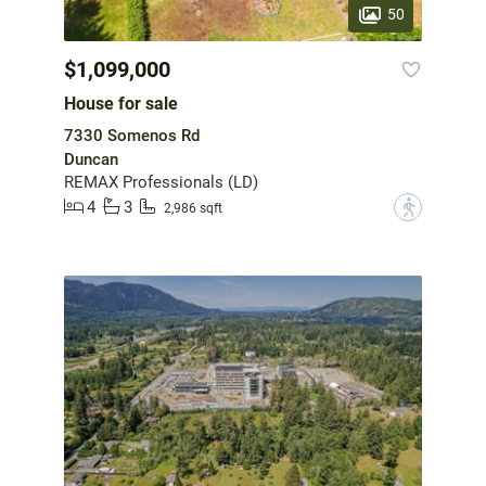
50
$1,099,000
House for sale
7330 Somenos Rd
Duncan
REMAX Professionals (LD)
4
3
?
2,986 sqft