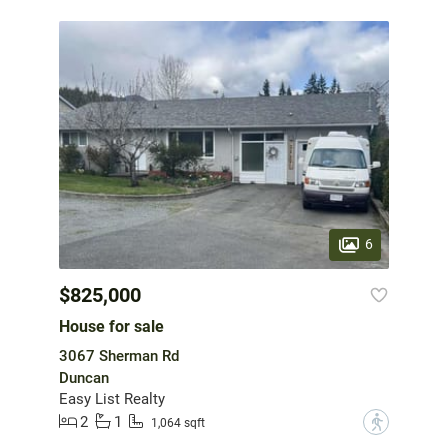
6
$825,000
House for sale
3067 Sherman Rd
Duncan
Easy List Realty
2
1
?
1,064 sqft