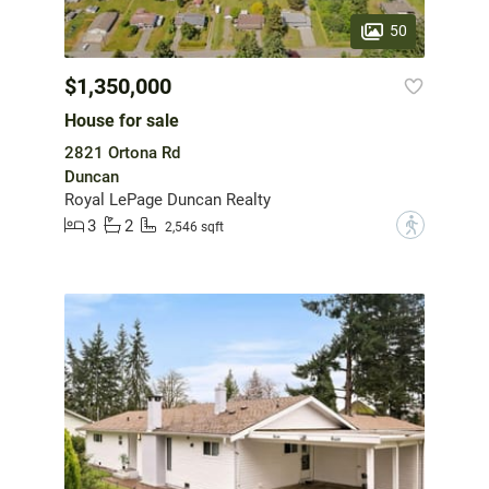
50
$1,350,000
House for sale
2821 Ortona Rd
Duncan
Royal LePage Duncan Realty
3
2
?
2,546 sqft