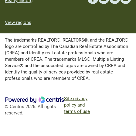
Realtylink.org
View regions
The trademarks REALTOR®, REALTORS®, and the REALTOR®
logo are controlled by The Canadian Real Estate Association
(CREA) and identify real estate professionals who are
members of CREA. The trademarks MLS®, Multiple Listing
Service® and the associated logos are owned by CREA and
identify the quality of services provided by real estate
professionals who are members of CREA.
Site privacy
policy and
© Centris 2026. All rights
terms of use
reserved.