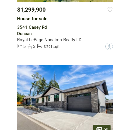
$1,299,900
House for sale
3541 Casey Rd
Duncan
Royal LePage Nanaimo Realty LD
5
3
?
3,791 sqft
50