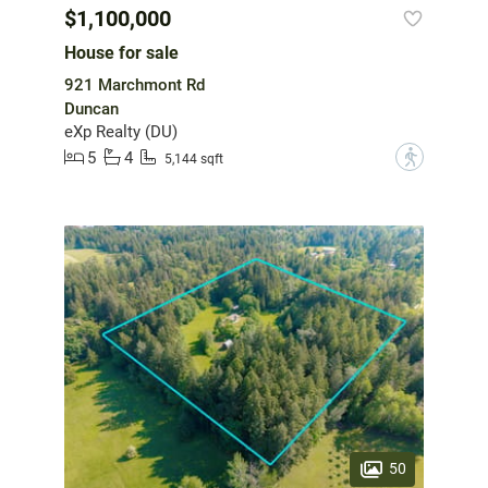
$1,100,000
House for sale
921 Marchmont Rd
Duncan
eXp Realty (DU)
5
4
?
5,144 sqft
50