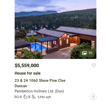
50
$5,559,000
House for sale
23 & 24 1060 Shore Pine Clse
Duncan
Pemberton Holmes Ltd. (Dun)
6
8
?
5,590 sqft