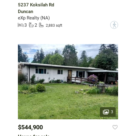
5237 Koksilah Rd
Duncan
eXp Realty (NA)
3
2
?
2,883 sqft
3
$544,900