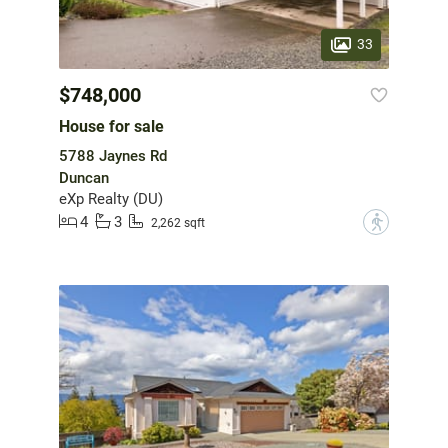
33
$748,000
House for sale
5788 Jaynes Rd
Duncan
eXp Realty (DU)
4
3
?
2,262 sqft