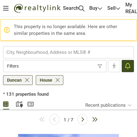
My
Search
Buy
Sell
REA
This property is no longer available. Here are other
similar properties in the same area.
Filters
Duncan
House
*
131
properties found
Recent publications
1 / 7