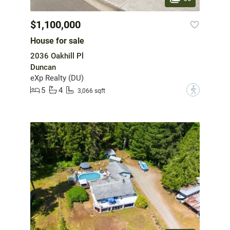
$1,100,000
House for sale
2036 Oakhill Pl
Duncan
eXp Realty (DU)
5
4
?
3,066 sqft