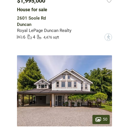
$1,995,000
House for sale
2601 Soole Rd
Duncan
Royal LePage Duncan Realty
6
4
?
4,476 sqft
50