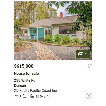
50
$615,000
House for sale
255 White Rd
Duncan
2% Realty Pacific Coast Inc.
3
1
?
1,650 sqft