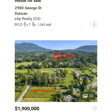
House for sale
2980 George St
Duncan
eXp Realty (CX)
3
1
?
1,365 sqft
22
$1,900,000