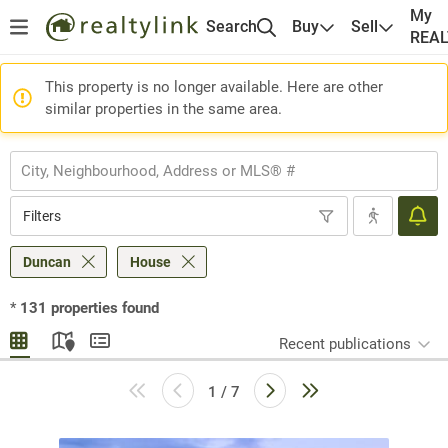
My
Search
Buy
Sell
REA
This property is no longer available. Here are other
similar properties in the same area.
Filters
Duncan
House
*
131
properties found
Recent publications
1 / 7