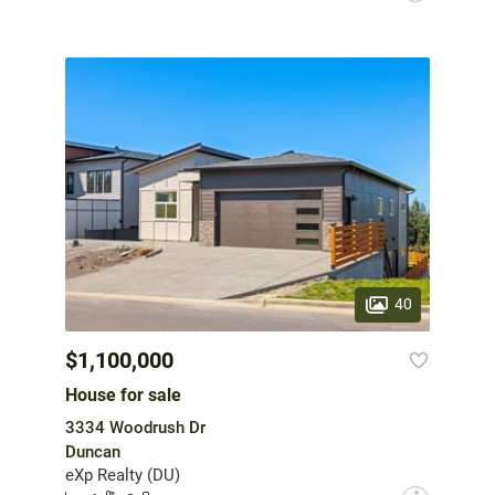
40
$1,100,000
House for sale
3334 Woodrush Dr
Duncan
eXp Realty (DU)