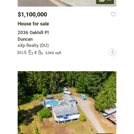
$1,100,000
House for sale
2036 Oakhill Pl
Duncan
eXp Realty (DU)
5
4
?
3,066 sqft