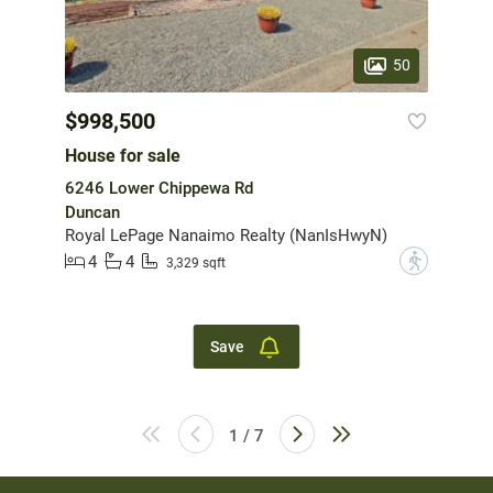
50
$998,500
House for sale
6246 Lower Chippewa Rd
Duncan
Royal LePage Nanaimo Realty (NanIsHwyN)
4
4
?
3,329 sqft
Save
1 / 7