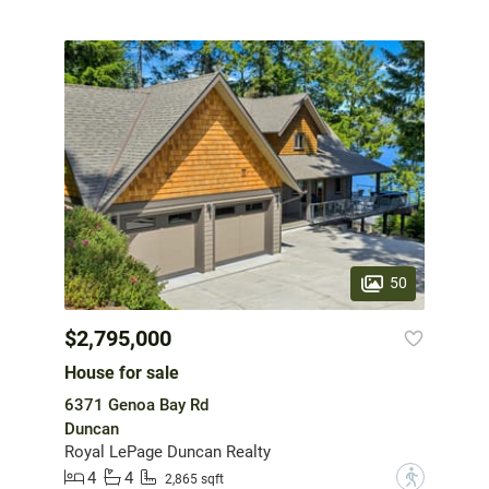
50
$2,795,000
House for sale
6371 Genoa Bay Rd
Duncan
Royal LePage Duncan Realty
4
4
?
2,865 sqft