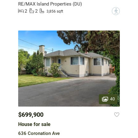
RE/MAX Island Properties (DU)
2
2
?
3,856 sqft
40
$699,900
House for sale
636 Coronation Ave