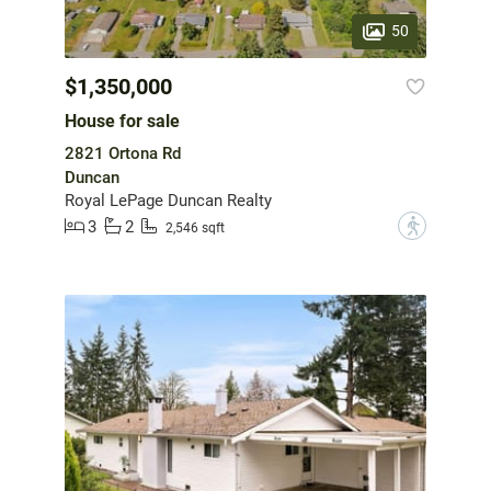
50
$1,350,000
House for sale
2821 Ortona Rd
Duncan
Royal LePage Duncan Realty
3
2
?
2,546 sqft