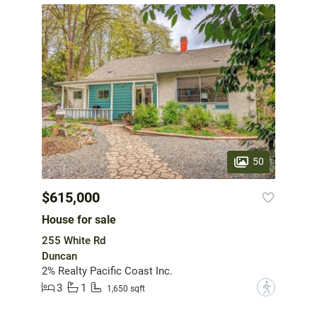
50
$615,000
House for sale
255 White Rd
Duncan
2% Realty Pacific Coast Inc.
3
1
?
1,650 sqft