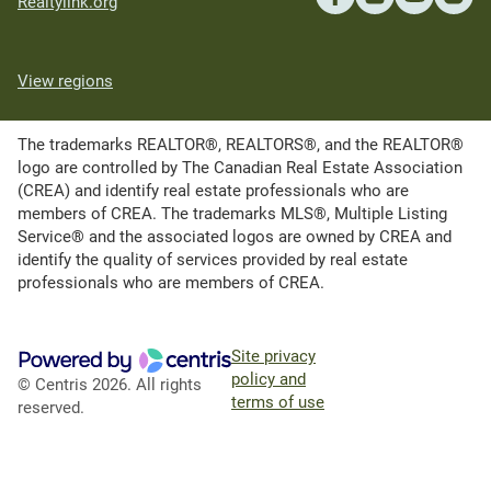
Realtylink.org
View regions
The trademarks REALTOR®, REALTORS®, and the REALTOR®
logo are controlled by The Canadian Real Estate Association
(CREA) and identify real estate professionals who are
members of CREA. The trademarks MLS®, Multiple Listing
Service® and the associated logos are owned by CREA and
identify the quality of services provided by real estate
professionals who are members of CREA.
Site privacy
policy and
© Centris 2026. All rights
terms of use
reserved.