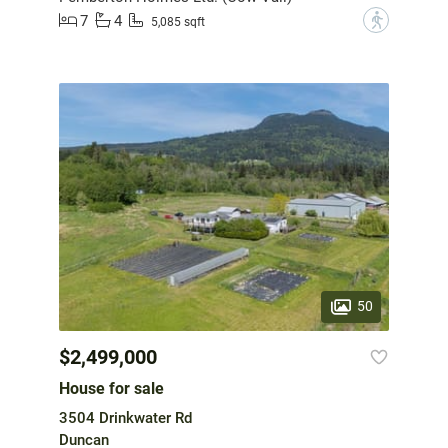
7
4
?
5,085 sqft
50
$2,499,000
House for sale
3504 Drinkwater Rd
Duncan