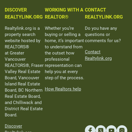
DISCOVER
WORKING WITH A
CONTACT
REALTYLINK.ORG
REALTOR®
REALTYLINK.ORG
Realtylink.org is a
Whether you’re
Do you have any
property search
buying or selling a
questions or
website hosted by
home, it’s important
comments for us?
REALTORS®
to understand from
Contact
at Greater
the outset how
Realtylink.org
Vancouver
professional
REALTORS®, Fraser
representation can
Valley Real Estate
help you at every
Board, Vancouver
step of the process.
Island Real Estate
How Realtors help
Board, BC Northern
Real Estate Board,
and Chilliwack and
District Real Estate
Board.
Discover