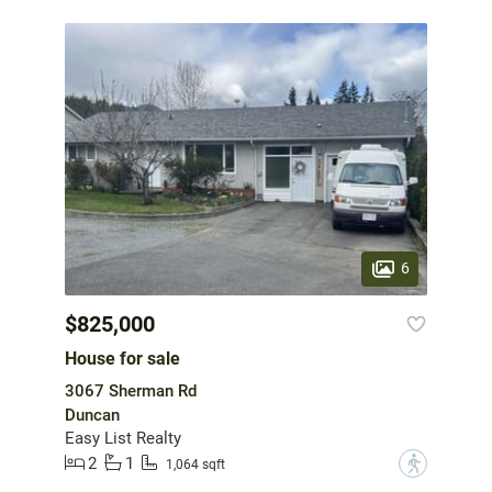
6
$825,000
House for sale
3067 Sherman Rd
Duncan
Easy List Realty
2
1
?
1,064 sqft