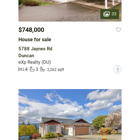
33
$748,000
House for sale
5788 Jaynes Rd
Duncan
eXp Realty (DU)
4
3
?
2,262 sqft