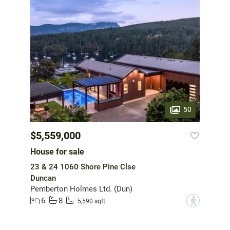
50
$5,559,000
House for sale
23 & 24 1060 Shore Pine Clse
Duncan
Pemberton Holmes Ltd. (Dun)
6
8
?
5,590 sqft