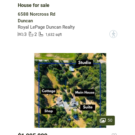
House for sale
6588 Norcross Rd
Duncan
Royal LePage Duncan Realty
3
2
?
1,632 sqft
50