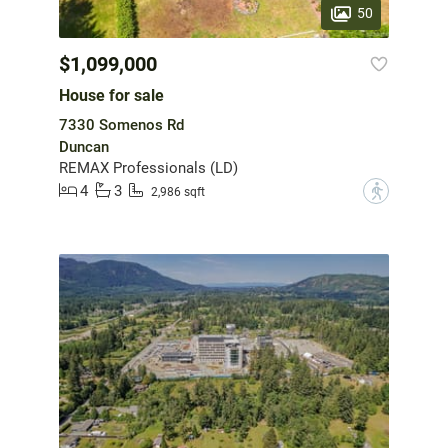
50
$1,099,000
House for sale
7330 Somenos Rd
Duncan
REMAX Professionals (LD)
4
3
?
2,986 sqft