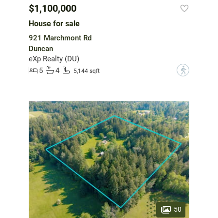
$1,100,000
House for sale
921 Marchmont Rd
Duncan
eXp Realty (DU)
5
4
?
5,144 sqft
50