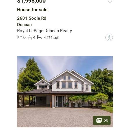
$1,995,000
House for sale
2601 Soole Rd
Duncan
Royal LePage Duncan Realty
6
4
?
4,476 sqft
50