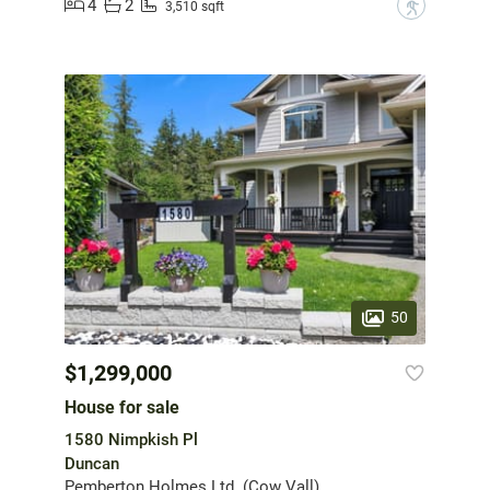
4
2
?
3,510 sqft
50
$1,299,000
House for sale
1580 Nimpkish Pl
Duncan
Pemberton Holmes Ltd. (Cow Vall)