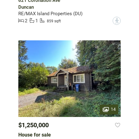
621 Coronation Ave
Duncan
RE/MAX Island Properties (DU)
2
1
?
859 sqft
14
$1,250,000
House for sale