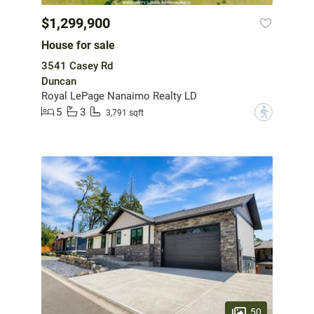
$1,299,900
House for sale
3541 Casey Rd
Duncan
Royal LePage Nanaimo Realty LD
5
3
?
3,791 sqft
50