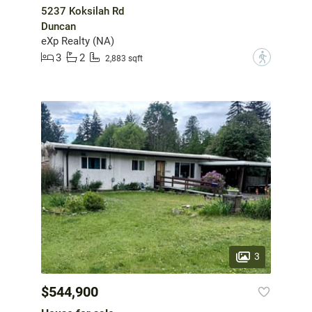
5237 Koksilah Rd
Duncan
eXp Realty (NA)
3
2
?
2,883 sqft
3
$544,900