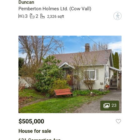
Duncan
Pemberton Holmes Ltd. (Cow Vall)
3
2
?
2,326 sqft
23
$505,000
House for sale