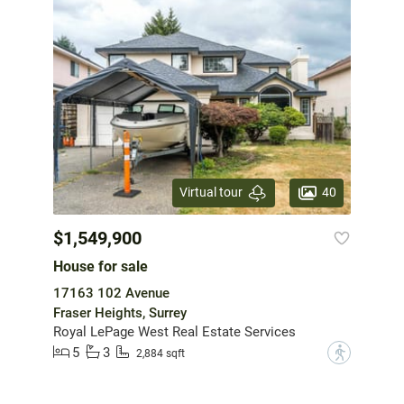
40
Virtual tour
$1,549,900
House for sale
17163 102 Avenue
Fraser Heights, Surrey
Royal LePage West Real Estate Services
5
3
?
2,884 sqft