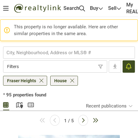
My
Search
Buy
Sell
REA
This property is no longer available. Here are other
similar properties in the same area.
Filters
Fraser Heights
House
*
95
properties found
Recent publications
1 / 5