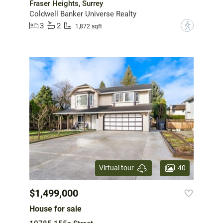
Fraser Heights, Surrey
Coldwell Banker Universe Realty
3
2
?
1,872 sqft
40
Virtual tour
$1,499,000
House for sale