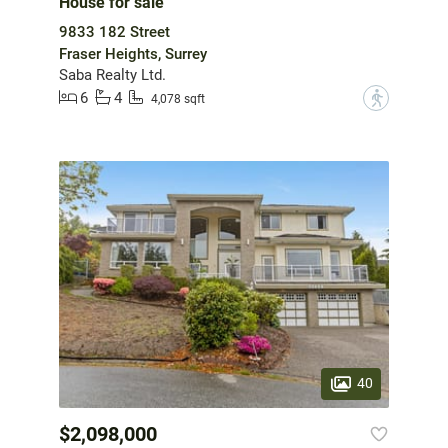
House for sale
9833 182 Street
Fraser Heights, Surrey
Saba Realty Ltd.
6
4
?
4,078 sqft
40
$2,098,000