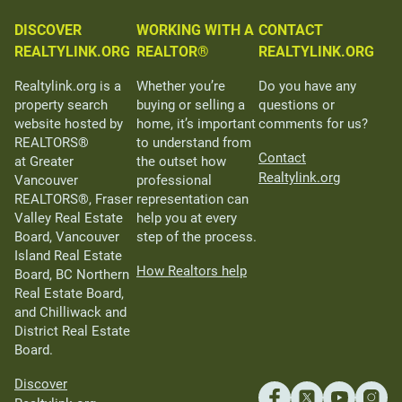
DISCOVER
WORKING WITH A
CONTACT
REALTYLINK.ORG
REALTOR®
REALTYLINK.ORG
Realtylink.org is a
Whether you’re
Do you have any
property search
buying or selling a
questions or
website hosted by
home, it’s important
comments for us?
REALTORS®
to understand from
Contact
at Greater
the outset how
Realtylink.org
Vancouver
professional
REALTORS®, Fraser
representation can
Valley Real Estate
help you at every
Board, Vancouver
step of the process.
Island Real Estate
How Realtors help
Board, BC Northern
Real Estate Board,
and Chilliwack and
District Real Estate
Board.
Discover