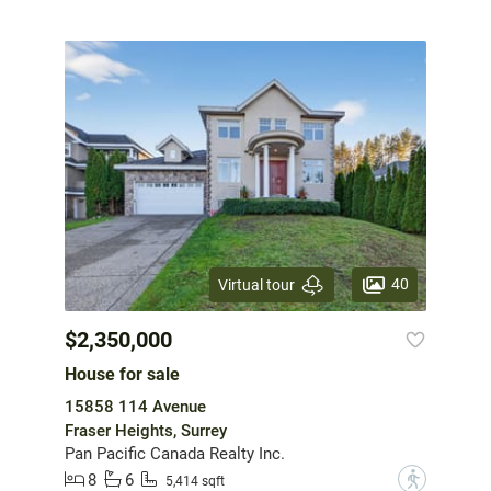
40
Virtual tour
$2,350,000
House for sale
15858 114 Avenue
Fraser Heights, Surrey
Pan Pacific Canada Realty Inc.
8
6
?
5,414 sqft