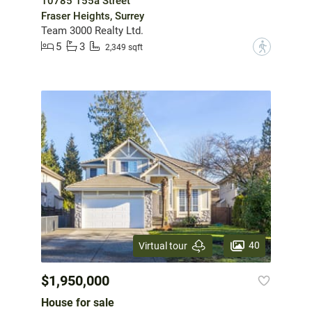
10785 155a Street
Fraser Heights, Surrey
Team 3000 Realty Ltd.
5
3
?
2,349 sqft
40
Virtual tour
$1,950,000
House for sale