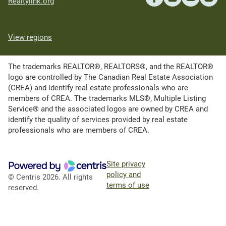
Realtylink.org
View regions
The trademarks REALTOR®, REALTORS®, and the REALTOR®
logo are controlled by The Canadian Real Estate Association
(CREA) and identify real estate professionals who are
members of CREA. The trademarks MLS®, Multiple Listing
Service® and the associated logos are owned by CREA and
identify the quality of services provided by real estate
professionals who are members of CREA.
Site privacy
policy and
© Centris 2026. All rights
terms of use
reserved.