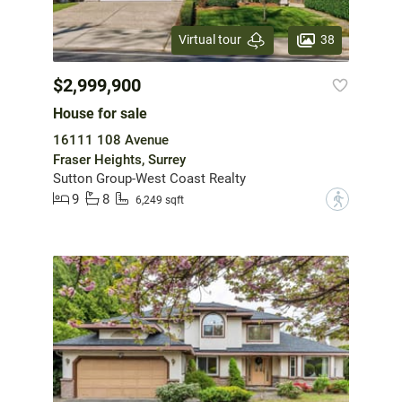
38
Virtual tour
$2,999,900
House for sale
16111 108 Avenue
Fraser Heights, Surrey
Sutton Group-West Coast Realty
9
8
?
6,249 sqft