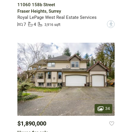
11060 158b Street
Fraser Heights, Surrey
Royal LePage West Real Estate Services
7
4
?
3,916 sqft
34
$1,890,000