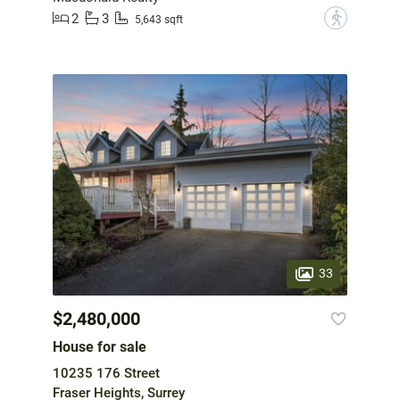
2
3
?
5,643 sqft
33
$2,480,000
House for sale
10235 176 Street
Fraser Heights, Surrey