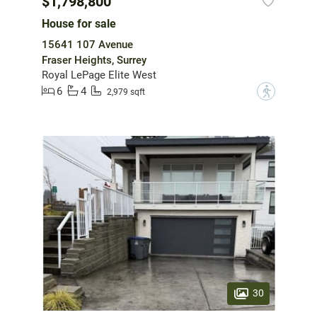
$1,798,800
House for sale
15641 107 Avenue
Fraser Heights, Surrey
Royal LePage Elite West
6
4
?
2,979 sqft
30