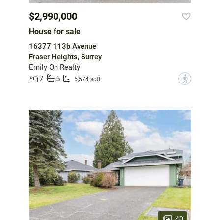
$2,990,000
House for sale
16377 113b Avenue
Fraser Heights, Surrey
Emily Oh Realty
7
5
?
5,574 sqft
40