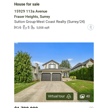
House for sale
15929 113a Avenue
Fraser Heights, Surrey
Sutton Group-West Coast Realty (Surrey/24)
6
5
?
5,008 sqft
40
Virtual tour