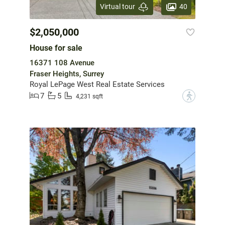
40
Virtual tour
$2,050,000
House for sale
16371 108 Avenue
Fraser Heights, Surrey
Royal LePage West Real Estate Services
7
5
?
4,231 sqft