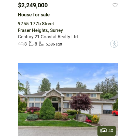
$2,249,000
House for sale
9755 177b Street
Fraser Heights, Surrey
Century 21 Coastal Realty Ltd.
8
8
?
5,686 sqft
40