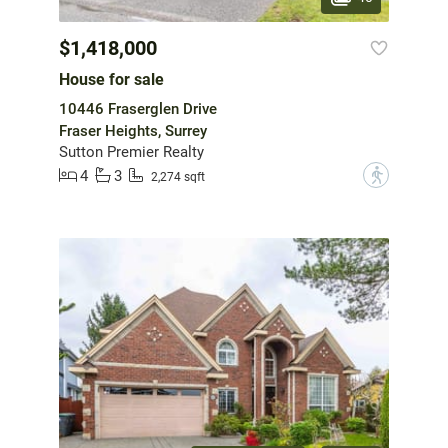
$1,418,000
House for sale
10446 Fraserglen Drive
Fraser Heights, Surrey
Sutton Premier Realty
4
3
?
2,274 sqft