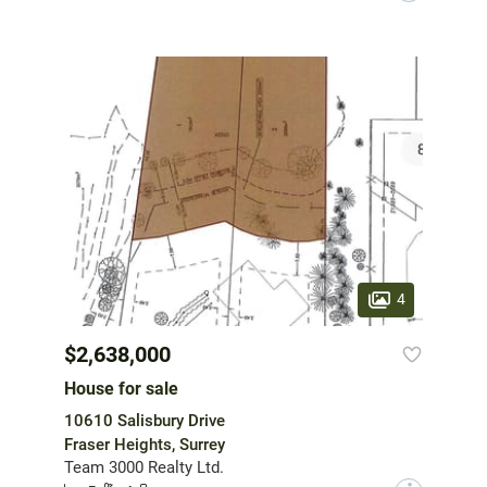
4
$2,638,000
House for sale
10610 Salisbury Drive
Fraser Heights, Surrey
Team 3000 Realty Ltd.