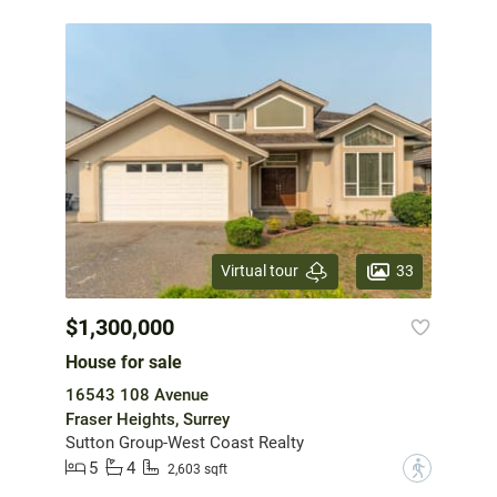
33
Virtual tour
$1,300,000
House for sale
16543 108 Avenue
Fraser Heights, Surrey
Sutton Group-West Coast Realty
5
4
?
2,603 sqft