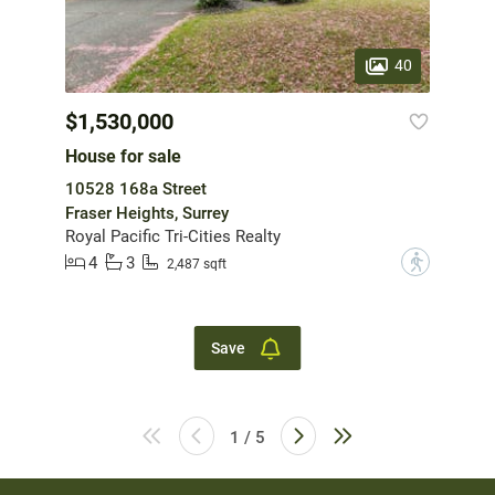
40
$1,530,000
House for sale
10528 168a Street
Fraser Heights, Surrey
Royal Pacific Tri-Cities Realty
4
3
?
2,487 sqft
Save
1 / 5