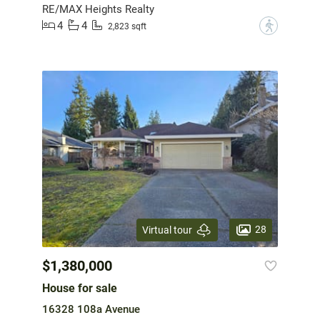
RE/MAX Heights Realty
4
4
?
2,823 sqft
28
Virtual tour
$1,380,000
House for sale
16328 108a Avenue