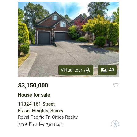
40
Virtual tour
$3,150,000
House for sale
11324 161 Street
Fraser Heights, Surrey
Royal Pacific Tri-Cities Realty
9
7
?
7,019 sqft