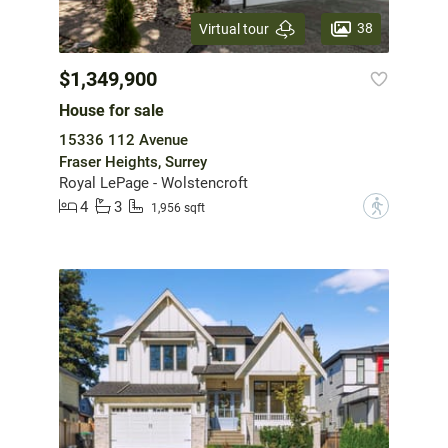
38
Virtual tour
$1,349,900
House for sale
15336 112 Avenue
Fraser Heights, Surrey
Royal LePage - Wolstencroft
4
3
?
1,956 sqft