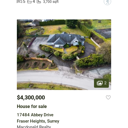
5
4
?
3,700 sqft
2
$4,300,000
House for sale
17484 Abbey Drive
Fraser Heights, Surrey
Macdonald Realty