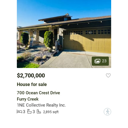
23
$2,700,000
House for sale
700 Ocean Crest Drive
Furry Creek
1NE Collective Realty Inc.
3
3
?
2,895 sqft