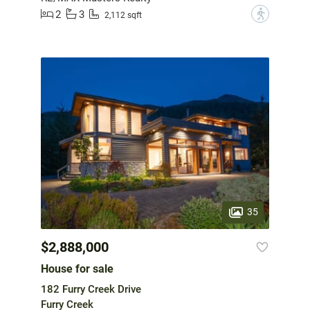
2
3
?
2,112 sqft
35
$2,888,000
House for sale
182 Furry Creek Drive
Furry Creek