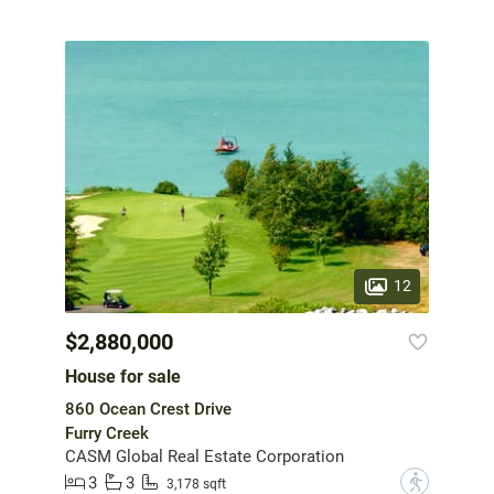
12
$2,880,000
House for sale
860 Ocean Crest Drive
Furry Creek
CASM Global Real Estate Corporation
3
3
?
3,178 sqft