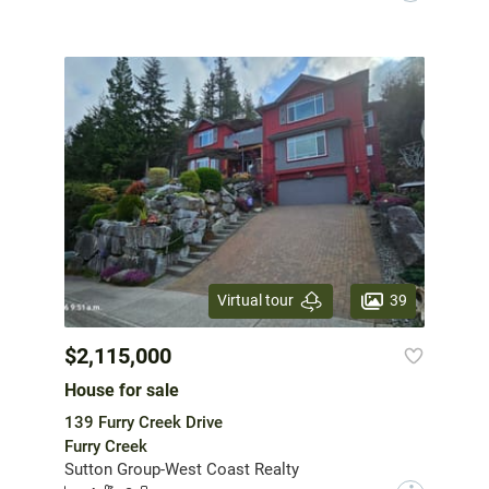
39
Virtual tour
$2,115,000
House for sale
139 Furry Creek Drive
Furry Creek
Sutton Group-West Coast Realty