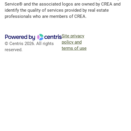
Service® and the associated logos are owned by CREA and
identify the quality of services provided by real estate
professionals who are members of CREA.
Site privacy
policy and
© Centris 2026. All rights
terms of use
reserved.