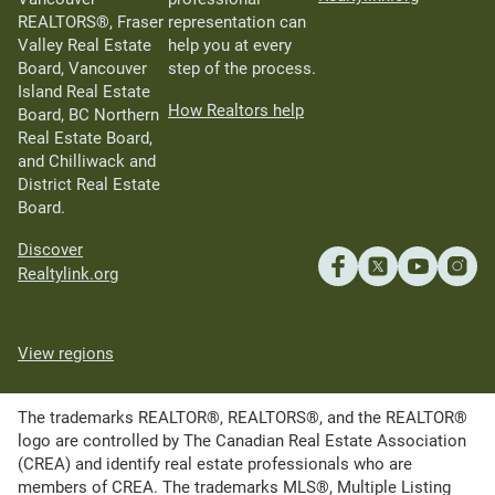
REALTORS®, Fraser
representation can
Valley Real Estate
help you at every
Board, Vancouver
step of the process.
Island Real Estate
How Realtors help
Board, BC Northern
Real Estate Board,
and Chilliwack and
District Real Estate
Board.
Discover
Realtylink.org
View regions
The trademarks REALTOR®, REALTORS®, and the REALTOR®
logo are controlled by The Canadian Real Estate Association
(CREA) and identify real estate professionals who are
members of CREA. The trademarks MLS®, Multiple Listing