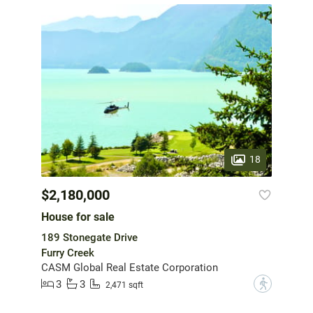
18
$2,180,000
House for sale
189 Stonegate Drive
Furry Creek
CASM Global Real Estate Corporation
3
3
?
2,471 sqft