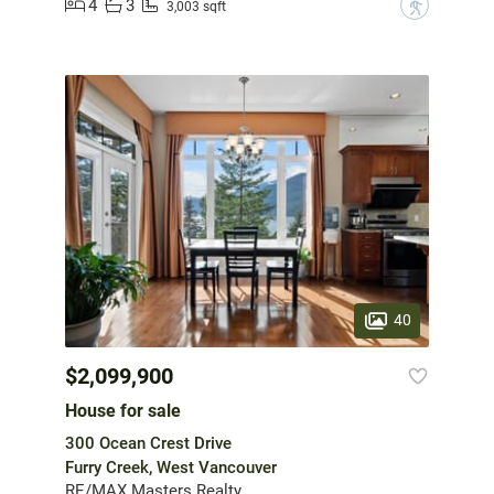
4
3
?
3,003 sqft
40
$2,099,900
House for sale
300 Ocean Crest Drive
Furry Creek, West Vancouver
RE/MAX Masters Realty