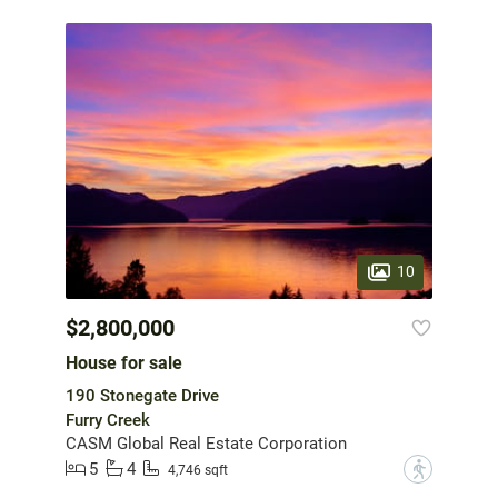
10
$2,800,000
House for sale
190 Stonegate Drive
Furry Creek
CASM Global Real Estate Corporation
5
4
?
4,746 sqft