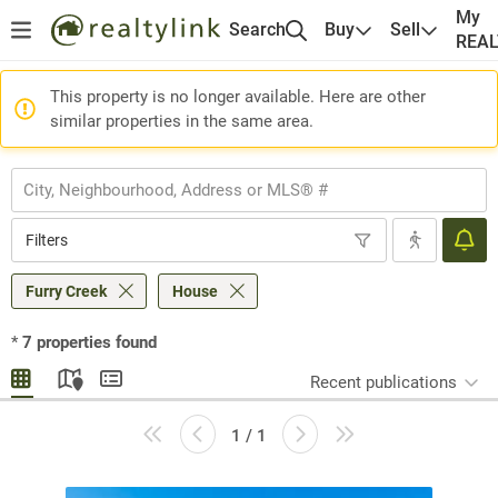
My
Search
Buy
Sell
REA
This property is no longer available. Here are other
similar properties in the same area.
Filters
Furry Creek
House
*
7
properties found
Recent publications
1 / 1