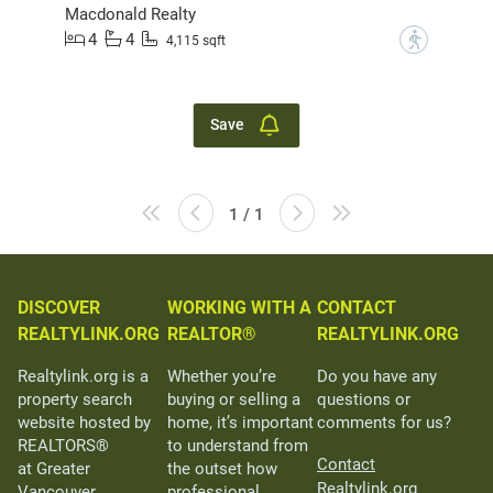
Macdonald Realty
4
4
?
4,115 sqft
Save
1 / 1
DISCOVER
WORKING WITH A
CONTACT
REALTYLINK.ORG
REALTOR®
REALTYLINK.ORG
Realtylink.org is a
Whether you’re
Do you have any
property search
buying or selling a
questions or
website hosted by
home, it’s important
comments for us?
REALTORS®
to understand from
Contact
at Greater
the outset how
Realtylink.org
Vancouver
professional