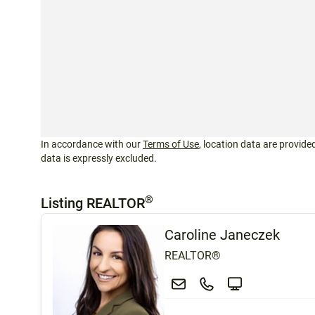
In accordance with our
Terms of Use
, location data are provided
data is expressly excluded.
®
Listing REALTOR
Caroline Janeczek
REALTOR®