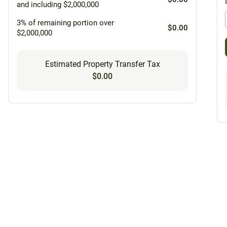
and including $2,000,000
3% of remaining portion over
$0.00
$2,000,000
Estimated Property Transfer Tax
$0.00