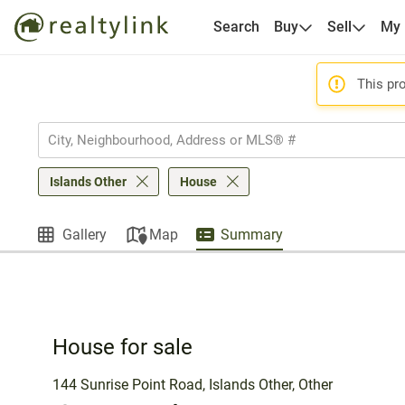
Search
Buy
Sell
My
This pro
Islands Other
House
Gallery
Map
Summary
House for sale
144 Sunrise Point Road, Islands Other, Other