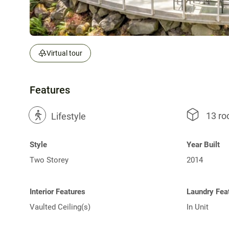
Virtual tour
Features
13 r
?
Lifestyle
Style
Year Built
Two Storey
2014
Interior Features
Laundry Fea
Vaulted Ceiling(s)
In Unit