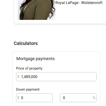
Royal LePage - Wolstencroft
Calculators
Mortgage payments
Price of property
$
Down payment
$
%