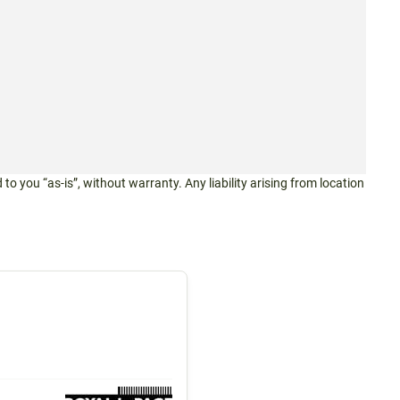
 to you “as-is”, without warranty. Any liability arising from location