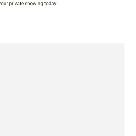
your private showing today!