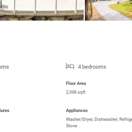
ooms
4 bedrooms
Floor Area
2,398 sqft
tures
Appliances
Washer/Dryer, Dishwasher, Refrige
Stove