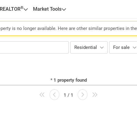
®
 REALTOR
Market Tools
perty is no longer available. Here are other similar properties in th
Residential
For sale
*
1
property found
1 / 1