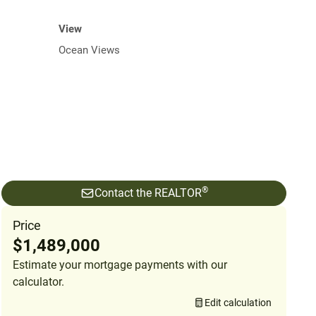
View
Ocean Views
®
Contact the REALTOR
Price
$1,489,000
Estimate your mortgage payments with our
calculator.
Edit calculation