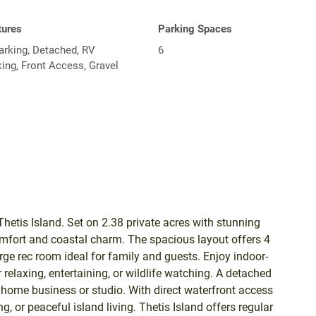
tures
Parking Spaces
arking, Detached, RV
6
ing, Front Access, Gravel
hetis Island. Set on 2.38 private acres with stunning
mfort and coastal charm. The spacious layout offers 4
ge rec room ideal for family and guests. Enjoy indoor-
relaxing, entertaining, or wildlife watching. A detached
home business or studio. With direct waterfront access
, or peaceful island living. Thetis Island offers regular