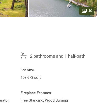
40
2 bathrooms and 1 half-bath
Lot Size
103,673 sqft
Fireplace Features
rator,
Free Standing, Wood Burning