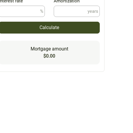
Interest rate
Amortization
%
years
Calculate
Mortgage amount
$0.00