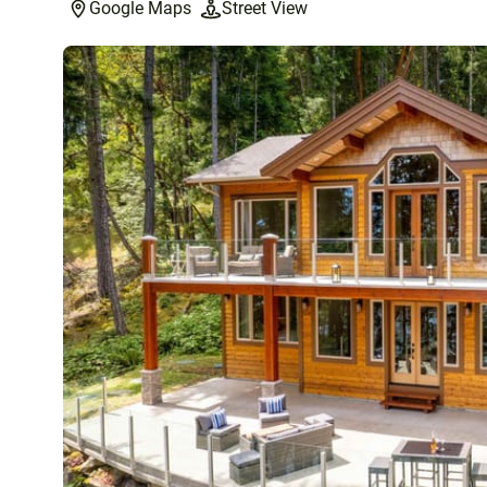
Google Maps
Street View