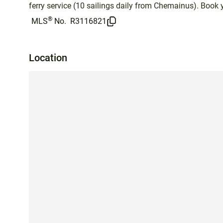
ferry service (10 sailings daily from Chemainus). Book 
®
MLS
No.
R3116821
Location