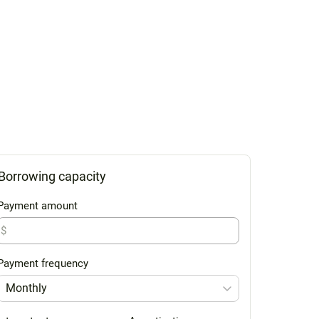
Borrowing capacity
Payment amount
$
Payment frequency
Monthly