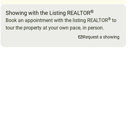
®
Showing with the Listing REALTOR
®
Book an appointment with the listing REALTOR
to
tour the property at your own pace, in person.
Request a showing