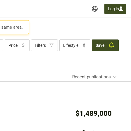
Log in
e same area.
Price
Filters
Lifestyle
Save
Recent publications
$1,489,000