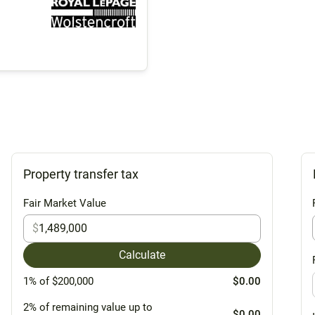
Property transfer tax
Fair Market Value
$
Calculate
1% of $200,000
$0.00
2% of remaining value up to
$0.00