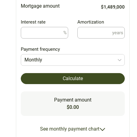
Mortgage amount
$1,489,000
Interest rate
Amortization
%
years
Payment frequency
Monthly
Calculate
Payment amount
$0.00
See monthly payment chart