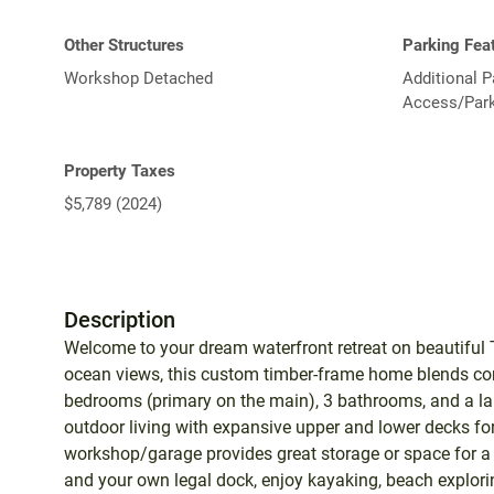
Other Structures
Parking Fea
Workshop Detached
Additional P
Access/Park
Property Taxes
$5,789 (2024)
Description
Welcome to your dream waterfront retreat on beautiful T
ocean views, this custom timber-frame home blends co
bedrooms (primary on the main), 3 bathrooms, and a lar
outdoor living with expansive upper and lower decks for 
workshop/garage provides great storage or space for a 
and your own legal dock, enjoy kayaking, beach exploring