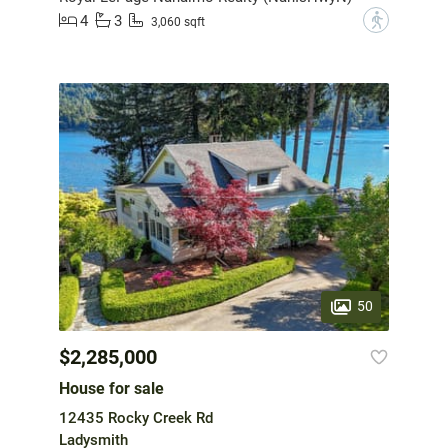
4
3
?
3,060 sqft
50
$2,285,000
House for sale
12435 Rocky Creek Rd
Ladysmith