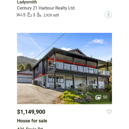
Ladysmith
Century 21 Harbour Realty Ltd.
5
3
?
2,926 sqft
50
$1,149,900
House for sale