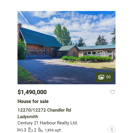
50
$1,490,000
House for sale
12270/12272 Chandler Rd
Ladysmith
Century 21 Harbour Realty Ltd.
3
2
?
1,894 sqft