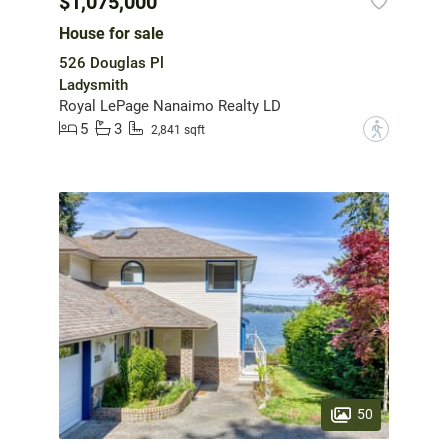
$1,075,000
House for sale
526 Douglas Pl
Ladysmith
Royal LePage Nanaimo Realty LD
5
3
?
2,841 sqft
50