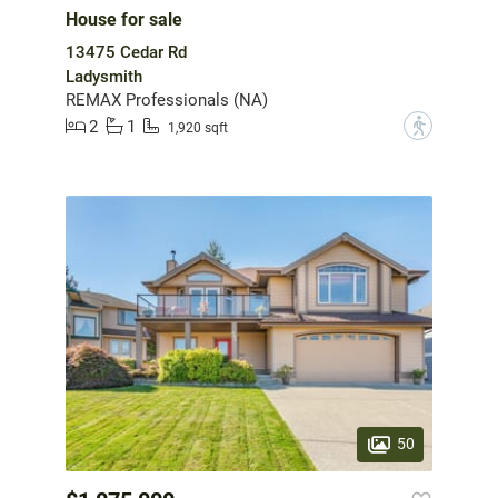
House for sale
13475 Cedar Rd
Ladysmith
REMAX Professionals (NA)
2
1
?
1,920 sqft
50