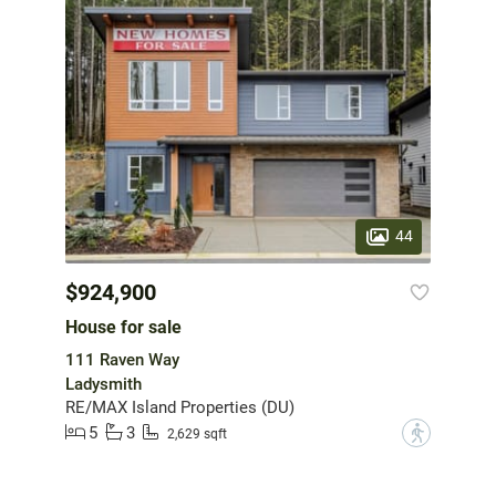
44
$924,900
House for sale
111 Raven Way
Ladysmith
RE/MAX Island Properties (DU)
5
3
?
2,629 sqft