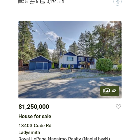
5
6
?
4,170 sqft
48
$1,250,000
House for sale
13403 Code Rd
Ladysmith
Royal LePage Nanaimo Realty (NanIsHwyN)