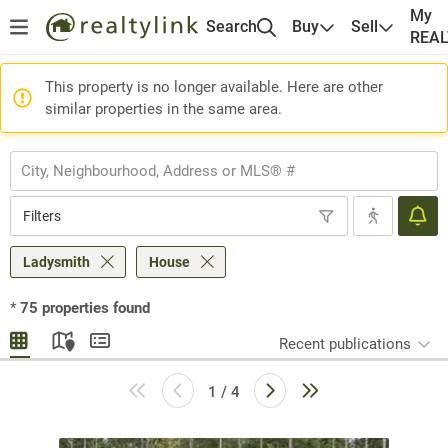
My
Search
Buy
Sell
REA
This property is no longer available. Here are other
similar properties in the same area.
Filters
Ladysmith
House
*
75
properties found
Recent publications
1 / 4