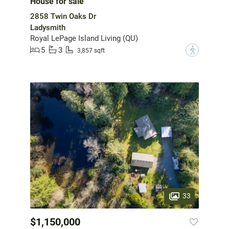
House for sale
2858 Twin Oaks Dr
Ladysmith
Royal LePage Island Living (QU)
5
3
?
3,857 sqft
33
$1,150,000