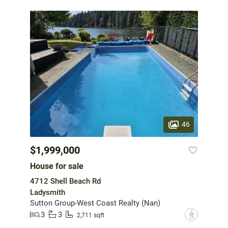
46
$1,999,000
House for sale
4712 Shell Beach Rd
Ladysmith
Sutton Group-West Coast Realty (Nan)
3
3
?
2,711 sqft