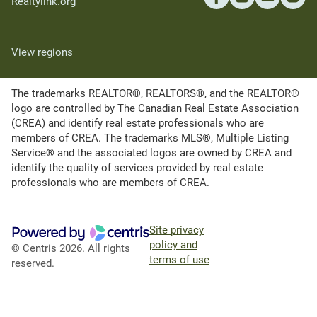
Realtylink.org
View regions
The trademarks REALTOR®, REALTORS®, and the REALTOR®
logo are controlled by The Canadian Real Estate Association
(CREA) and identify real estate professionals who are
members of CREA. The trademarks MLS®, Multiple Listing
Service® and the associated logos are owned by CREA and
identify the quality of services provided by real estate
professionals who are members of CREA.
Site privacy
policy and
© Centris 2026. All rights
terms of use
reserved.