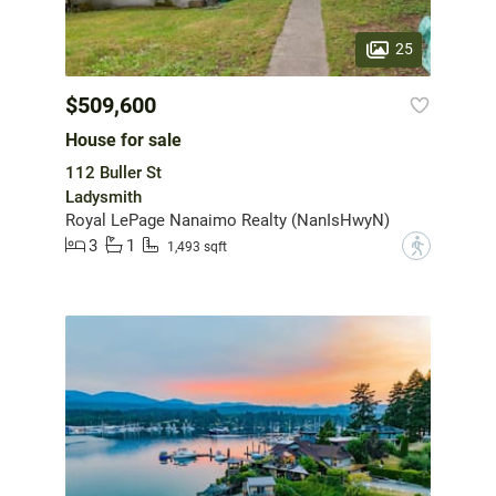
25
$509,600
House for sale
112 Buller St
Ladysmith
Royal LePage Nanaimo Realty (NanIsHwyN)
3
1
?
1,493 sqft