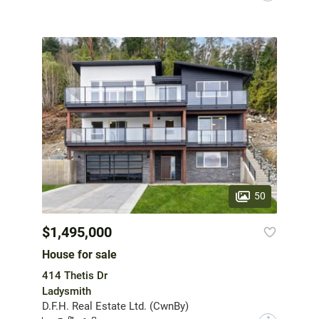
50
$1,495,000
House for sale
414 Thetis Dr
Ladysmith
D.F.H. Real Estate Ltd. (CwnBy)