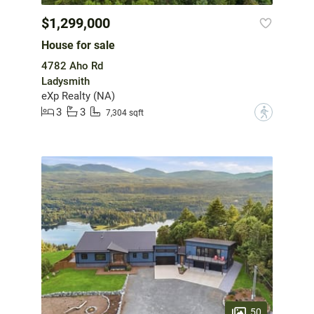
$1,299,000
House for sale
4782 Aho Rd
Ladysmith
eXp Realty (NA)
3
3
?
7,304 sqft
50