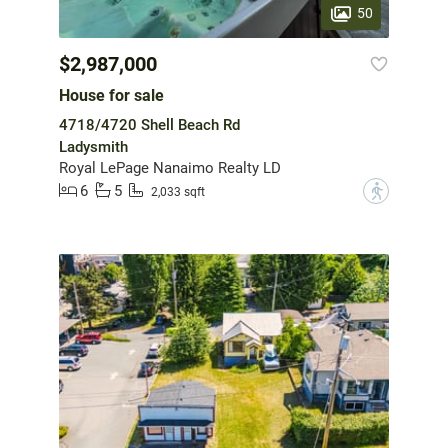
50
$2,987,000
House for sale
4718/4720 Shell Beach Rd
Ladysmith
Royal LePage Nanaimo Realty LD
6
5
?
2,033 sqft