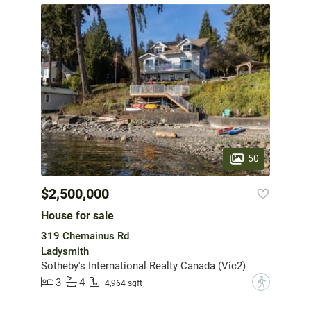
50
$2,500,000
House for sale
319 Chemainus Rd
Ladysmith
Sotheby's International Realty Canada (Vic2)
3
4
?
4,964 sqft