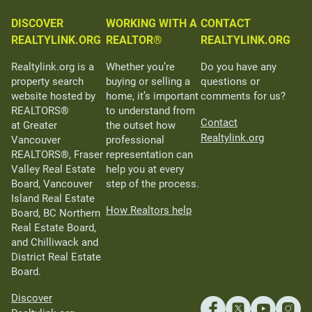
DISCOVER
WORKING WITH A
CONTACT
REALTYLINK.ORG
REALTOR®
REALTYLINK.ORG
Realtylink.org is a
Whether you’re
Do you have any
property search
buying or selling a
questions or
website hosted by
home, it’s important
comments for us?
REALTORS®
to understand from
Contact
at Greater
the outset how
Realtylink.org
Vancouver
professional
REALTORS®, Fraser
representation can
Valley Real Estate
help you at every
Board, Vancouver
step of the process.
Island Real Estate
How Realtors help
Board, BC Northern
Real Estate Board,
and Chilliwack and
District Real Estate
Board.
Discover