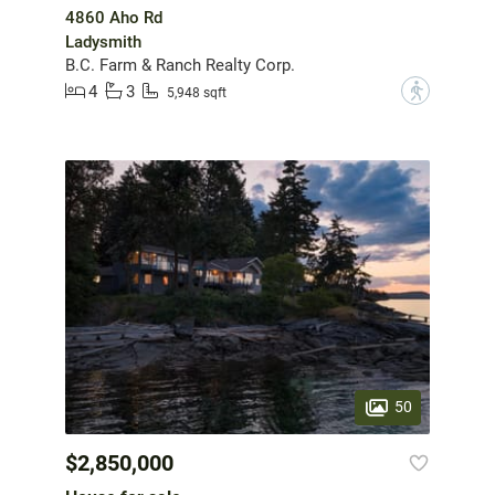
4860 Aho Rd
Ladysmith
B.C. Farm & Ranch Realty Corp.
4
3
?
5,948 sqft
50
$2,850,000