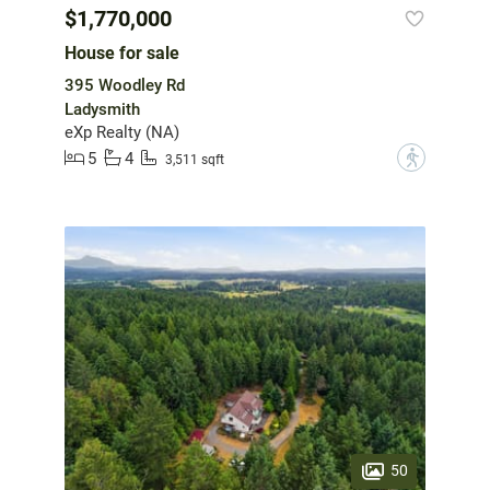
$1,770,000
House for sale
395 Woodley Rd
Ladysmith
eXp Realty (NA)
5
4
?
3,511 sqft
50