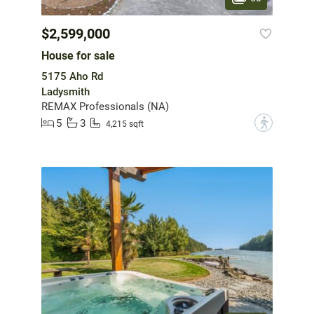
$2,599,000
House for sale
5175 Aho Rd
Ladysmith
REMAX Professionals (NA)
5
3
?
4,215 sqft