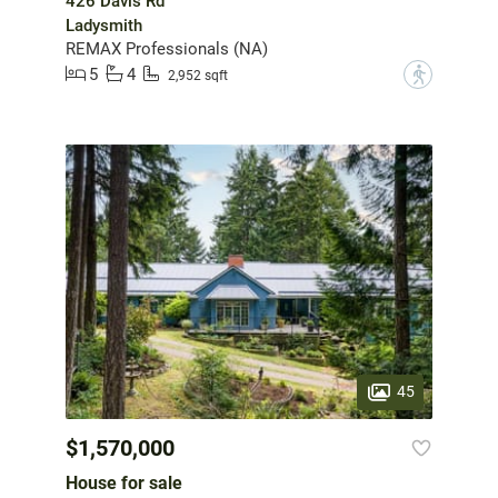
426 Davis Rd
Ladysmith
REMAX Professionals (NA)
5
4
?
2,952 sqft
45
$1,570,000
House for sale