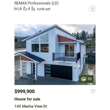
REMAX Professionals (LD)
8
4
?
6,048 sqft
50
$999,900
House for sale
145 Marina View Dr