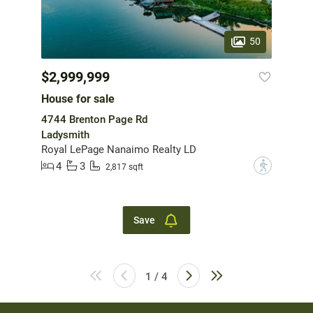
50
$2,999,999
House for sale
4744 Brenton Page Rd
Ladysmith
Royal LePage Nanaimo Realty LD
4
3
?
2,817 sqft
Save
1 / 4