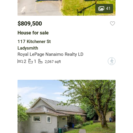
41
$809,500
House for sale
117 Kitchener St
Ladysmith
Royal LePage Nanaimo Realty LD
2
1
?
2,067 sqft