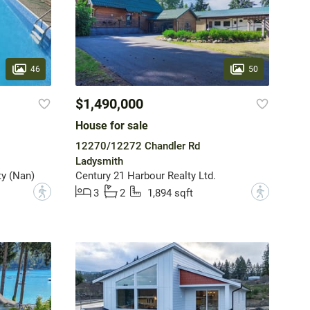
46
50
$1,490,000
House for sale
12270/12272 Chandler Rd
Ladysmith
y (Nan)
Century 21 Harbour Realty Ltd.
?
?
3
2
1,894 sqft