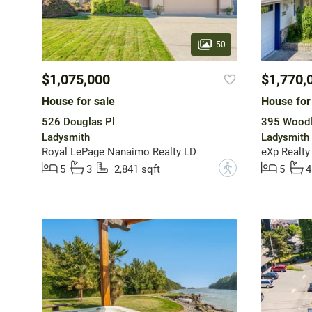
50
$1,075,000
$1,770,
House for sale
House for
526 Douglas Pl
395 Woodl
Ladysmith
Ladysmith
Royal LePage Nanaimo Realty LD
eXp Realty
?
5
3
2,841 sqft
5
4