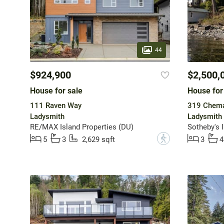
44
$924,900
$2,500,
House for sale
House for
111 Raven Way
319 Chema
Ladysmith
Ladysmith
RE/MAX Island Properties (DU)
?
5
3
2,629 sqft
3
4