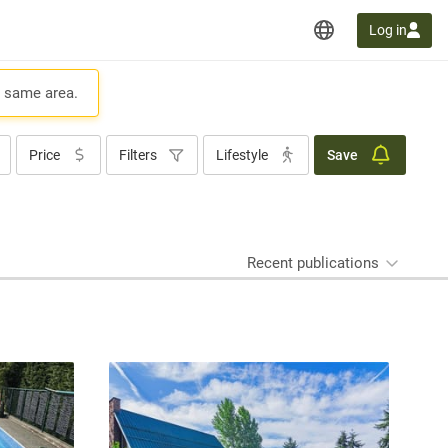
Log in
e same area.
Price
Filters
Lifestyle
Save
Recent publications