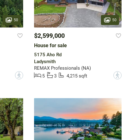
50
50
$2,599,000
House for sale
5175 Aho Rd
Ladysmith
REMAX Professionals (NA)
?
?
5
3
4,215 sqft