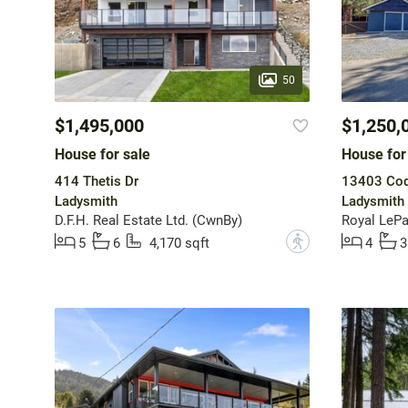
50
$1,495,000
$1,250,
House for sale
House for
414 Thetis Dr
13403 Cod
Ladysmith
Ladysmith
D.F.H. Real Estate Ltd. (CwnBy)
?
5
6
4,170 sqft
4
3