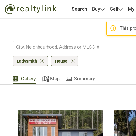
Search
Buy
Sell
My
This pro
Ladysmith
House
Gallery
Map
Summary