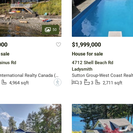
50
000
$1,999,000
 sale
House for sale
inus Rd
4712 Shell Beach Rd
Ladysmith
Sotheby's International Realty Canada (Vic2)
Sutton Group-West Coast Realt
?
4,964 sqft
3
3
2,711 sqft