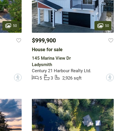
50
50
$999,900
House for sale
145 Marina View Dr
Ladysmith
Century 21 Harbour Realty Ltd.
?
?
5
3
2,926 sqft