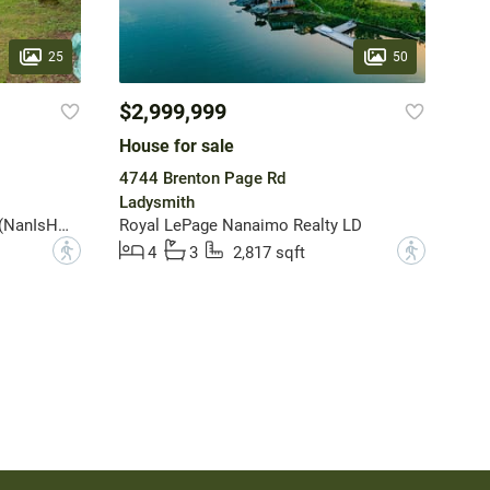
25
50
$2,999,999
House for sale
4744 Brenton Page Rd
Ladysmith
Royal LePage Nanaimo Realty (NanIsHwyN)
Royal LePage Nanaimo Realty LD
?
?
4
3
2,817 sqft