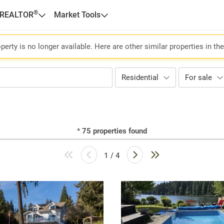
®
 REALTOR
Market Tools
perty is no longer available. Here are other similar properties in th
Residential
For sale
*
75
properties found
1 / 4