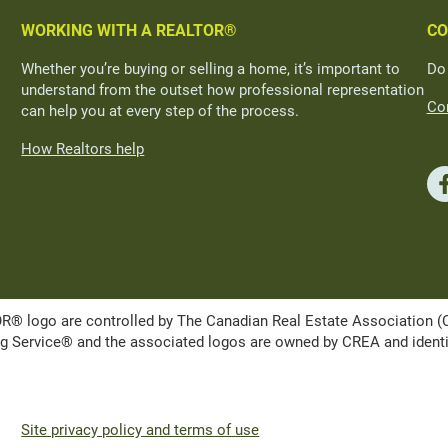
WORKING WITH A REALTOR®
CO
Whether you’re buying or selling a home, it’s important to
Do
understand from the outset how professional representation
Con
can help you at every step of the process.
How Realtors help
ogo are controlled by The Canadian Real Estate Association (CRE
Service® and the associated logos are owned by CREA and identify 
Site privacy policy and terms of use