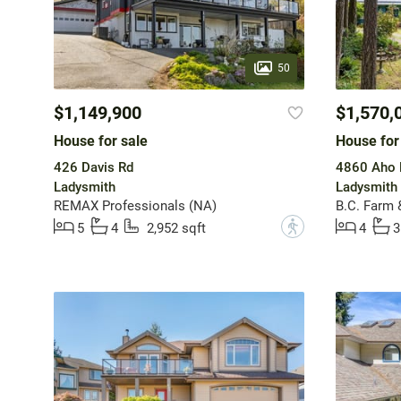
50
$1,149,900
$1,570,
House for sale
House for
426 Davis Rd
4860 Aho 
Ladysmith
Ladysmith
REMAX Professionals (NA)
B.C. Farm 
?
5
4
2,952 sqft
4
3