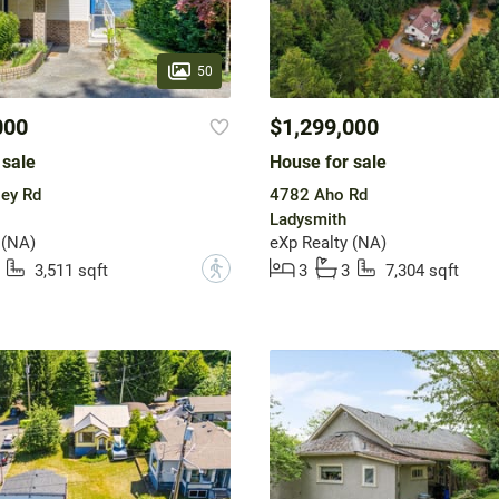
50
000
$1,299,000
 sale
House for sale
ey Rd
4782 Aho Rd
Ladysmith
 (NA)
eXp Realty (NA)
?
3,511 sqft
3
3
7,304 sqft