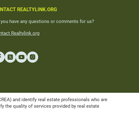
NTACT REALTYLINK.ORG
 you have any questions or comments for us?
tact Realtylink.org
A) and identify real estate professionals who are
the quality of services provided by real estate