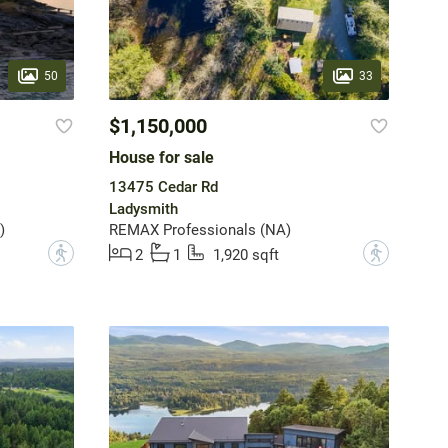
50
33
$1,150,000
House for sale
13475 Cedar Rd
Ladysmith
)
REMAX Professionals (NA)
?
?
2
1
1,920 sqft