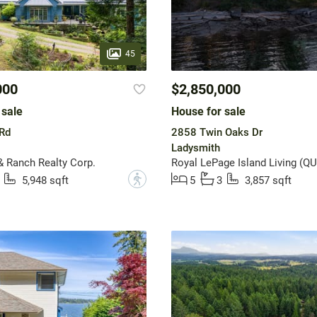
45
000
$2,850,000
 sale
House for sale
Rd
2858 Twin Oaks Dr
Ladysmith
& Ranch Realty Corp.
Royal LePage Island Living (QU
?
5,948 sqft
5
3
3,857 sqft