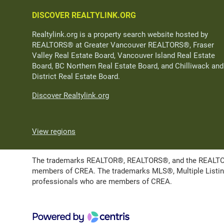
DISCOVER REALTYLINK.ORG
Realtylink.org is a property search website hosted by
REALTORS® at Greater Vancouver REALTORS®, Fraser
Valley Real Estate Board, Vancouver Island Real Estate
Board, BC Northern Real Estate Board, and Chilliwack and
District Real Estate Board.
Discover Realtylink.org
View regions
The trademarks REALTOR®, REALTORS®, and the REALTOR® l
members of CREA. The trademarks MLS®, Multiple Listing 
professionals who are members of CREA.