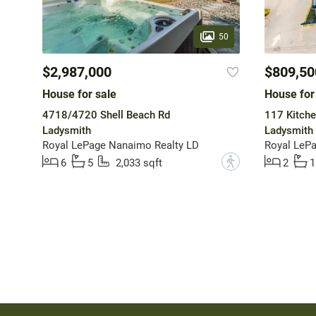
50
$2,987,000
$809,50
House for sale
House for
4718/4720 Shell Beach Rd
117 Kitche
Ladysmith
Ladysmith
Royal LePage Nanaimo Realty LD
Royal LeP
?
6
5
2,033 sqft
2
1