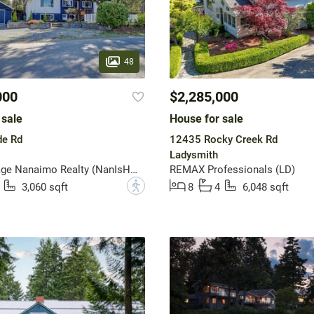
48
000
$2,285,000
 sale
House for sale
e Rd
12435 Rocky Creek Rd
Ladysmith
Royal LePage Nanaimo Realty (NanIsHwyN)
REMAX Professionals (LD)
?
3,060 sqft
8
4
6,048 sqft