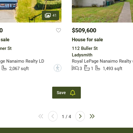
41
0
$509,600
 sale
House for sale
ner St
112 Buller St
Ladysmith
age Nanaimo Realty LD
?
2,067 sqft
3
1
1,493 sqft
Save
1 / 4