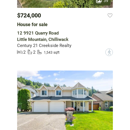
39
$724,000
House for sale
12 9921 Quarry Road
Little Mountain, Chilliwack
Century 21 Creekside Realty
2
2
?
1,543 sqft