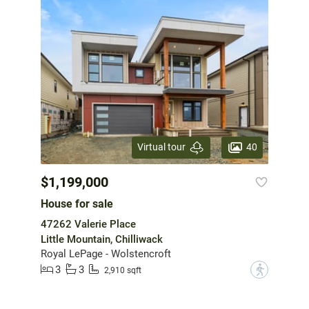
40
Virtual tour
$1,199,000
House for sale
47262 Valerie Place
Little Mountain, Chilliwack
Royal LePage - Wolstencroft
3
3
?
2,910 sqft