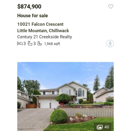
$874,900
House for sale
10021 Falcon Crescent
Little Mountain, Chilliwack
Century 21 Creekside Realty
3
3
?
1,968 sqft
40