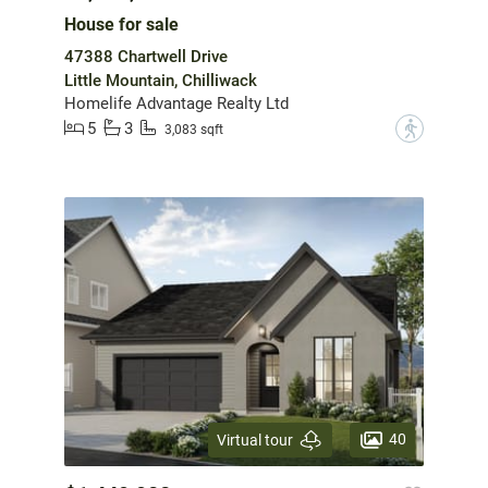
House for sale
47388 Chartwell Drive
Little Mountain, Chilliwack
Homelife Advantage Realty Ltd
5
3
?
3,083 sqft
40
Virtual tour