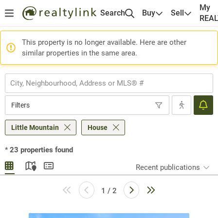
My
Search
Buy
Sell
REA
This property is no longer available. Here are other
similar properties in the same area.
Filters
Little Mountain
House
*
23
properties found
Recent publications
1 / 2