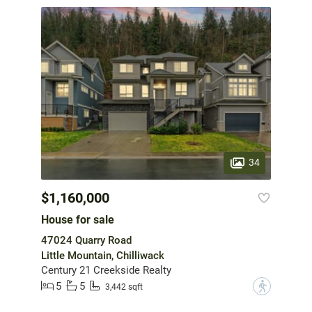
34
$1,160,000
House for sale
47024 Quarry Road
Little Mountain, Chilliwack
Century 21 Creekside Realty
5
5
?
3,442 sqft