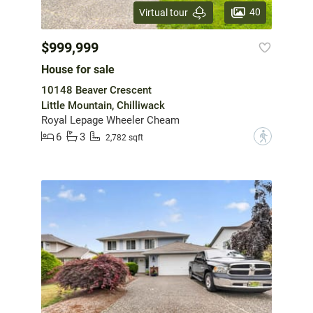
40
Virtual tour
$999,999
House for sale
10148 Beaver Crescent
Little Mountain, Chilliwack
Royal Lepage Wheeler Cheam
6
3
?
2,782 sqft