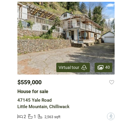
40
Virtual tour
$559,000
House for sale
47145 Yale Road
Little Mountain, Chilliwack
2
1
?
2,563 sqft