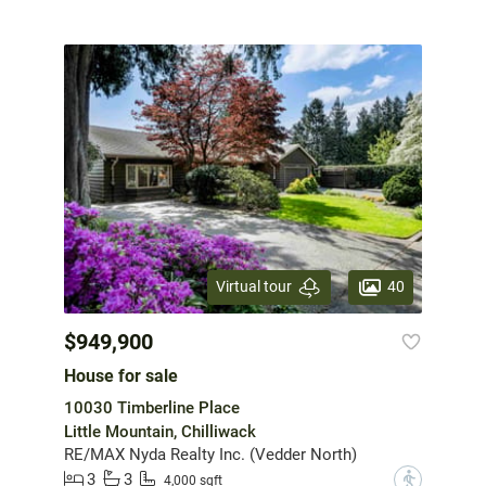
40
Virtual tour
$949,900
House for sale
10030 Timberline Place
Little Mountain, Chilliwack
RE/MAX Nyda Realty Inc. (Vedder North)
3
3
?
4,000 sqft