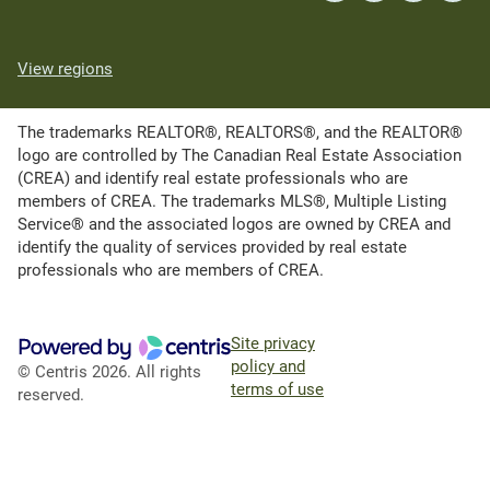
View regions
The trademarks REALTOR®, REALTORS®, and the REALTOR®
logo are controlled by The Canadian Real Estate Association
(CREA) and identify real estate professionals who are
members of CREA. The trademarks MLS®, Multiple Listing
Service® and the associated logos are owned by CREA and
identify the quality of services provided by real estate
professionals who are members of CREA.
Site privacy
policy and
© Centris 2026. All rights
terms of use
reserved.