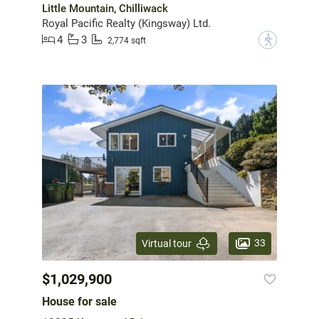
Little Mountain, Chilliwack
Royal Pacific Realty (Kingsway) Ltd.
4
3
?
2,774 sqft
33
Virtual tour
$1,029,900
House for sale