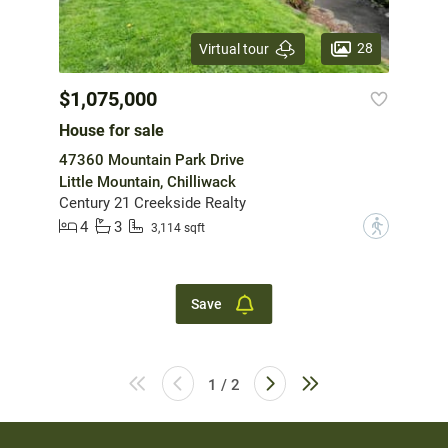
28
Virtual tour
$1,075,000
House for sale
47360 Mountain Park Drive
Little Mountain, Chilliwack
Century 21 Creekside Realty
4
3
?
3,114 sqft
Save
1 / 2