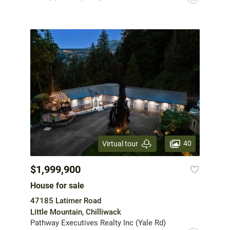
40
Virtual tour
$1,999,900
House for sale
47185 Latimer Road
Little Mountain, Chilliwack
Pathway Executives Realty Inc (Yale Rd)