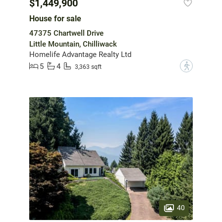
$1,449,900
House for sale
47375 Chartwell Drive
Little Mountain, Chilliwack
Homelife Advantage Realty Ltd
5
4
?
3,363 sqft
40