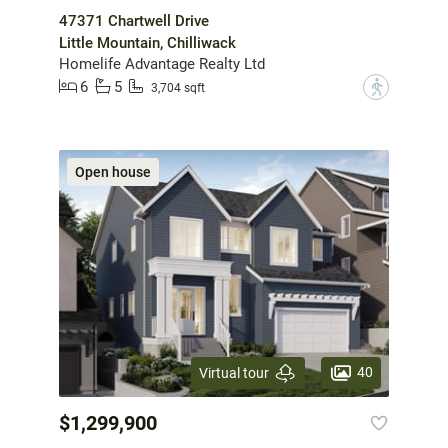
47371 Chartwell Drive
Little Mountain, Chilliwack
Homelife Advantage Realty Ltd
6
5
?
3,704 sqft
Open house
40
Virtual tour
$1,299,900