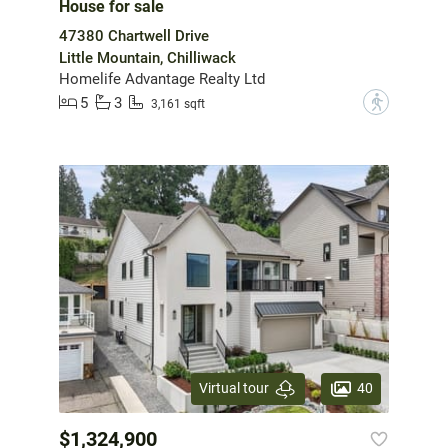
House for sale
47380 Chartwell Drive
Little Mountain, Chilliwack
Homelife Advantage Realty Ltd
5
3
?
3,161 sqft
40
Virtual tour
$1,324,900