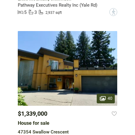
Pathway Executives Realty Inc (Yale Rd)
5
3
?
2,937 sqft
40
$1,339,000
House for sale
47354 Swallow Crescent