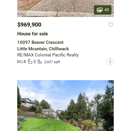
40
$969,900
House for sale
10097 Beaver Crescent
Little Mountain, Chilliwack
RE/MAX Colonial Pacific Realty
4
3
?
2,437 sqft