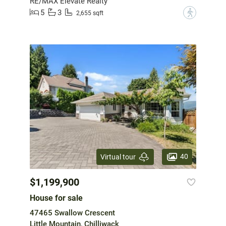
RE/MAX Elevate Realty
5
3
?
2,655 sqft
40
Virtual tour
$1,199,900
House for sale
47465 Swallow Crescent
Little Mountain, Chilliwack