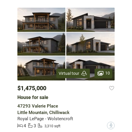
10
Virtual tour
$1,475,000
House for sale
47293 Valerie Place
Little Mountain, Chilliwack
Royal LePage - Wolstencroft
4
3
?
3,310 sqft