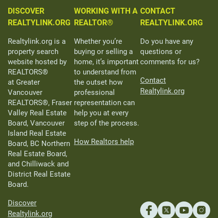
DISCOVER
WORKING WITH A
CONTACT
REALTYLINK.ORG
REALTOR®
REALTYLINK.ORG
Realtylink.org is a
Whether you’re
Do you have any
property search
buying or selling a
questions or
website hosted by
home, it’s important
comments for us?
REALTORS®
to understand from
Contact
at Greater
the outset how
Realtylink.org
Vancouver
professional
REALTORS®, Fraser
representation can
Valley Real Estate
help you at every
Board, Vancouver
step of the process.
Island Real Estate
How Realtors help
Board, BC Northern
Real Estate Board,
and Chilliwack and
District Real Estate
Board.
Discover
Realtylink.org