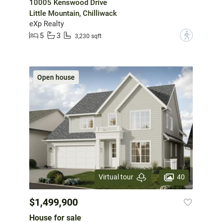
10005 Kenswood Drive
Little Mountain, Chilliwack
eXp Realty
5
3
?
3,230 sqft
Open house
40
Virtual tour
$1,499,900
House for sale