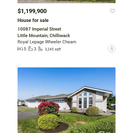
$1,199,900
House for sale
10087 Imperial Street
Little Mountain, Chilliwack
Royal Lepage Wheeler Cheam
5
3
?
3,245 sqft