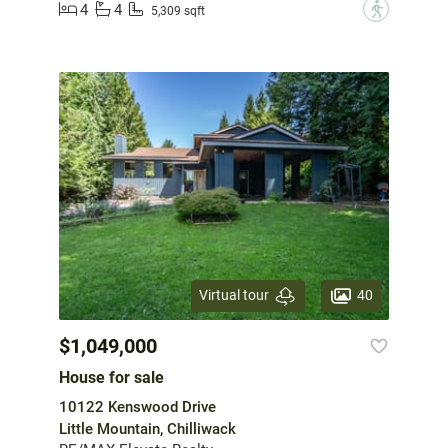
4
4
?
5,309 sqft
40
Virtual tour
$1,049,000
House for sale
10122 Kenswood Drive
Little Mountain, Chilliwack