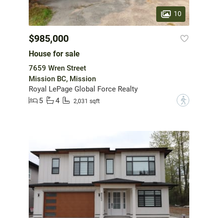
10
$985,000
House for sale
7659 Wren Street
Mission BC, Mission
Royal LePage Global Force Realty
5
4
?
2,031 sqft