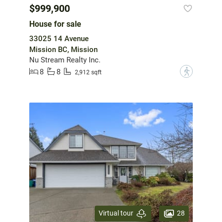
$999,900
House for sale
33025 14 Avenue
Mission BC, Mission
Nu Stream Realty Inc.
8
8
?
2,912 sqft
28
Virtual tour