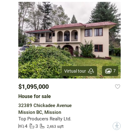
7
Virtual tour
$1,095,000
House for sale
32389 Chickadee Avenue
Mission BC, Mission
Top Producers Realty Ltd.
4
3
?
2,463 sqft