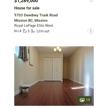
$1,289,000
House for sale
9703 Dewdney Trunk Road
Mission BC, Mission
Royal LePage Elite West
4
3
?
2,039 sqft
15