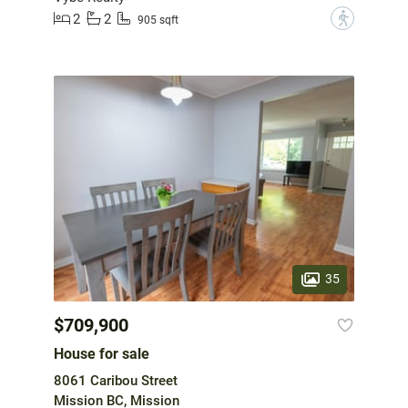
2
2
?
905 sqft
35
$709,900
House for sale
8061 Caribou Street
Mission BC, Mission