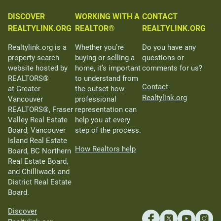
DISCOVER
WORKING WITH A
CONTACT
REALTYLINK.ORG
REALTOR®
REALTYLINK.ORG
Realtylink.org is a
Whether you’re
Do you have any
property search
buying or selling a
questions or
website hosted by
home, it’s important
comments for us?
REALTORS®
to understand from
Contact
at Greater
the outset how
Realtylink.org
Vancouver
professional
REALTORS®, Fraser
representation can
Valley Real Estate
help you at every
Board, Vancouver
step of the process.
Island Real Estate
How Realtors help
Board, BC Northern
Real Estate Board,
and Chilliwack and
District Real Estate
Board.
Discover