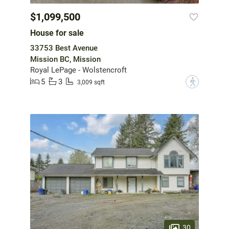
$1,099,500
House for sale
33753 Best Avenue
Mission BC, Mission
Royal LePage - Wolstencroft
5
3
?
3,009 sqft
30