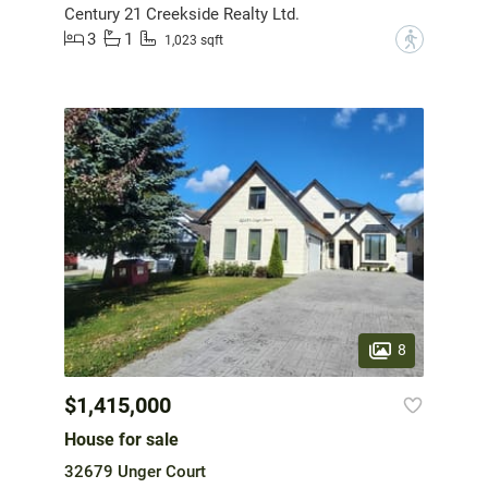
Century 21 Creekside Realty Ltd.
3
1
?
1,023 sqft
8
$1,415,000
House for sale
32679 Unger Court