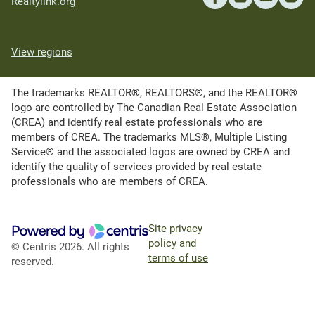
Realtylink.org
View regions
The trademarks REALTOR®, REALTORS®, and the REALTOR®
logo are controlled by The Canadian Real Estate Association
(CREA) and identify real estate professionals who are
members of CREA. The trademarks MLS®, Multiple Listing
Service® and the associated logos are owned by CREA and
identify the quality of services provided by real estate
professionals who are members of CREA.
Site privacy
policy and
© Centris 2026. All rights
terms of use
reserved.