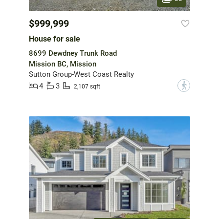
$999,999
House for sale
8699 Dewdney Trunk Road
Mission BC, Mission
Sutton Group-West Coast Realty
4
3
?
2,107 sqft