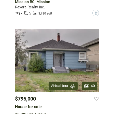
Mission BC, Mission
Rexara Realty Inc.
7
5
?
3,780 sqft
40
Virtual tour
$795,000
House for sale