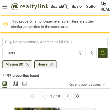
My
Search
Buy
Sell
REA
This property is no longer available. Here are other
similar properties in the same area.
Filters
Mission BC
House
*
197
properties found
Recent publications
1 / 10