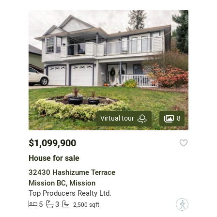
8
Virtual tour
$1,099,900
House for sale
32430 Hashizume Terrace
Mission BC, Mission
Top Producers Realty Ltd.
5
3
?
2,500 sqft