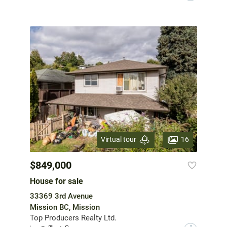
16
Virtual tour
$849,000
House for sale
33369 3rd Avenue
Mission BC, Mission
Top Producers Realty Ltd.