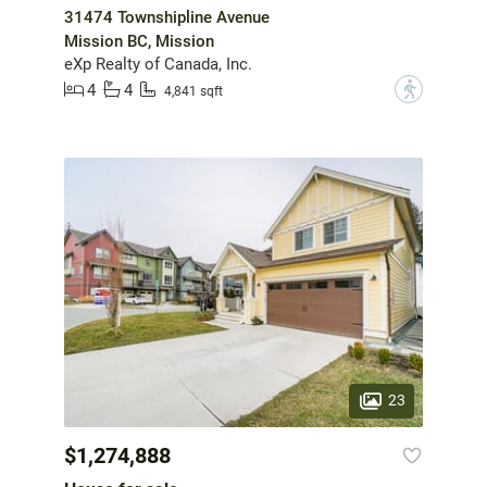
31474 Townshipline Avenue
Mission BC, Mission
eXp Realty of Canada, Inc.
4
4
?
4,841 sqft
23
$1,274,888