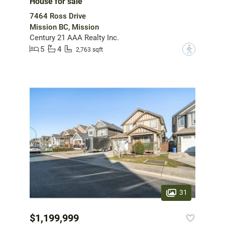
House for sale
7464 Ross Drive
Mission BC, Mission
Century 21 AAA Realty Inc.
5
4
?
2,763 sqft
31
$1,199,999