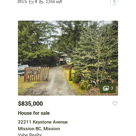
5
4
?
2,554 sqft
3
$835,000
House for sale
32211 Keystone Avenue
Mission BC, Mission
Vybe Realty