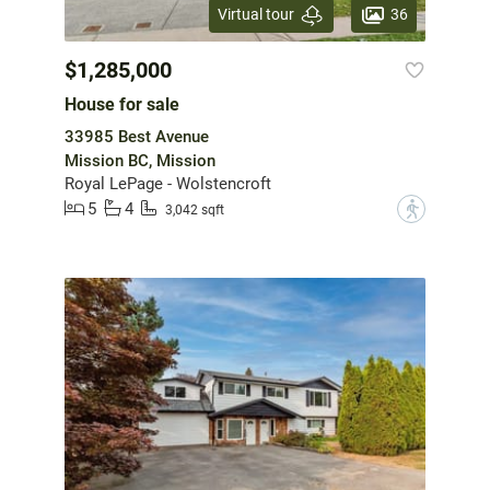
36
Virtual tour
$1,285,000
House for sale
33985 Best Avenue
Mission BC, Mission
Royal LePage - Wolstencroft
5
4
?
3,042 sqft