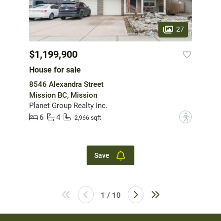
27
$1,199,900
House for sale
8546 Alexandra Street
Mission BC, Mission
Planet Group Realty Inc.
6
4
?
2,966 sqft
Save
1 / 10