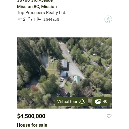
33700 3rd Avenue
Mission BC, Mission
Top Producers Realty Ltd.
2
1
?
2,544 sqft
40
Virtual tour
$4,500,000
House for sale