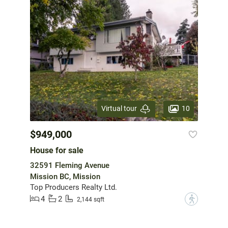
10
Virtual tour
$949,000
House for sale
32591 Fleming Avenue
Mission BC, Mission
Top Producers Realty Ltd.
4
2
?
2,144 sqft