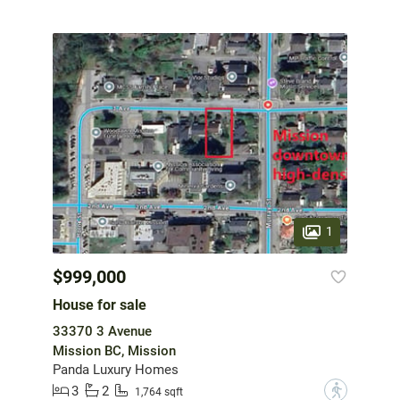
1
$999,000
House for sale
33370 3 Avenue
Mission BC, Mission
Panda Luxury Homes
3
2
?
1,764 sqft