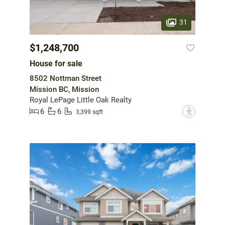
31
$1,248,700
House for sale
8502 Nottman Street
Mission BC, Mission
Royal LePage Little Oak Realty
6
6
?
3,399 sqft