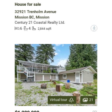
House for sale
32921 Trenholm Avenue
Mission BC, Mission
Century 21 Coastal Realty Ltd.
6
4
?
2,844 sqft
21
Virtual tour