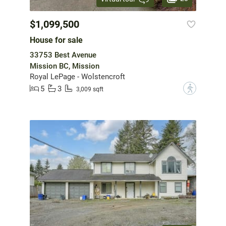
$1,099,500
House for sale
33753 Best Avenue
Mission BC, Mission
Royal LePage - Wolstencroft
5
3
?
3,009 sqft