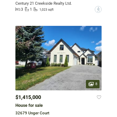
Century 21 Creekside Realty Ltd.
3
1
?
1,023 sqft
8
$1,415,000
House for sale
32679 Unger Court