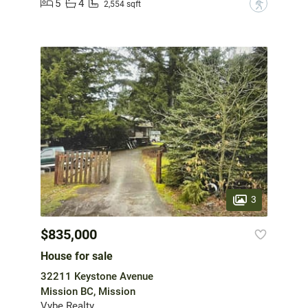
5
4
?
2,554 sqft
3
$835,000
House for sale
32211 Keystone Avenue
Mission BC, Mission
Vybe Realty