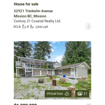
House for sale
32921 Trenholm Avenue
Mission BC, Mission
Century 21 Coastal Realty Ltd.
6
4
?
2,844 sqft
21
Virtual tour