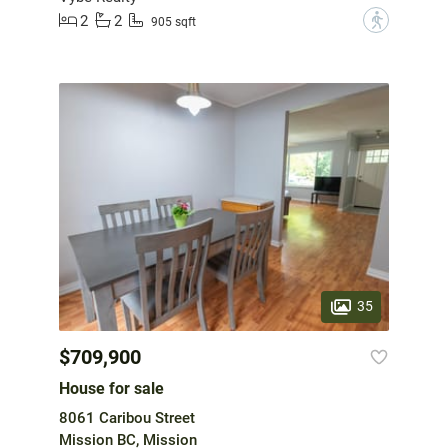
2
2
?
905 sqft
35
$709,900
House for sale
8061 Caribou Street
Mission BC, Mission