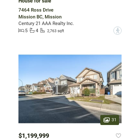
House for sale
7464 Ross Drive
Mission BC, Mission
Century 21 AAA Realty Inc.
5
4
?
2,763 sqft
31
$1,199,999