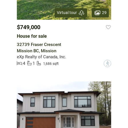
29
Virtual tour
$749,000
House for sale
32739 Fraser Crescent
Mission BC, Mission
eXp Realty of Canada, Inc.
4
1
?
1,686 sqft