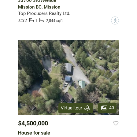
33700 3rd Avenue
Mission BC, Mission
Top Producers Realty Ltd.
2
1
?
2,544 sqft
40
Virtual tour
$4,500,000
House for sale