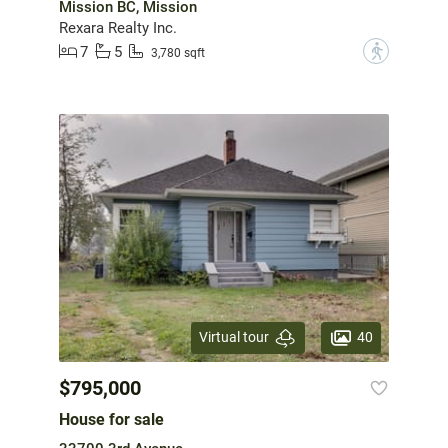
Mission BC, Mission
Rexara Realty Inc.
7
5
?
3,780 sqft
40
Virtual tour
$795,000
House for sale