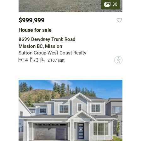
30
$999,999
House for sale
8699 Dewdney Trunk Road
Mission BC, Mission
Sutton Group-West Coast Realty
4
3
?
2,107 sqft