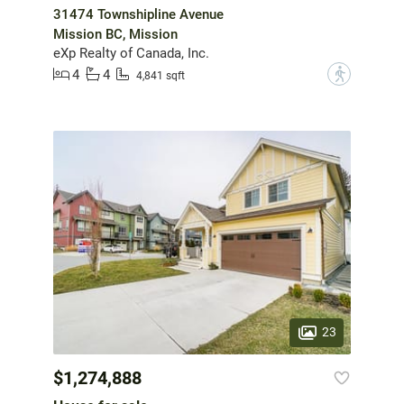
31474 Townshipline Avenue
Mission BC, Mission
eXp Realty of Canada, Inc.
4
4
?
4,841 sqft
23
$1,274,888