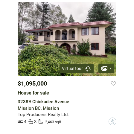
7
Virtual tour
$1,095,000
House for sale
32389 Chickadee Avenue
Mission BC, Mission
Top Producers Realty Ltd.
4
3
?
2,463 sqft