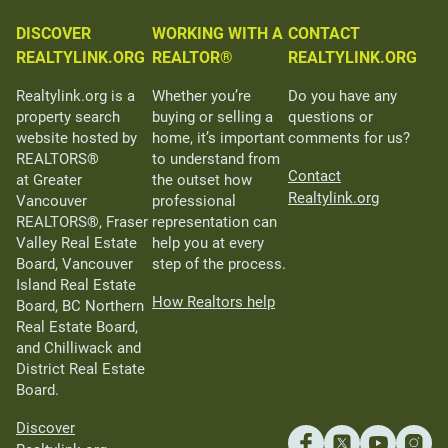
DISCOVER
WORKING WITH A
CONTACT
REALTYLINK.ORG
REALTOR®
REALTYLINK.ORG
Realtylink.org is a
Whether you’re
Do you have any
property search
buying or selling a
questions or
website hosted by
home, it’s important
comments for us?
REALTORS®
to understand from
Contact
at Greater
the outset how
Realtylink.org
Vancouver
professional
REALTORS®, Fraser
representation can
Valley Real Estate
help you at every
Board, Vancouver
step of the process.
Island Real Estate
How Realtors help
Board, BC Northern
Real Estate Board,
and Chilliwack and
District Real Estate
Board.
Discover