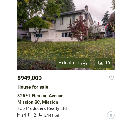
10
Virtual tour
$949,000
House for sale
32591 Fleming Avenue
Mission BC, Mission
Top Producers Realty Ltd.
4
2
?
2,144 sqft