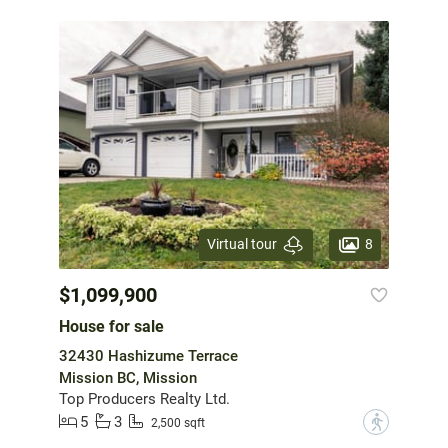
8
Virtual tour
$1,099,900
House for sale
32430 Hashizume Terrace
Mission BC, Mission
Top Producers Realty Ltd.
5
3
?
2,500 sqft