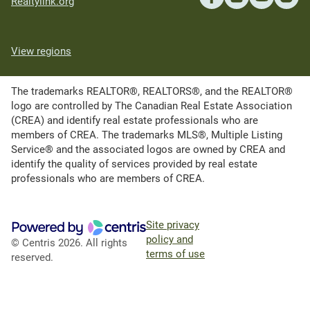
Realtylink.org
View regions
The trademarks REALTOR®, REALTORS®, and the REALTOR®
logo are controlled by The Canadian Real Estate Association
(CREA) and identify real estate professionals who are
members of CREA. The trademarks MLS®, Multiple Listing
Service® and the associated logos are owned by CREA and
identify the quality of services provided by real estate
professionals who are members of CREA.
Site privacy
policy and
© Centris 2026. All rights
terms of use
reserved.