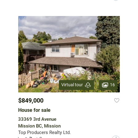
16
Virtual tour
$849,000
House for sale
33369 3rd Avenue
Mission BC, Mission
Top Producers Realty Ltd.