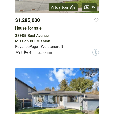
36
Virtual tour
$1,285,000
House for sale
33985 Best Avenue
Mission BC, Mission
Royal LePage - Wolstencroft
5
4
?
3,042 sqft