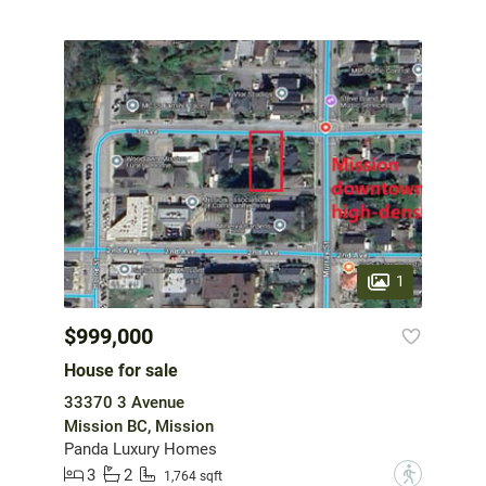
1
$999,000
House for sale
33370 3 Avenue
Mission BC, Mission
Panda Luxury Homes
3
2
?
1,764 sqft