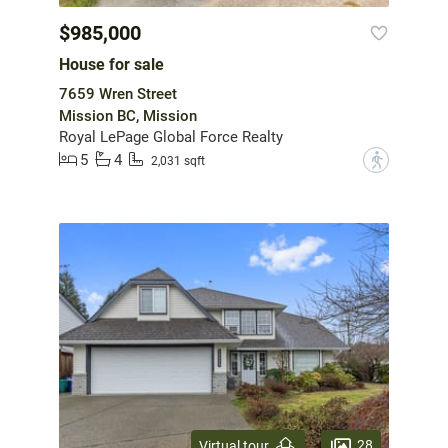
$985,000
House for sale
7659 Wren Street
Mission BC, Mission
Royal LePage Global Force Realty
5
4
?
2,031 sqft
28
Virtual tour