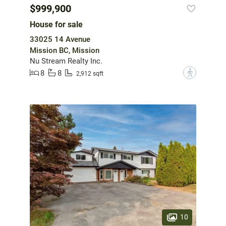
$999,900
House for sale
33025 14 Avenue
Mission BC, Mission
Nu Stream Realty Inc.
8
8
?
2,912 sqft
10