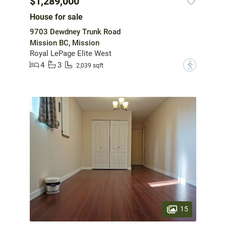
$1,289,000
House for sale
9703 Dewdney Trunk Road
Mission BC, Mission
Royal LePage Elite West
4
3
?
2,039 sqft
15