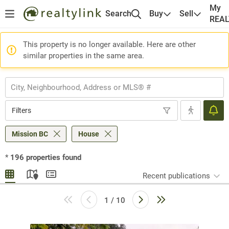
My
Search
Buy
Sell
REA
This property is no longer available. Here are other
similar properties in the same area.
Filters
Mission BC
House
*
196
properties found
Recent publications
1 / 10