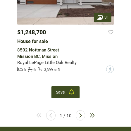
31
$1,248,700
House for sale
8502 Nottman Street
Mission BC, Mission
Royal LePage Little Oak Realty
6
6
?
3,399 sqft
Save
1 / 10