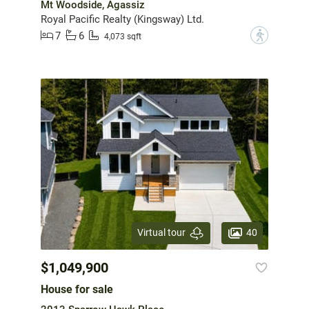
Mt Woodside, Agassiz
Royal Pacific Realty (Kingsway) Ltd.
7
6
?
4,073 sqft
40
Virtual tour
$1,049,900
House for sale