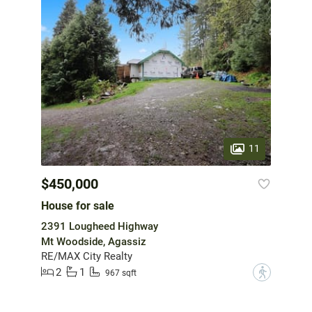
11
$450,000
House for sale
2391 Lougheed Highway
Mt Woodside, Agassiz
RE/MAX City Realty
2
1
?
967 sqft