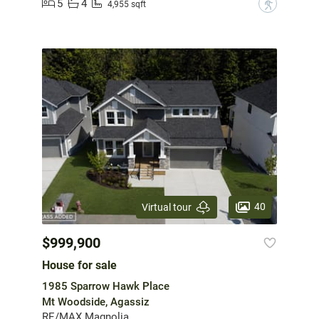
5
4
?
4,955 sqft
40
Virtual tour
$999,900
House for sale
1985 Sparrow Hawk Place
Mt Woodside, Agassiz
RE/MAX Magnolia