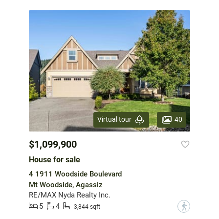
40
Virtual tour
$1,099,900
House for sale
4 1911 Woodside Boulevard
Mt Woodside, Agassiz
RE/MAX Nyda Realty Inc.
5
4
?
3,844 sqft