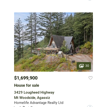
30
$1,699,900
House for sale
3429 Lougheed Highway
Mt Woodside, Agassiz
Homelife Advantage Realty Ltd