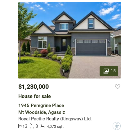
15
$1,230,000
House for sale
1945 Peregrine Place
Mt Woodside, Agassiz
Royal Pacific Realty (Kingsway) Ltd.
3
3
?
4,073 sqft