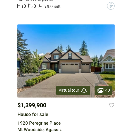
3
3
?
3,877 sqft
40
Virtual tour
$1,399,900
House for sale
1920 Peregrine Place
Mt Woodside, Agassiz