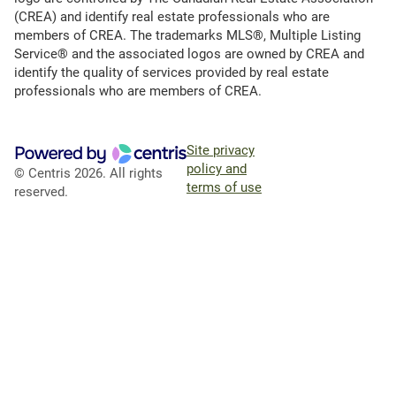
(CREA) and identify real estate professionals who are
members of CREA. The trademarks MLS®, Multiple Listing
Service® and the associated logos are owned by CREA and
identify the quality of services provided by real estate
professionals who are members of CREA.
Site privacy
policy and
© Centris 2026. All rights
terms of use
reserved.