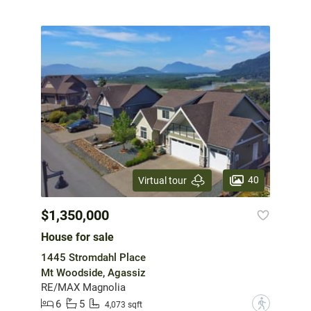
40
Virtual tour
$1,350,000
House for sale
1445 Stromdahl Place
Mt Woodside, Agassiz
RE/MAX Magnolia
6
5
?
4,073 sqft