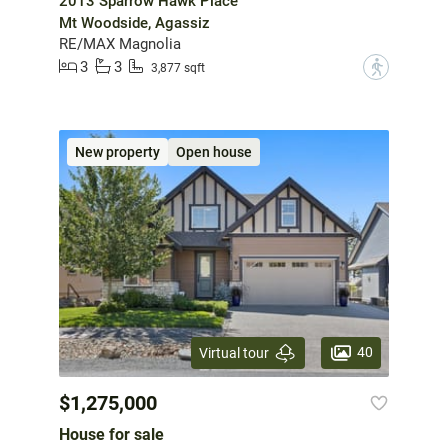
2013 Sparrow Hawk Place
Mt Woodside, Agassiz
RE/MAX Magnolia
3
3
?
3,877 sqft
New property
Open house
40
Virtual tour
$1,275,000
House for sale