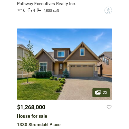
Pathway Executives Realty Inc.
6
4
?
4,088 sqft
23
$1,268,000
House for sale
1330 Stromdahl Place