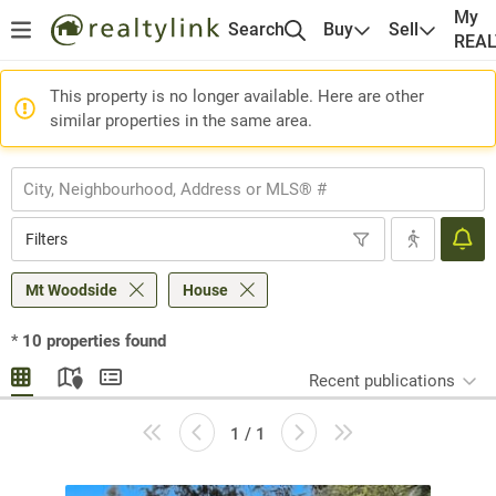
My
Search
Buy
Sell
REA
This property is no longer available. Here are other
similar properties in the same area.
Filters
Mt Woodside
House
*
10
properties found
Recent publications
1 / 1