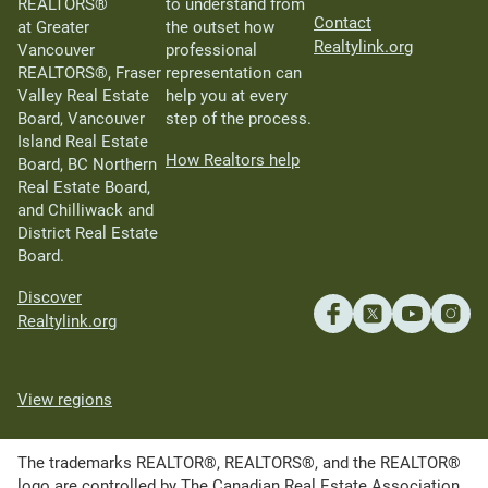
REALTORS®
to understand from
Contact
at Greater
the outset how
Realtylink.org
Vancouver
professional
REALTORS®, Fraser
representation can
Valley Real Estate
help you at every
Board, Vancouver
step of the process.
Island Real Estate
How Realtors help
Board, BC Northern
Real Estate Board,
and Chilliwack and
District Real Estate
Board.
Discover
Realtylink.org
View regions
The trademarks REALTOR®, REALTORS®, and the REALTOR®
logo are controlled by The Canadian Real Estate Association