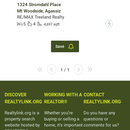
1324 Stromdahl Place
Mt Woodside, Agassiz
RE/MAX Treeland Realty
5
4
?
4,697 sqft
Save
1 / 1
DISCOVER
WORKING WITH A
CONTACT
REALTYLINK.ORG
REALTOR®
REALTYLINK.ORG
Realtylink.org is a
Whether you’re
Do you have any
property search
buying or selling a
questions or
website hosted by
home, it’s important
comments for us?