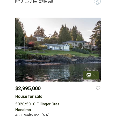
3
3
?
2,786 sqft
50
$2,995,000
House for sale
5020/5010 Fillinger Cres
Nanaimo
460 Realty Inc. (NA)