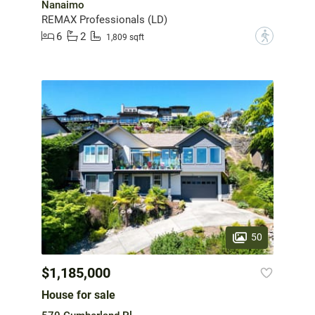
Nanaimo
REMAX Professionals (LD)
6
2
?
1,809 sqft
50
$1,185,000
House for sale