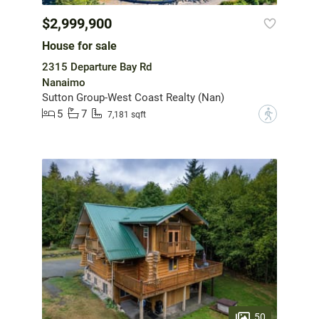
$2,999,900
House for sale
2315 Departure Bay Rd
Nanaimo
Sutton Group-West Coast Realty (Nan)
5
7
?
7,181 sqft
50