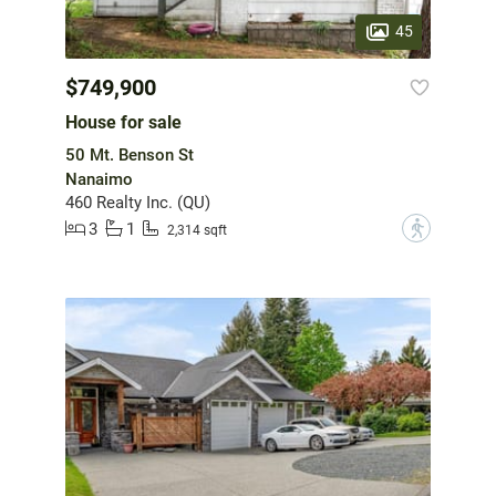
45
$749,900
House for sale
50 Mt. Benson St
Nanaimo
460 Realty Inc. (QU)
3
1
?
2,314 sqft