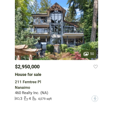
50
$2,950,000
House for sale
211 Ferntree Pl
Nanaimo
460 Realty Inc. (NA)
3
4
?
4,079 sqft