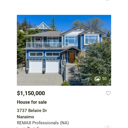
50
$1,150,000
House for sale
3737 Belaire Dr
Nanaimo
REMAX Professionals (NA)