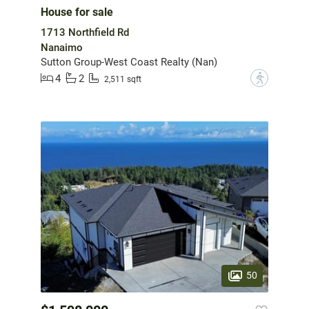
House for sale
1713 Northfield Rd
Nanaimo
Sutton Group-West Coast Realty (Nan)
4
2
?
2,511 sqft
50