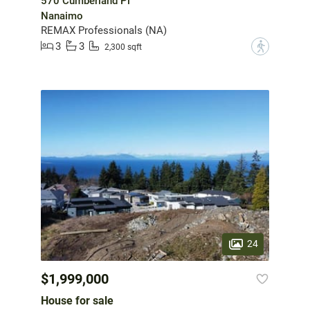
570 Cumberland Pl
Nanaimo
REMAX Professionals (NA)
3
3
?
2,300 sqft
24
$1,999,000
House for sale