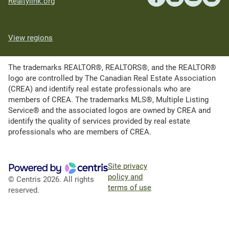
Realtylink.org
View regions
The trademarks REALTOR®, REALTORS®, and the REALTOR®
logo are controlled by The Canadian Real Estate Association
(CREA) and identify real estate professionals who are
members of CREA. The trademarks MLS®, Multiple Listing
Service® and the associated logos are owned by CREA and
identify the quality of services provided by real estate
professionals who are members of CREA.
Site privacy
policy and
© Centris 2026. All rights
terms of use
reserved.