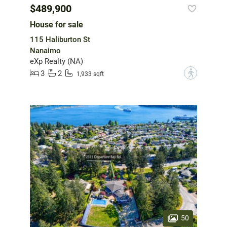
$489,900
House for sale
115 Haliburton St
Nanaimo
eXp Realty (NA)
3
2
?
1,933 sqft
50