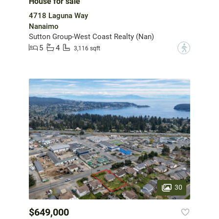
House for sale
4718 Laguna Way
Nanaimo
Sutton Group-West Coast Realty (Nan)
5
4
?
3,116 sqft
30
$649,000