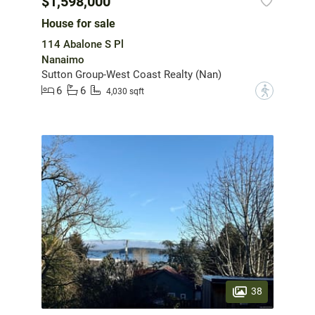
$1,598,000
House for sale
114 Abalone S Pl
Nanaimo
Sutton Group-West Coast Realty (Nan)
6
6
?
4,030 sqft
38