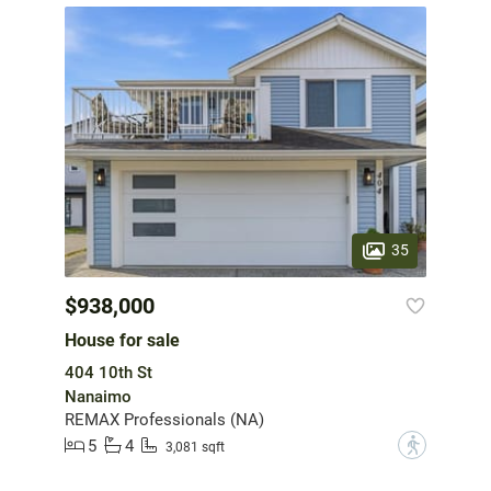
35
$938,000
House for sale
404 10th St
Nanaimo
REMAX Professionals (NA)
5
4
?
3,081 sqft