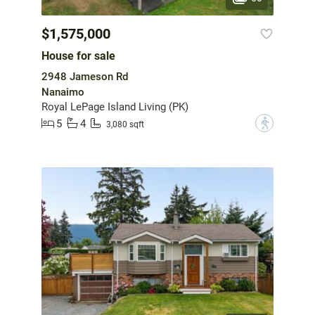
$1,575,000
House for sale
2948 Jameson Rd
Nanaimo
Royal LePage Island Living (PK)
5
4
?
3,080 sqft