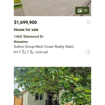
50
$1,699,900
House for sale
1460 Sherwood Dr
Nanaimo
Sutton Group-West Coast Realty (Nan)
7
7
?
5,930 sqft