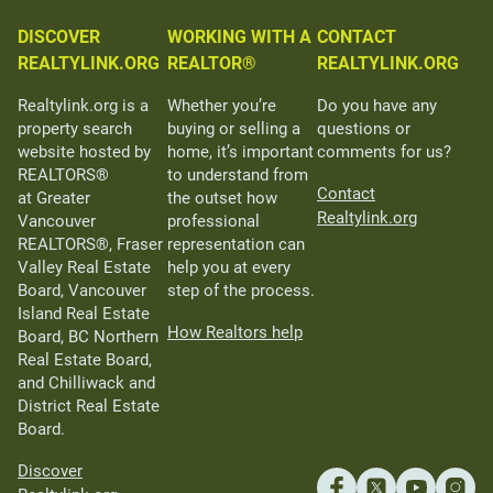
DISCOVER
WORKING WITH A
CONTACT
REALTYLINK.ORG
REALTOR®
REALTYLINK.ORG
Realtylink.org is a
Whether you’re
Do you have any
property search
buying or selling a
questions or
website hosted by
home, it’s important
comments for us?
REALTORS®
to understand from
Contact
at Greater
the outset how
Realtylink.org
Vancouver
professional
REALTORS®, Fraser
representation can
Valley Real Estate
help you at every
Board, Vancouver
step of the process.
Island Real Estate
How Realtors help
Board, BC Northern
Real Estate Board,
and Chilliwack and
District Real Estate
Board.
Discover