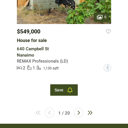
6
$549,000
House for sale
640 Campbell St
Nanaimo
REMAX Professionals (LD)
2
1
?
1,130 sqft
Save
1 / 20