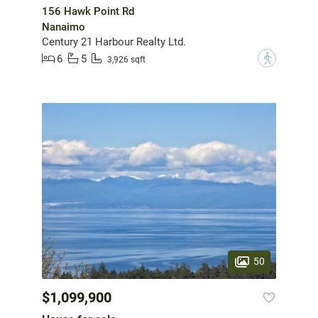
156 Hawk Point Rd
Nanaimo
Century 21 Harbour Realty Ltd.
6
5
?
3,926 sqft
50
$1,099,900