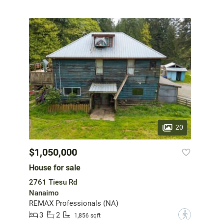
20
$1,050,000
House for sale
2761 Tiesu Rd
Nanaimo
REMAX Professionals (NA)
3
2
?
1,856 sqft