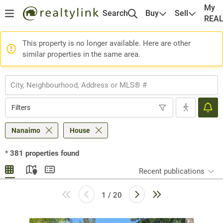
My
Search
Buy
Sell
REA
This property is no longer available. Here are other
similar properties in the same area.
Filters
Nanaimo
House
*
381
properties found
Recent publications
1 / 20