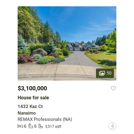
50
$3,100,000
House for sale
1432 Kaz Ct
Nanaimo
REMAX Professionals (NA)
6
6
?
5,517 sqft