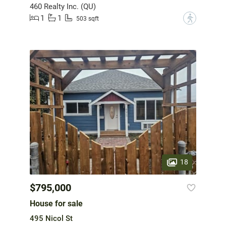
460 Realty Inc. (QU)
1
1
?
503 sqft
18
$795,000
House for sale
495 Nicol St