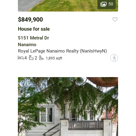
50
$849,900
House for sale
5151 Metral Dr
Nanaimo
Royal LePage Nanaimo Realty (NanIsHwyN)
4
2
?
1,895 sqft