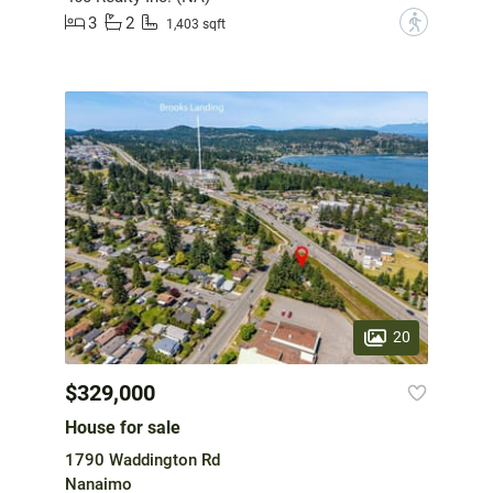
3
2
?
1,403 sqft
20
$329,000
House for sale
1790 Waddington Rd
Nanaimo