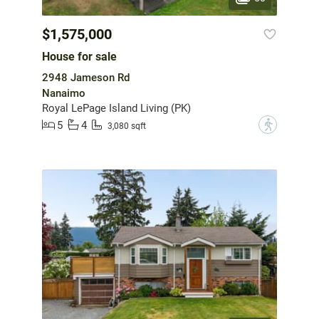
$1,575,000
House for sale
2948 Jameson Rd
Nanaimo
Royal LePage Island Living (PK)
5
4
?
3,080 sqft