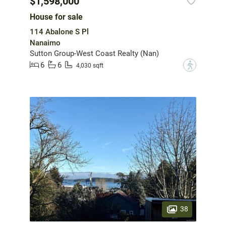
$1,598,000
House for sale
114 Abalone S Pl
Nanaimo
Sutton Group-West Coast Realty (Nan)
6
6
?
4,030 sqft
38