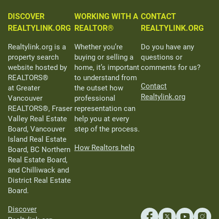
DISCOVER
WORKING WITH A
CONTACT
REALTYLINK.ORG
REALTOR®
REALTYLINK.ORG
Realtylink.org is a
Whether you’re
Do you have any
property search
buying or selling a
questions or
website hosted by
home, it’s important
comments for us?
REALTORS®
to understand from
Contact
at Greater
the outset how
Realtylink.org
Vancouver
professional
REALTORS®, Fraser
representation can
Valley Real Estate
help you at every
Board, Vancouver
step of the process.
Island Real Estate
How Realtors help
Board, BC Northern
Real Estate Board,
and Chilliwack and
District Real Estate
Board.
Discover