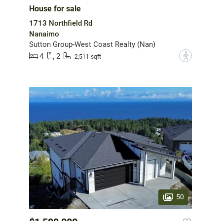
House for sale
1713 Northfield Rd
Nanaimo
Sutton Group-West Coast Realty (Nan)
4
2
?
2,511 sqft
50