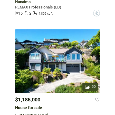
Nanaimo
REMAX Professionals (LD)
6
2
?
1,809 sqft
50
$1,185,000
House for sale