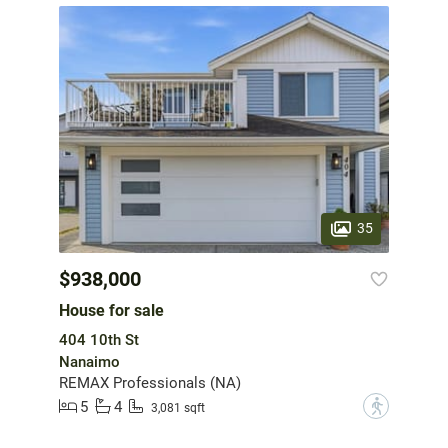
35
$938,000
House for sale
404 10th St
Nanaimo
REMAX Professionals (NA)
5
4
?
3,081 sqft