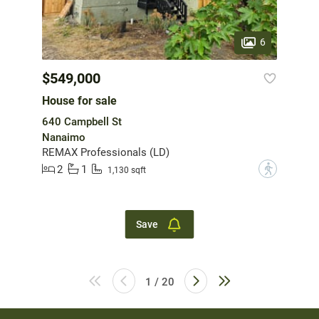
6
$549,000
House for sale
640 Campbell St
Nanaimo
REMAX Professionals (LD)
2
1
?
1,130 sqft
Save
1 / 20