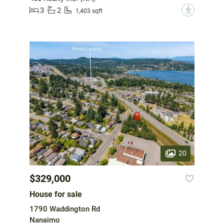
3
2
?
1,403 sqft
20
$329,000
House for sale
1790 Waddington Rd
Nanaimo