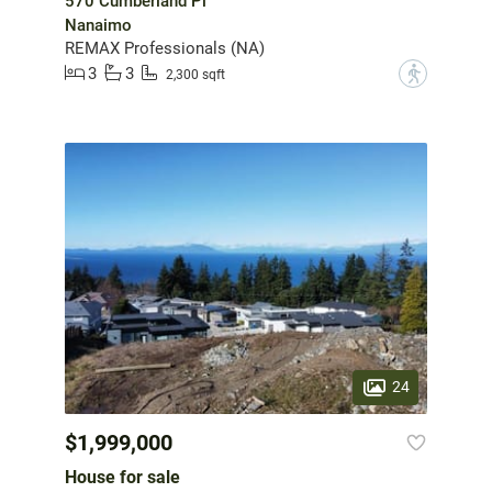
570 Cumberland Pl
Nanaimo
REMAX Professionals (NA)
3
3
?
2,300 sqft
24
$1,999,000
House for sale