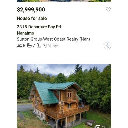
$2,999,900
House for sale
2315 Departure Bay Rd
Nanaimo
Sutton Group-West Coast Realty (Nan)
5
7
?
7,181 sqft
50