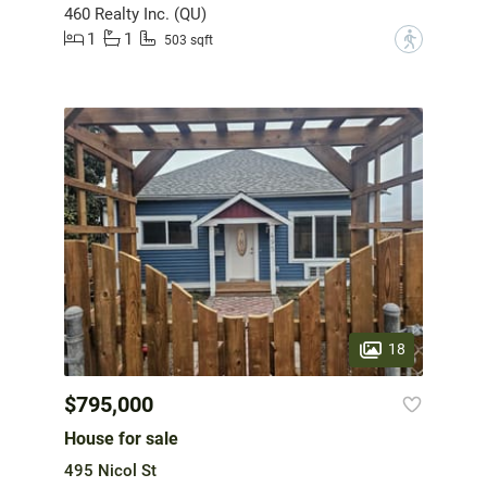
460 Realty Inc. (QU)
1
1
?
503 sqft
18
$795,000
House for sale
495 Nicol St