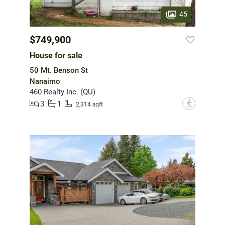
45
$749,900
House for sale
50 Mt. Benson St
Nanaimo
460 Realty Inc. (QU)
3
1
?
2,314 sqft