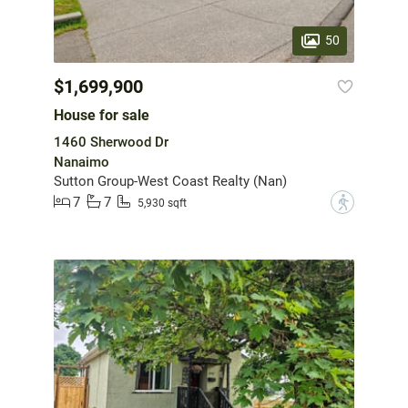
50
$1,699,900
House for sale
1460 Sherwood Dr
Nanaimo
Sutton Group-West Coast Realty (Nan)
7
7
?
5,930 sqft