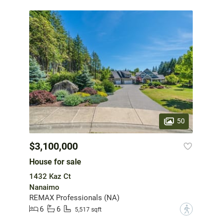
50
$3,100,000
House for sale
1432 Kaz Ct
Nanaimo
REMAX Professionals (NA)
6
6
?
5,517 sqft