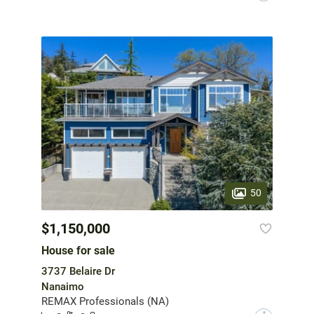
50
$1,150,000
House for sale
3737 Belaire Dr
Nanaimo
REMAX Professionals (NA)