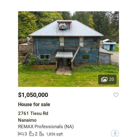
20
$1,050,000
House for sale
2761 Tiesu Rd
Nanaimo
REMAX Professionals (NA)
3
2
?
1,856 sqft