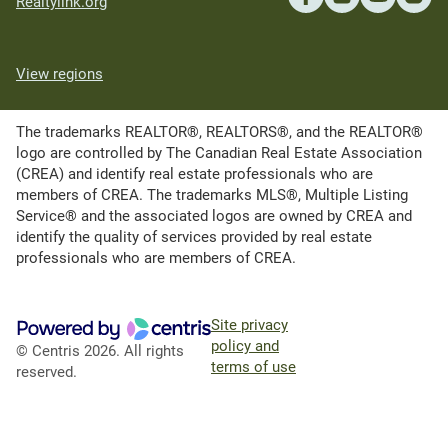
Realtylink.org
View regions
The trademarks REALTOR®, REALTORS®, and the REALTOR®
logo are controlled by The Canadian Real Estate Association
(CREA) and identify real estate professionals who are
members of CREA. The trademarks MLS®, Multiple Listing
Service® and the associated logos are owned by CREA and
identify the quality of services provided by real estate
professionals who are members of CREA.
Site privacy
policy and
© Centris 2026. All rights
terms of use
reserved.