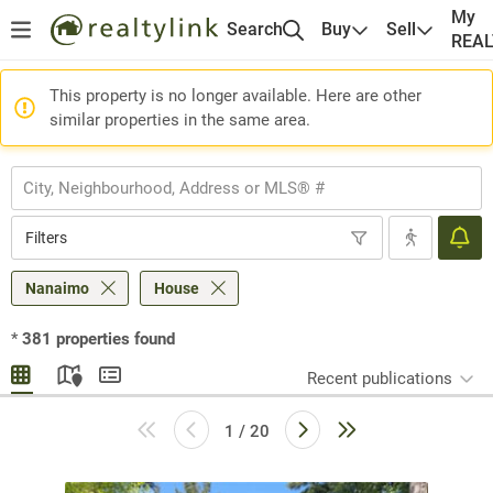
My
Search
Buy
Sell
REA
This property is no longer available. Here are other
similar properties in the same area.
Filters
Nanaimo
House
*
381
properties found
Recent publications
1 / 20