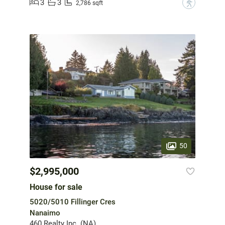
3
3
?
2,786 sqft
50
$2,995,000
House for sale
5020/5010 Fillinger Cres
Nanaimo
460 Realty Inc. (NA)