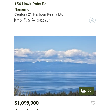
156 Hawk Point Rd
Nanaimo
Century 21 Harbour Realty Ltd.
6
5
?
3,926 sqft
50
$1,099,900