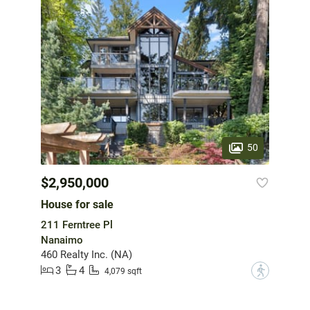
50
$2,950,000
House for sale
211 Ferntree Pl
Nanaimo
460 Realty Inc. (NA)
3
4
?
4,079 sqft