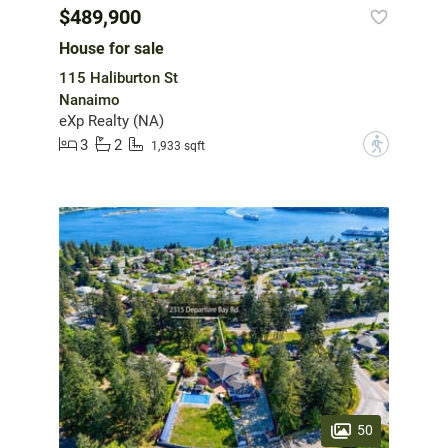
$489,900
House for sale
115 Haliburton St
Nanaimo
eXp Realty (NA)
3
2
?
1,933 sqft
50