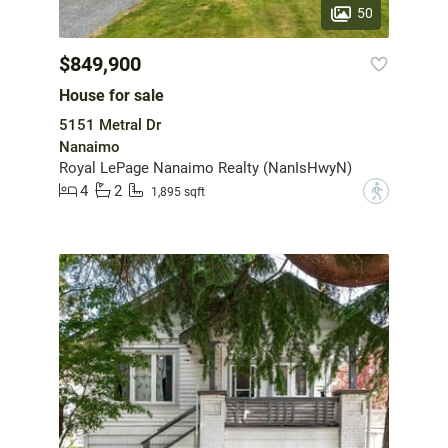
50
$849,900
House for sale
5151 Metral Dr
Nanaimo
Royal LePage Nanaimo Realty (NanIsHwyN)
4
2
?
1,895 sqft