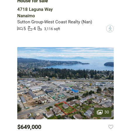
House for sale
4718 Laguna Way
Nanaimo
Sutton Group-West Coast Realty (Nan)
5
4
?
3,116 sqft
30
$649,000