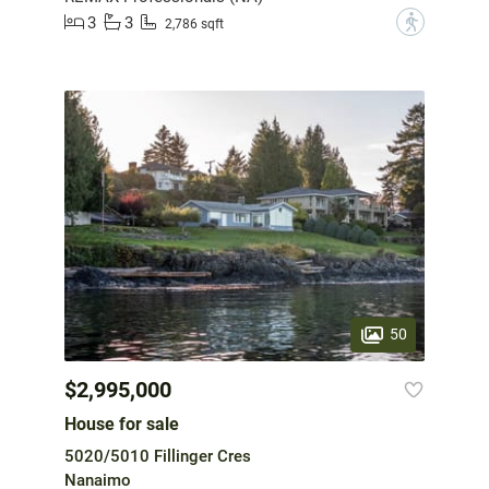
3
3
?
2,786 sqft
50
$2,995,000
House for sale
5020/5010 Fillinger Cres
Nanaimo