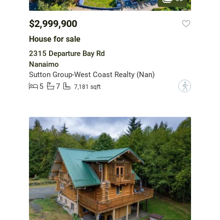
$2,999,900
House for sale
2315 Departure Bay Rd
Nanaimo
Sutton Group-West Coast Realty (Nan)
5
7
?
7,181 sqft