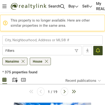
My
Search
Buy
Sell
REA
This property is no longer available. Here are other
similar properties in the same area.
Filters
Nanaimo
House
*
375
properties found
Recent publications
1 / 19