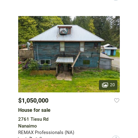
20
$1,050,000
House for sale
2761 Tiesu Rd
Nanaimo
REMAX Professionals (NA)