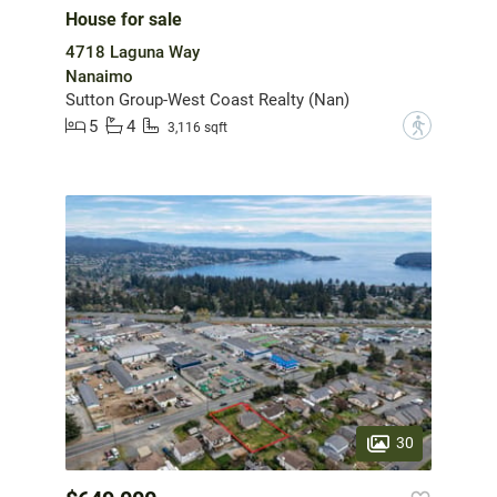
House for sale
4718 Laguna Way
Nanaimo
Sutton Group-West Coast Realty (Nan)
5
4
?
3,116 sqft
30