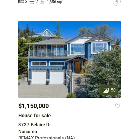
3
2
?
1,856 sqft
50
$1,150,000
House for sale
3737 Belaire Dr
Nanaimo
REMAX Professionals (NA)