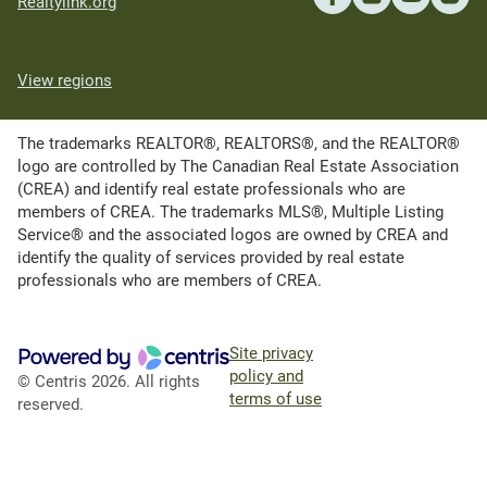
Realtylink.org
View regions
The trademarks REALTOR®, REALTORS®, and the REALTOR®
logo are controlled by The Canadian Real Estate Association
(CREA) and identify real estate professionals who are
members of CREA. The trademarks MLS®, Multiple Listing
Service® and the associated logos are owned by CREA and
identify the quality of services provided by real estate
professionals who are members of CREA.
Site privacy
policy and
© Centris 2026. All rights
terms of use
reserved.