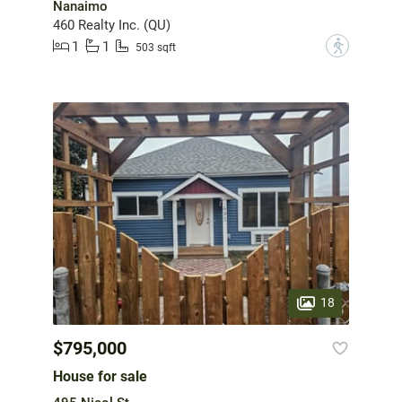
Nanaimo
460 Realty Inc. (QU)
1
1
?
503 sqft
18
$795,000
House for sale