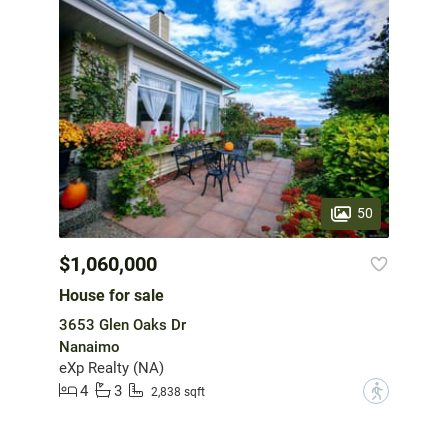
50
$1,060,000
House for sale
3653 Glen Oaks Dr
Nanaimo
eXp Realty (NA)
4
3
?
2,838 sqft