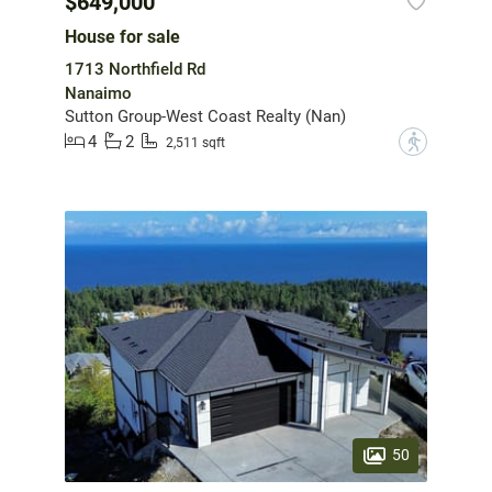
$649,000
House for sale
1713 Northfield Rd
Nanaimo
Sutton Group-West Coast Realty (Nan)
4
2
?
2,511 sqft
50