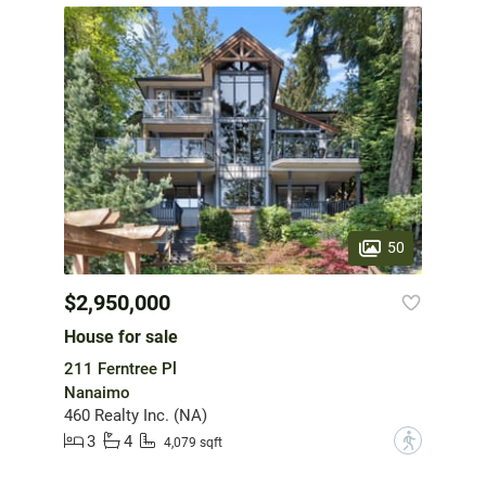
50
$2,950,000
House for sale
211 Ferntree Pl
Nanaimo
460 Realty Inc. (NA)
3
4
?
4,079 sqft