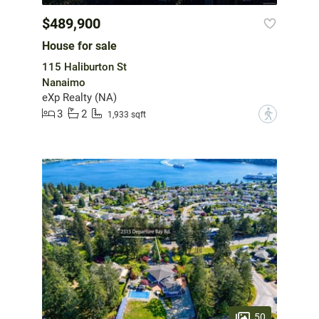
$489,900
House for sale
115 Haliburton St
Nanaimo
eXp Realty (NA)
3
2
?
1,933 sqft
50