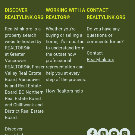
DISCOVER
WORKING WITH A
CONTACT
REALTYLINK.ORG
REALTOR®
REALTYLINK.ORG
Realtylink.org is a
Whether you’re
Do you have any
property search
buying or selling a
questions or
website hosted by
home, it’s important
comments for us?
REALTORS®
to understand from
Contact
at Greater
the outset how
Realtylink.org
Vancouver
professional
REALTORS®, Fraser
representation can
Valley Real Estate
help you at every
Board, Vancouver
step of the process.
Island Real Estate
How Realtors help
Board, BC Northern
Real Estate Board,
and Chilliwack and
District Real Estate
Board.
Discover