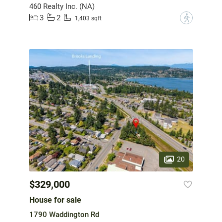
460 Realty Inc. (NA)
3
2
?
1,403 sqft
20
$329,000
House for sale
1790 Waddington Rd