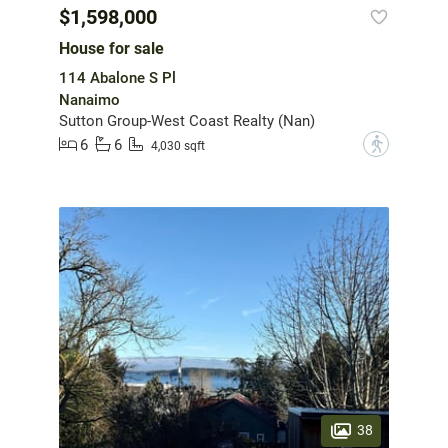
$1,598,000
House for sale
114 Abalone S Pl
Nanaimo
Sutton Group-West Coast Realty (Nan)
6
6
?
4,030 sqft
38