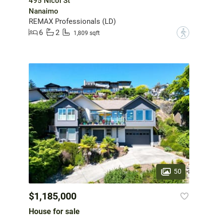
495 Nicol St
Nanaimo
REMAX Professionals (LD)
6
2
?
1,809 sqft
50
$1,185,000
House for sale