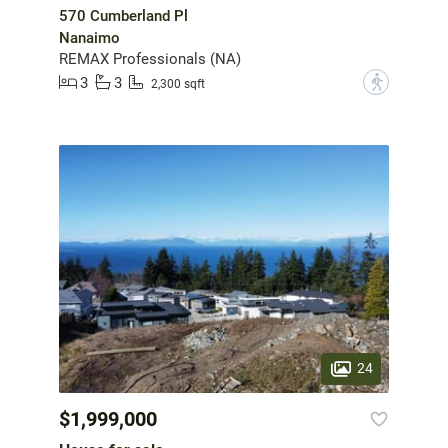
570 Cumberland Pl
Nanaimo
REMAX Professionals (NA)
3
3
?
2,300 sqft
24
$1,999,000