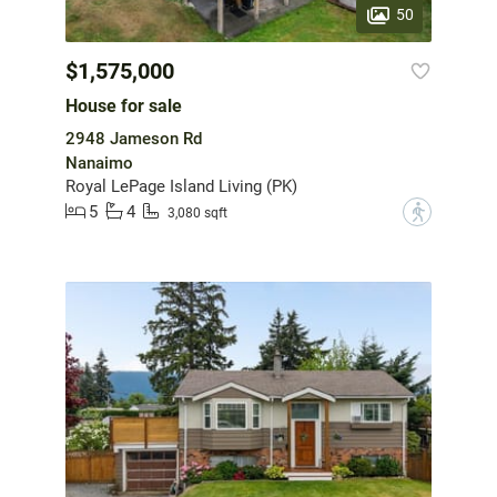
50
$1,575,000
House for sale
2948 Jameson Rd
Nanaimo
Royal LePage Island Living (PK)
5
4
?
3,080 sqft