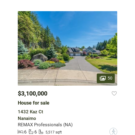
50
$3,100,000
House for sale
1432 Kaz Ct
Nanaimo
REMAX Professionals (NA)
6
6
?
5,517 sqft