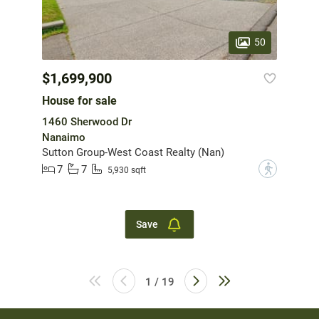
50
$1,699,900
House for sale
1460 Sherwood Dr
Nanaimo
Sutton Group-West Coast Realty (Nan)
7
7
?
5,930 sqft
Save
1 / 19