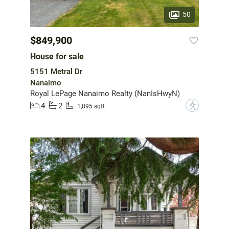
50
$849,900
House for sale
5151 Metral Dr
Nanaimo
Royal LePage Nanaimo Realty (NanIsHwyN)
4
2
?
1,895 sqft