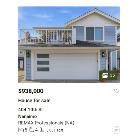
35
$938,000
House for sale
404 10th St
Nanaimo
REMAX Professionals (NA)
5
4
?
3,081 sqft