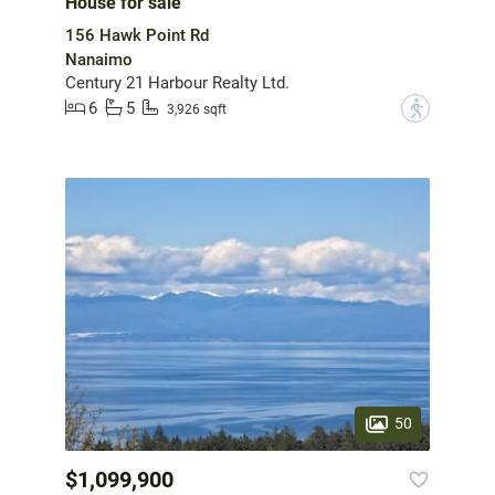
House for sale
156 Hawk Point Rd
Nanaimo
Century 21 Harbour Realty Ltd.
6
5
?
3,926 sqft
50
$1,099,900