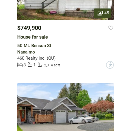
45
$749,900
House for sale
50 Mt. Benson St
Nanaimo
460 Realty Inc. (QU)
3
1
?
2,314 sqft