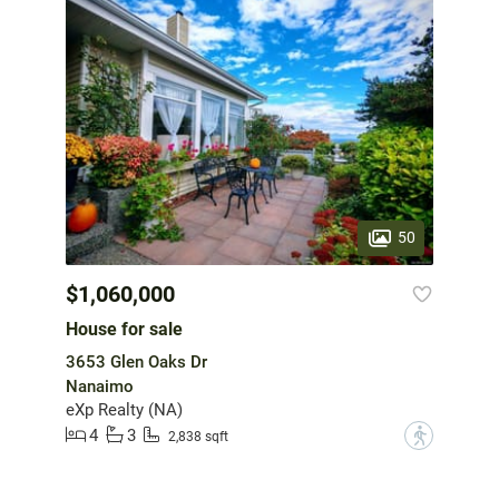
50
$1,060,000
House for sale
3653 Glen Oaks Dr
Nanaimo
eXp Realty (NA)
4
3
?
2,838 sqft