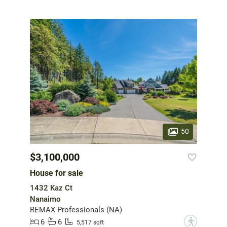
50
$3,100,000
House for sale
1432 Kaz Ct
Nanaimo
REMAX Professionals (NA)
6
6
?
5,517 sqft