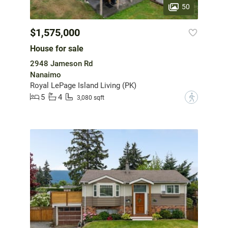
50
$1,575,000
House for sale
2948 Jameson Rd
Nanaimo
Royal LePage Island Living (PK)
5
4
?
3,080 sqft