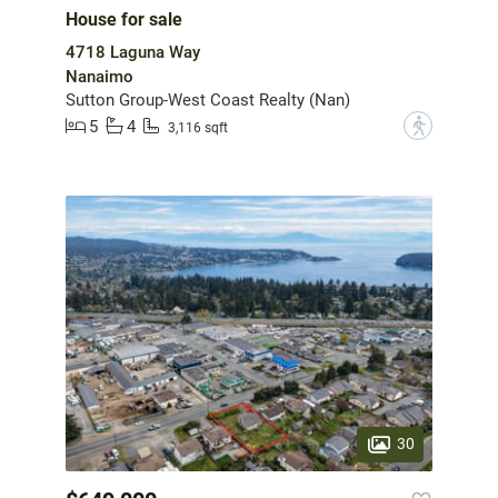
House for sale
4718 Laguna Way
Nanaimo
Sutton Group-West Coast Realty (Nan)
5
4
?
3,116 sqft
30