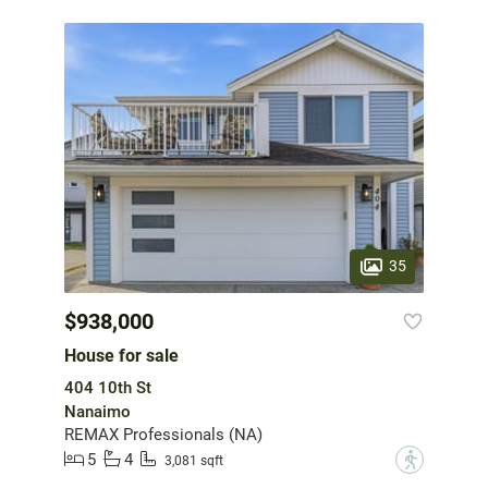
35
$938,000
House for sale
404 10th St
Nanaimo
REMAX Professionals (NA)
5
4
?
3,081 sqft