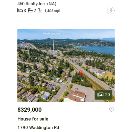
460 Realty Inc. (NA)
3
2
?
1,403 sqft
20
$329,000
House for sale
1790 Waddington Rd