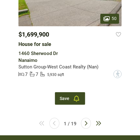
50
$1,699,900
House for sale
1460 Sherwood Dr
Nanaimo
Sutton Group-West Coast Realty (Nan)
7
7
?
5,930 sqft
Save
1 / 19