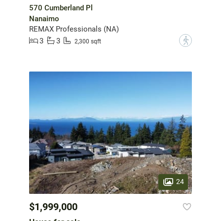
570 Cumberland Pl
Nanaimo
REMAX Professionals (NA)
3
3
?
2,300 sqft
24
$1,999,000