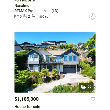
495 Nicol St
Nanaimo
REMAX Professionals (LD)
6
2
?
1,809 sqft
50
$1,185,000
House for sale