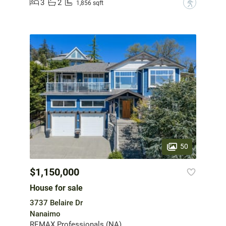
3
2
?
1,856 sqft
50
$1,150,000
House for sale
3737 Belaire Dr
Nanaimo
REMAX Professionals (NA)