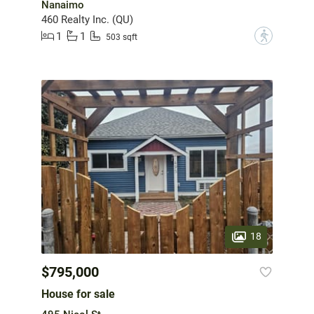
Nanaimo
460 Realty Inc. (QU)
1
1
?
503 sqft
18
$795,000
House for sale