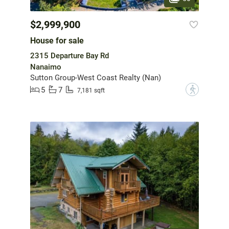
$2,999,900
House for sale
2315 Departure Bay Rd
Nanaimo
Sutton Group-West Coast Realty (Nan)
5
7
?
7,181 sqft