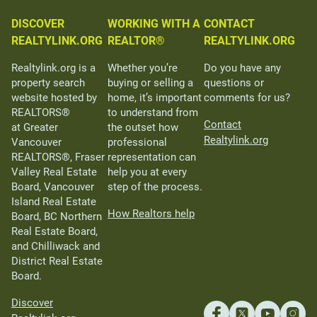
DISCOVER
WORKING WITH A
CONTACT
REALTYLINK.ORG
REALTOR®
REALTYLINK.ORG
Realtylink.org is a
Whether you’re
Do you have any
property search
buying or selling a
questions or
website hosted by
home, it’s important
comments for us?
REALTORS®
to understand from
Contact
at Greater
the outset how
Realtylink.org
Vancouver
professional
REALTORS®, Fraser
representation can
Valley Real Estate
help you at every
Board, Vancouver
step of the process.
Island Real Estate
How Realtors help
Board, BC Northern
Real Estate Board,
and Chilliwack and
District Real Estate
Board.
Discover