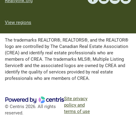
Realtylink.org
View regions
The trademarks REALTOR®, REALTORS®, and the REALTOR®
logo are controlled by The Canadian Real Estate Association
(CREA) and identify real estate professionals who are
members of CREA. The trademarks MLS®, Multiple Listing
Service® and the associated logos are owned by CREA and
identify the quality of services provided by real estate
professionals who are members of CREA.
Site privacy
policy and
© Centris 2026. All rights
terms of use
reserved.