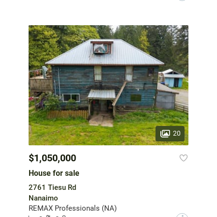
20
$1,050,000
House for sale
2761 Tiesu Rd
Nanaimo
REMAX Professionals (NA)