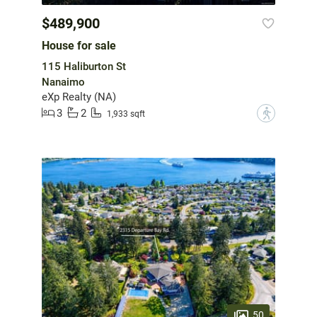
$489,900
House for sale
115 Haliburton St
Nanaimo
eXp Realty (NA)
3
2
?
1,933 sqft
50