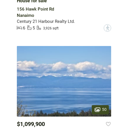
House for sale
156 Hawk Point Rd
Nanaimo
Century 21 Harbour Realty Ltd.
6
5
?
3,926 sqft
50
$1,099,900