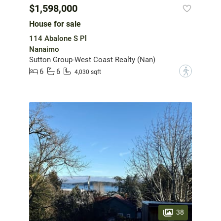
$1,598,000
House for sale
114 Abalone S Pl
Nanaimo
Sutton Group-West Coast Realty (Nan)
6
6
?
4,030 sqft
38