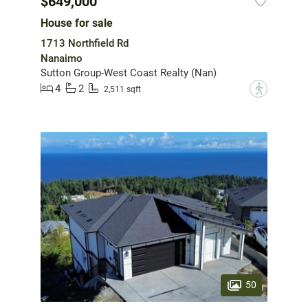
$649,000
House for sale
1713 Northfield Rd
Nanaimo
Sutton Group-West Coast Realty (Nan)
4
2
?
2,511 sqft
50