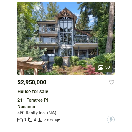
50
$2,950,000
House for sale
211 Ferntree Pl
Nanaimo
460 Realty Inc. (NA)
3
4
?
4,079 sqft