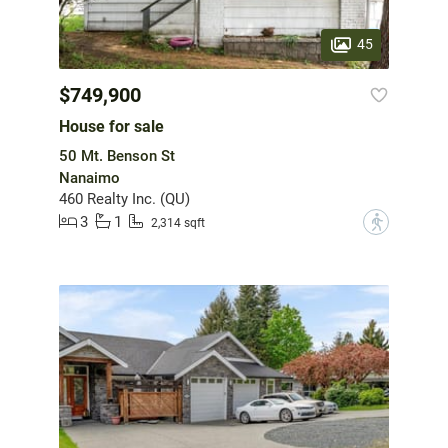
45
$749,900
House for sale
50 Mt. Benson St
Nanaimo
460 Realty Inc. (QU)
3
1
?
2,314 sqft