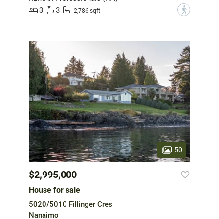
3
3
?
2,786 sqft
50
$2,995,000
House for sale
5020/5010 Fillinger Cres
Nanaimo