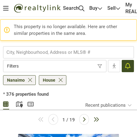
My
Search
Buy
Sell
REA
This property is no longer available. Here are other
similar properties in the same area.
Filters
Nanaimo
House
*
376
properties found
Recent publications
1 / 19