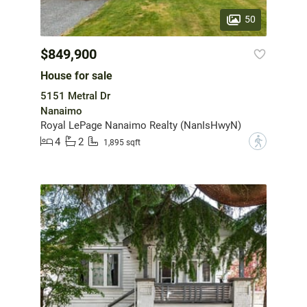
50
$849,900
House for sale
5151 Metral Dr
Nanaimo
Royal LePage Nanaimo Realty (NanIsHwyN)
4
2
?
1,895 sqft