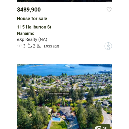
$489,900
House for sale
115 Haliburton St
Nanaimo
eXp Realty (NA)
3
2
?
1,933 sqft
50