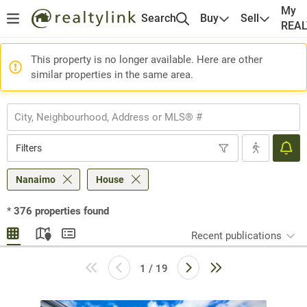
My
Search
Buy
Sell
REA
This property is no longer available. Here are other
similar properties in the same area.
Filters
Nanaimo
House
*
376
properties found
Recent publications
1 / 19