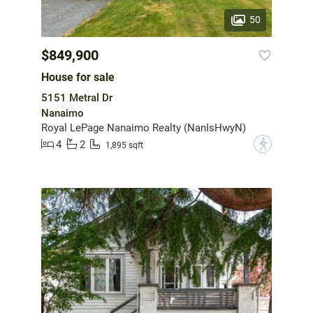
50
$849,900
House for sale
5151 Metral Dr
Nanaimo
Royal LePage Nanaimo Realty (NanIsHwyN)
4
2
?
1,895 sqft