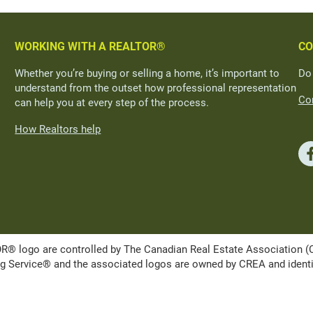
WORKING WITH A REALTOR®
CO
Whether you’re buying or selling a home, it’s important to
Do
understand from the outset how professional representation
Con
can help you at every step of the process.
How Realtors help
ogo are controlled by The Canadian Real Estate Association (CRE
Service® and the associated logos are owned by CREA and identify 