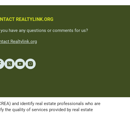
NTACT REALTYLINK.ORG
 you have any questions or comments for us?
tact Realtylink.org
A) and identify real estate professionals who are
the quality of services provided by real estate