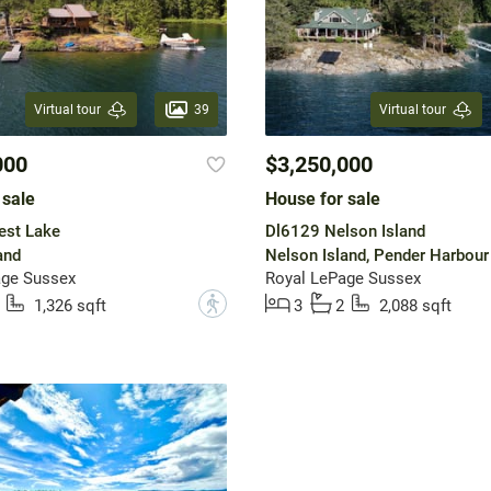
39
Virtual tour
Virtual tour
000
$3,250,000
 sale
House for sale
est Lake
Dl6129 Nelson Island
and
Nelson Island, Pender Harbour
age Sussex
Royal LePage Sussex
?
1,326 sqft
3
2
2,088 sqft