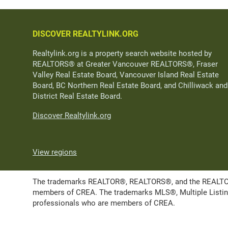
DISCOVER REALTYLINK.ORG
Realtylink.org is a property search website hosted by
REALTORS® at Greater Vancouver REALTORS®, Fraser
Valley Real Estate Board, Vancouver Island Real Estate
Board, BC Northern Real Estate Board, and Chilliwack and
District Real Estate Board.
Discover Realtylink.org
View regions
The trademarks REALTOR®, REALTORS®, and the REALTOR® l
members of CREA. The trademarks MLS®, Multiple Listing 
professionals who are members of CREA.