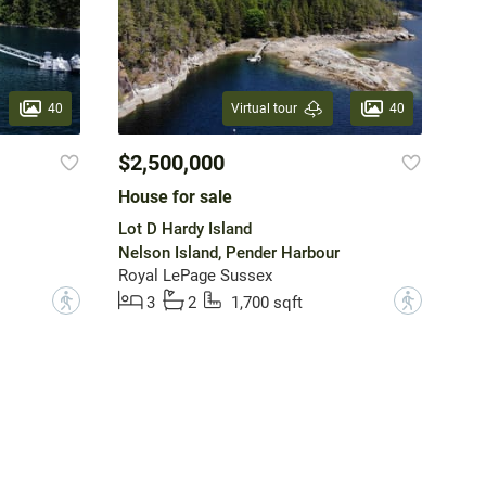
40
40
Virtual tour
$2,500,000
House for sale
Lot D Hardy Island
Nelson Island, Pender Harbour
Royal LePage Sussex
?
?
3
2
1,700 sqft