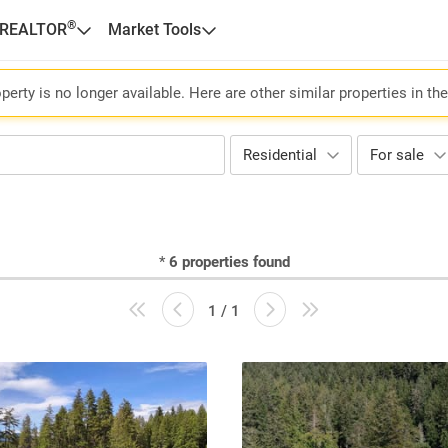
®
 REALTOR
Market Tools
perty is no longer available. Here are other similar properties in th
Residential
For sale
*
6
properties found
1 / 1