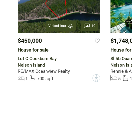
19
Virtual tour
$450,000
$1,748,
House for sale
House for
Lot C Cockburn Bay
Sl 5b Quar
Nelson Island
Nelson Isl
RE/MAX Oceanview Realty
?
1
700 sqft
5
4