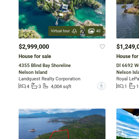
40
Virtual tour
$2,999,000
$1,249,
House for sale
House for
4355 Blind Bay Shoreline
Dl 6692 W
Nelson Island
Nelson Isl
Landquest Realty Corporation
Royal LeP
?
4
3
4,004 sqft
1
1