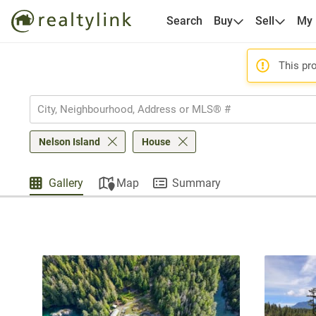
Search
Buy
Sell
My
This pro
Nelson Island
House
Gallery
Map
Summary