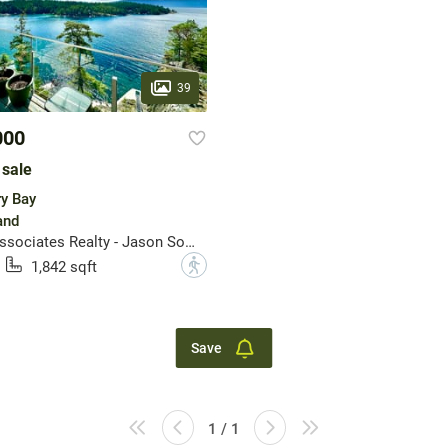
39
000
 sale
ry Bay
and
Rennie & Associates Realty - Jason Soprovich
?
1,842 sqft
Save
1 / 1