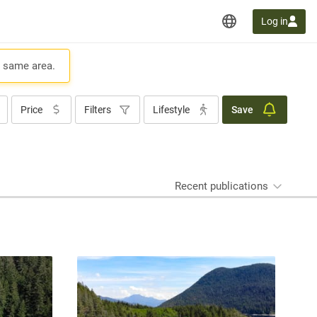
Log in
e same area.
Price
Filters
Lifestyle
Save
Recent publications