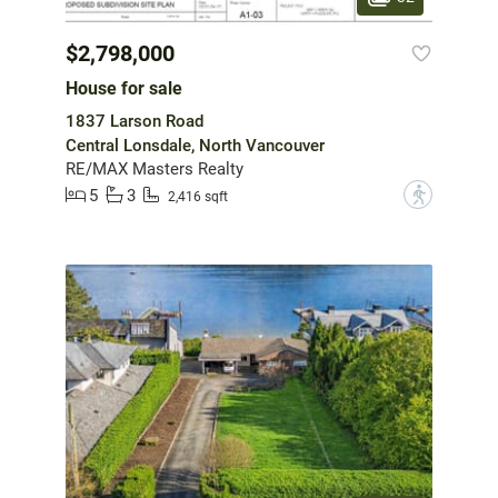
$2,798,000
House for sale
1837 Larson Road
Central Lonsdale, North Vancouver
RE/MAX Masters Realty
5
3
?
2,416 sqft