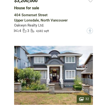
$3,200,000
House for sale
404 Somerset Street
Upper Lonsdale, North Vancouver
Oakwyn Realty Ltd.
4
3
?
4,682 sqft
32