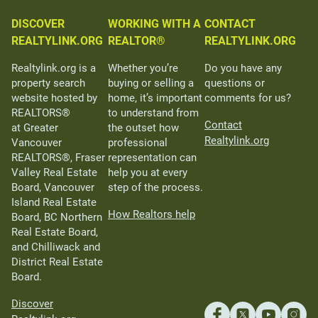
DISCOVER
WORKING WITH A
CONTACT
REALTYLINK.ORG
REALTOR®
REALTYLINK.ORG
Realtylink.org is a
Whether you’re
Do you have any
property search
buying or selling a
questions or
website hosted by
home, it’s important
comments for us?
REALTORS®
to understand from
Contact
at Greater
the outset how
Realtylink.org
Vancouver
professional
REALTORS®, Fraser
representation can
Valley Real Estate
help you at every
Board, Vancouver
step of the process.
Island Real Estate
How Realtors help
Board, BC Northern
Real Estate Board,
and Chilliwack and
District Real Estate
Board.
Discover