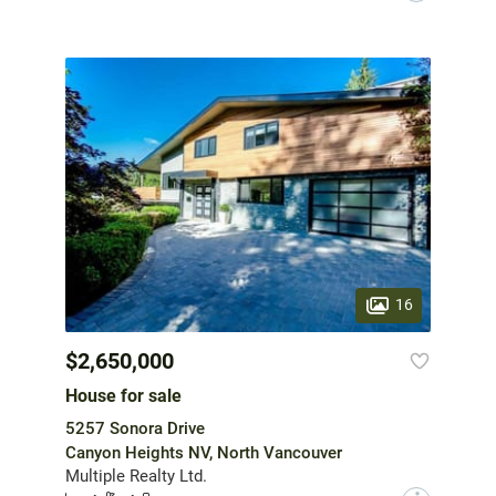
16
$2,650,000
House for sale
5257 Sonora Drive
Canyon Heights NV, North Vancouver
Multiple Realty Ltd.