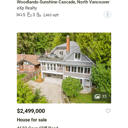
Woodlands-Sunshine-Cascade, North Vancouver
eXp Realty
5
3
?
2,463 sqft
35
$2,499,000
House for sale