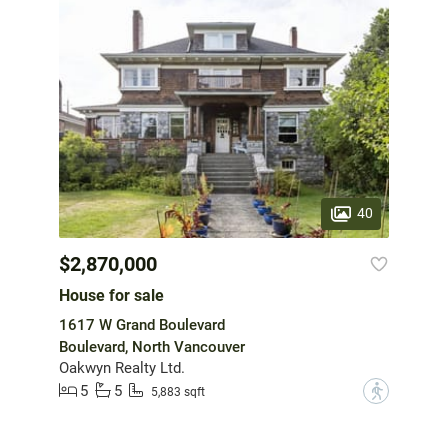
40
$2,870,000
House for sale
1617 W Grand Boulevard
Boulevard, North Vancouver
Oakwyn Realty Ltd.
5
5
?
5,883 sqft