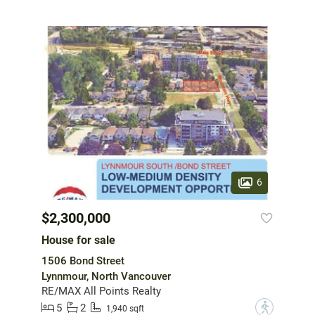
6
$2,300,000
House for sale
1506 Bond Street
Lynnmour, North Vancouver
RE/MAX All Points Realty
5
2
?
1,940 sqft