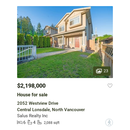
23
$2,198,000
House for sale
2052 Westview Drive
Central Lonsdale, North Vancouver
Salus Realty Inc
6
4
?
2,088 sqft