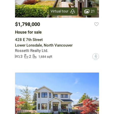
21
Virtual tour
$1,798,000
House for sale
428 E 7th Street
Lower Lonsdale, North Vancouver
Rossetti Realty Ltd.
3
2
?
1,684 sqft