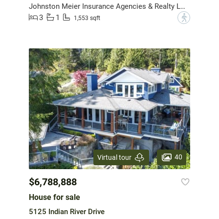
Johnston Meier Insurance Agencies & Realty Ltd.
3
1
?
1,553 sqft
40
Virtual tour
$6,788,888
House for sale
5125 Indian River Drive