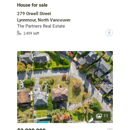
House for sale
279 Orwell Street
Lynnmour, North Vancouver
The Partners Real Estate
?
2,409 sqft
11