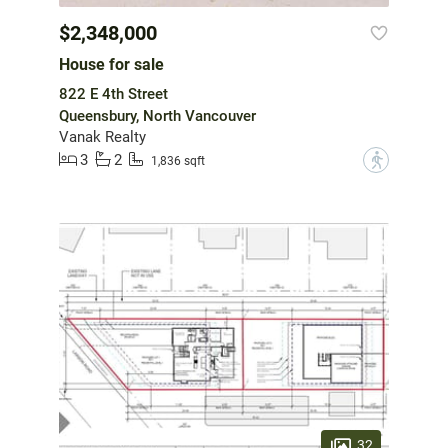
$2,348,000
House for sale
822 E 4th Street
Queensbury, North Vancouver
Vanak Realty
3
2
?
1,836 sqft
32