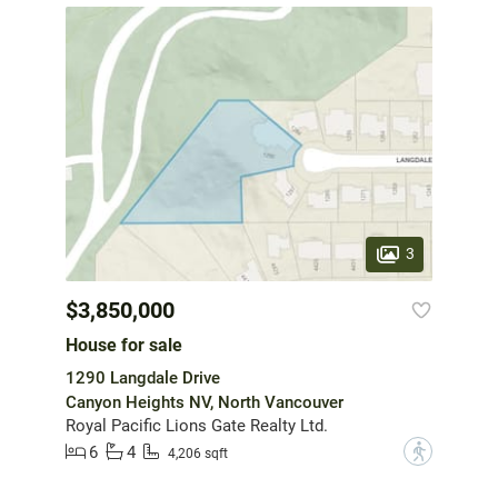
3
$3,850,000
House for sale
1290 Langdale Drive
Canyon Heights NV, North Vancouver
Royal Pacific Lions Gate Realty Ltd.
6
4
?
4,206 sqft