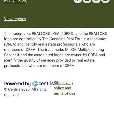
Realtylink.org
View regions
The trademarks REALTOR®, REALTORS®, and the REALTOR®
logo are controlled by The Canadian Real Estate Association
(CREA) and identify real estate professionals who are
members of CREA. The trademarks MLS®, Multiple Listing
Service® and the associated logos are owned by CREA and
identify the quality of services provided by real estate
professionals who are members of CREA.
Site privacy
policy and
© Centris 2026. All rights
terms of use
reserved.