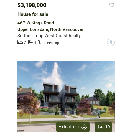
$3,198,000
House for sale
467 W Kings Road
Upper Lonsdale, North Vancouver
Sutton Group-West Coast Realty
7
4
?
3,860 sqft
19
Virtual tour