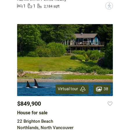
1
1
?
2,184 sqft
38
Virtual tour
$849,900
House for sale
22 Brighton Beach
Northlands, North Vancouver