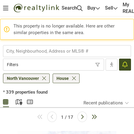
My
Search
Buy
Sell
REA
This property is no longer available. Here are other
similar properties in the same area.
Filters
North Vancouver
House
*
339
properties found
Recent publications
1 / 17