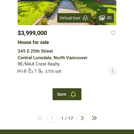
40
Virtual tour
$3,999,000
House for sale
345 E 20th Street
Central Lonsdale, North Vancouver
RE/MAX Crest Realty
8
7
?
5,705 sqft
Save
1 / 17