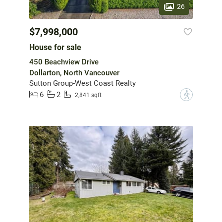
26
$7,998,000
House for sale
450 Beachview Drive
Dollarton, North Vancouver
Sutton Group-West Coast Realty
6
2
?
2,841 sqft