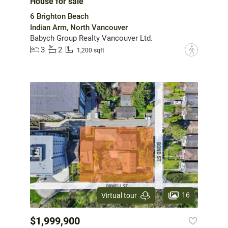
House for sale
6 Brighton Beach
Indian Arm, North Vancouver
Babych Group Realty Vancouver Ltd.
3
2
?
1,200 sqft
16
Virtual tour
$1,999,900