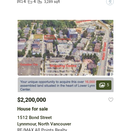
4
4
?
3,289 sqft
5
$2,200,000
House for sale
1512 Bond Street
Lynnmour, North Vancouver
RE/MAX All Points Realty