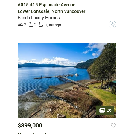
A015 415 Esplanade Avenue
Lower Lonsdale, North Vancouver
Panda Luxury Homes
2
2
?
1,083 sqft
26
$899,000