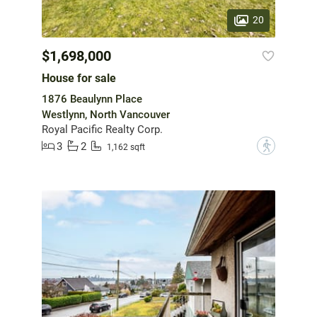
20
$1,698,000
House for sale
1876 Beaulynn Place
Westlynn, North Vancouver
Royal Pacific Realty Corp.
3
2
?
1,162 sqft