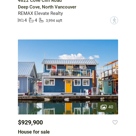
4622 Cove Cliff Road
Deep Cove, North Vancouver
REMAX Elevate Realty
4
4
?
3,994 sqft
40
$929,900
House for sale