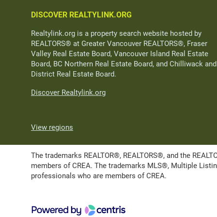
DISCOVER REALTYLINK.ORG
Realtylink.org is a property search website hosted by
REALTORS® at Greater Vancouver REALTORS®, Fraser
Valley Real Estate Board, Vancouver Island Real Estate
Board, BC Northern Real Estate Board, and Chilliwack and
District Real Estate Board.
Discover Realtylink.org
View regions
The trademarks REALTOR®, REALTORS®, and the REALTOR® l
members of CREA. The trademarks MLS®, Multiple Listing 
professionals who are members of CREA.