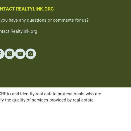
NTACT REALTYLINK.ORG
 you have any questions or comments for us?
tact Realtylink.org
A) and identify real estate professionals who are
the quality of services provided by real estate