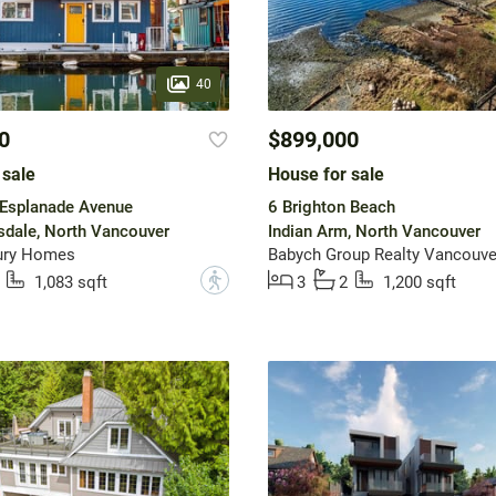
40
0
$899,000
 sale
House for sale
Esplanade Avenue
6 Brighton Beach
dale, North Vancouver
Indian Arm, North Vancouver
ury Homes
Babych Group Realty Vancouver
?
1,083 sqft
3
2
1,200 sqft