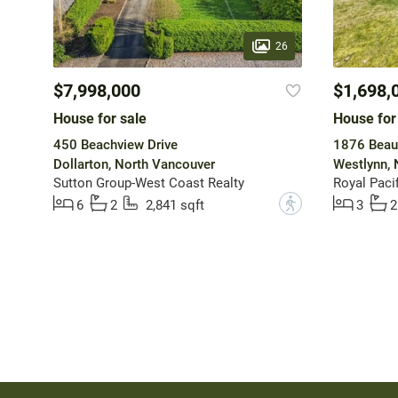
26
$7,998,000
$1,698,
House for sale
House for
450 Beachview Drive
1876 Beau
Dollarton, North Vancouver
Westlynn, 
Sutton Group-West Coast Realty
Royal Pacif
?
6
2
2,841 sqft
3
2