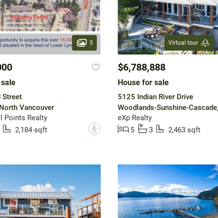
5
Virtual tour
000
$6,788,888
 sale
House for sale
 Street
5125 Indian River Drive
 North Vancouver
 Points Realty
eXp Realty
?
2,184 sqft
5
3
2,463 sqft