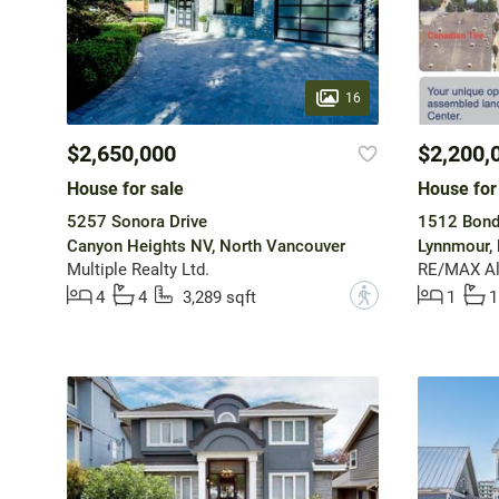
16
$2,650,000
$2,200,
House for sale
House for
5257 Sonora Drive
1512 Bond
Canyon Heights NV, North Vancouver
Lynnmour,
Multiple Realty Ltd.
RE/MAX All
?
4
4
3,289 sqft
1
1