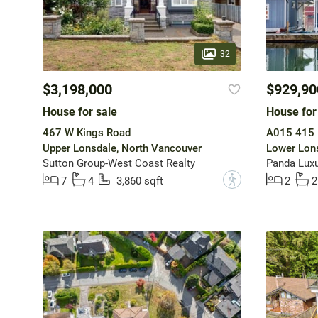
32
$3,198,000
$929,90
House for sale
House for
467 W Kings Road
A015 415 
Upper Lonsdale, North Vancouver
Lower Lons
Sutton Group-West Coast Realty
Panda Lux
?
7
4
3,860 sqft
2
2