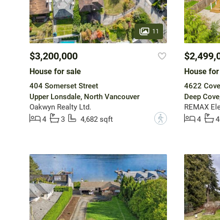
11
$3,200,000
$2,499,
House for sale
House for
404 Somerset Street
4622 Cove 
Upper Lonsdale, North Vancouver
Deep Cove
Oakwyn Realty Ltd.
REMAX Ele
?
4
3
4,682 sqft
4
4