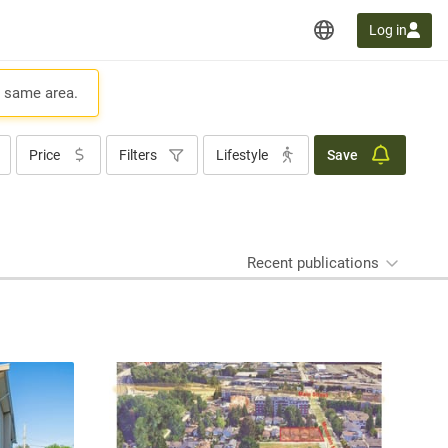
Log in
e same area.
Price
Filters
Lifestyle
Save
Recent publications