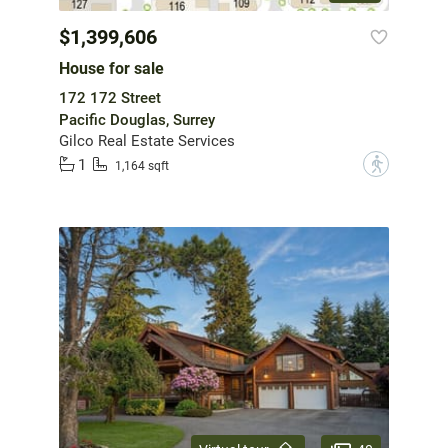
$1,399,606
House for sale
172 172 Street
Pacific Douglas, Surrey
Gilco Real Estate Services
1
?
1,164 sqft