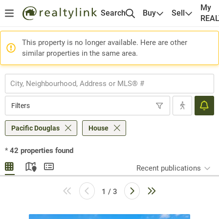
My
Search
Buy
Sell
REA
This property is no longer available. Here are other
similar properties in the same area.
Filters
Pacific Douglas
House
*
42
properties found
Recent publications
1 / 3