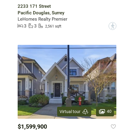
2233 171 Street
Pacific Douglas, Surrey
LeHomes Realty Premier
3
3
?
2,561 sqft
40
Virtual tour
$1,599,900