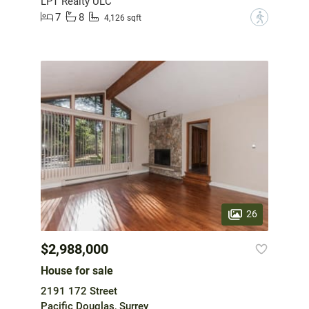
LPT Realty ULC
7
8
?
4,126 sqft
26
$2,988,000
House for sale
2191 172 Street
Pacific Douglas, Surrey