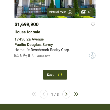
40
Virtual tour
$1,699,900
House for sale
17456 2a Avenue
Pacific Douglas, Surrey
Homelife Benchmark Realty Corp.
6
5
?
3,844 sqft
Save
1 / 3