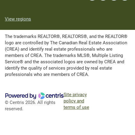
View regions
The trademarks REALTOR®, REALTORS®, and the REALTOR®
logo are controlled by The Canadian Real Estate Association
(CREA) and identify real estate professionals who are
members of CREA. The trademarks MLS®, Multiple Listing
Service® and the associated logos are owned by CREA and
identify the quality of services provided by real estate
professionals who are members of CREA.
Site privacy
policy and
© Centris 2026. All rights
terms of use
reserved.