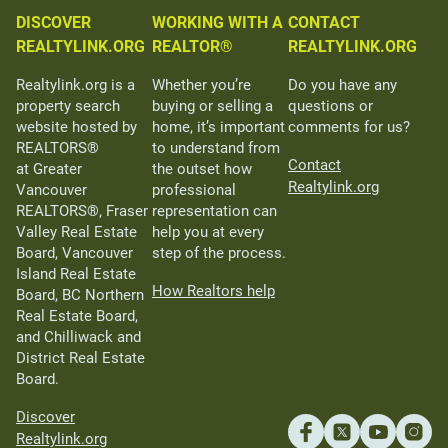
DISCOVER
WORKING WITH A
CONTACT
REALTYLINK.ORG
REALTOR®
REALTYLINK.ORG
Realtylink.org is a
Whether you’re
Do you have any
property search
buying or selling a
questions or
website hosted by
home, it’s important
comments for us?
REALTORS®
to understand from
Contact
at Greater
the outset how
Realtylink.org
Vancouver
professional
REALTORS®, Fraser
representation can
Valley Real Estate
help you at every
Board, Vancouver
step of the process.
Island Real Estate
How Realtors help
Board, BC Northern
Real Estate Board,
and Chilliwack and
District Real Estate
Board.
Discover
Realtylink.org