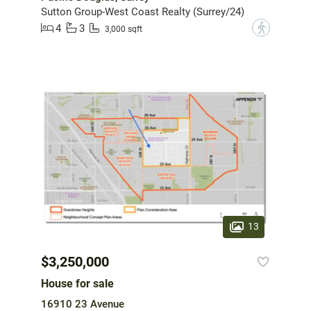
Sutton Group-West Coast Realty (Surrey/24)
4
3
?
3,000 sqft
13
$3,250,000
House for sale
16910 23 Avenue