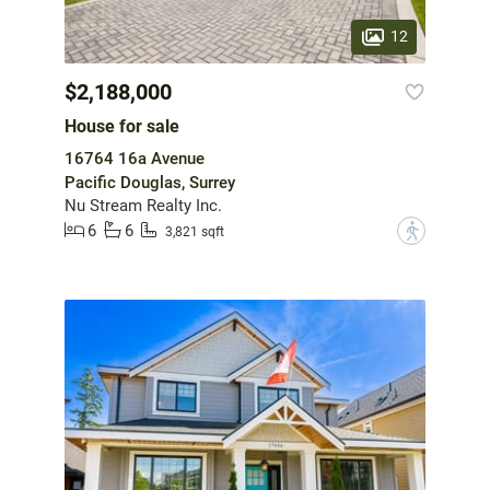
12
$2,188,000
House for sale
16764 16a Avenue
Pacific Douglas, Surrey
Nu Stream Realty Inc.
6
6
?
3,821 sqft