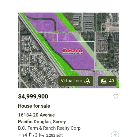
40
Virtual tour
$4,999,900
House for sale
16184 20 Avenue
Pacific Douglas, Surrey
B.C. Farm & Ranch Realty Corp.
4
3
?
2,282 sqft