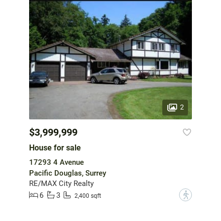
2
$3,999,999
House for sale
17293 4 Avenue
Pacific Douglas, Surrey
RE/MAX City Realty
6
3
?
2,400 sqft