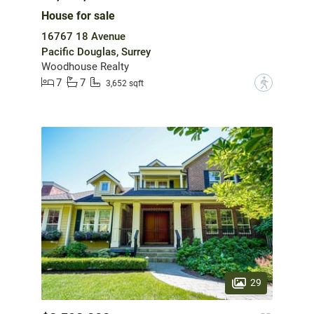
House for sale
16767 18 Avenue
Pacific Douglas, Surrey
Woodhouse Realty
7
7
?
3,652 sqft
29