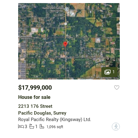
1
$17,999,000
House for sale
2213 176 Street
Pacific Douglas, Surrey
Royal Pacific Realty (Kingsway) Ltd.
3
1
?
1,096 sqft