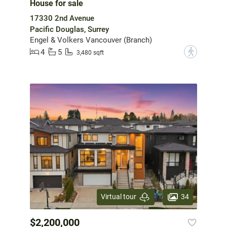
House for sale
17330 2nd Avenue
Pacific Douglas, Surrey
Engel & Volkers Vancouver (Branch)
4
5
?
3,480 sqft
34
Virtual tour
$2,200,000