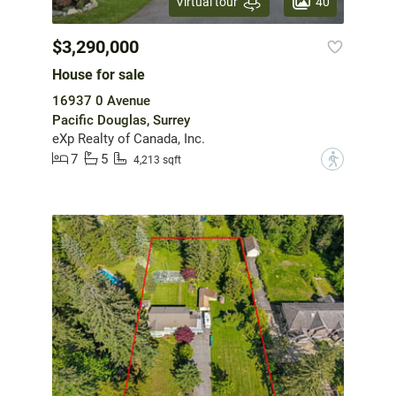
40
Virtual tour
$3,290,000
House for sale
16937 0 Avenue
Pacific Douglas, Surrey
eXp Realty of Canada, Inc.
7
5
?
4,213 sqft