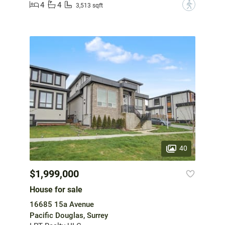
4
4
?
3,513 sqft
40
$1,999,000
House for sale
16685 15a Avenue
Pacific Douglas, Surrey