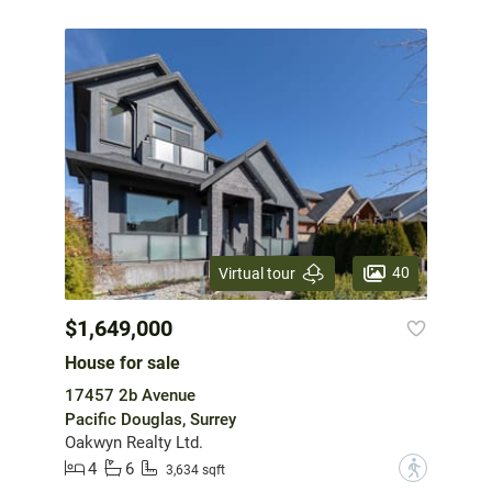
40
Virtual tour
$1,649,000
House for sale
17457 2b Avenue
Pacific Douglas, Surrey
Oakwyn Realty Ltd.
4
6
?
3,634 sqft