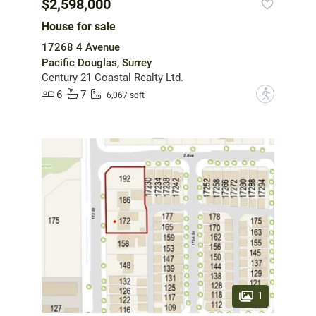
$2,598,000
House for sale
17268 4 Avenue
Pacific Douglas, Surrey
Century 21 Coastal Realty Ltd.
6
7
?
6,067 sqft
1