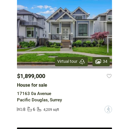
34
Virtual tour
$1,899,000
House for sale
17163 0a Avenue
Pacific Douglas, Surrey
8
6
?
4,209 sqft