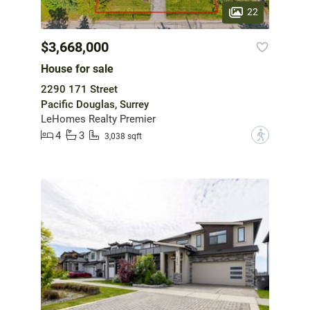
22
$3,668,000
House for sale
2290 171 Street
Pacific Douglas, Surrey
LeHomes Realty Premier
4
3
?
3,038 sqft