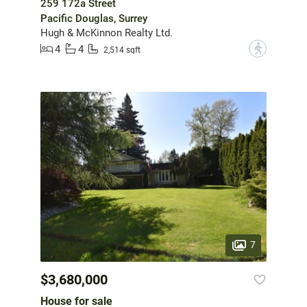
259 172a Street
Pacific Douglas, Surrey
Hugh & McKinnon Realty Ltd.
4
4
?
2,514 sqft
7
$3,680,000
House for sale