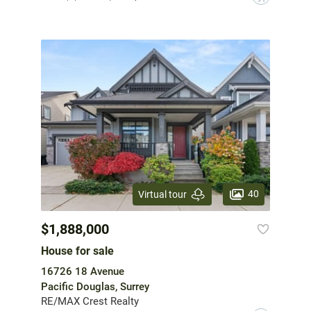
40
Virtual tour
$1,888,000
House for sale
16726 18 Avenue
Pacific Douglas, Surrey
RE/MAX Crest Realty