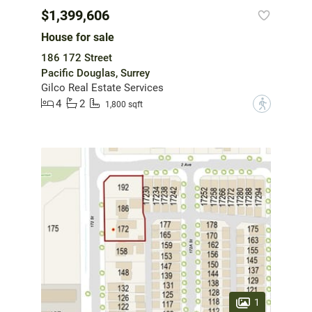
$1,399,606
House for sale
186 172 Street
Pacific Douglas, Surrey
Gilco Real Estate Services
4
2
?
1,800 sqft
1