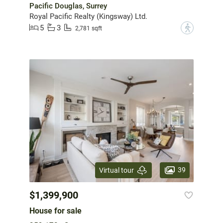
Pacific Douglas, Surrey
Royal Pacific Realty (Kingsway) Ltd.
5
3
?
2,781 sqft
39
Virtual tour
$1,399,900
House for sale