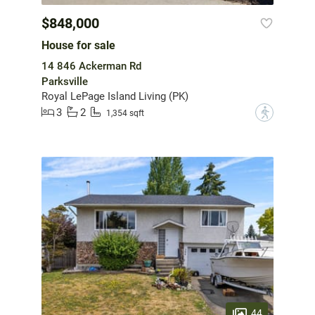
$848,000
House for sale
14 846 Ackerman Rd
Parksville
Royal LePage Island Living (PK)
3
2
?
1,354 sqft
44