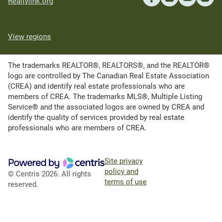
Realtylink.org
View regions
The trademarks REALTOR®, REALTORS®, and the REALTOR®
logo are controlled by The Canadian Real Estate Association
(CREA) and identify real estate professionals who are
members of CREA. The trademarks MLS®, Multiple Listing
Service® and the associated logos are owned by CREA and
identify the quality of services provided by real estate
professionals who are members of CREA.
Site privacy
policy and
© Centris 2026. All rights
terms of use
reserved.