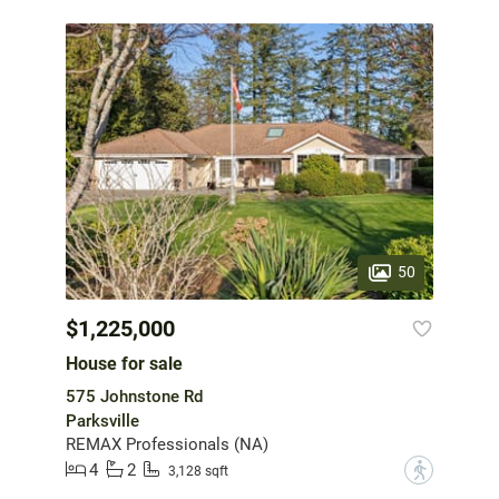
50
$1,225,000
House for sale
575 Johnstone Rd
Parksville
REMAX Professionals (NA)
4
2
?
3,128 sqft