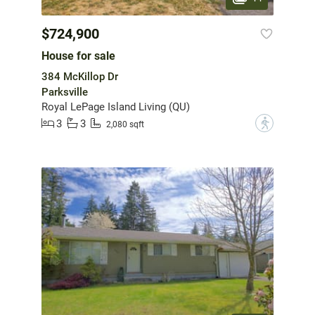
$724,900
House for sale
384 McKillop Dr
Parksville
Royal LePage Island Living (QU)
3
3
?
2,080 sqft