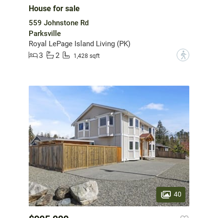
House for sale
559 Johnstone Rd
Parksville
Royal LePage Island Living (PK)
3
2
?
1,428 sqft
40