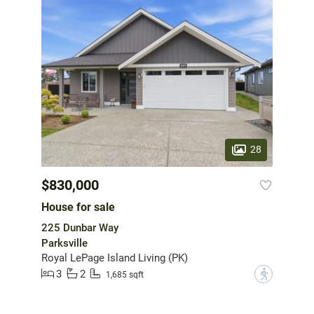
28
$830,000
House for sale
225 Dunbar Way
Parksville
Royal LePage Island Living (PK)
3
2
?
1,685 sqft