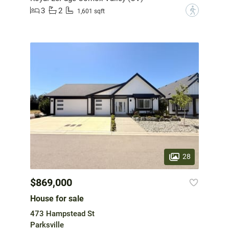
3
2
?
1,601 sqft
28
$869,000
House for sale
473 Hampstead St
Parksville