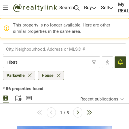
My
Search
Buy
Sell
REA
This property is no longer available. Here are other
similar properties in the same area.
Filters
Parksville
House
*
86
properties found
Recent publications
1 / 5