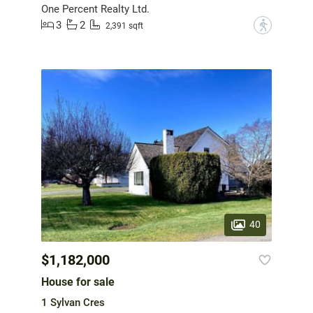
One Percent Realty Ltd.
3
2
?
2,391 sqft
40
$1,182,000
House for sale
1 Sylvan Cres