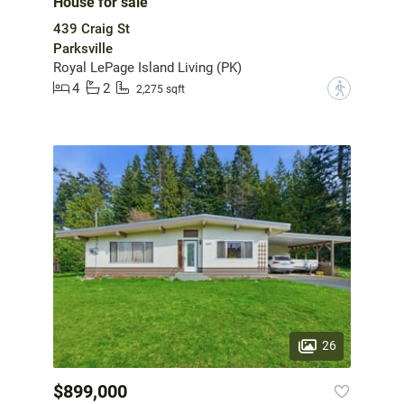
House for sale
439 Craig St
Parksville
Royal LePage Island Living (PK)
4
2
?
2,275 sqft
26
$899,000