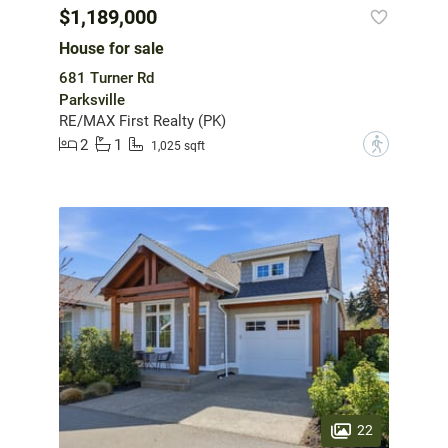
$1,189,000
House for sale
681 Turner Rd
Parksville
RE/MAX First Realty (PK)
2
1
?
1,025 sqft
22