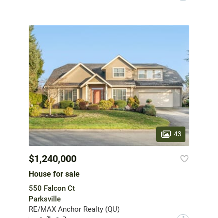
43
$1,240,000
House for sale
550 Falcon Ct
Parksville
RE/MAX Anchor Realty (QU)