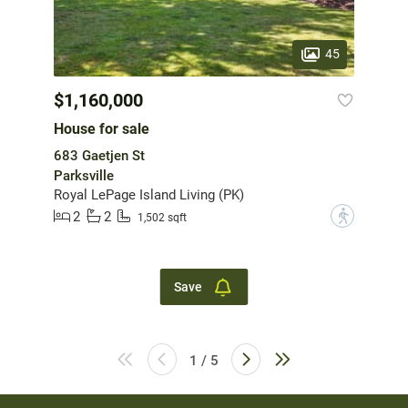
45
$1,160,000
House for sale
683 Gaetjen St
Parksville
Royal LePage Island Living (PK)
2
2
?
1,502 sqft
Save
1 / 5