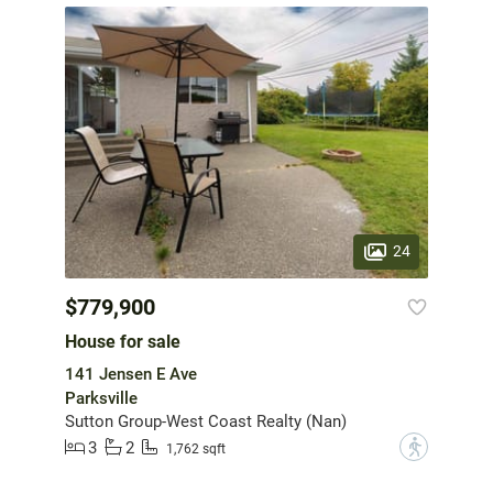
24
$779,900
House for sale
141 Jensen E Ave
Parksville
Sutton Group-West Coast Realty (Nan)
3
2
?
1,762 sqft