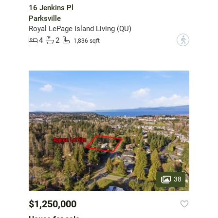
16 Jenkins Pl
Parksville
Royal LePage Island Living (QU)
4
2
?
1,836 sqft
38
$1,250,000