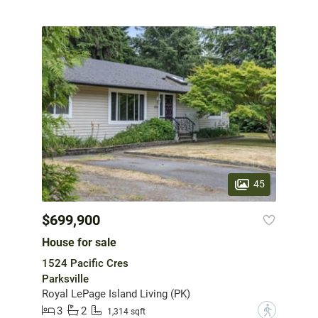
45
$699,900
House for sale
1524 Pacific Cres
Parksville
Royal LePage Island Living (PK)
3
2
?
1,314 sqft