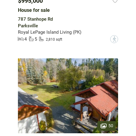
$995,000
House for sale
787 Stanhope Rd
Parksville
Royal LePage Island Living (PK)
4
5
?
2,810 sqft
50