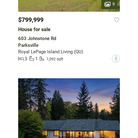
9
$799,999
House for sale
603 Johnstone Rd
Parksville
Royal LePage Island Living (QU)
3
1
?
1,092 sqft