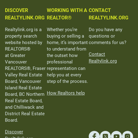
DISCOVER
WORKING WITH A
CONTACT
REALTYLINK.ORG
REALTOR®
REALTYLINK.ORG
Realtylink.org is a
Whether you’re
Do you have any
property search
buying or selling a
questions or
website hosted by
home, it’s important
comments for us?
REALTORS®
to understand from
Contact
at Greater
the outset how
Realtylink.org
Vancouver
professional
REALTORS®, Fraser
representation can
Valley Real Estate
help you at every
Board, Vancouver
step of the process.
Island Real Estate
How Realtors help
Board, BC Northern
Real Estate Board,
and Chilliwack and
District Real Estate
Board.
Discover