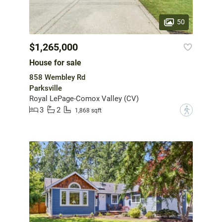
50
$1,265,000
House for sale
858 Wembley Rd
Parksville
Royal LePage-Comox Valley (CV)
3
2
?
1,868 sqft