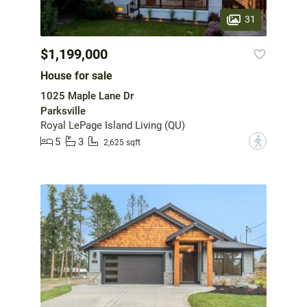
31
$1,199,000
House for sale
1025 Maple Lane Dr
Parksville
Royal LePage Island Living (QU)
5
3
?
2,625 sqft