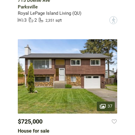
715 Doehle Ave
Parksville
Royal LePage Island Living (QU)
3
2
?
2,351 sqft
37
$725,000
House for sale