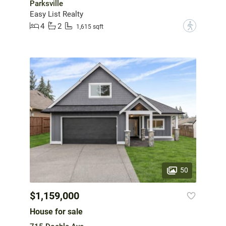
Parksville
Easy List Realty
4
2
?
1,615 sqft
50
$1,159,000
House for sale