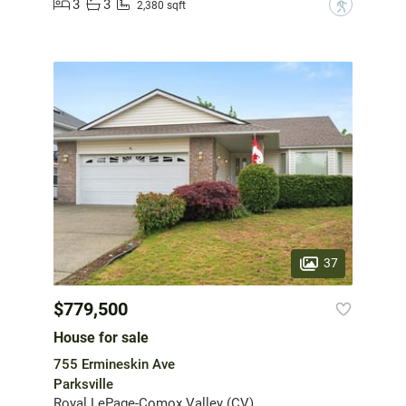
3
3
?
2,380 sqft
37
$779,500
House for sale
755 Ermineskin Ave
Parksville
Royal LePage-Comox Valley (CV)