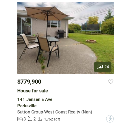
24
$779,900
House for sale
141 Jensen E Ave
Parksville
Sutton Group-West Coast Realty (Nan)
3
2
?
1,762 sqft