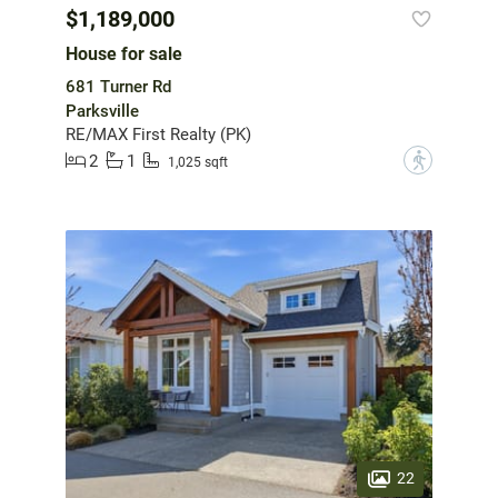
$1,189,000
House for sale
681 Turner Rd
Parksville
RE/MAX First Realty (PK)
2
1
?
1,025 sqft
22