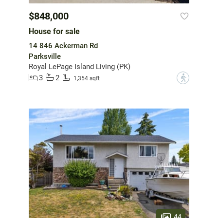
$848,000
House for sale
14 846 Ackerman Rd
Parksville
Royal LePage Island Living (PK)
3
2
?
1,354 sqft
44