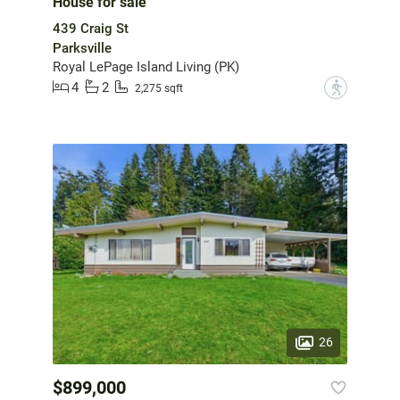
House for sale
439 Craig St
Parksville
Royal LePage Island Living (PK)
4
2
?
2,275 sqft
26
$899,000