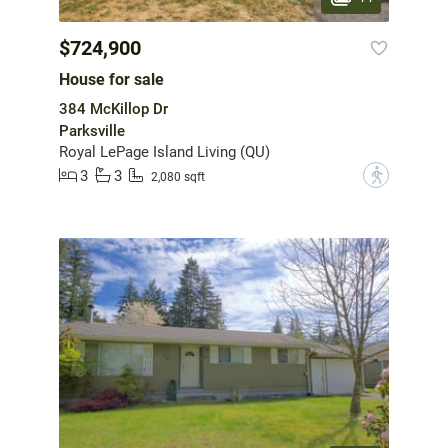
$724,900
House for sale
384 McKillop Dr
Parksville
Royal LePage Island Living (QU)
3
3
?
2,080 sqft