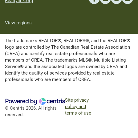
Realtylink.org
View regions
The trademarks REALTOR®, REALTORS®, and the REALTOR®
logo are controlled by The Canadian Real Estate Association
(CREA) and identify real estate professionals who are
members of CREA. The trademarks MLS®, Multiple Listing
Service® and the associated logos are owned by CREA and
identify the quality of services provided by real estate
professionals who are members of CREA.
Site privacy
policy and
© Centris 2026. All rights
terms of use
reserved.