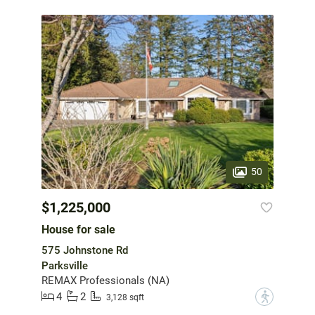
50
$1,225,000
House for sale
575 Johnstone Rd
Parksville
REMAX Professionals (NA)
4
2
?
3,128 sqft