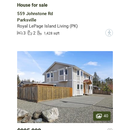
House for sale
559 Johnstone Rd
Parksville
Royal LePage Island Living (PK)
3
2
?
1,428 sqft
40