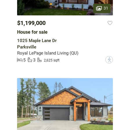
31
$1,199,000
House for sale
1025 Maple Lane Dr
Parksville
Royal LePage Island Living (QU)
5
3
?
2,625 sqft