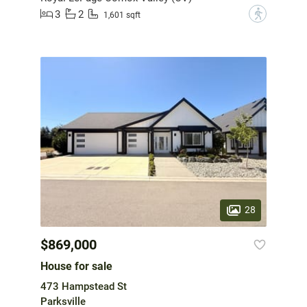
3
2
?
1,601 sqft
28
$869,000
House for sale
473 Hampstead St
Parksville