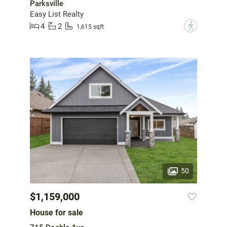
Parksville
Easy List Realty
4
2
?
1,615 sqft
50
$1,159,000
House for sale