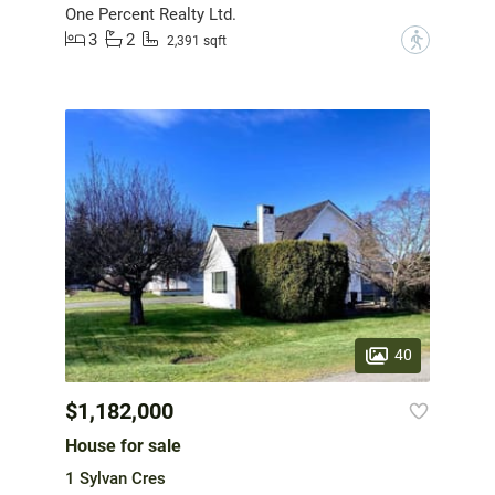
One Percent Realty Ltd.
3
2
?
2,391 sqft
40
$1,182,000
House for sale
1 Sylvan Cres