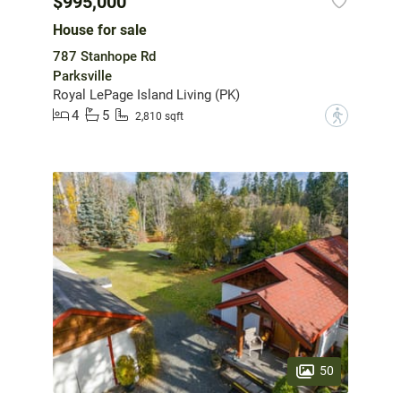
$995,000
House for sale
787 Stanhope Rd
Parksville
Royal LePage Island Living (PK)
4
5
?
2,810 sqft
50