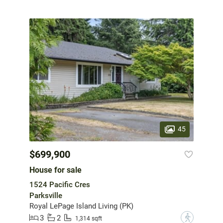
45
$699,900
House for sale
1524 Pacific Cres
Parksville
Royal LePage Island Living (PK)
3
2
?
1,314 sqft