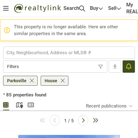
My
Search
Buy
Sell
REA
This property is no longer available. Here are other
similar properties in the same area.
Filters
Parksville
House
*
85
properties found
Recent publications
1 / 5