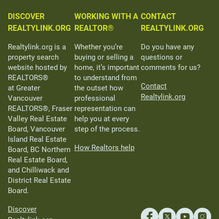
DISCOVER
WORKING WITH A
CONTACT
REALTYLINK.ORG
REALTOR®
REALTYLINK.ORG
Realtylink.org is a
Whether you’re
Do you have any
property search
buying or selling a
questions or
website hosted by
home, it’s important
comments for us?
REALTORS®
to understand from
Contact
at Greater
the outset how
Realtylink.org
Vancouver
professional
REALTORS®, Fraser
representation can
Valley Real Estate
help you at every
Board, Vancouver
step of the process.
Island Real Estate
How Realtors help
Board, BC Northern
Real Estate Board,
and Chilliwack and
District Real Estate
Board.
Discover