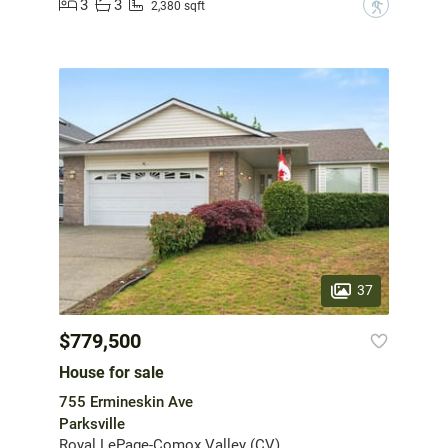
3
3
?
2,380 sqft
37
$779,500
House for sale
755 Ermineskin Ave
Parksville
Royal LePage-Comox Valley (CV)