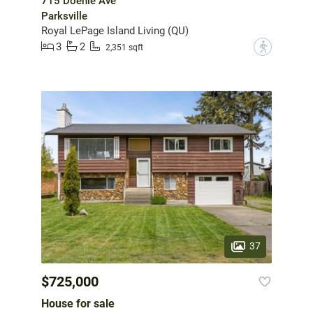
715 Doehle Ave
Parksville
Royal LePage Island Living (QU)
3
2
?
2,351 sqft
37
$725,000
House for sale