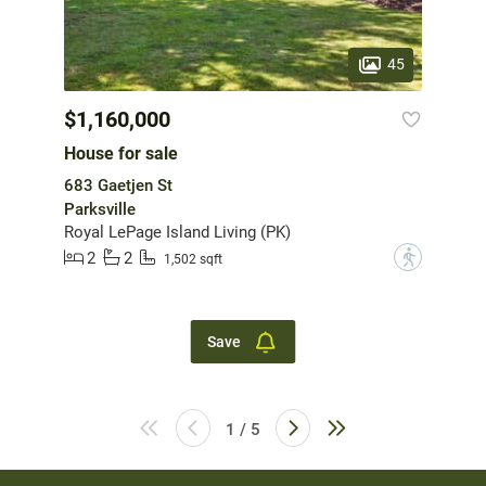
45
$1,160,000
House for sale
683 Gaetjen St
Parksville
Royal LePage Island Living (PK)
2
2
?
1,502 sqft
Save
1 / 5