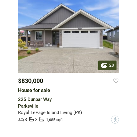
28
$830,000
House for sale
225 Dunbar Way
Parksville
Royal LePage Island Living (PK)
3
2
?
1,685 sqft