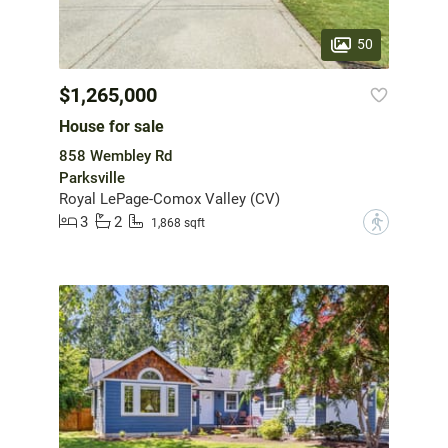
50
$1,265,000
House for sale
858 Wembley Rd
Parksville
Royal LePage-Comox Valley (CV)
3
2
?
1,868 sqft