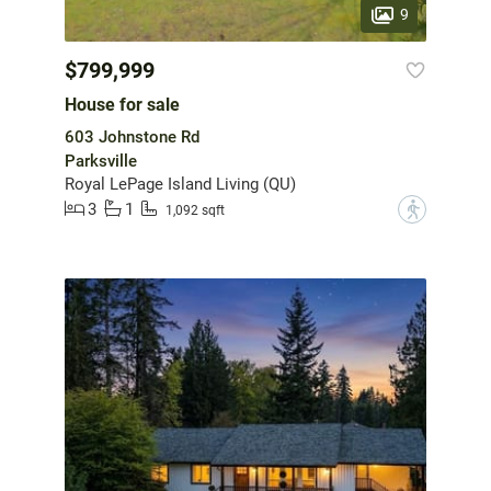
9
$799,999
House for sale
603 Johnstone Rd
Parksville
Royal LePage Island Living (QU)
3
1
?
1,092 sqft