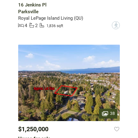
16 Jenkins Pl
Parksville
Royal LePage Island Living (QU)
4
2
?
1,836 sqft
38
$1,250,000