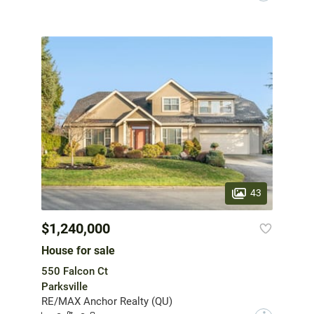
43
$1,240,000
House for sale
550 Falcon Ct
Parksville
RE/MAX Anchor Realty (QU)