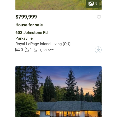
9
$799,999
House for sale
603 Johnstone Rd
Parksville
Royal LePage Island Living (QU)
3
1
?
1,092 sqft