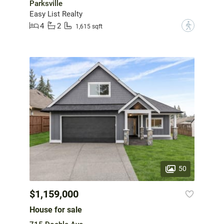
Parksville
Easy List Realty
4
2
?
1,615 sqft
50
$1,159,000
House for sale