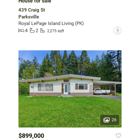
House for sale
439 Craig St
Parksville
Royal LePage Island Living (PK)
4
2
?
2,275 sqft
26
$899,000