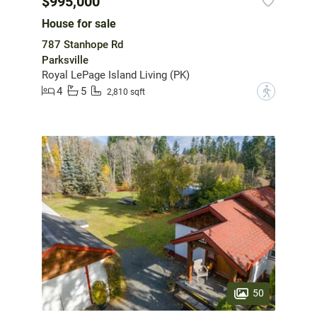
$995,000
House for sale
787 Stanhope Rd
Parksville
Royal LePage Island Living (PK)
4
5
?
2,810 sqft
50