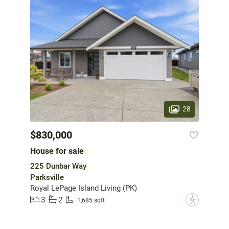
28
$830,000
House for sale
225 Dunbar Way
Parksville
Royal LePage Island Living (PK)
3
2
?
1,685 sqft