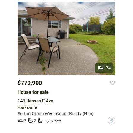
24
$779,900
House for sale
141 Jensen E Ave
Parksville
Sutton Group-West Coast Realty (Nan)
3
2
?
1,762 sqft