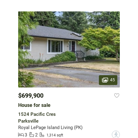
45
$699,900
House for sale
1524 Pacific Cres
Parksville
Royal LePage Island Living (PK)
3
2
?
1,314 sqft