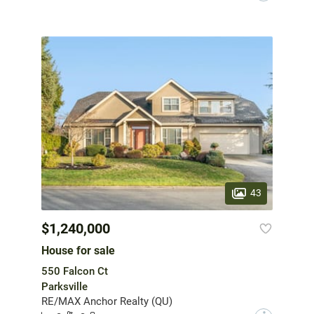
43
$1,240,000
House for sale
550 Falcon Ct
Parksville
RE/MAX Anchor Realty (QU)