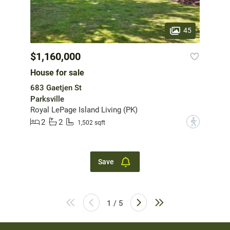
45
$1,160,000
House for sale
683 Gaetjen St
Parksville
Royal LePage Island Living (PK)
2
2
?
1,502 sqft
Save
1 / 5