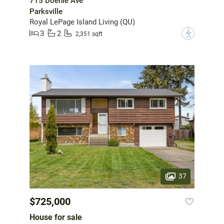
715 Doehle Ave
Parksville
Royal LePage Island Living (QU)
3
2
?
2,351 sqft
37
$725,000
House for sale