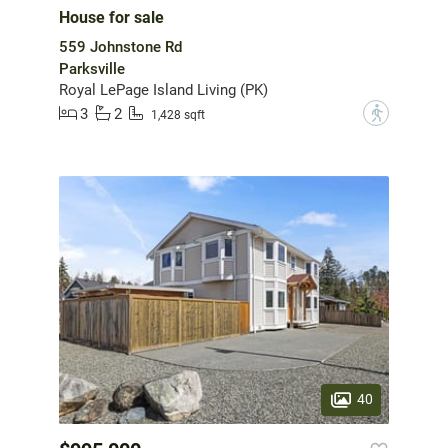
House for sale
559 Johnstone Rd
Parksville
Royal LePage Island Living (PK)
3
2
?
1,428 sqft
40