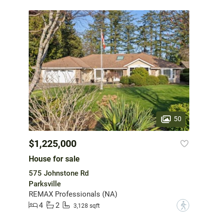
50
$1,225,000
House for sale
575 Johnstone Rd
Parksville
REMAX Professionals (NA)
4
2
?
3,128 sqft