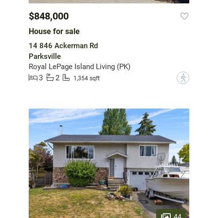
$848,000
House for sale
14 846 Ackerman Rd
Parksville
Royal LePage Island Living (PK)
3
2
?
1,354 sqft
44