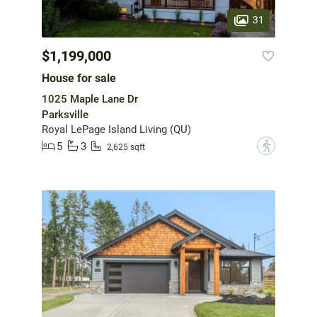
31
$1,199,000
House for sale
1025 Maple Lane Dr
Parksville
Royal LePage Island Living (QU)
5
3
?
2,625 sqft