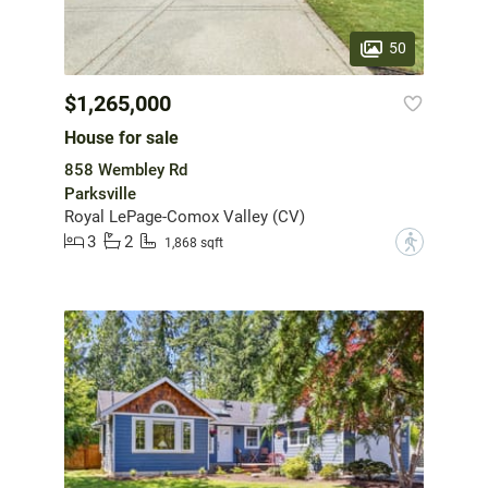
50
$1,265,000
House for sale
858 Wembley Rd
Parksville
Royal LePage-Comox Valley (CV)
3
2
?
1,868 sqft