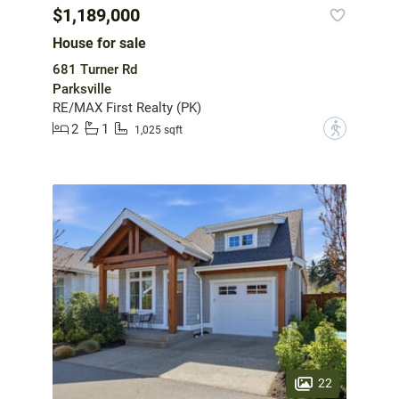
$1,189,000
House for sale
681 Turner Rd
Parksville
RE/MAX First Realty (PK)
2
1
?
1,025 sqft
22