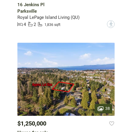
16 Jenkins Pl
Parksville
Royal LePage Island Living (QU)
4
2
?
1,836 sqft
38
$1,250,000