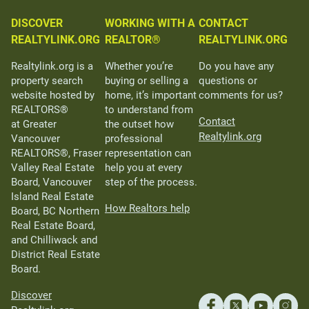
DISCOVER
WORKING WITH A
CONTACT
REALTYLINK.ORG
REALTOR®
REALTYLINK.ORG
Realtylink.org is a
Whether you’re
Do you have any
property search
buying or selling a
questions or
website hosted by
home, it’s important
comments for us?
REALTORS®
to understand from
Contact
at Greater
the outset how
Realtylink.org
Vancouver
professional
REALTORS®, Fraser
representation can
Valley Real Estate
help you at every
Board, Vancouver
step of the process.
Island Real Estate
How Realtors help
Board, BC Northern
Real Estate Board,
and Chilliwack and
District Real Estate
Board.
Discover