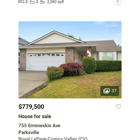
3
3
?
2,380 sqft
37
$779,500
House for sale
755 Ermineskin Ave
Parksville
Royal LePage-Comox Valley (CV)