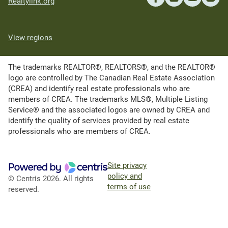
Realtylink.org
View regions
The trademarks REALTOR®, REALTORS®, and the REALTOR®
logo are controlled by The Canadian Real Estate Association
(CREA) and identify real estate professionals who are
members of CREA. The trademarks MLS®, Multiple Listing
Service® and the associated logos are owned by CREA and
identify the quality of services provided by real estate
professionals who are members of CREA.
Site privacy
policy and
© Centris 2026. All rights
terms of use
reserved.