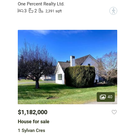
One Percent Realty Ltd.
3
2
?
2,391 sqft
40
$1,182,000
House for sale
1 Sylvan Cres