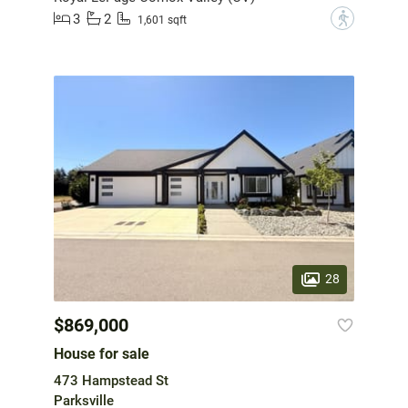
3
2
?
1,601 sqft
28
$869,000
House for sale
473 Hampstead St
Parksville