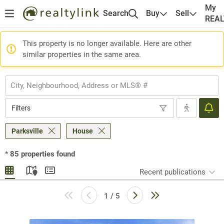
My
Search
Buy
Sell
REA
This property is no longer available. Here are other
similar properties in the same area.
Filters
Parksville
House
*
85
properties found
Recent publications
1 / 5