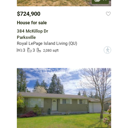
$724,900
House for sale
384 McKillop Dr
Parksville
Royal LePage Island Living (QU)
3
3
?
2,080 sqft