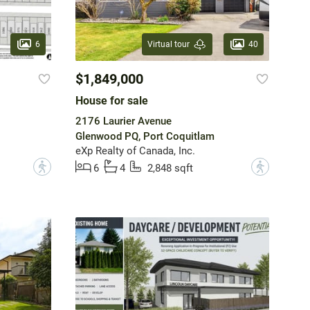
6
40
Virtual tour
$1,849,000
House for sale
2176 Laurier Avenue
Glenwood PQ, Port Coquitlam
eXp Realty of Canada, Inc.
?
?
6
4
2,848 sqft