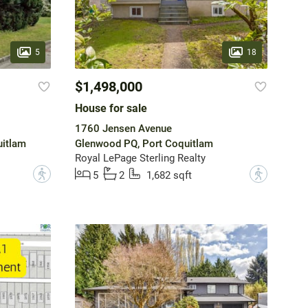
5
18
$1,498,000
House for sale
1760 Jensen Avenue
uitlam
Glenwood PQ, Port Coquitlam
Royal LePage Sterling Realty
?
?
5
2
1,682 sqft