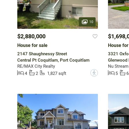
10
$2,880,000
$1,698,
House for sale
House for
2147 Shaughnessy Street
3321 Oxfor
Central Pt Coquitlam, Port Coquitlam
Glenwood 
RE/MAX City Realty
Nu Stream 
?
4
2
1,827 sqft
5
6