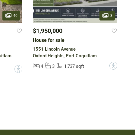
40
3
$1,950,000
House for sale
1551 Lincoln Avenue
uitlam
Oxford Heights, Port Coquitlam
?
4
3
1,737 sqft
?