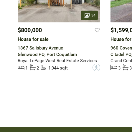
34
$800,000
$1,599,
House for sale
House for
1867 Salisbury Avenue
960 Gover
Glenwood PQ, Port Coquitlam
Citadel PQ
Royal LePage West Real Estate Services
Grand Cent
?
1
2
1,944 sqft
3
3