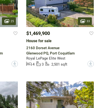
25
33
$1,469,900
House for sale
2160 Dorset Avenue
am
Glenwood PQ, Port Coquitlam
Royal LePage Elite West
?
?
4
3
2,501 sqft