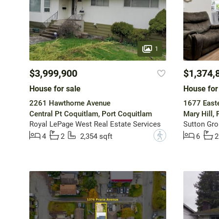
1
$3,999,900
$1,374,
House for sale
House for
2261 Hawthorne Avenue
1677 Easte
Central Pt Coquitlam, Port Coquitlam
Mary Hill,
Royal LePage West Real Estate Services
?
4
2
2,354 sqft
6
2