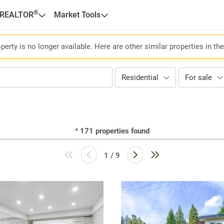
®
 REALTOR
Market Tools
perty is no longer available. Here are other similar properties in th
Residential
For sale
*
171
properties found
1 / 9