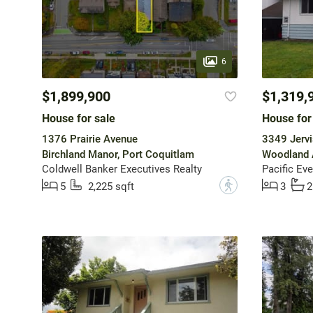
6
$1,899,900
$1,319,
House for sale
House for
1376 Prairie Avenue
3349 Jervi
Birchland Manor, Port Coquitlam
Woodland 
Coldwell Banker Executives Realty
Pacific Eve
?
5
2,225 sqft
3
2