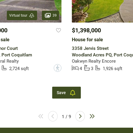
39
Virtual tour
000
$1,398,000
 sale
House for sale
nor Court
3358 Jervis Street
, Port Coquitlam
Woodland Acres PQ, Port Coq
ral Realty
Oakwyn Realty Encore
?
2,724 sqft
4
3
1,926 sqft
Save
1 / 9