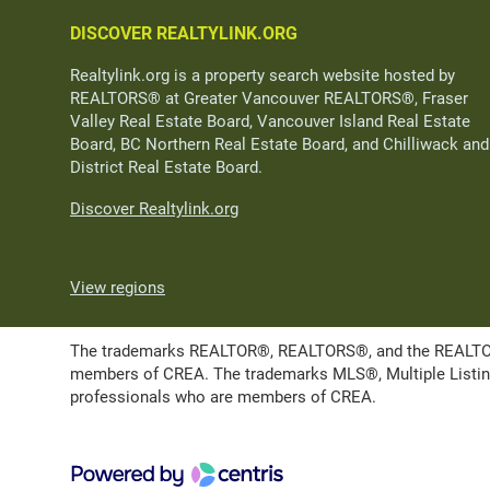
DISCOVER REALTYLINK.ORG
Realtylink.org is a property search website hosted by
REALTORS® at Greater Vancouver REALTORS®, Fraser
Valley Real Estate Board, Vancouver Island Real Estate
Board, BC Northern Real Estate Board, and Chilliwack and
District Real Estate Board.
Discover Realtylink.org
View regions
The trademarks REALTOR®, REALTORS®, and the REALTOR® l
members of CREA. The trademarks MLS®, Multiple Listing 
professionals who are members of CREA.