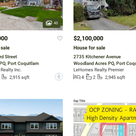
40
000
$2,100,000
 sale
House for sale
d Street
2735 Kitchener Avenue
PQ, Port Coquitlam
Woodland Acres PQ, Port Coq
Realty Inc.
LeHomes Realty Premier
?
2,915 sqft
4
2
2,945 sqft