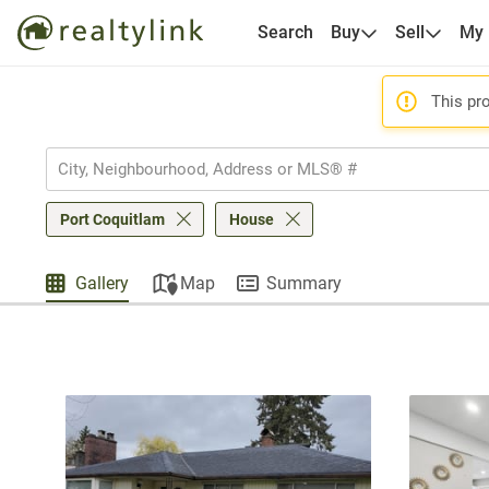
Search
Buy
Sell
My
This pro
Port Coquitlam
House
Gallery
Map
Summary