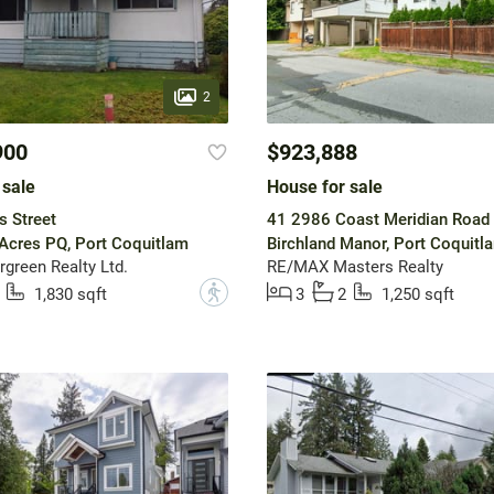
2
900
$923,888
 sale
House for sale
s Street
41 2986 Coast Meridian Road
Acres PQ, Port Coquitlam
Birchland Manor, Port Coquitl
rgreen Realty Ltd.
RE/MAX Masters Realty
?
1,830 sqft
3
2
1,250 sqft