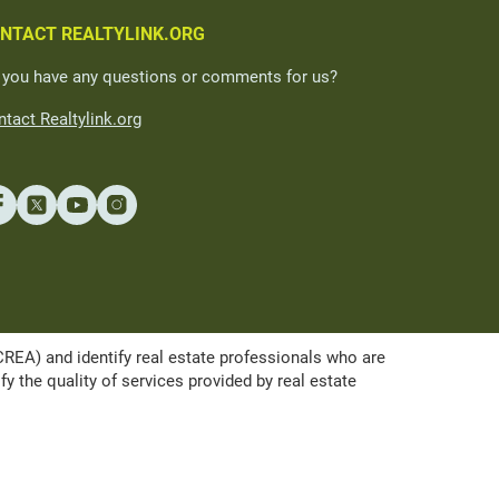
NTACT REALTYLINK.ORG
 you have any questions or comments for us?
tact Realtylink.org
A) and identify real estate professionals who are
the quality of services provided by real estate