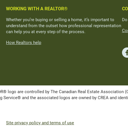
WORKING WITH A REALTOR®
CO
Whether you’re buying or selling a home, it’s important to
Do
understand from the outset how professional representation
Con
can help you at every step of the process.
How Realtors help
ogo are controlled by The Canadian Real Estate Association (CRE
Service® and the associated logos are owned by CREA and identify 
Site privacy policy and terms of use