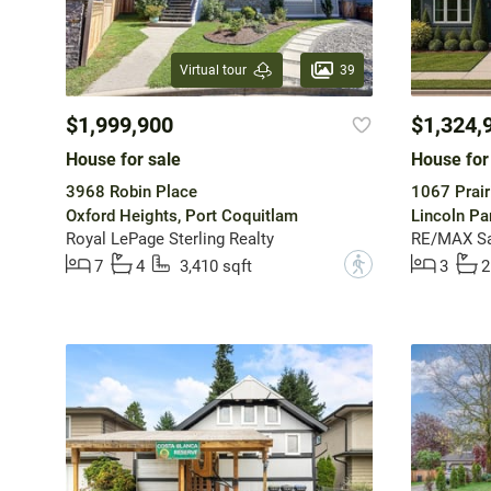
39
Virtual tour
$1,999,900
$1,324,
House for sale
House for
3968 Robin Place
1067 Prair
Oxford Heights, Port Coquitlam
Lincoln Pa
Royal LePage Sterling Realty
RE/MAX Sa
?
7
4
3,410 sqft
3
2