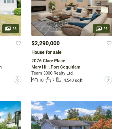
38
26
$2,290,000
House for sale
2076 Clare Place
m
Mary Hill, Port Coquitlam
Team 3000 Realty Ltd.
?
?
10
7
4,540 sqft