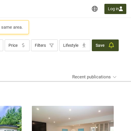
Log in
e same area.
Price
Filters
Lifestyle
Save
Recent publications