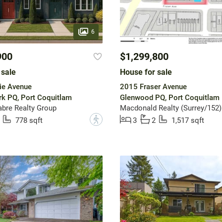
6
900
$1,299,800
 sale
House for sale
ie Avenue
2015 Fraser Avenue
rk PQ, Port Coquitlam
Glenwood PQ, Port Coquitlam
bre Realty Group
Macdonald Realty (Surrey/152)
?
778 sqft
3
2
1,517 sqft