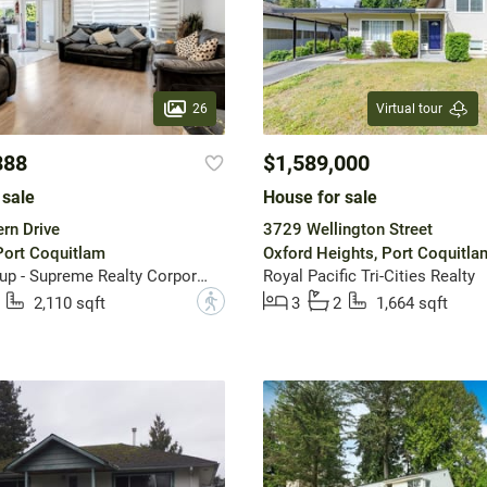
26
Virtual tour
888
$1,589,000
 sale
House for sale
rn Drive
3729 Wellington Street
 Port Coquitlam
Oxford Heights, Port Coquitla
Sutton Group - Supreme Realty Corporation
Royal Pacific Tri-Cities Realty
?
2,110 sqft
3
2
1,664 sqft