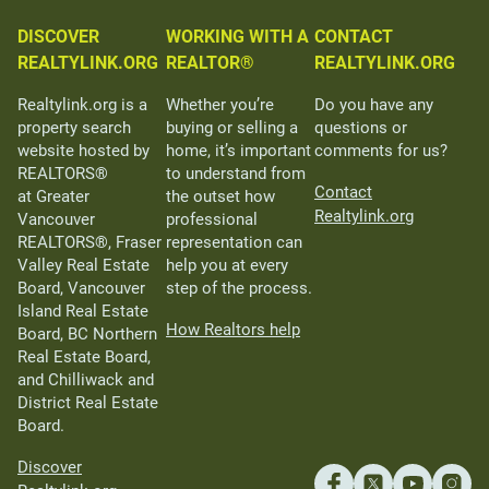
DISCOVER
WORKING WITH A
CONTACT
REALTYLINK.ORG
REALTOR®
REALTYLINK.ORG
Realtylink.org is a
Whether you’re
Do you have any
property search
buying or selling a
questions or
website hosted by
home, it’s important
comments for us?
REALTORS®
to understand from
Contact
at Greater
the outset how
Realtylink.org
Vancouver
professional
REALTORS®, Fraser
representation can
Valley Real Estate
help you at every
Board, Vancouver
step of the process.
Island Real Estate
How Realtors help
Board, BC Northern
Real Estate Board,
and Chilliwack and
District Real Estate
Board.
Discover