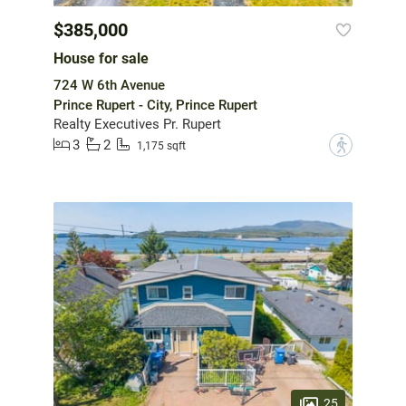
$385,000
House for sale
724 W 6th Avenue
Prince Rupert - City, Prince Rupert
Realty Executives Pr. Rupert
3
2
?
1,175 sqft
25