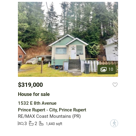
10
$319,000
House for sale
1532 E 8th Avenue
Prince Rupert - City, Prince Rupert
RE/MAX Coast Mountains (PR)
3
2
?
1,440 sqft