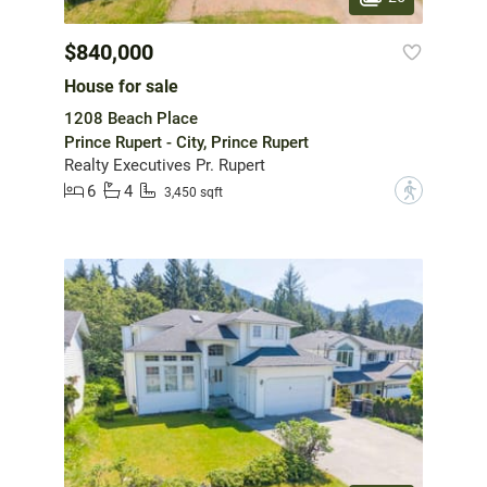
$840,000
House for sale
1208 Beach Place
Prince Rupert - City, Prince Rupert
Realty Executives Pr. Rupert
6
4
?
3,450 sqft