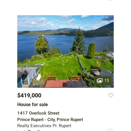
15
$419,000
House for sale
1417 Overlook Street
Prince Rupert - City, Prince Rupert
Realty Executives Pr. Rupert