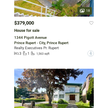
18
$379,000
House for sale
1344 Pigott Avenue
Prince Rupert - City, Prince Rupert
Realty Executives Pr. Rupert
3
1
?
1,563 sqft