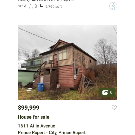
4
3
?
2,765 sqft
6
$99,999
House for sale
1611 Atlin Avenue
Prince Rupert - City, Prince Rupert