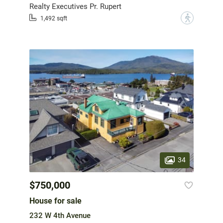
Realty Executives Pr. Rupert
?
1,492 sqft
34
$750,000
House for sale
232 W 4th Avenue