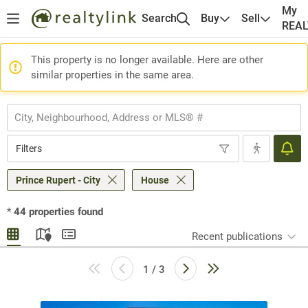
My
Search
Buy
Sell
REA
This property is no longer available. Here are other
similar properties in the same area.
Filters
Prince Rupert - City
House
*
44
properties found
Recent publications
1 / 3