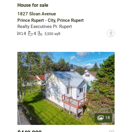
House for sale
1827 Sloan Avenue
Prince Rupert - City, Prince Rupert
Realty Executives Pr. Rupert
4
4
?
5,500 sqft
18