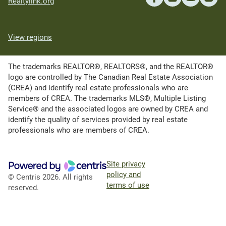
Realtylink.org
View regions
The trademarks REALTOR®, REALTORS®, and the REALTOR®
logo are controlled by The Canadian Real Estate Association
(CREA) and identify real estate professionals who are
members of CREA. The trademarks MLS®, Multiple Listing
Service® and the associated logos are owned by CREA and
identify the quality of services provided by real estate
professionals who are members of CREA.
Site privacy
policy and
© Centris 2026. All rights
terms of use
reserved.