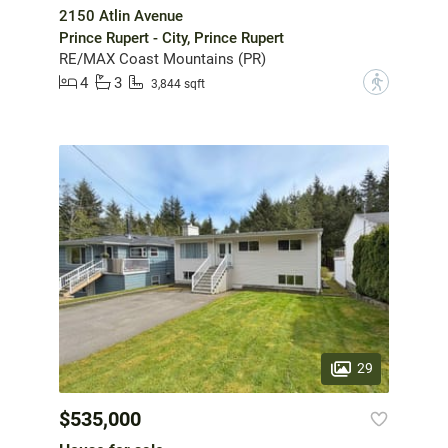
2150 Atlin Avenue
Prince Rupert - City, Prince Rupert
RE/MAX Coast Mountains (PR)
4
3
?
3,844 sqft
29
$535,000