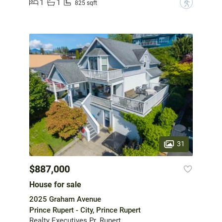
1
1
?
825 sqft
31
$887,000
House for sale
2025 Graham Avenue
Prince Rupert - City, Prince Rupert
Realty Executives Pr. Rupert