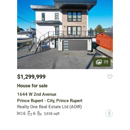
35
$1,299,999
House for sale
1644 W 2nd Avenue
Prince Rupert - City, Prince Rupert
Realty One Real Estate Ltd (AOIR)
6
6
?
3,938 sqft