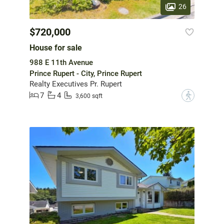
26
$720,000
House for sale
988 E 11th Avenue
Prince Rupert - City, Prince Rupert
Realty Executives Pr. Rupert
7
4
?
3,600 sqft