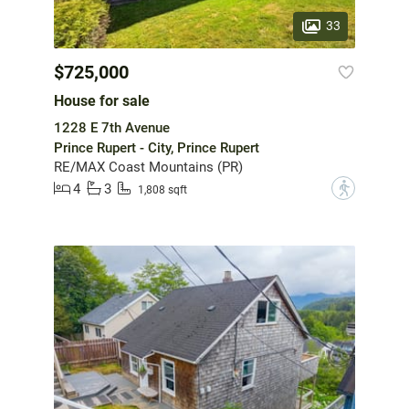
33
$725,000
House for sale
1228 E 7th Avenue
Prince Rupert - City, Prince Rupert
RE/MAX Coast Mountains (PR)
4
3
?
1,808 sqft