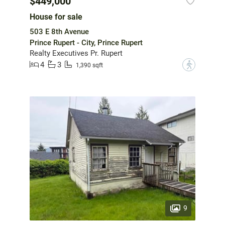
$449,000
House for sale
503 E 8th Avenue
Prince Rupert - City, Prince Rupert
Realty Executives Pr. Rupert
4
3
?
1,390 sqft
9