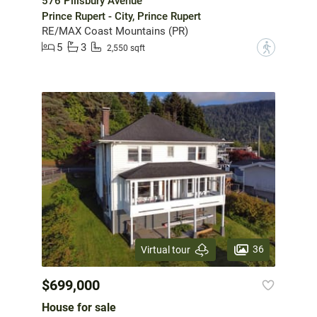
576 Pillsbury Avenue
Prince Rupert - City, Prince Rupert
RE/MAX Coast Mountains (PR)
5
3
?
2,550 sqft
36
Virtual tour
$699,000
House for sale