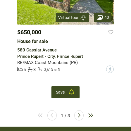
40
Virtual tour
$650,000
House for sale
580 Cassiar Avenue
Prince Rupert - City, Prince Rupert
RE/MAX Coast Mountains (PR)
5
3
?
3,613 sqft
Save
1 / 3