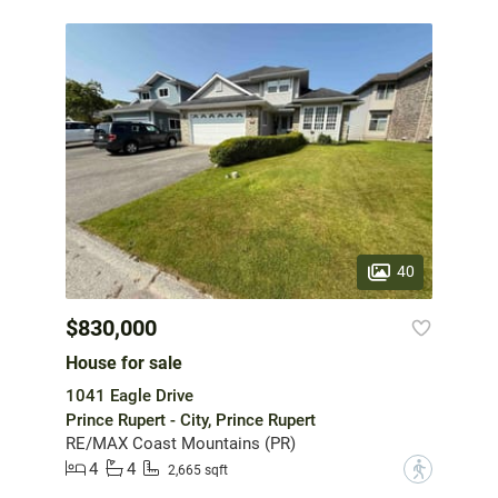
40
$830,000
House for sale
1041 Eagle Drive
Prince Rupert - City, Prince Rupert
RE/MAX Coast Mountains (PR)
4
4
?
2,665 sqft