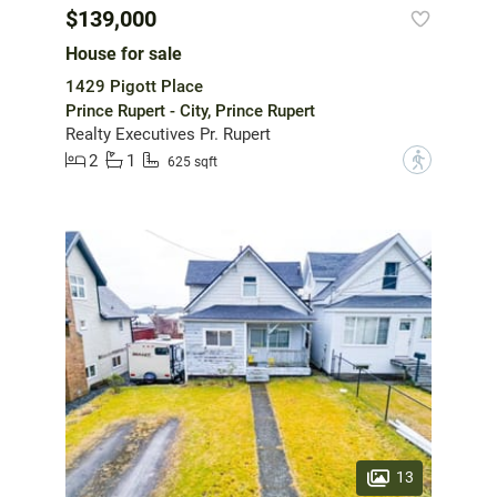
$139,000
House for sale
1429 Pigott Place
Prince Rupert - City, Prince Rupert
Realty Executives Pr. Rupert
2
1
?
625 sqft
13