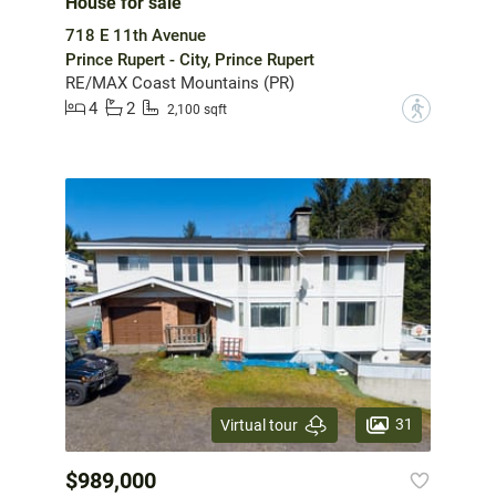
House for sale
718 E 11th Avenue
Prince Rupert - City, Prince Rupert
RE/MAX Coast Mountains (PR)
4
2
?
2,100 sqft
31
Virtual tour
$989,000