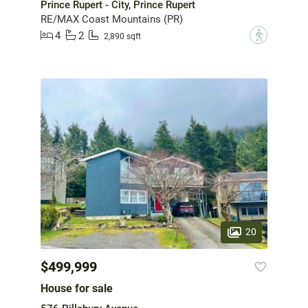
Prince Rupert - City, Prince Rupert
RE/MAX Coast Mountains (PR)
4
2
?
2,890 sqft
20
$499,999
House for sale