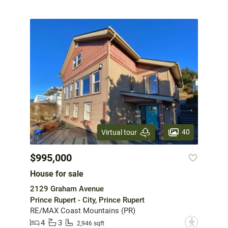
40
Virtual tour
$995,000
House for sale
2129 Graham Avenue
Prince Rupert - City, Prince Rupert
RE/MAX Coast Mountains (PR)
4
3
?
2,946 sqft