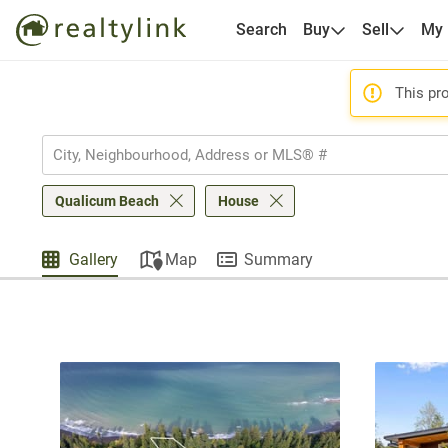
Search
Buy
Sell
My
This pro
Qualicum Beach
House
Gallery
Map
Summary