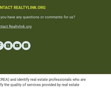
NTACT REALTYLINK.ORG
 you have any questions or comments for us?
tact Realtylink.org
A) and identify real estate professionals who are
the quality of services provided by real estate