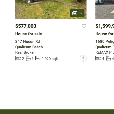
39
$577,000
$1,599,
House for sale
House for
247 Huson Rd
1680 Pelig
Qualicum Beach
Qualicum 
Real Broker
REMAX Pro
?
2
1
1,020 sqft
4
4