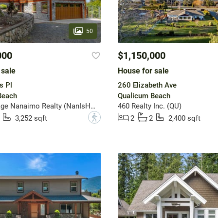
50
000
$1,150,000
 sale
House for sale
s Pl
260 Elizabeth Ave
Beach
Qualicum Beach
Royal LePage Nanaimo Realty (NanIsHwyN)
460 Realty Inc. (QU)
?
3,252 sqft
2
2
2,400 sqft