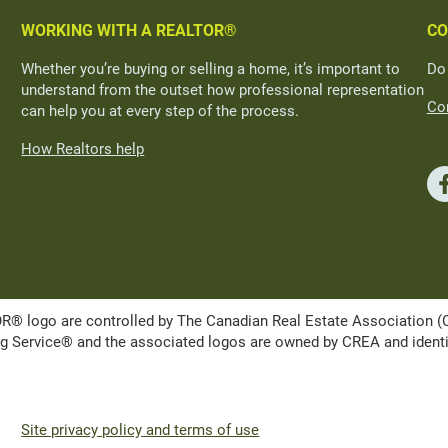
WORKING WITH A REALTOR®
CO
Whether you’re buying or selling a home, it’s important to
Do
understand from the outset how professional representation
Con
can help you at every step of the process.
How Realtors help
ogo are controlled by The Canadian Real Estate Association (CRE
Service® and the associated logos are owned by CREA and identify 
Site privacy policy and terms of use