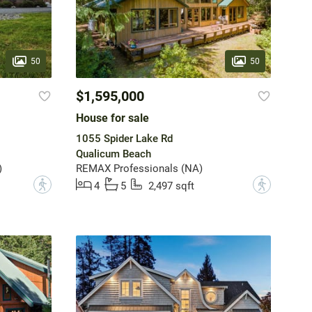
50
50
$1,595,000
House for sale
1055 Spider Lake Rd
Qualicum Beach
)
REMAX Professionals (NA)
?
?
4
5
2,497 sqft