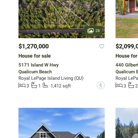
28
$1,270,000
$2,099,
House for sale
House for
5171 Island W Hwy
440 Gilber
Qualicum Beach
Qualicum 
Royal LePage Island Living (QU)
Royal LePa
?
3
1
1,412 sqft
3
2