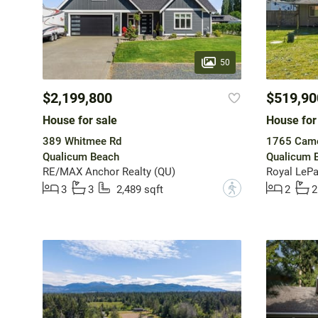
50
$2,199,800
$519,90
House for sale
House for
389 Whitmee Rd
1765 Came
Qualicum Beach
Qualicum 
RE/MAX Anchor Realty (QU)
Royal LePa
?
3
3
2,489 sqft
2
2