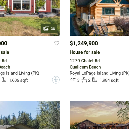
38
000
$1,249,900
 sale
House for sale
t Rd
1270 Chalet Rd
Beach
Qualicum Beach
ge Island Living (PK)
Royal LePage Island Living (PK
?
1,606 sqft
3
2
1,984 sqft