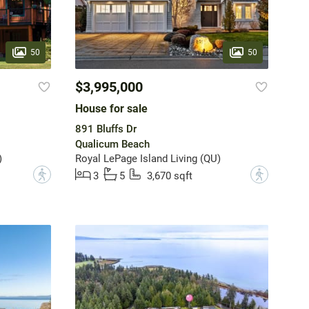
50
50
$3,995,000
House for sale
891 Bluffs Dr
Qualicum Beach
)
Royal LePage Island Living (QU)
?
?
3
5
3,670 sqft