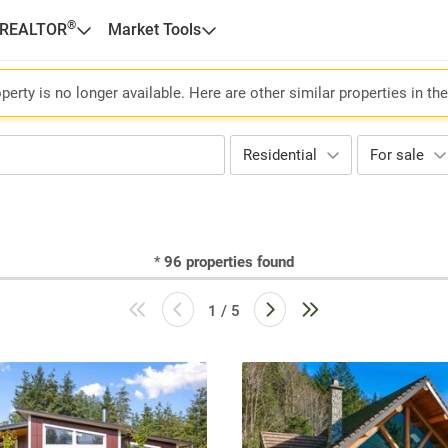
®
 REALTOR
Market Tools
perty is no longer available. Here are other similar properties in th
Residential
For sale
*
96
properties found
1 / 5