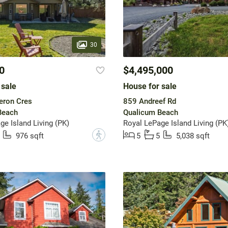
30
0
$4,495,000
 sale
House for sale
ron Cres
859 Andreef Rd
Beach
Qualicum Beach
ge Island Living (PK)
Royal LePage Island Living (PK
?
976 sqft
5
5
5,038 sqft