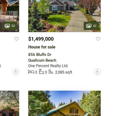
50
42
$1,499,000
House for sale
856 Bluffs Dr
Qualicum Beach
)
One Percent Realty Ltd.
?
?
3
3
2,085 sqft