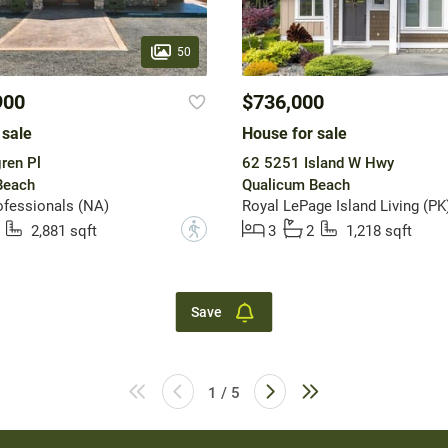
50
900
$736,000
 sale
House for sale
ren Pl
62 5251 Island W Hwy
Beach
Qualicum Beach
fessionals (NA)
Royal LePage Island Living (PK
?
2,881 sqft
3
2
1,218 sqft
Save
1 / 5