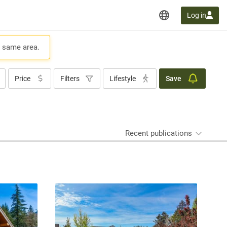
Log in
e same area.
Price
Filters
Lifestyle
Save
Recent publications