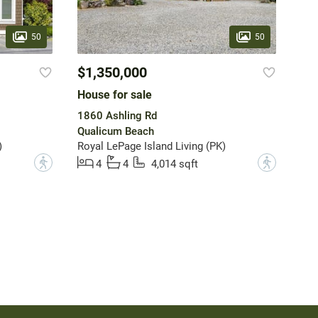
50
50
$1,350,000
House for sale
1860 Ashling Rd
Qualicum Beach
)
Royal LePage Island Living (PK)
?
?
4
4
4,014 sqft