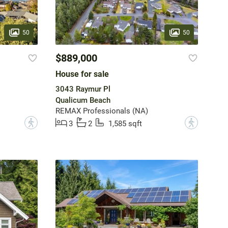
50
50
$889,000
House for sale
3043 Raymur Pl
Qualicum Beach
REMAX Professionals (NA)
?
?
3
2
1,585 sqft