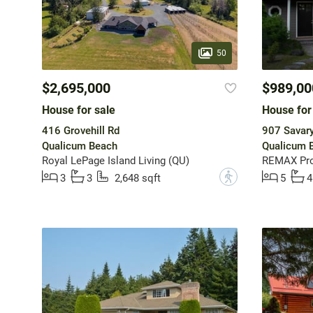
50
$2,695,000
$989,00
House for sale
House for
416 Grovehill Rd
907 Savary
Qualicum Beach
Qualicum 
Royal LePage Island Living (QU)
REMAX Pro
?
3
3
2,648 sqft
5
4