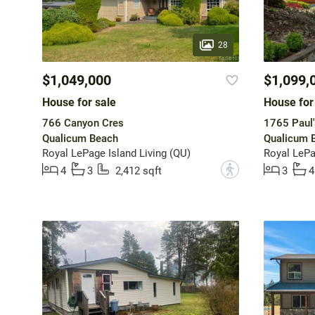
28
$1,049,000
$1,099,
House for sale
House for
766 Canyon Cres
1765 Paul'
Qualicum Beach
Qualicum 
Royal LePage Island Living (QU)
?
4
3
2,412 sqft
3
4