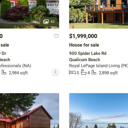
43
0
$1,999,000
 sale
House for sale
 Dr
900 Spider Lake Rd
Beach
Qualicum Beach
fessionals (NA)
Royal LePage Island Living (PK
?
2,984 sqft
5
4
2,898 sqft