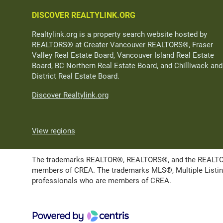
DISCOVER REALTYLINK.ORG
Realtylink.org is a property search website hosted by
REALTORS® at Greater Vancouver REALTORS®, Fraser
Valley Real Estate Board, Vancouver Island Real Estate
Board, BC Northern Real Estate Board, and Chilliwack and
District Real Estate Board.
Discover Realtylink.org
View regions
The trademarks REALTOR®, REALTORS®, and the REALTOR® l
members of CREA. The trademarks MLS®, Multiple Listing 
professionals who are members of CREA.