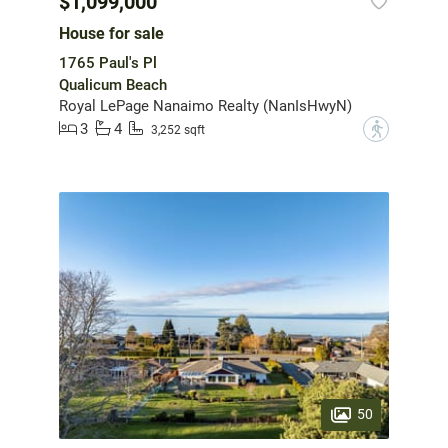
$1,099,000
House for sale
1765 Paul's Pl
Qualicum Beach
Royal LePage Nanaimo Realty (NanIsHwyN)
3
4
?
3,252 sqft
50