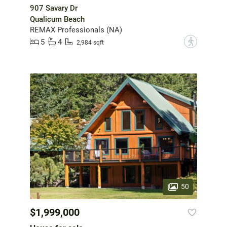
907 Savary Dr
Qualicum Beach
REMAX Professionals (NA)
5
4
?
2,984 sqft
50
$1,999,000