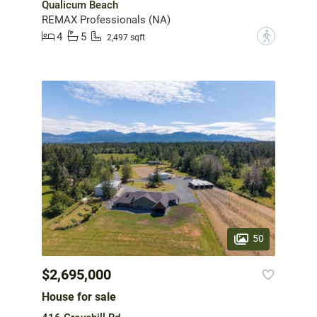
Qualicum Beach
REMAX Professionals (NA)
4
5
?
2,497 sqft
50
$2,695,000
House for sale