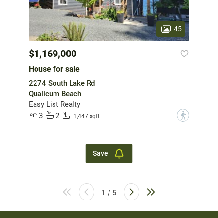
45
$1,169,000
House for sale
2274 South Lake Rd
Qualicum Beach
Easy List Realty
3
2
?
1,447 sqft
Save
1 / 5