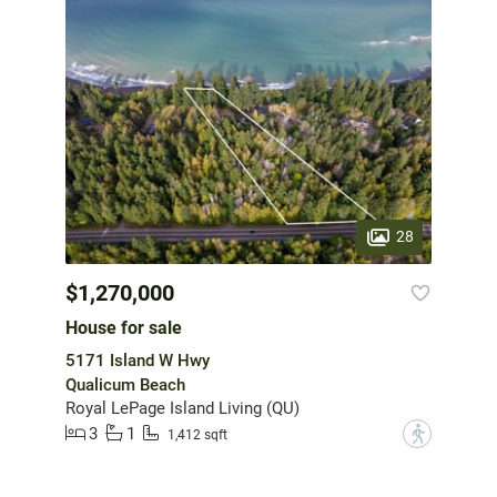
28
$1,270,000
House for sale
5171 Island W Hwy
Qualicum Beach
Royal LePage Island Living (QU)
3
1
?
1,412 sqft