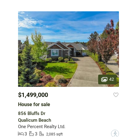
42
$1,499,000
House for sale
856 Bluffs Dr
Qualicum Beach
One Percent Realty Ltd.
3
3
?
2,085 sqft