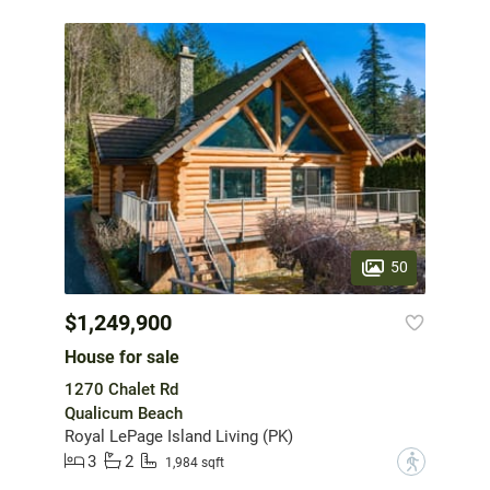
50
$1,249,900
House for sale
1270 Chalet Rd
Qualicum Beach
Royal LePage Island Living (PK)
3
2
?
1,984 sqft