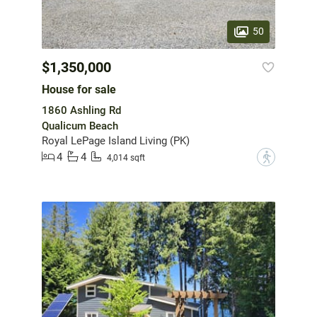
50
$1,350,000
House for sale
1860 Ashling Rd
Qualicum Beach
Royal LePage Island Living (PK)
4
4
?
4,014 sqft