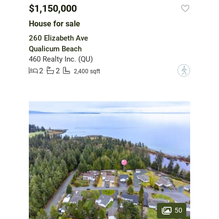
$1,150,000
House for sale
260 Elizabeth Ave
Qualicum Beach
460 Realty Inc. (QU)
2
2
?
2,400 sqft
50