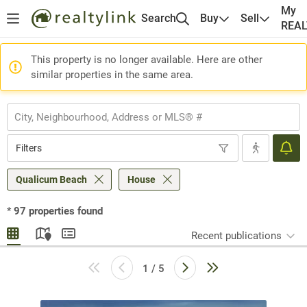
My
Search
Buy
Sell
REA
This property is no longer available. Here are other
similar properties in the same area.
Filters
Qualicum Beach
House
*
97
properties found
Recent publications
1 / 5