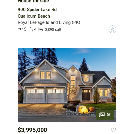
House for sale
900 Spider Lake Rd
Qualicum Beach
Royal LePage Island Living (PK)
5
4
?
2,898 sqft
50
$3,995,000