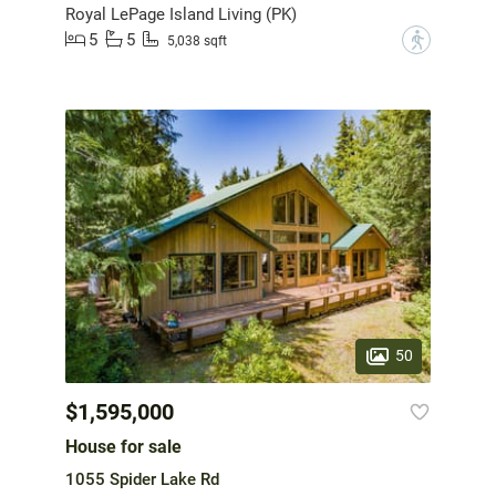
Royal LePage Island Living (PK)
5
5
?
5,038 sqft
50
$1,595,000
House for sale
1055 Spider Lake Rd