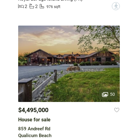
2
2
?
976 sqft
50
$4,495,000
House for sale
859 Andreef Rd
Qualicum Beach