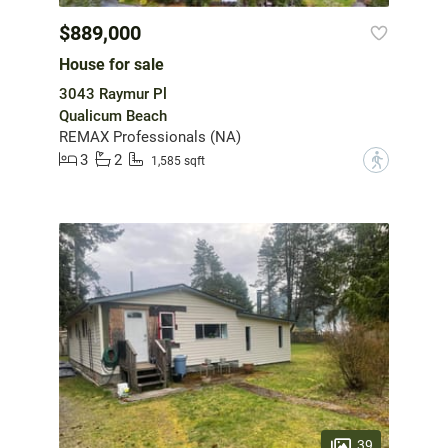
$889,000
House for sale
3043 Raymur Pl
Qualicum Beach
REMAX Professionals (NA)
3
2
?
1,585 sqft
39