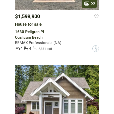
50
$1,599,900
House for sale
1680 Peligren Pl
Qualicum Beach
REMAX Professionals (NA)
4
4
?
2,881 sqft