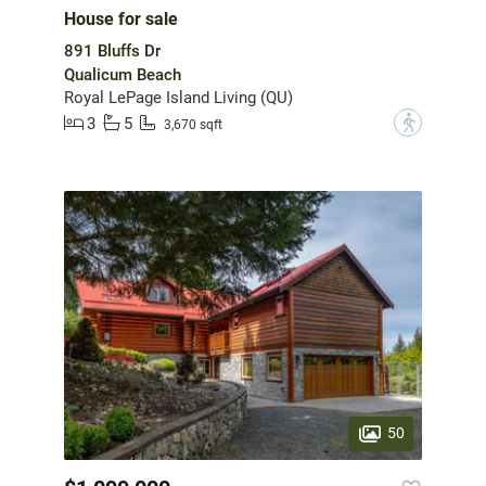
House for sale
891 Bluffs Dr
Qualicum Beach
Royal LePage Island Living (QU)
3
5
?
3,670 sqft
50