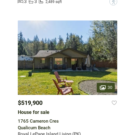
3
3
?
2,489 sqft
30
$519,900
House for sale
1765 Cameron Cres
Qualicum Beach
Royal LePage Island Living (PK)