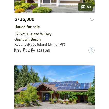
50
$736,000
House for sale
62 5251 Island W Hwy
Qualicum Beach
Royal LePage Island Living (PK)
3
2
?
1,218 sqft