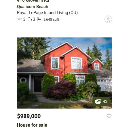
416 Grovehill Rd
Qualicum Beach
Royal LePage Island Living (QU)
3
3
?
2,648 sqft
43
$989,000
House for sale