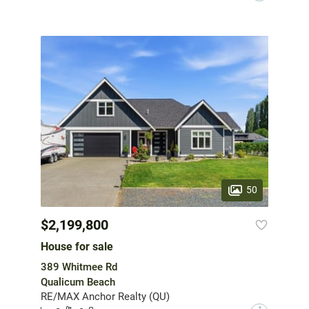
50
$2,199,800
House for sale
389 Whitmee Rd
Qualicum Beach
RE/MAX Anchor Realty (QU)