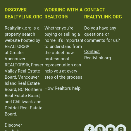
DISCOVER
WORKING WITH A
CONTACT
REALTYLINK.ORG
REALTOR®
REALTYLINK.ORG
Realtylink.org is a
Whether you’re
Do you have any
property search
buying or selling a
questions or
website hosted by
home, it’s important
comments for us?
REALTORS®
to understand from
Contact
at Greater
the outset how
Realtylink.org
Vancouver
professional
REALTORS®, Fraser
representation can
Valley Real Estate
help you at every
Board, Vancouver
step of the process.
Island Real Estate
How Realtors help
Board, BC Northern
Real Estate Board,
and Chilliwack and
District Real Estate
Board.
Discover