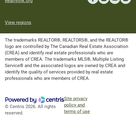
Realtylink.org
View regions
The trademarks REALTOR®, REALTORS®, and the REALTOR®
logo are controlled by The Canadian Real Estate Association
(CREA) and identify real estate professionals who are
members of CREA. The trademarks MLS®, Multiple Listing
Service® and the associated logos are owned by CREA and
identify the quality of services provided by real estate
professionals who are members of CREA.
Site privacy
policy and
© Centris 2026. All rights
terms of use
reserved.