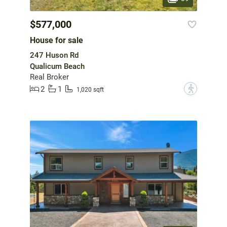
$577,000
House for sale
247 Huson Rd
Qualicum Beach
Real Broker
2
1
?
1,020 sqft