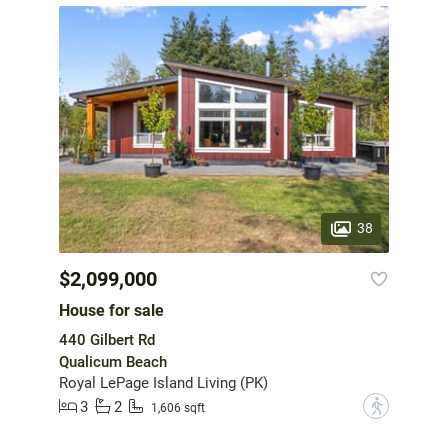
38
$2,099,000
House for sale
440 Gilbert Rd
Qualicum Beach
Royal LePage Island Living (PK)
3
2
?
1,606 sqft