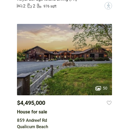
2
2
?
976 sqft
50
$4,495,000
House for sale
859 Andreef Rd
Qualicum Beach