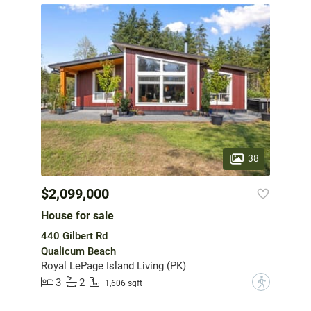
38
$2,099,000
House for sale
440 Gilbert Rd
Qualicum Beach
Royal LePage Island Living (PK)
3
2
?
1,606 sqft