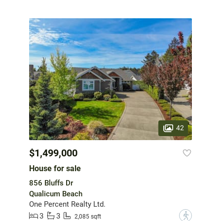
42
$1,499,000
House for sale
856 Bluffs Dr
Qualicum Beach
One Percent Realty Ltd.
3
3
?
2,085 sqft