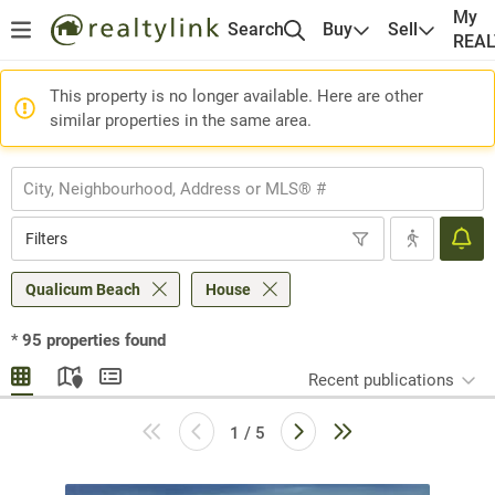
My
Search
Buy
Sell
REA
This property is no longer available. Here are other
similar properties in the same area.
Filters
Qualicum Beach
House
*
95
properties found
Recent publications
1 / 5