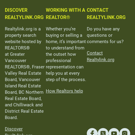
DISCOVER
WORKING WITH A
CONTACT
REALTYLINK.ORG
REALTOR®
REALTYLINK.ORG
Realtylink.org is a
Whether you’re
Do you have any
property search
buying or selling a
questions or
website hosted by
home, it’s important
comments for us?
REALTORS®
to understand from
Contact
at Greater
the outset how
Realtylink.org
Vancouver
professional
REALTORS®, Fraser
representation can
Valley Real Estate
help you at every
Board, Vancouver
step of the process.
Island Real Estate
How Realtors help
Board, BC Northern
Real Estate Board,
and Chilliwack and
District Real Estate
Board.
Discover