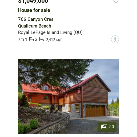
$1,049,000
House for sale
766 Canyon Cres
Qualicum Beach
Royal LePage Island Living (QU)
4
3
?
2,412 sqft
50