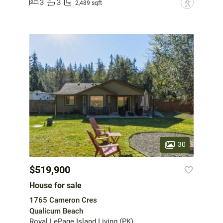
3
3
?
2,489 sqft
30
$519,900
House for sale
1765 Cameron Cres
Qualicum Beach
Royal LePage Island Living (PK)