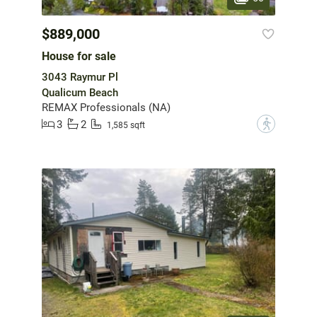
$889,000
House for sale
3043 Raymur Pl
Qualicum Beach
REMAX Professionals (NA)
3
2
?
1,585 sqft