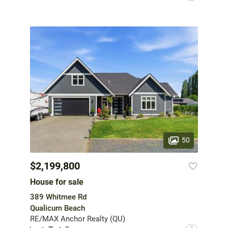
50
$2,199,800
House for sale
389 Whitmee Rd
Qualicum Beach
RE/MAX Anchor Realty (QU)