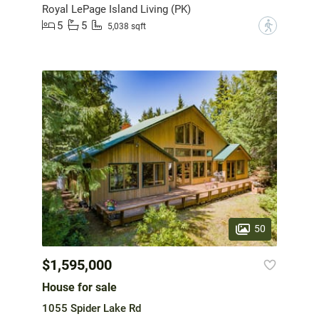
Royal LePage Island Living (PK)
5
5
?
5,038 sqft
50
$1,595,000
House for sale
1055 Spider Lake Rd