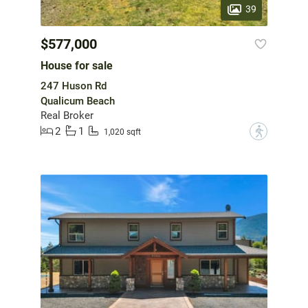
39
$577,000
House for sale
247 Huson Rd
Qualicum Beach
Real Broker
2
1
?
1,020 sqft