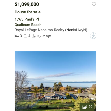
$1,099,000
House for sale
1765 Paul's Pl
Qualicum Beach
Royal LePage Nanaimo Realty (NanIsHwyN)
3
4
?
3,252 sqft
50