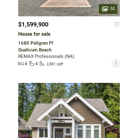
50
$1,599,900
House for sale
1680 Peligren Pl
Qualicum Beach
REMAX Professionals (NA)
4
4
?
2,881 sqft