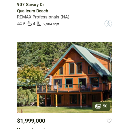
907 Savary Dr
Qualicum Beach
REMAX Professionals (NA)
5
4
?
2,984 sqft
50
$1,999,000