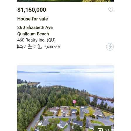
$1,150,000
House for sale
260 Elizabeth Ave
Qualicum Beach
460 Realty Inc. (QU)
2
2
?
2,400 sqft
50