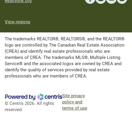
Realtylink.org
View regions
The trademarks REALTOR®, REALTORS®, and the REALTOR®
logo are controlled by The Canadian Real Estate Association
(CREA) and identify real estate professionals who are
members of CREA. The trademarks MLS®, Multiple Listing
Service® and the associated logos are owned by CREA and
identify the quality of services provided by real estate
professionals who are members of CREA.
Site privacy
policy and
© Centris 2026. All rights
terms of use
reserved.