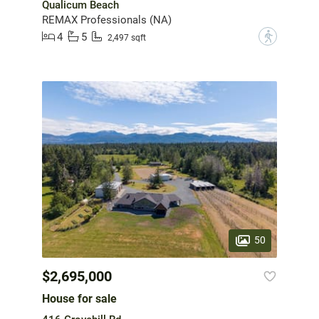
Qualicum Beach
REMAX Professionals (NA)
4
5
?
2,497 sqft
50
$2,695,000
House for sale