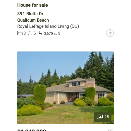
House for sale
891 Bluffs Dr
Qualicum Beach
Royal LePage Island Living (QU)
3
5
?
3,670 sqft
28