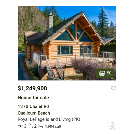
50
$1,249,900
House for sale
1270 Chalet Rd
Qualicum Beach
Royal LePage Island Living (PK)
3
2
?
1,984 sqft