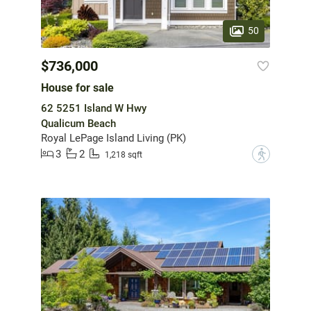
50
$736,000
House for sale
62 5251 Island W Hwy
Qualicum Beach
Royal LePage Island Living (PK)
3
2
?
1,218 sqft