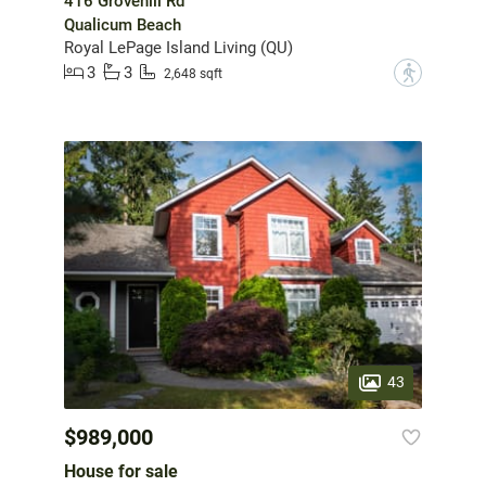
416 Grovehill Rd
Qualicum Beach
Royal LePage Island Living (QU)
3
3
?
2,648 sqft
43
$989,000
House for sale