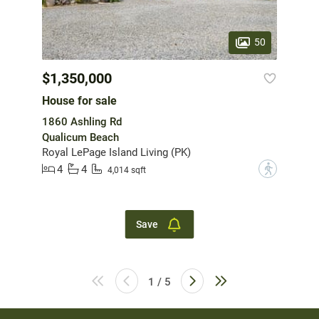
50
$1,350,000
House for sale
1860 Ashling Rd
Qualicum Beach
Royal LePage Island Living (PK)
4
4
?
4,014 sqft
Save
1 / 5