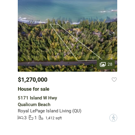
28
$1,270,000
House for sale
5171 Island W Hwy
Qualicum Beach
Royal LePage Island Living (QU)
3
1
?
1,412 sqft