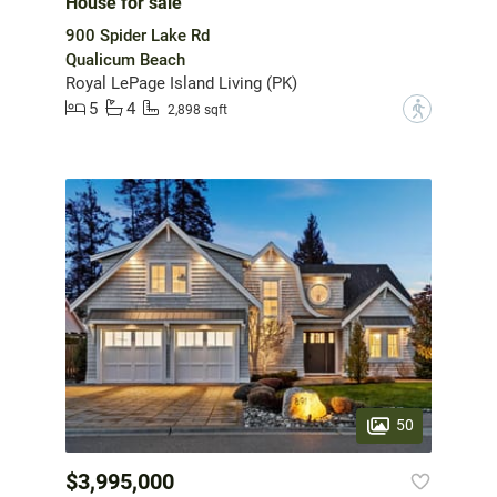
House for sale
900 Spider Lake Rd
Qualicum Beach
Royal LePage Island Living (PK)
5
4
?
2,898 sqft
50
$3,995,000