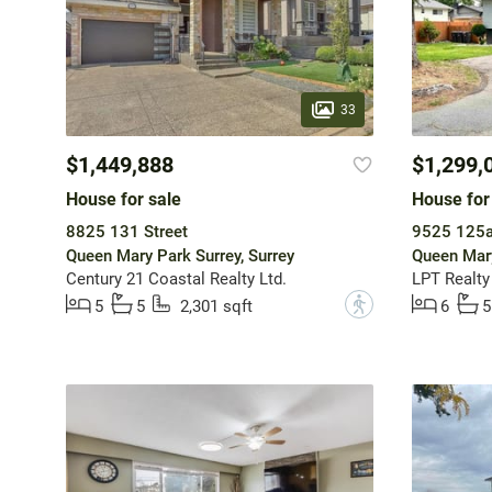
33
$1,449,888
$1,299,
House for sale
House for
8825 131 Street
9525 125a
Queen Mary Park Surrey, Surrey
Queen Mary
Century 21 Coastal Realty Ltd.
LPT Realt
?
5
5
2,301 sqft
6
5