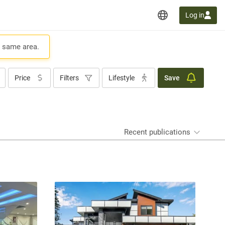
Log in
e same area.
Price
Filters
Lifestyle
Save
Recent publications