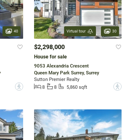
40
30
Virtual tour
$2,298,000
House for sale
9053 Alexandria Crescent
y
Queen Mary Park Surrey, Surrey
Sutton Premier Realty
?
?
8
8
5,860 sqft