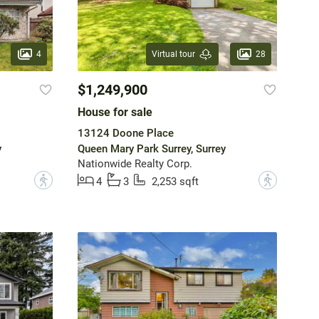
4
28
Virtual tour
$1,249,900
House for sale
13124 Doone Place
y
Queen Mary Park Surrey, Surrey
Nationwide Realty Corp.
?
?
4
3
2,253 sqft