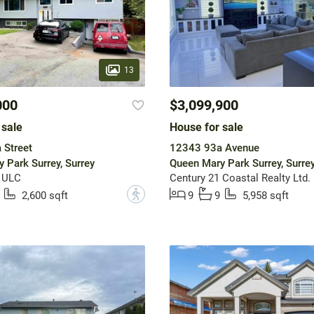
13
000
$3,099,900
 sale
House for sale
 Street
12343 93a Avenue
 Park Surrey, Surrey
Queen Mary Park Surrey, Surre
y ULC
Century 21 Coastal Realty Ltd.
?
2,600 sqft
9
9
5,958 sqft