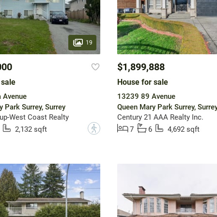
19
000
$1,899,888
 sale
House for sale
 Avenue
13239 89 Avenue
 Park Surrey, Surrey
Queen Mary Park Surrey, Surre
up-West Coast Realty
Century 21 AAA Realty Inc.
?
2,132 sqft
7
6
4,692 sqft