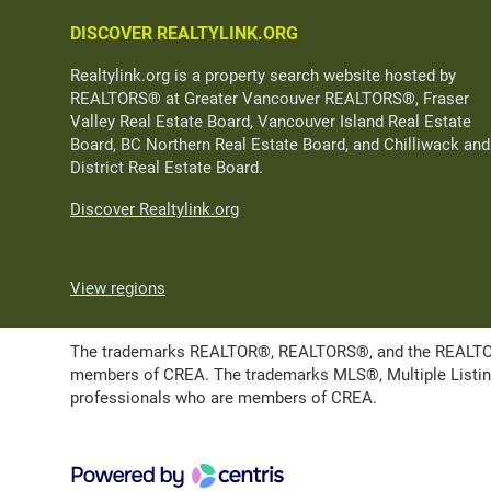
DISCOVER REALTYLINK.ORG
Realtylink.org is a property search website hosted by
REALTORS® at Greater Vancouver REALTORS®, Fraser
Valley Real Estate Board, Vancouver Island Real Estate
Board, BC Northern Real Estate Board, and Chilliwack and
District Real Estate Board.
Discover Realtylink.org
View regions
The trademarks REALTOR®, REALTORS®, and the REALTOR® l
members of CREA. The trademarks MLS®, Multiple Listing 
professionals who are members of CREA.