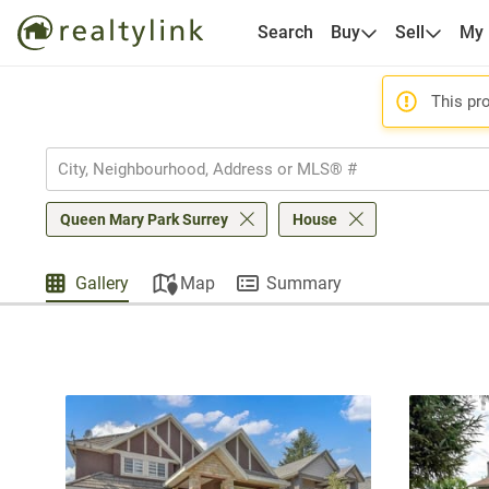
Search
Buy
Sell
My
This pro
Queen Mary Park Surrey
House
Gallery
Map
Summary