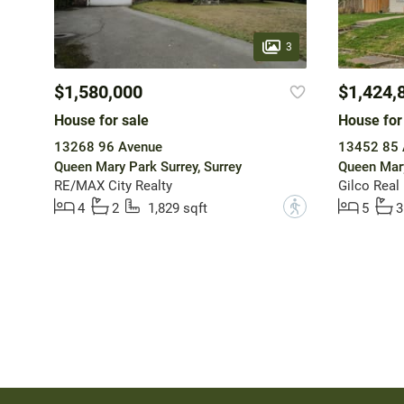
3
$1,580,000
$1,424,
House for sale
House for
13268 96 Avenue
13452 85 
Queen Mary Park Surrey, Surrey
Queen Mary
RE/MAX City Realty
Gilco Real
?
4
2
1,829 sqft
5
3