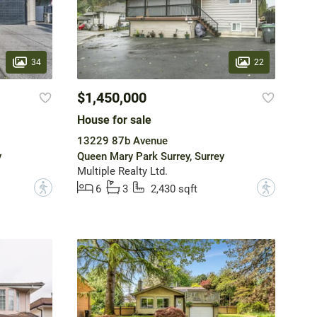
34
22
$1,450,000
House for sale
13229 87b Avenue
y
Queen Mary Park Surrey, Surrey
Multiple Realty Ltd.
?
?
6
3
2,430 sqft