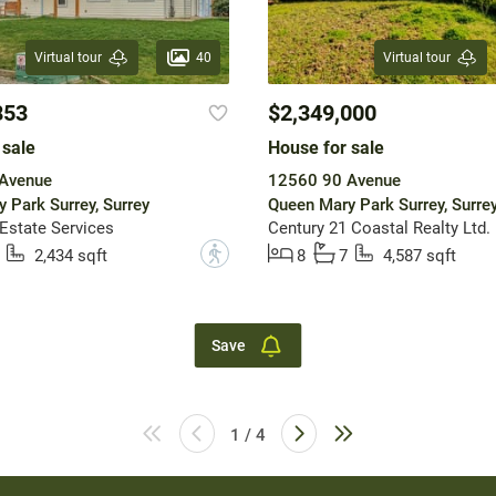
40
Virtual tour
Virtual tour
853
$2,349,000
 sale
House for sale
Avenue
12560 90 Avenue
 Park Surrey, Surrey
Queen Mary Park Surrey, Surre
 Estate Services
Century 21 Coastal Realty Ltd.
?
2,434 sqft
8
7
4,587 sqft
Save
1 / 4