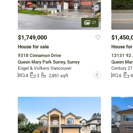
27
$1,749,000
$1,450,
House for sale
House for
9318 Cinnamon Drive
13131 92 
Queen Mary Park Surrey, Surrey
Queen Mary
Engel & Volkers Vancouver
Century 21
?
4
3
2,851 sqft
6
4