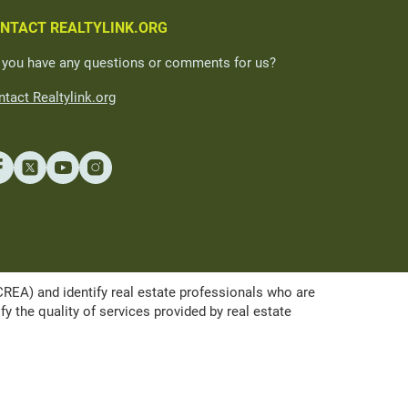
NTACT REALTYLINK.ORG
 you have any questions or comments for us?
tact Realtylink.org
A) and identify real estate professionals who are
the quality of services provided by real estate