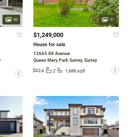
40
31
$1,249,000
House for sale
12665 88 Avenue
y
Queen Mary Park Surrey, Surrey
?
4
2
1,688 sqft
?