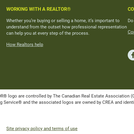
WORKING WITH A REALTOR®
CO
Whether you’re buying or selling a home, it’s important to
Do
understand from the outset how professional representation
Con
can help you at every step of the process.
How Realtors help
ogo are controlled by The Canadian Real Estate Association (CRE
Service® and the associated logos are owned by CREA and identify 
Site privacy policy and terms of use