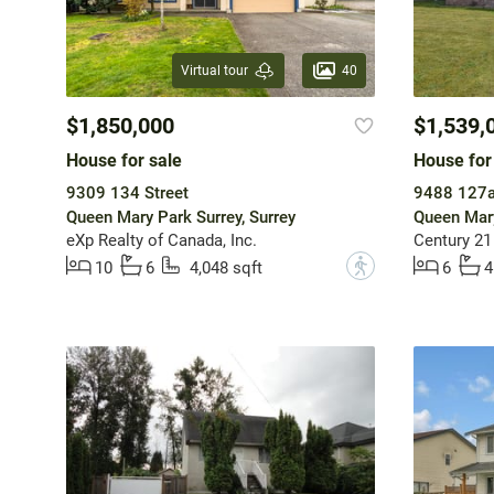
40
Virtual tour
$1,850,000
$1,539,
House for sale
House for
9309 134 Street
9488 127a
Queen Mary Park Surrey, Surrey
Queen Mary
eXp Realty of Canada, Inc.
Century 21
?
10
6
4,048 sqft
6
4