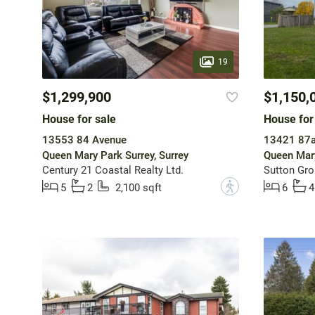
19
$1,299,900
$1,150,
House for sale
House for
13553 84 Avenue
13421 87a
Queen Mary Park Surrey, Surrey
Queen Mary
Century 21 Coastal Realty Ltd.
Sutton Gro
?
5
2
2,100 sqft
6
4