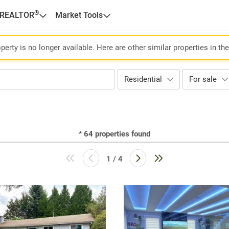
®
 REALTOR
Market Tools
perty is no longer available. Here are other similar properties in th
Residential
For sale
*
64
properties found
1 / 4