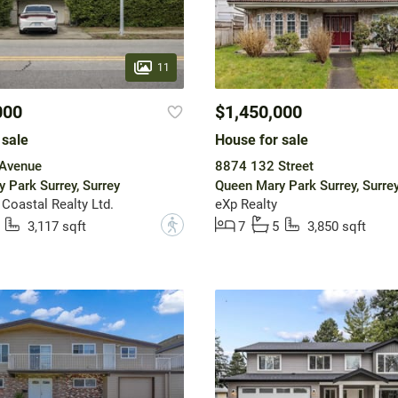
11
000
$1,450,000
 sale
House for sale
Avenue
8874 132 Street
 Park Surrey, Surrey
Queen Mary Park Surrey, Surre
 Coastal Realty Ltd.
eXp Realty
?
3,117 sqft
7
5
3,850 sqft