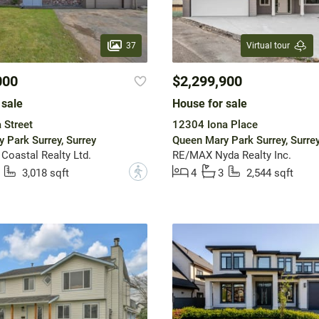
37
Virtual tour
000
$2,299,900
 sale
House for sale
 Street
12304 Iona Place
 Park Surrey, Surrey
Queen Mary Park Surrey, Surre
 Coastal Realty Ltd.
RE/MAX Nyda Realty Inc.
?
3,018 sqft
4
3
2,544 sqft