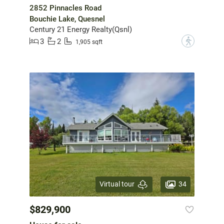
2852 Pinnacles Road
Bouchie Lake, Quesnel
Century 21 Energy Realty(Qsnl)
3
2
?
1,905 sqft
34
Virtual tour
$829,900