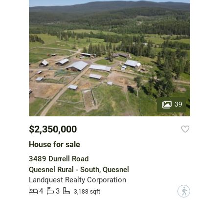
39
$2,350,000
House for sale
3489 Durrell Road
Quesnel Rural - South, Quesnel
Landquest Realty Corporation
4
3
?
3,188 sqft