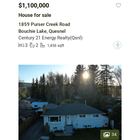
$1,100,000
House for sale
1859 Purser Creek Road
Bouchie Lake, Quesnel
Century 21 Energy Realty(Qsnl)
3
2
?
1,456 sqft
34