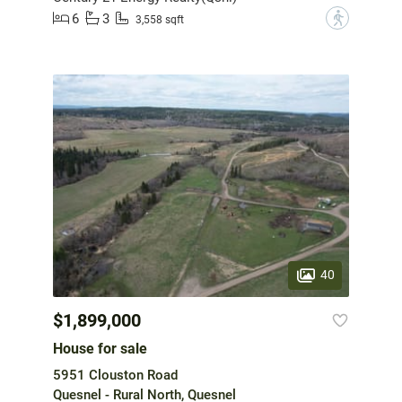
6
3
?
3,558 sqft
40
$1,899,000
House for sale
5951 Clouston Road
Quesnel - Rural North, Quesnel