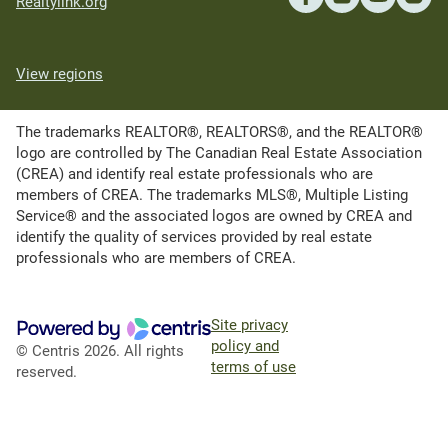
Realtylink.org
View regions
The trademarks REALTOR®, REALTORS®, and the REALTOR®
logo are controlled by The Canadian Real Estate Association
(CREA) and identify real estate professionals who are
members of CREA. The trademarks MLS®, Multiple Listing
Service® and the associated logos are owned by CREA and
identify the quality of services provided by real estate
professionals who are members of CREA.
Site privacy
policy and
© Centris 2026. All rights
terms of use
reserved.