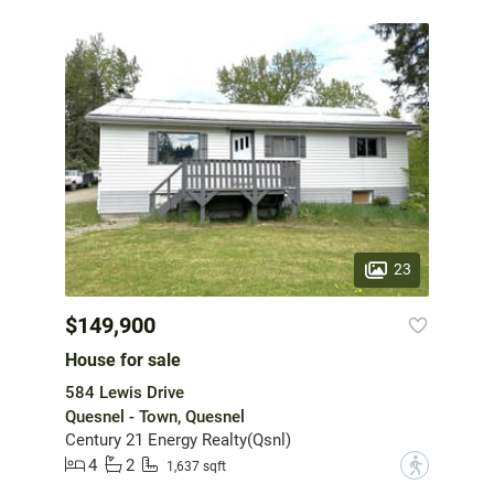
23
$149,900
House for sale
584 Lewis Drive
Quesnel - Town, Quesnel
Century 21 Energy Realty(Qsnl)
4
2
?
1,637 sqft