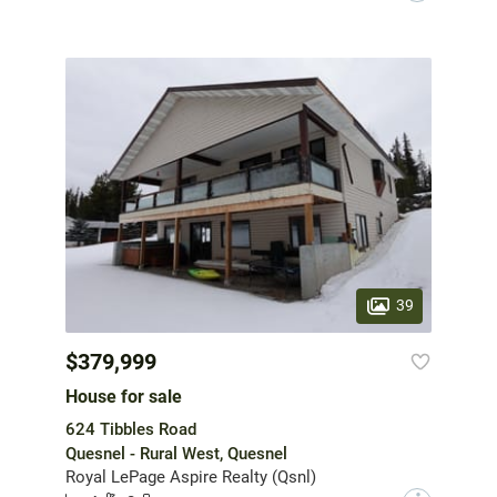
39
$379,999
House for sale
624 Tibbles Road
Quesnel - Rural West, Quesnel
Royal LePage Aspire Realty (Qsnl)