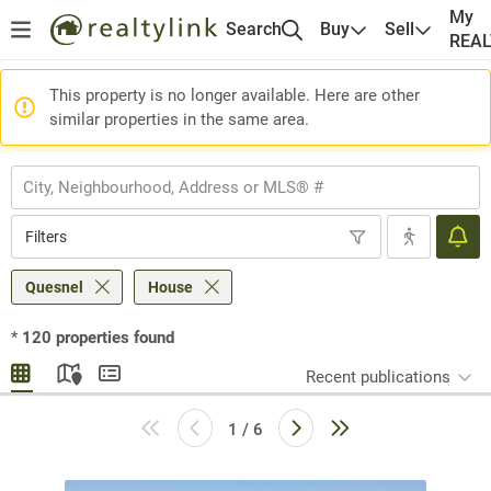
My
Search
Buy
Sell
REA
This property is no longer available. Here are other
similar properties in the same area.
Filters
Quesnel
House
*
120
properties found
Recent publications
1 / 6