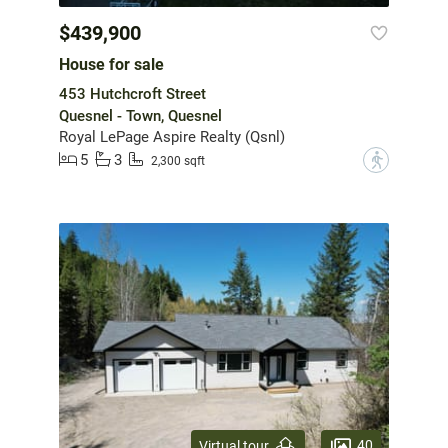
$439,900
House for sale
453 Hutchcroft Street
Quesnel - Town, Quesnel
Royal LePage Aspire Realty (Qsnl)
5
3
?
2,300 sqft
40
Virtual tour