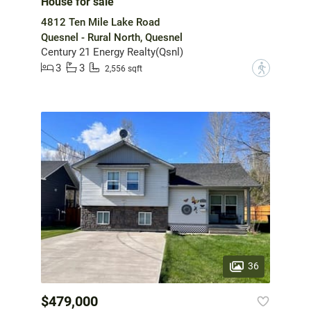
House for sale
4812 Ten Mile Lake Road
Quesnel - Rural North, Quesnel
Century 21 Energy Realty(Qsnl)
3
3
?
2,556 sqft
36
$479,000