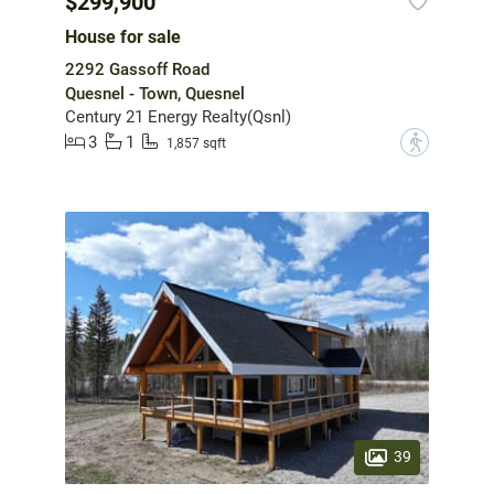
$299,900
House for sale
2292 Gassoff Road
Quesnel - Town, Quesnel
Century 21 Energy Realty(Qsnl)
3
1
?
1,857 sqft
39