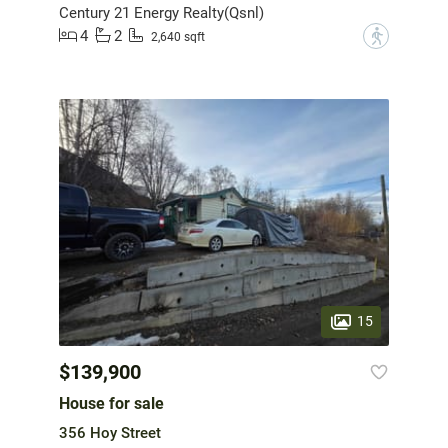
Century 21 Energy Realty(Qsnl)
4
2
?
2,640 sqft
15
$139,900
House for sale
356 Hoy Street