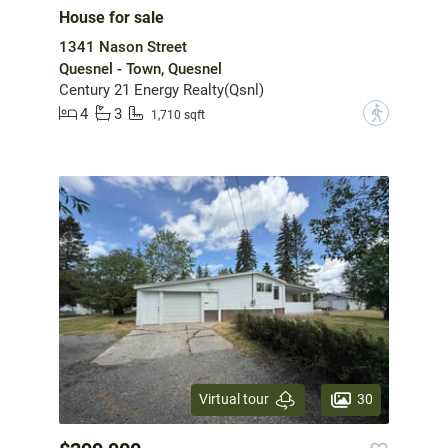
House for sale
1341 Nason Street
Quesnel - Town, Quesnel
Century 21 Energy Realty(Qsnl)
4
3
?
1,710 sqft
30
Virtual tour