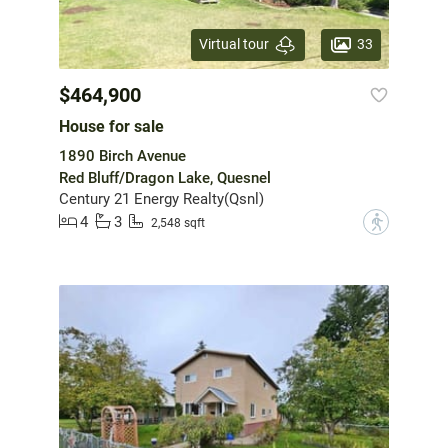
33
Virtual tour
$464,900
House for sale
1890 Birch Avenue
Red Bluff/Dragon Lake, Quesnel
Century 21 Energy Realty(Qsnl)
4
3
?
2,548 sqft