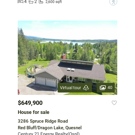
4
2
?
2,600 sqft
40
Virtual tour
$649,900
House for sale
3286 Spruce Ridge Road
Red Bluff/Dragon Lake, Quesnel
Century 21 Energy Realty(Qsnl)