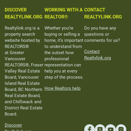
DISCOVER
WORKING WITH A
CONTACT
REALTYLINK.ORG
REALTOR®
REALTYLINK.ORG
Realtylink.org is a
Whether you’re
Do you have any
property search
buying or selling a
questions or
website hosted by
home, it’s important
comments for us?
REALTORS®
to understand from
Contact
at Greater
the outset how
Realtylink.org
Vancouver
professional
REALTORS®, Fraser
representation can
Valley Real Estate
help you at every
Board, Vancouver
step of the process.
Island Real Estate
How Realtors help
Board, BC Northern
Real Estate Board,
and Chilliwack and
District Real Estate
Board.
Discover