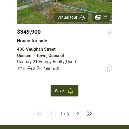
25
Virtual tour
$349,900
House for sale
436 Vaughan Street
Quesnel - Town, Quesnel
Century 21 Energy Realty(Qsnl)
5
2
?
2,601 sqft
Save
1 / 6