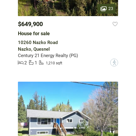
23
$649,900
House for sale
10260 Nazko Road
Nazko, Quesnel
Century 21 Energy Realty (PG)
2
1
?
1,210 sqft