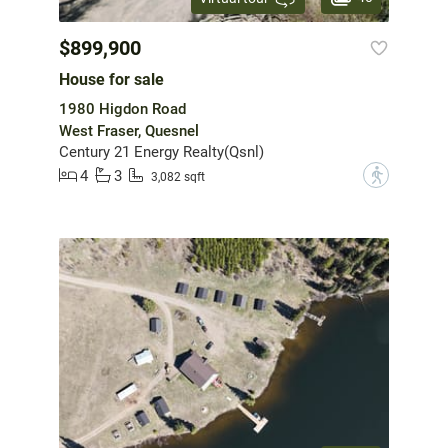
$899,900
House for sale
1980 Higdon Road
West Fraser, Quesnel
Century 21 Energy Realty(Qsnl)
4
3
?
3,082 sqft