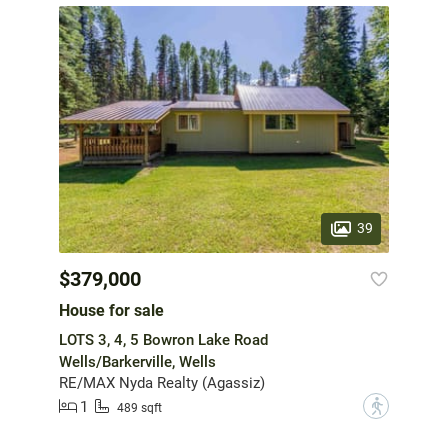
39
$379,000
House for sale
LOTS 3, 4, 5 Bowron Lake Road
Wells/Barkerville, Wells
RE/MAX Nyda Realty (Agassiz)
1
?
489 sqft