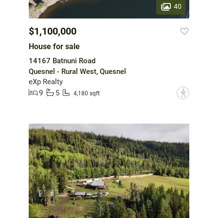
40
$1,100,000
House for sale
14167 Batnuni Road
Quesnel - Rural West, Quesnel
eXp Realty
9
5
?
4,180 sqft