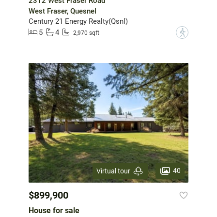
2312 West Fraser Road
West Fraser, Quesnel
Century 21 Energy Realty(Qsnl)
5
4
?
2,970 sqft
40
Virtual tour
$899,900
House for sale