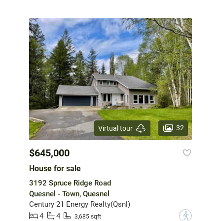
32
Virtual tour
$645,000
House for sale
3192 Spruce Ridge Road
Quesnel - Town, Quesnel
Century 21 Energy Realty(Qsnl)
4
4
?
3,685 sqft