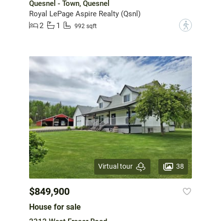
Quesnel - Town, Quesnel
Royal LePage Aspire Realty (Qsnl)
2
1
?
992 sqft
38
Virtual tour
$849,900
House for sale