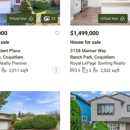
32
Virtual tour
Virtual tour
000
$1,499,000
 sale
House for sale
bert Place
3158 Mariner Way
, Coquitlam
Ranch Park, Coquitlam
ealty Premier
Royal LePage Sterling Realty
?
2,011 sqft
5
3
2,532 sqft