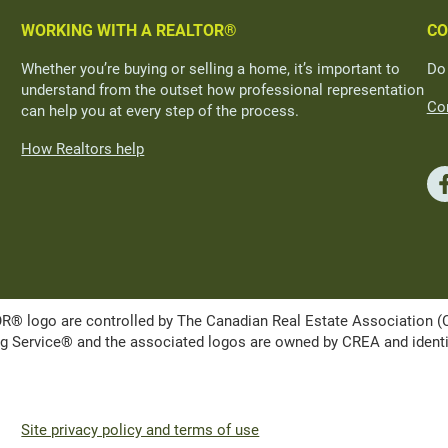
WORKING WITH A REALTOR®
CO
Whether you’re buying or selling a home, it’s important to
Do
understand from the outset how professional representation
Con
can help you at every step of the process.
How Realtors help
ogo are controlled by The Canadian Real Estate Association (CRE
Service® and the associated logos are owned by CREA and identify 
Site privacy policy and terms of use