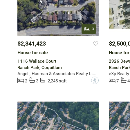
3
$2,341,423
$2,500,
House for sale
House for
1116 Wallace Court
2926 Dewd
Ranch Park, Coquitlam
Ranch Park
Angell, Hasman & Associates Realty Ltd.
eXp Realty
?
2
3
2,245 sqft
7
4