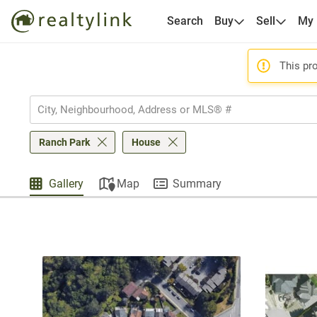
Search
Buy
Sell
My
This pro
Ranch Park
House
Gallery
Map
Summary