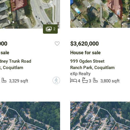
2
000
$3,620,000
 sale
House for sale
ney Trunk Road
999 Ogden Street
, Coquitlam
Ranch Park, Coquitlam
eXp Realty
?
3,329 sqft
4
3
3,800 sqft