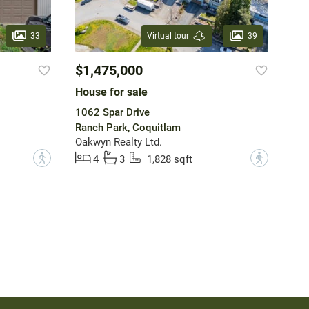
33
39
Virtual tour
$1,475,000
House for sale
1062 Spar Drive
Ranch Park, Coquitlam
Oakwyn Realty Ltd.
?
?
4
3
1,828 sqft