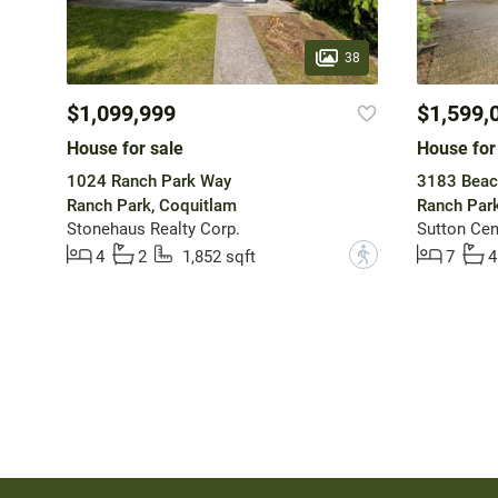
38
$1,099,999
$1,599,
House for sale
House for
1024 Ranch Park Way
3183 Beac
Ranch Park, Coquitlam
Ranch Park
Stonehaus Realty Corp.
Sutton Cen
?
4
2
1,852 sqft
7
4