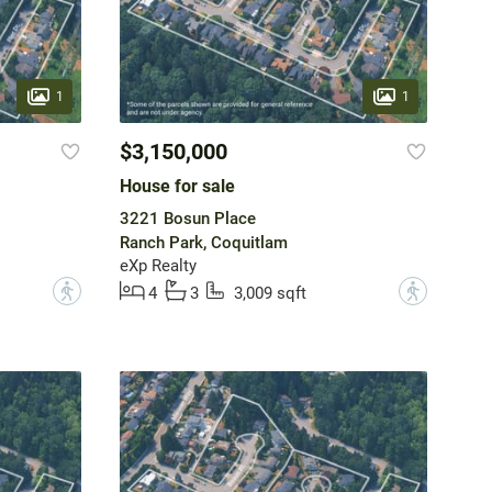
1
1
$3,150,000
House for sale
3221 Bosun Place
Ranch Park, Coquitlam
eXp Realty
?
?
4
3
3,009 sqft