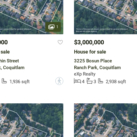
1
000
$3,000,000
 sale
House for sale
in Street
3225 Bosun Place
, Coquitlam
Ranch Park, Coquitlam
eXp Realty
?
1,936 sqft
4
3
2,938 sqft