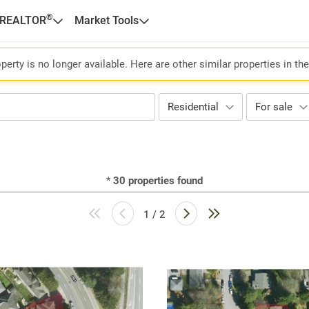
®
 REALTOR
Market Tools
perty is no longer available. Here are other similar properties in th
Residential
For sale
*
30
properties found
1 / 2