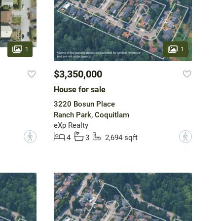
1
1
$3,350,000
House for sale
3220 Bosun Place
Ranch Park, Coquitlam
eXp Realty
?
?
4
3
2,694 sqft