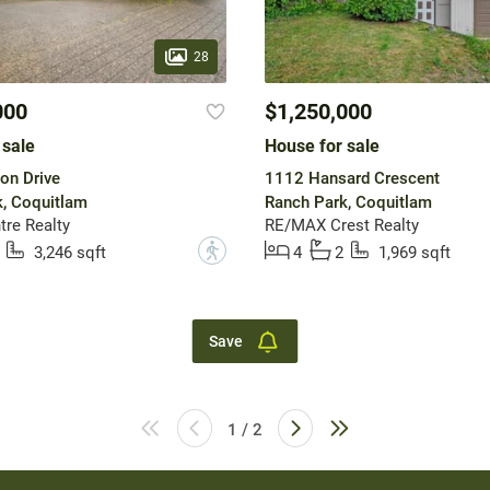
28
000
$1,250,000
 sale
House for sale
on Drive
1112 Hansard Crescent
, Coquitlam
Ranch Park, Coquitlam
tre Realty
RE/MAX Crest Realty
?
3,246 sqft
4
2
1,969 sqft
Save
1 / 2