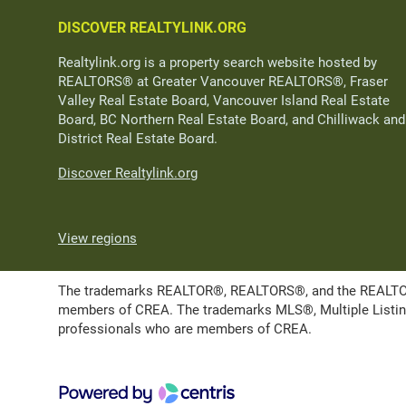
DISCOVER REALTYLINK.ORG
Realtylink.org is a property search website hosted by
REALTORS® at Greater Vancouver REALTORS®, Fraser
Valley Real Estate Board, Vancouver Island Real Estate
Board, BC Northern Real Estate Board, and Chilliwack and
District Real Estate Board.
Discover Realtylink.org
View regions
The trademarks REALTOR®, REALTORS®, and the REALTOR® l
members of CREA. The trademarks MLS®, Multiple Listing 
professionals who are members of CREA.