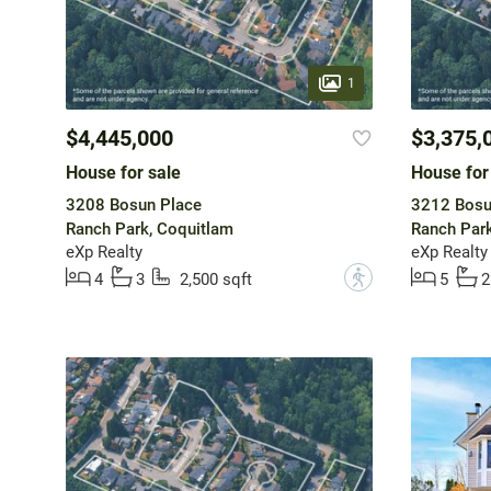
1
$4,445,000
$3,375,
House for sale
House for
3208 Bosun Place
3212 Bosu
Ranch Park, Coquitlam
Ranch Park
eXp Realty
eXp Realty
?
4
3
2,500 sqft
5
2