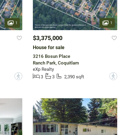
1
1
$3,375,000
House for sale
3216 Bosun Place
Ranch Park, Coquitlam
eXp Realty
?
?
3
3
2,390 sqft