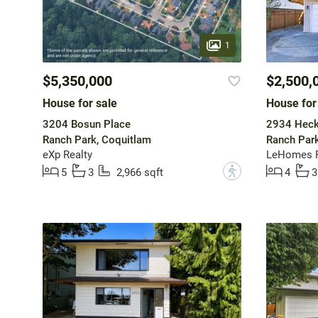
1
$5,350,000
$2,500,
House for sale
House for
3204 Bosun Place
2934 Heck
Ranch Park, Coquitlam
Ranch Park
eXp Realty
LeHomes R
?
5
3
2,966 sqft
4
3