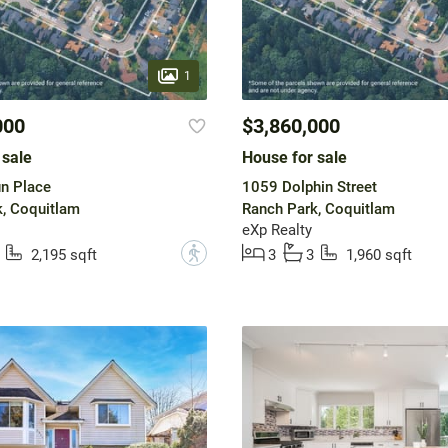
1
000
$3,860,000
 sale
House for sale
n Place
1059 Dolphin Street
, Coquitlam
Ranch Park, Coquitlam
eXp Realty
?
2,195 sqft
3
3
1,960 sqft