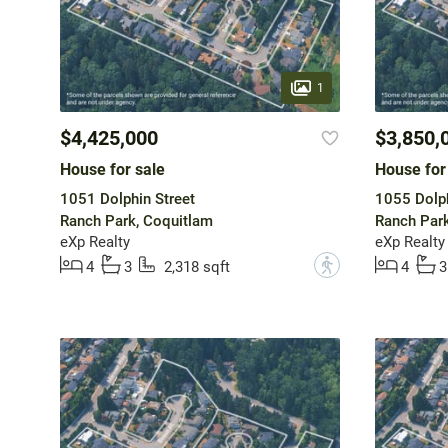
1
$4,425,000
$3,850,
House for sale
House for
1051 Dolphin Street
1055 Dolph
Ranch Park, Coquitlam
Ranch Park
eXp Realty
eXp Realty
?
4
3
2,318 sqft
4
3