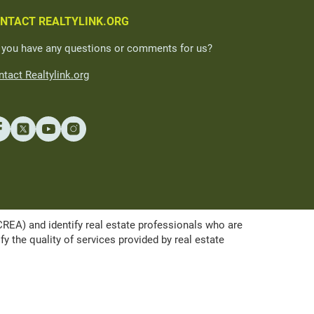
NTACT REALTYLINK.ORG
 you have any questions or comments for us?
tact Realtylink.org
A) and identify real estate professionals who are
the quality of services provided by real estate