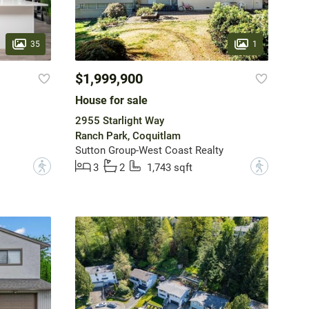
35
1
$1,999,900
House for sale
2955 Starlight Way
Ranch Park, Coquitlam
Sutton Group-West Coast Realty
?
?
3
2
1,743 sqft