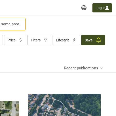
Log in
e same area.
Price
Filters
Lifestyle
Save
Recent publications