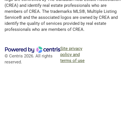
(CREA) and identify real estate professionals who are
members of CREA. The trademarks MLS®, Multiple Listing
Service® and the associated logos are owned by CREA and
identify the quality of services provided by real estate
professionals who are members of CREA.
Site privacy
policy and
© Centris 2026. All rights
terms of use
reserved.