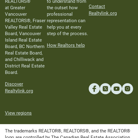
REALTORS®
to understand from
Contact
at Greater
the outset how
Realtylink.org
Vancouver
professional
REALTORS®, Fraser
representation can
Valley Real Estate
help you at every
Board, Vancouver
step of the process.
Island Real Estate
How Realtors help
Board, BC Northern
Real Estate Board,
and Chilliwack and
District Real Estate
Board.
Discover
Realtylink.org
View regions
The trademarks REALTOR®, REALTORS®, and the REALTOR®
logo are controlled by The Canadian Real Estate Association