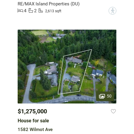
RE/MAX Island Properties (DU)
4
2
?
2,613 sqft
50
$1,275,000
House for sale
1582 Wilmot Ave