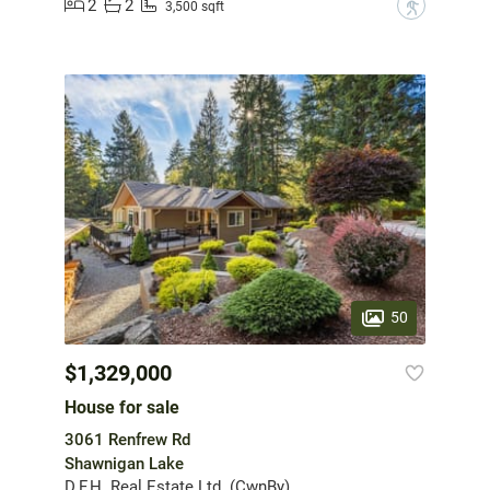
2
2
?
3,500 sqft
50
$1,329,000
House for sale
3061 Renfrew Rd
Shawnigan Lake
D.F.H. Real Estate Ltd. (CwnBy)