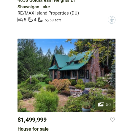
4650 Goldstream Heights Dr
Shawnigan Lake
RE/MAX Island Properties (DU)
5
4
?
5,958 sqft
50
$1,499,999
House for sale