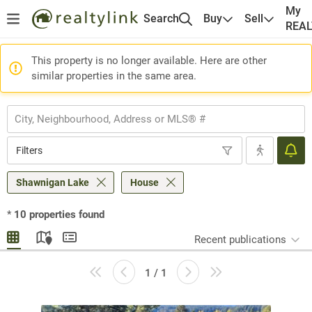
My
Search
Buy
Sell
REA
This property is no longer available. Here are other
similar properties in the same area.
Filters
Shawnigan Lake
House
*
10
properties found
Recent publications
1 / 1