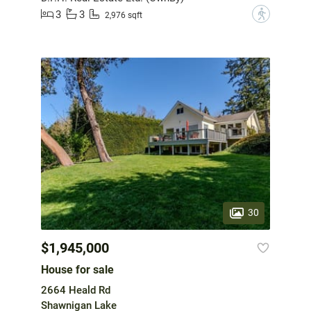
3
3
?
2,976 sqft
30
$1,945,000
House for sale
2664 Heald Rd
Shawnigan Lake