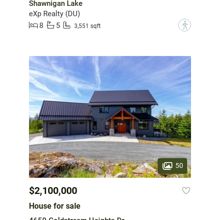
Shawnigan Lake
eXp Realty (DU)
8
5
?
3,551 sqft
50
$2,100,000
House for sale