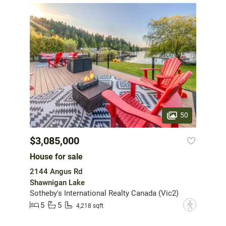
50
$3,085,000
House for sale
2144 Angus Rd
Shawnigan Lake
Sotheby's International Realty Canada (Vic2)
5
5
?
4,218 sqft