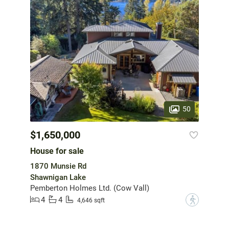
50
$1,650,000
House for sale
1870 Munsie Rd
Shawnigan Lake
Pemberton Holmes Ltd. (Cow Vall)
4
4
?
4,646 sqft