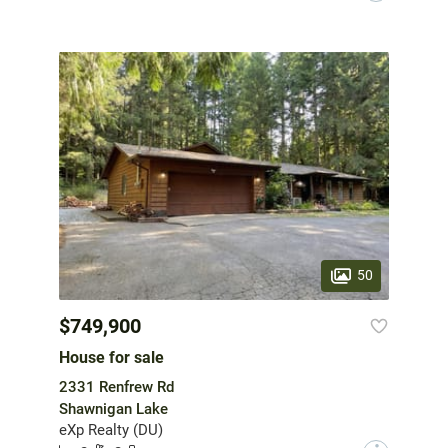
50
$749,900
House for sale
2331 Renfrew Rd
Shawnigan Lake
eXp Realty (DU)