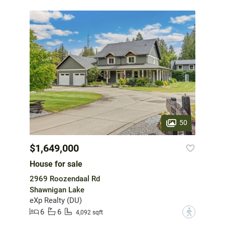
50
$1,649,000
House for sale
2969 Roozendaal Rd
Shawnigan Lake
eXp Realty (DU)
6
6
?
4,092 sqft