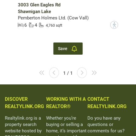
3003 Glen Eagles Rd
Shawnigan Lake
Pemberton Holmes Ltd. (Cow Vall)
6
4
?
4,760 sqft
Save
1 / 1
DISCOVER
WORKING WITH A
CONTACT
REALTYLINK.ORG
REALTOR®
REALTYLINK.ORG
Realtylink.org is a
Whether you’re
Do you have any
property search
buying or selling a
questions or
website hosted by
home, it’s important
comments for us?