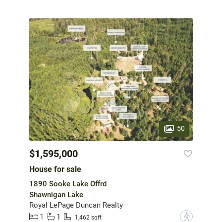
50
$1,595,000
House for sale
1890 Sooke Lake Offrd
Shawnigan Lake
Royal LePage Duncan Realty
1
1
?
1,462 sqft