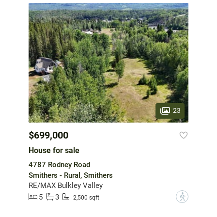
23
$699,000
House for sale
4787 Rodney Road
Smithers - Rural, Smithers
RE/MAX Bulkley Valley
5
3
?
2,500 sqft