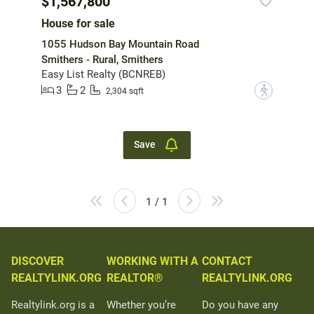
$1,567,800
House for sale
1055 Hudson Bay Mountain Road
Smithers - Rural, Smithers
Easy List Realty (BCNREB)
3
2
?
2,304 sqft
Save
1 / 1
DISCOVER
WORKING WITH A
CONTACT
REALTYLINK.ORG
REALTOR®
REALTYLINK.ORG
Realtylink.org is a
Whether you’re
Do you have any