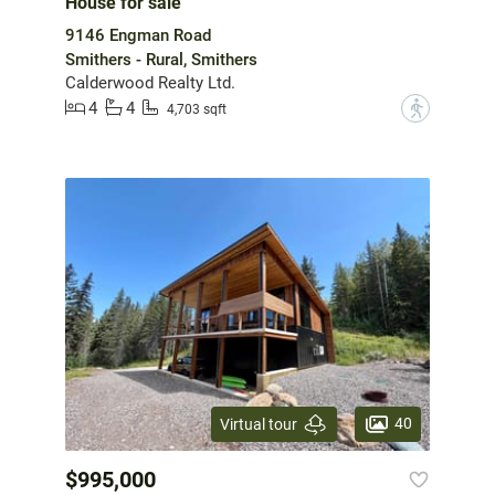
House for sale
9146 Engman Road
Smithers - Rural, Smithers
Calderwood Realty Ltd.
4
4
?
4,703 sqft
40
Virtual tour
$995,000