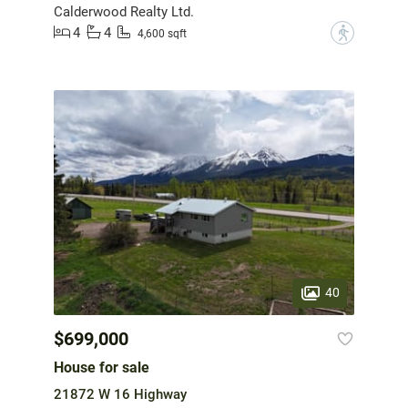
Calderwood Realty Ltd.
4
4
?
4,600 sqft
40
$699,000
House for sale
21872 W 16 Highway