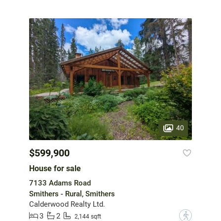
40
$599,900
House for sale
7133 Adams Road
Smithers - Rural, Smithers
Calderwood Realty Ltd.
3
2
?
2,144 sqft