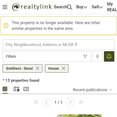
My
Search
Buy
Sell
REA
This property is no longer available. Here are other
similar properties in the same area.
Filters
Smithers - Rural
House
*
13
properties found
Recent publications
1 / 1