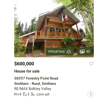
40
Virtual tour
$600,000
House for sale
38597 Forestry Point Road
Smithers - Rural, Smithers
RE/MAX Bulkley Valley
4
2
?
2,604 sqft