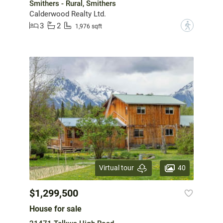
Smithers - Rural, Smithers
Calderwood Realty Ltd.
3
2
?
1,976 sqft
40
Virtual tour
$1,299,500
House for sale