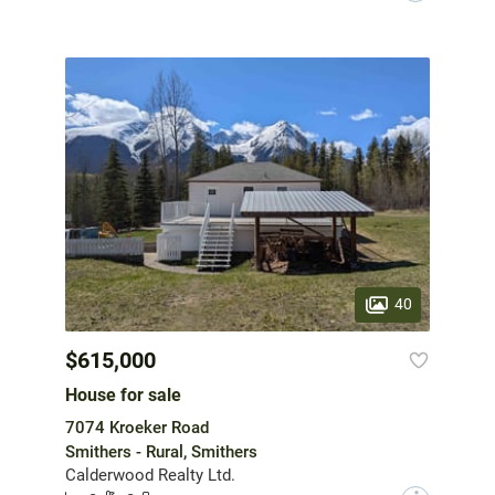
40
$615,000
House for sale
7074 Kroeker Road
Smithers - Rural, Smithers
Calderwood Realty Ltd.