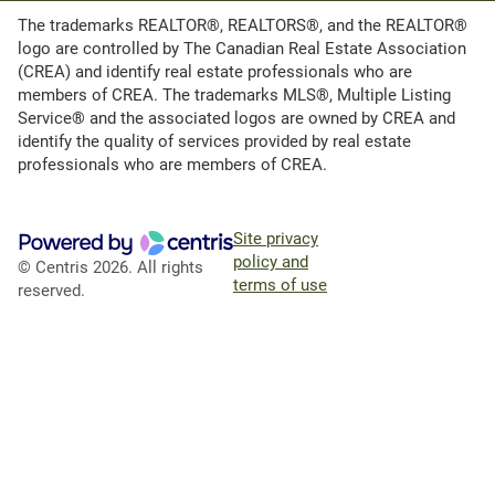
The trademarks REALTOR®, REALTORS®, and the REALTOR®
logo are controlled by The Canadian Real Estate Association
(CREA) and identify real estate professionals who are
members of CREA. The trademarks MLS®, Multiple Listing
Service® and the associated logos are owned by CREA and
identify the quality of services provided by real estate
professionals who are members of CREA.
Site privacy
policy and
© Centris 2026. All rights
terms of use
reserved.