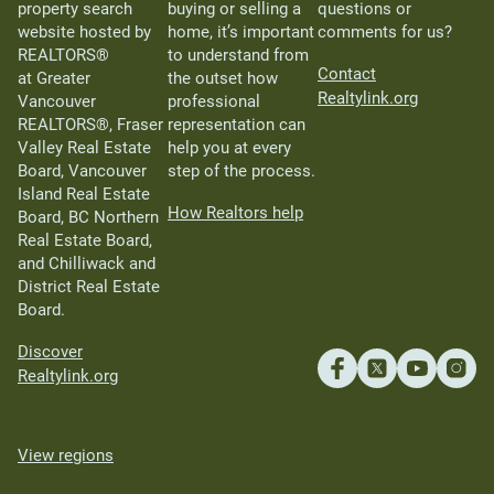
property search
buying or selling a
questions or
website hosted by
home, it’s important
comments for us?
REALTORS®
to understand from
Contact
at Greater
the outset how
Realtylink.org
Vancouver
professional
REALTORS®, Fraser
representation can
Valley Real Estate
help you at every
Board, Vancouver
step of the process.
Island Real Estate
How Realtors help
Board, BC Northern
Real Estate Board,
and Chilliwack and
District Real Estate
Board.
Discover
Realtylink.org
View regions