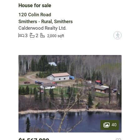
House for sale
120 Colin Road
Smithers - Rural, Smithers
Calderwood Realty Ltd.
3
2
?
2,000 sqft
40