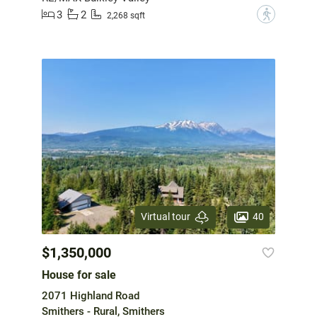
3
2
?
2,268 sqft
40
Virtual tour
$1,350,000
House for sale
2071 Highland Road
Smithers - Rural, Smithers