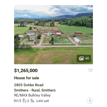
40
$1,265,000
House for sale
2805 Dohler Road
Smithers - Rural, Smithers
RE/MAX Bulkley Valley
5
2
?
2,400 sqft