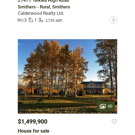
21471 Telkwa High Road
Smithers - Rural, Smithers
Calderwood Realty Ltd.
3
1
?
2,720 sqft
40
$1,499,900
House for sale