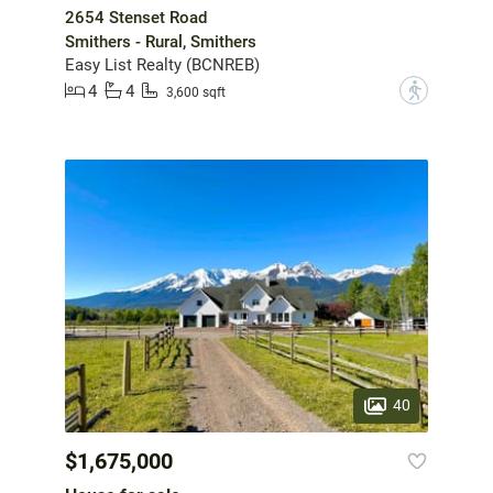
2654 Stenset Road
Smithers - Rural, Smithers
Easy List Realty (BCNREB)
4
4
?
3,600 sqft
40
$1,675,000