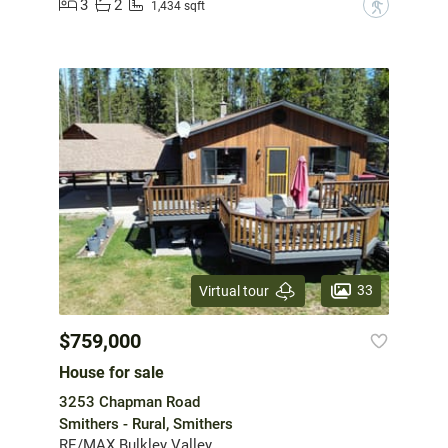
3
2
?
1,434 sqft
33
Virtual tour
$759,000
House for sale
3253 Chapman Road
Smithers - Rural, Smithers
RE/MAX Bulkley Valley