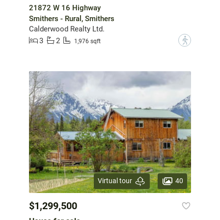
21872 W 16 Highway
Smithers - Rural, Smithers
Calderwood Realty Ltd.
3
2
?
1,976 sqft
40
Virtual tour
$1,299,500