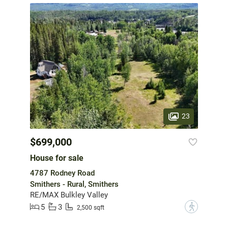
23
$699,000
House for sale
4787 Rodney Road
Smithers - Rural, Smithers
RE/MAX Bulkley Valley
5
3
?
2,500 sqft