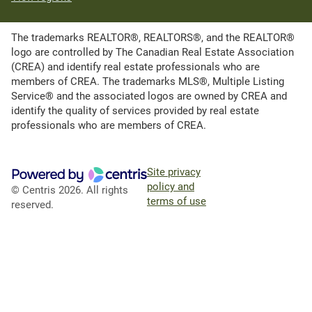
The trademarks REALTOR®, REALTORS®, and the REALTOR®
logo are controlled by The Canadian Real Estate Association
(CREA) and identify real estate professionals who are
members of CREA. The trademarks MLS®, Multiple Listing
Service® and the associated logos are owned by CREA and
identify the quality of services provided by real estate
professionals who are members of CREA.
Site privacy
policy and
© Centris 2026. All rights
terms of use
reserved.