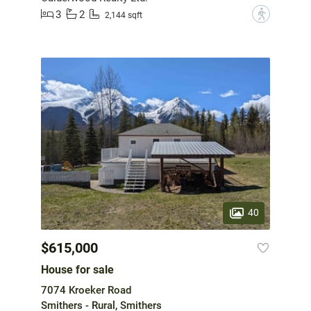
3
2
?
2,144 sqft
40
$615,000
House for sale
7074 Kroeker Road
Smithers - Rural, Smithers