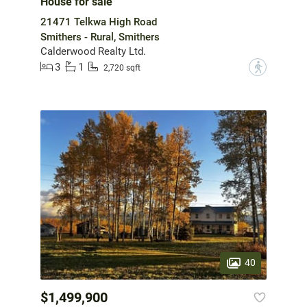
House for sale
21471 Telkwa High Road
Smithers - Rural, Smithers
Calderwood Realty Ltd.
3
1
?
2,720 sqft
40
$1,499,900