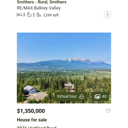
Smithers - Rural, Smithers
RE/MAX Bulkley Valley
3
2
?
2,268 sqft
40
Virtual tour
$1,350,000
House for sale