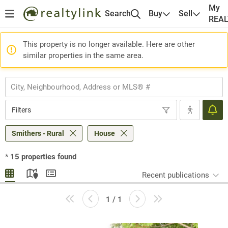
My
Search
Buy
Sell
REA
This property is no longer available. Here are other
similar properties in the same area.
Filters
Smithers - Rural
House
*
15
properties found
Recent publications
1 / 1