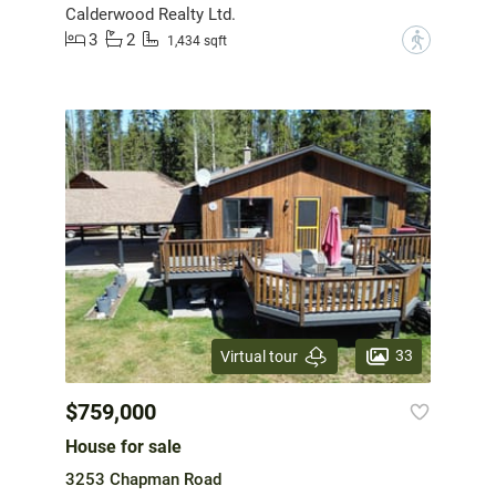
Calderwood Realty Ltd.
3
2
?
1,434 sqft
33
Virtual tour
$759,000
House for sale
3253 Chapman Road