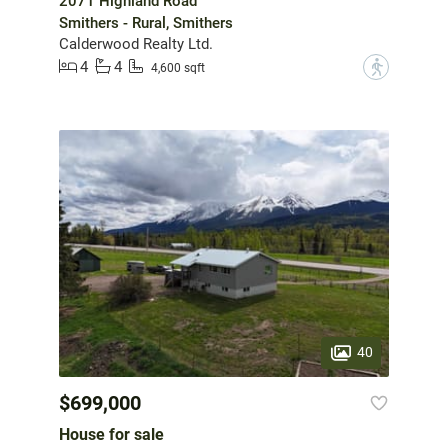
2071 Highland Road
Smithers - Rural, Smithers
Calderwood Realty Ltd.
4
4
?
4,600 sqft
40
$699,000
House for sale