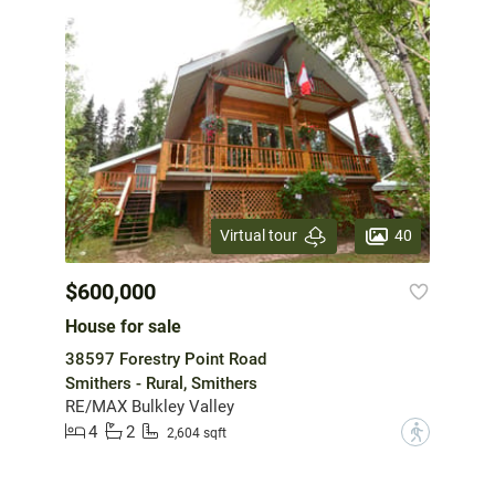
40
Virtual tour
$600,000
House for sale
38597 Forestry Point Road
Smithers - Rural, Smithers
RE/MAX Bulkley Valley
4
2
?
2,604 sqft