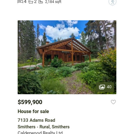
4
2
?
2,184 sqft
40
$599,900
House for sale
7133 Adams Road
Smithers - Rural, Smithers
Calderwood Realty Ltd.