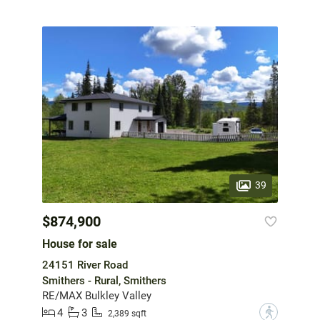
39
$874,900
House for sale
24151 River Road
Smithers - Rural, Smithers
RE/MAX Bulkley Valley
4
3
?
2,389 sqft