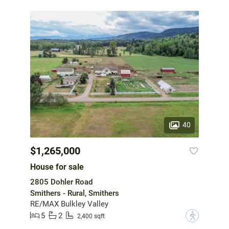
40
$1,265,000
House for sale
2805 Dohler Road
Smithers - Rural, Smithers
RE/MAX Bulkley Valley
5
2
?
2,400 sqft