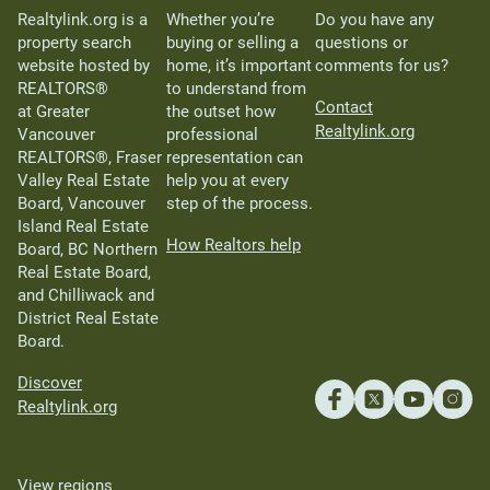
Realtylink.org is a
Whether you’re
Do you have any
property search
buying or selling a
questions or
website hosted by
home, it’s important
comments for us?
REALTORS®
to understand from
Contact
at Greater
the outset how
Realtylink.org
Vancouver
professional
REALTORS®, Fraser
representation can
Valley Real Estate
help you at every
Board, Vancouver
step of the process.
Island Real Estate
How Realtors help
Board, BC Northern
Real Estate Board,
and Chilliwack and
District Real Estate
Board.
Discover
Realtylink.org
View regions