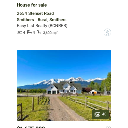
House for sale
2654 Stenset Road
Smithers - Rural, Smithers
Easy List Realty (BCNREB)
4
4
?
3,600 sqft
40