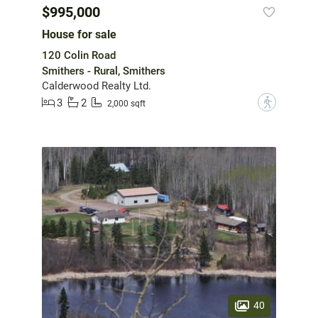
$995,000
House for sale
120 Colin Road
Smithers - Rural, Smithers
Calderwood Realty Ltd.
3
2
?
2,000 sqft
40