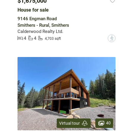
$1,675,000
House for sale
9146 Engman Road
Smithers - Rural, Smithers
Calderwood Realty Ltd.
4
4
?
4,703 sqft
40
Virtual tour