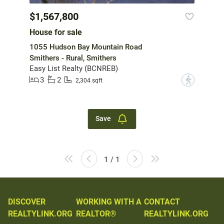
$1,567,800
House for sale
1055 Hudson Bay Mountain Road
Smithers - Rural, Smithers
Easy List Realty (BCNREB)
3
2
?
2,304 sqft
Save
1 / 1
DISCOVER
WORKING WITH A
CONTACT
REALTYLINK.ORG
REALTOR®
REALTYLINK.ORG