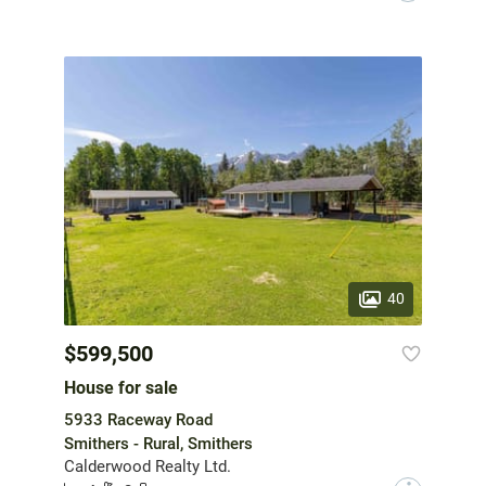
40
$599,500
House for sale
5933 Raceway Road
Smithers - Rural, Smithers
Calderwood Realty Ltd.