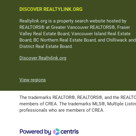
DISCOVER REALTYLINK.ORG
Realtylink.org is a property search website hosted by
REALTORS® at Greater Vancouver REALTORS®, Fraser
Valley Real Estate Board, Vancouver Island Real Estate
Board, BC Northern Real Estate Board, and Chilliwack and
District Real Estate Board.
Discover Realtylink.org
View regions
The trademarks REALTOR®, REALTORS®, and the REALTOR® l
members of CREA. The trademarks MLS®, Multiple Listing 
professionals who are members of CREA.