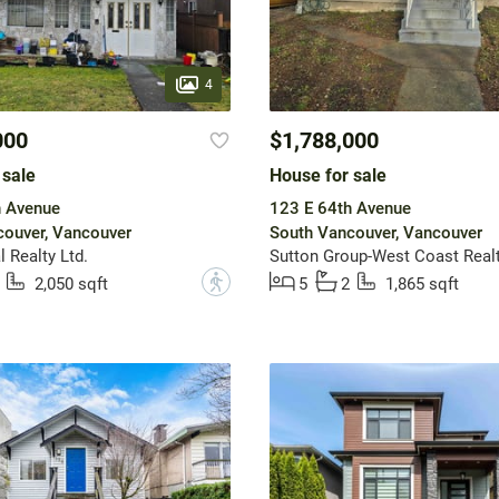
4
000
$1,788,000
 sale
House for sale
h Avenue
123 E 64th Avenue
ouver, Vancouver
South Vancouver, Vancouver
 Realty Ltd.
Sutton Group-West Coast Real
?
2,050 sqft
5
2
1,865 sqft