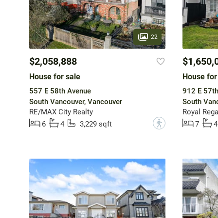
22
$2,058,888
$1,650,
House for sale
House for
557 E 58th Avenue
912 E 57t
South Vancouver, Vancouver
South Vanc
RE/MAX City Realty
Royal Regal
?
6
4
3,229 sqft
7
4