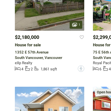
1
$2,180,000
$2,299,
House for sale
House for
1352 E 57th Avenue
75 E 56th
South Vancouver, Vancouver
South Vanc
eXp Realty
Royal Pacif
?
4
2
1,861 sqft
6
4
Open ho