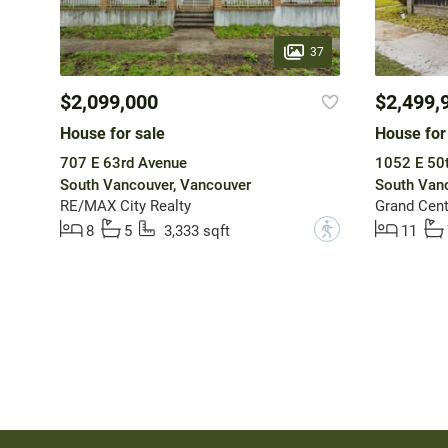
37
$2,099,000
$2,499,
House for sale
House for
707 E 63rd Avenue
1052 E 50
South Vancouver, Vancouver
South Vanc
RE/MAX City Realty
Grand Cent
?
8
5
3,333 sqft
11