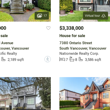
17
Virtual tour
000
$3,338,000
 sale
House for sale
d Avenue
7380 Ontario Street
ouver, Vancouver
South Vancouver, Vancouver
ific Realty
Nationwide Realty Corp.
?
2,189 sqft
7
8
3,586 sqft