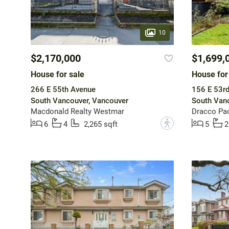
10
$2,170,000
$1,699,
House for sale
House for
266 E 55th Avenue
156 E 53r
South Vancouver, Vancouver
South Vanc
Macdonald Realty Westmar
Dracco Pac
?
6
4
2,265 sqft
5
2