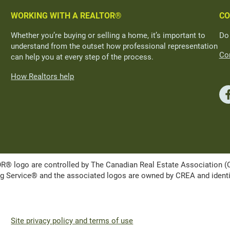
WORKING WITH A REALTOR®
CO
Whether you’re buying or selling a home, it’s important to
Do
understand from the outset how professional representation
Con
can help you at every step of the process.
How Realtors help
ogo are controlled by The Canadian Real Estate Association (CRE
Service® and the associated logos are owned by CREA and identify 
Site privacy policy and terms of use