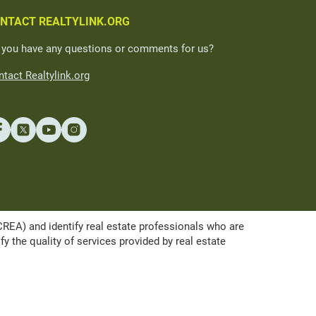
NTACT REALTYLINK.ORG
 you have any questions or comments for us?
tact Realtylink.org
A) and identify real estate professionals who are
the quality of services provided by real estate