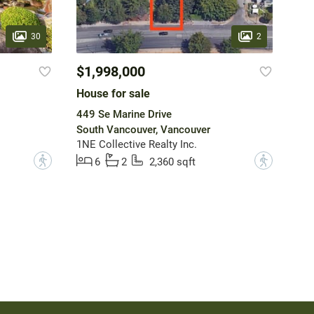
30
2
$1,998,000
House for sale
449 Se Marine Drive
South Vancouver, Vancouver
1NE Collective Realty Inc.
?
?
6
2
2,360 sqft