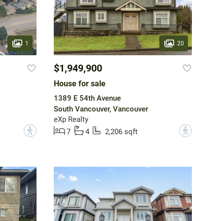
1
20
$1,949,900
House for sale
1389 E 54th Avenue
South Vancouver, Vancouver
eXp Realty
?
?
7
4
2,206 sqft