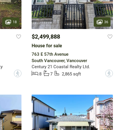
18
36
$2,499,888
House for sale
763 E 57th Avenue
South Vancouver, Vancouver
ty
Century 21 Coastal Realty Ltd.
?
?
8
7
2,865 sqft