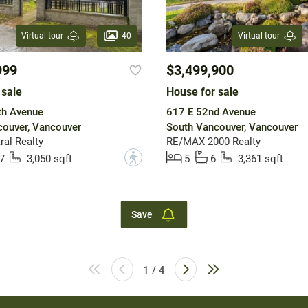
40
Virtual tour
Virtual tour
999
$3,499,900
 sale
House for sale
th Avenue
617 E 52nd Avenue
ouver, Vancouver
South Vancouver, Vancouver
ral Realty
RE/MAX 2000 Realty
?
7
3,050 sqft
5
6
3,361 sqft
Save
1 / 4