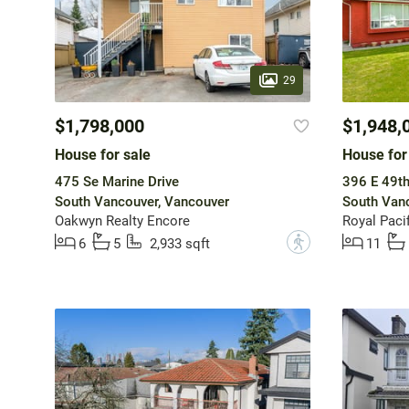
29
$1,798,000
$1,948,
House for sale
House for
475 Se Marine Drive
396 E 49t
South Vancouver, Vancouver
South Vanc
Oakwyn Realty Encore
Royal Pacif
?
6
5
2,933 sqft
11