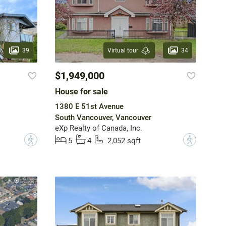
39
34
Virtual tour
$1,949,000
House for sale
1380 E 51st Avenue
South Vancouver, Vancouver
eXp Realty of Canada, Inc.
?
?
5
4
2,052 sqft