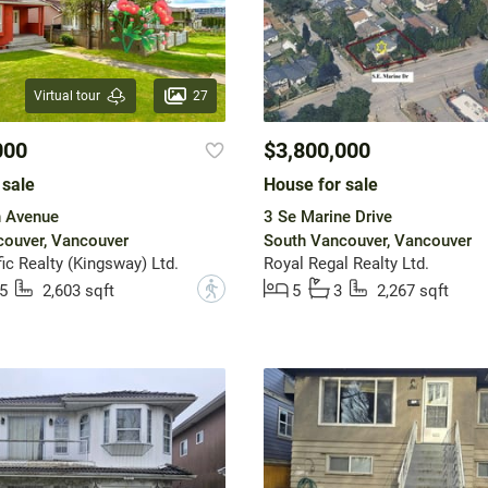
27
Virtual tour
000
$3,800,000
 sale
House for sale
h Avenue
3 Se Marine Drive
ouver, Vancouver
South Vancouver, Vancouver
ic Realty (Kingsway) Ltd.
Royal Regal Realty Ltd.
?
5
2,603 sqft
5
3
2,267 sqft