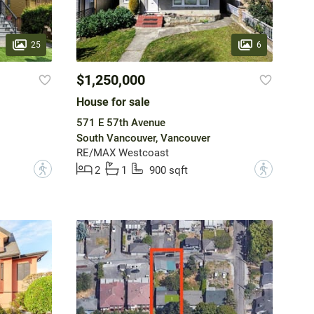
25
6
$1,250,000
House for sale
571 E 57th Avenue
South Vancouver, Vancouver
RE/MAX Westcoast
?
?
2
1
900 sqft