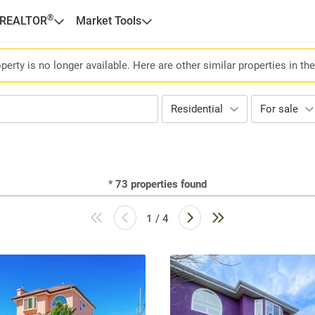
®
 REALTOR
Market Tools
perty is no longer available. Here are other similar properties in th
Residential
For sale
*
73
properties found
1 / 4