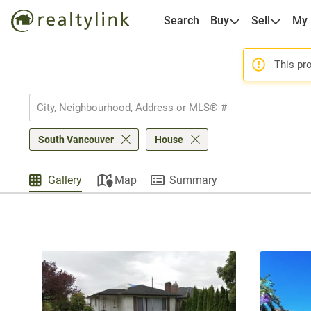
Search
Buy
Sell
My
This pro
South Vancouver
House
Gallery
Map
Summary