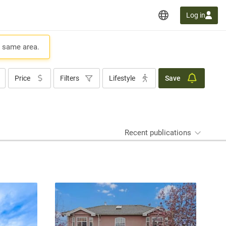
Log in
e same area.
Price
Filters
Lifestyle
Save
Recent publications