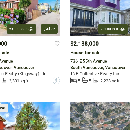
36
Virtual tour
Virtual tour
000
$2,188,000
 sale
House for sale
 Avenue
736 E 55th Avenue
ouver, Vancouver
South Vancouver, Vancouver
ic Realty (Kingsway) Ltd.
1NE Collective Realty Inc.
?
2,301 sqft
5
5
2,228 sqft
use