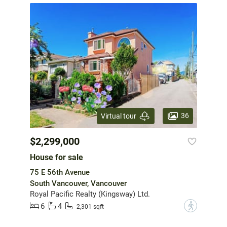
36
Virtual tour
$2,299,000
House for sale
75 E 56th Avenue
South Vancouver, Vancouver
Royal Pacific Realty (Kingsway) Ltd.
6
4
?
2,301 sqft