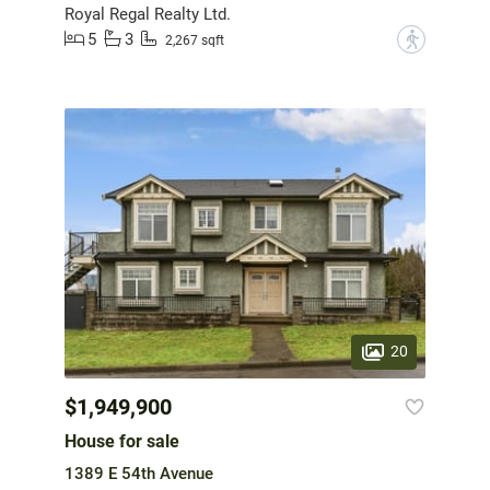
Royal Regal Realty Ltd.
5
3
?
2,267 sqft
20
$1,949,900
House for sale
1389 E 54th Avenue