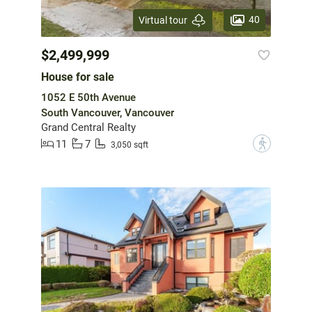
40
Virtual tour
$2,499,999
House for sale
1052 E 50th Avenue
South Vancouver, Vancouver
Grand Central Realty
11
7
?
3,050 sqft