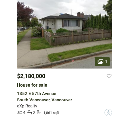
1
$2,180,000
House for sale
1352 E 57th Avenue
South Vancouver, Vancouver
eXp Realty
4
2
?
1,861 sqft