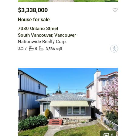
$3,338,000
House for sale
7380 Ontario Street
South Vancouver, Vancouver
Nationwide Realty Corp.
7
8
?
3,586 sqft
6