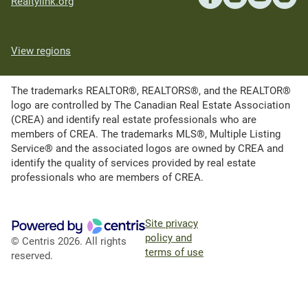
Realtylink.org
View regions
The trademarks REALTOR®, REALTORS®, and the REALTOR®
logo are controlled by The Canadian Real Estate Association
(CREA) and identify real estate professionals who are
members of CREA. The trademarks MLS®, Multiple Listing
Service® and the associated logos are owned by CREA and
identify the quality of services provided by real estate
professionals who are members of CREA.
Site privacy
policy and
© Centris 2026. All rights
terms of use
reserved.