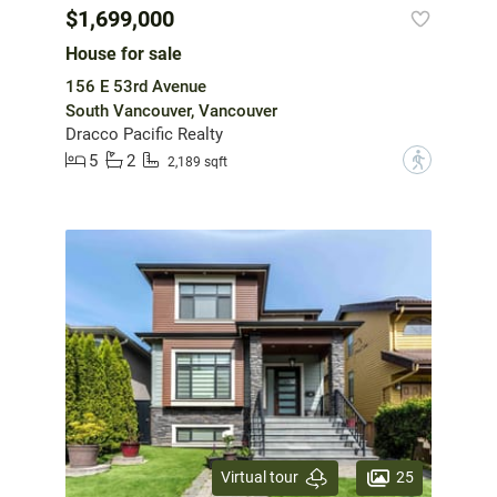
$1,699,000
House for sale
156 E 53rd Avenue
South Vancouver, Vancouver
Dracco Pacific Realty
5
2
?
2,189 sqft
25
Virtual tour