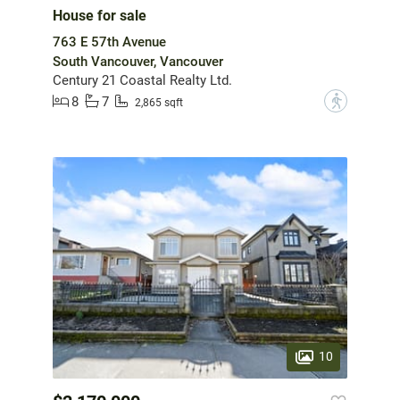
House for sale
763 E 57th Avenue
South Vancouver, Vancouver
Century 21 Coastal Realty Ltd.
8
7
?
2,865 sqft
10