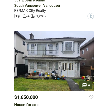
557 E 58th Avenue
South Vancouver, Vancouver
RE/MAX City Realty
6
4
?
3,229 sqft
4
$1,650,000
House for sale