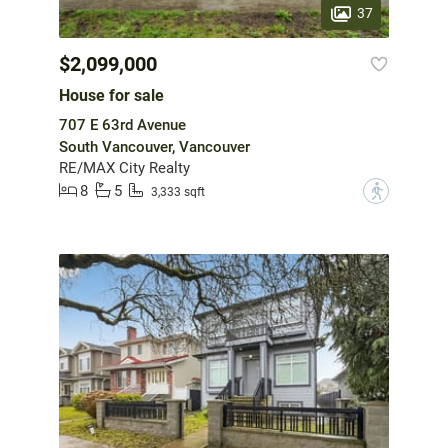
37
$2,099,000
House for sale
707 E 63rd Avenue
South Vancouver, Vancouver
RE/MAX City Realty
8
5
?
3,333 sqft