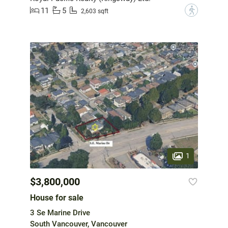
11
5
?
2,603 sqft
1
$3,800,000
House for sale
3 Se Marine Drive
South Vancouver, Vancouver