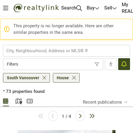
My
Search
Buy
Sell
REA
This property is no longer available. Here are other
similar properties in the same area.
Filters
South Vancouver
House
*
73
properties found
Recent publications
1 / 4