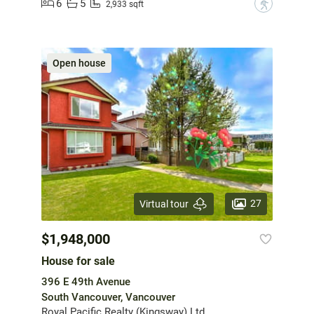
6
5
?
2,933 sqft
Open house
27
Virtual tour
$1,948,000
House for sale
396 E 49th Avenue
South Vancouver, Vancouver
Royal Pacific Realty (Kingsway) Ltd.