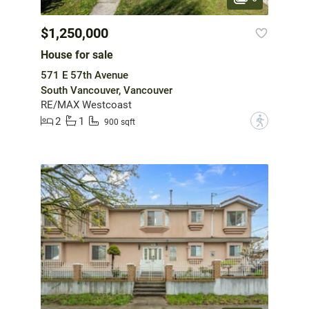
$1,250,000
House for sale
571 E 57th Avenue
South Vancouver, Vancouver
RE/MAX Westcoast
2
1
?
900 sqft