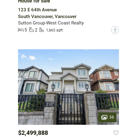
House for sale
123 E 64th Avenue
South Vancouver, Vancouver
Sutton Group-West Coast Realty
5
2
?
1,865 sqft
36
$2,499,888