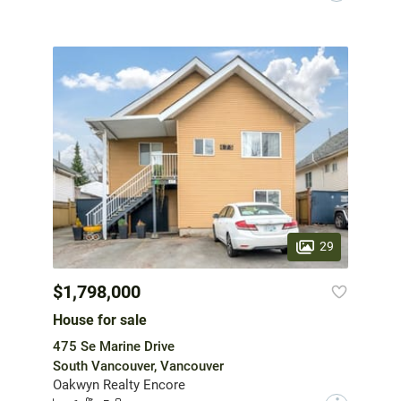
29
$1,798,000
House for sale
475 Se Marine Drive
South Vancouver, Vancouver
Oakwyn Realty Encore