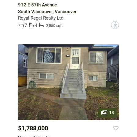
912 E 57th Avenue
South Vancouver, Vancouver
Royal Regal Realty Ltd.
7
4
?
2,050 sqft
18
$1,788,000