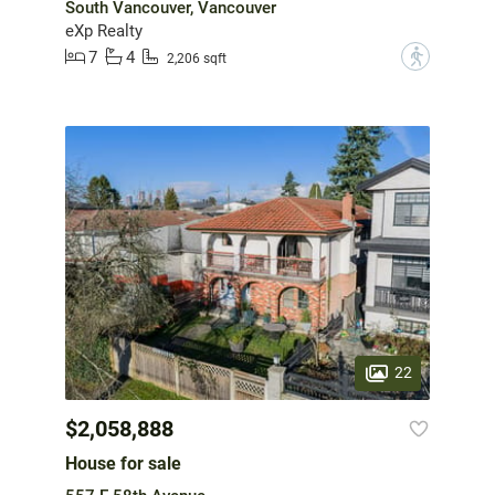
South Vancouver, Vancouver
eXp Realty
7
4
?
2,206 sqft
22
$2,058,888
House for sale