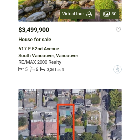
30
Virtual tour
$3,499,900
House for sale
617 E 52nd Avenue
South Vancouver, Vancouver
RE/MAX 2000 Realty
5
6
?
3,361 sqft