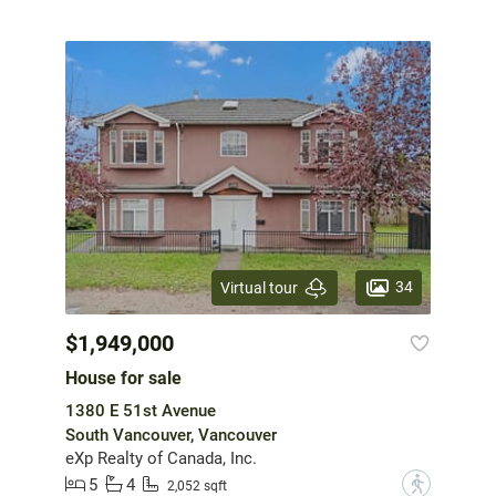
34
Virtual tour
$1,949,000
House for sale
1380 E 51st Avenue
South Vancouver, Vancouver
eXp Realty of Canada, Inc.
5
4
?
2,052 sqft