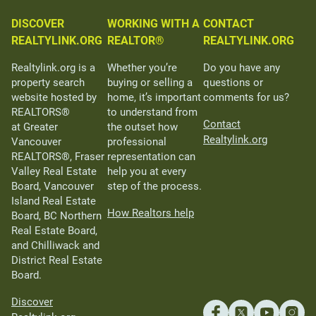
DISCOVER
WORKING WITH A
CONTACT
REALTYLINK.ORG
REALTOR®
REALTYLINK.ORG
Realtylink.org is a
Whether you’re
Do you have any
property search
buying or selling a
questions or
website hosted by
home, it’s important
comments for us?
REALTORS®
to understand from
Contact
at Greater
the outset how
Realtylink.org
Vancouver
professional
REALTORS®, Fraser
representation can
Valley Real Estate
help you at every
Board, Vancouver
step of the process.
Island Real Estate
How Realtors help
Board, BC Northern
Real Estate Board,
and Chilliwack and
District Real Estate
Board.
Discover