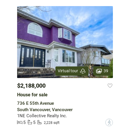
39
Virtual tour
$2,188,000
House for sale
736 E 55th Avenue
South Vancouver, Vancouver
1NE Collective Realty Inc.
5
5
?
2,228 sqft