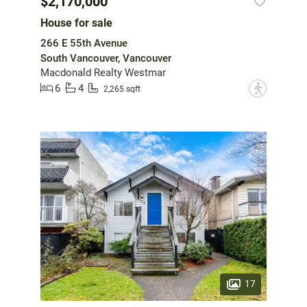
$2,170,000
House for sale
266 E 55th Avenue
South Vancouver, Vancouver
Macdonald Realty Westmar
6
4
?
2,265 sqft
17