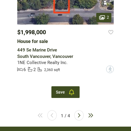
2
$1,998,000
House for sale
449 Se Marine Drive
South Vancouver, Vancouver
1NE Collective Realty Inc.
6
2
?
2,360 sqft
Save
1 / 4