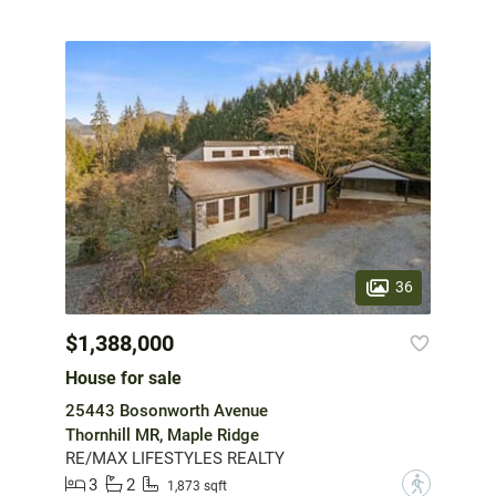
36
$1,388,000
House for sale
25443 Bosonworth Avenue
Thornhill MR, Maple Ridge
RE/MAX LIFESTYLES REALTY
3
2
?
1,873 sqft