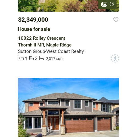
36
$2,349,000
House for sale
10022 Rolley Crescent
Thornhill MR, Maple Ridge
Sutton Group-West Coast Realty
4
2
?
2,317 sqft