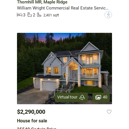
Thornhill MR, Maple Ridge
William Wright Commercial Real Estate Services
3
2
?
2,401 sqft
40
Virtual tour
$2,290,000
House for sale