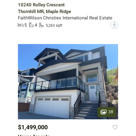
10240 Rolley Crescent
Thornhill MR, Maple Ridge
FaithWilson Christies International Real Estate
5
4
?
5,263 sqft
38
$1,499,000