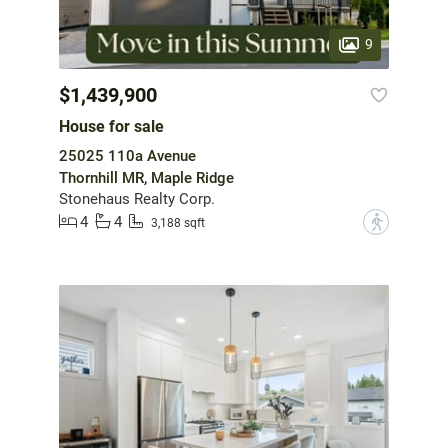
9
$1,439,900
House for sale
25025 110a Avenue
Thornhill MR, Maple Ridge
Stonehaus Realty Corp.
4
4
?
3,188 sqft