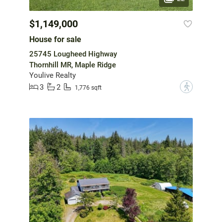
$1,149,000
House for sale
25745 Lougheed Highway
Thornhill MR, Maple Ridge
Youlive Realty
3
2
?
1,776 sqft