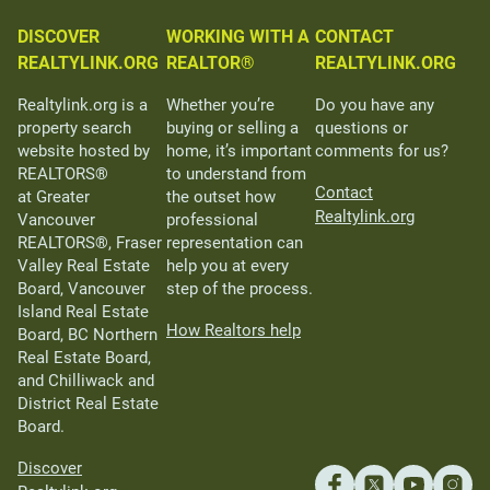
DISCOVER
WORKING WITH A
CONTACT
REALTYLINK.ORG
REALTOR®
REALTYLINK.ORG
Realtylink.org is a
Whether you’re
Do you have any
property search
buying or selling a
questions or
website hosted by
home, it’s important
comments for us?
REALTORS®
to understand from
Contact
at Greater
the outset how
Realtylink.org
Vancouver
professional
REALTORS®, Fraser
representation can
Valley Real Estate
help you at every
Board, Vancouver
step of the process.
Island Real Estate
How Realtors help
Board, BC Northern
Real Estate Board,
and Chilliwack and
District Real Estate
Board.
Discover