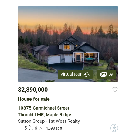
39
Virtual tour
$2,390,000
House for sale
10875 Carmichael Street
Thornhill MR, Maple Ridge
Sutton Group - 1st West Realty
5
6
?
4,598 sqft