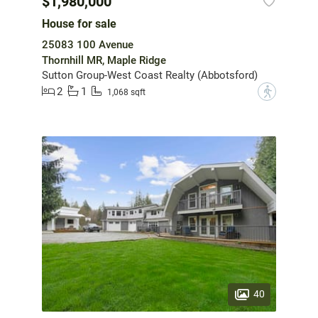
$1,980,000
House for sale
25083 100 Avenue
Thornhill MR, Maple Ridge
Sutton Group-West Coast Realty (Abbotsford)
2
1
?
1,068 sqft
40