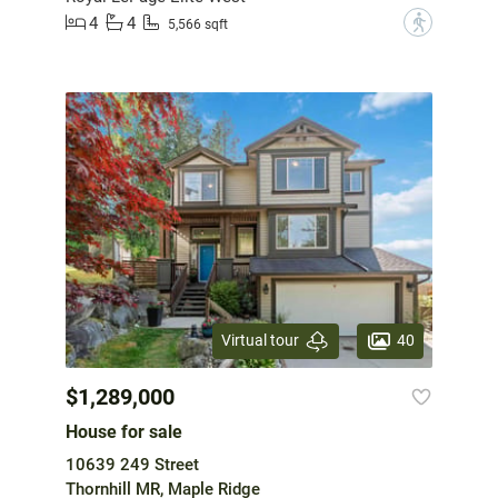
4
4
?
5,566 sqft
40
Virtual tour
$1,289,000
House for sale
10639 249 Street
Thornhill MR, Maple Ridge