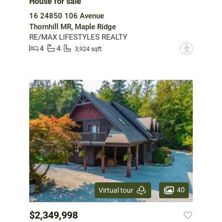
House for sale
16 24850 106 Avenue
Thornhill MR, Maple Ridge
RE/MAX LIFESTYLES REALTY
4
4
?
3,924 sqft
40
Virtual tour
$2,349,998