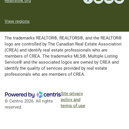
Realtylink.org
View regions
The trademarks REALTOR®, REALTORS®, and the REALTOR®
logo are controlled by The Canadian Real Estate Association
(CREA) and identify real estate professionals who are
members of CREA. The trademarks MLS®, Multiple Listing
Service® and the associated logos are owned by CREA and
identify the quality of services provided by real estate
professionals who are members of CREA.
Site privacy
policy and
© Centris 2026. All rights
terms of use
reserved.