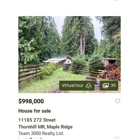
39
Virtual tour
$998,000
House for sale
11185 272 Street
Thornhill MR, Maple Ridge
Team 3000 Realty Ltd.