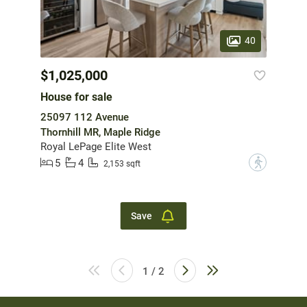
40
$1,025,000
House for sale
25097 112 Avenue
Thornhill MR, Maple Ridge
Royal LePage Elite West
5
4
?
2,153 sqft
Save
1 / 2