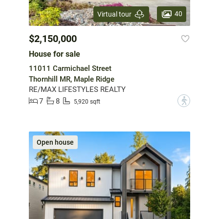
40
Virtual tour
$2,150,000
House for sale
11011 Carmichael Street
Thornhill MR, Maple Ridge
RE/MAX LIFESTYLES REALTY
7
8
?
5,920 sqft
Open house