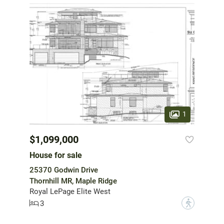
1
$1,099,000
House for sale
25370 Godwin Drive
Thornhill MR, Maple Ridge
Royal LePage Elite West
3
?