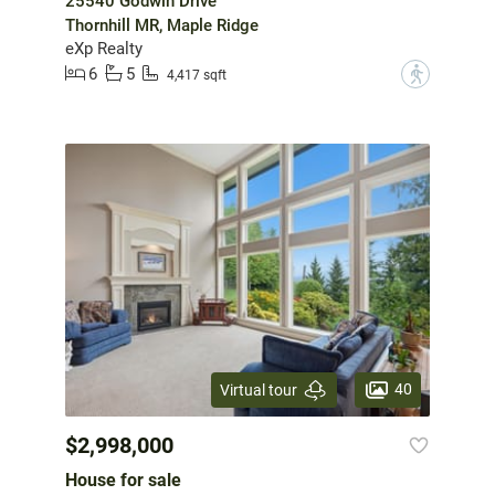
25540 Godwin Drive
Thornhill MR, Maple Ridge
eXp Realty
6
5
?
4,417 sqft
40
Virtual tour
$2,998,000
House for sale