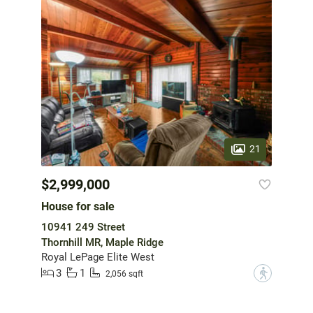
21
$2,999,000
House for sale
10941 249 Street
Thornhill MR, Maple Ridge
Royal LePage Elite West
3
1
?
2,056 sqft