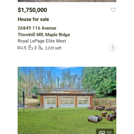
$1,750,000
House for sale
26849 116 Avenue
Thornhill MR, Maple Ridge
Royal LePage Elite West
5
3
?
2,239 sqft
22