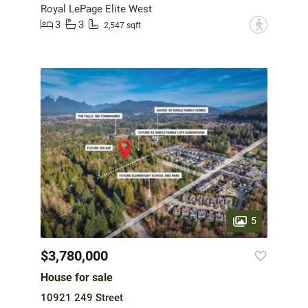
Royal LePage Elite West
3
3
?
2,547 sqft
5
$3,780,000
House for sale
10921 249 Street