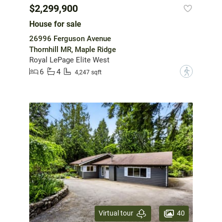
$2,299,900
House for sale
26996 Ferguson Avenue
Thornhill MR, Maple Ridge
Royal LePage Elite West
6
4
?
4,247 sqft
40
Virtual tour