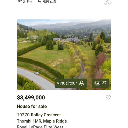
2
1
?
989 sqft
37
Virtual tour
$3,499,000
House for sale
10270 Rolley Crescent
Thornhill MR, Maple Ridge
Royal LePage Elite West