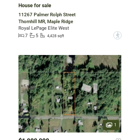
House for sale
11267 Palmer Rolph Street
Thornhill MR, Maple Ridge
Royal LePage Elite West
7
5
?
4,428 sqft
1