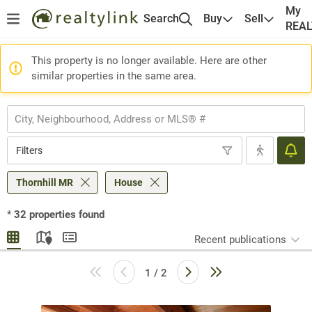
My
Search
Buy
Sell
REA
This property is no longer available. Here are other
similar properties in the same area.
Filters
Thornhill MR
House
*
32
properties found
Recent publications
1 / 2