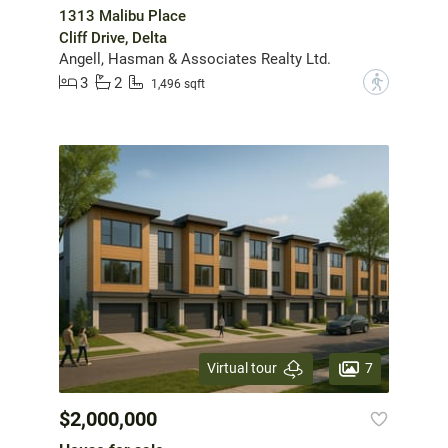
1313 Malibu Place
Cliff Drive, Delta
Angell, Hasman & Associates Realty Ltd.
3
2
?
1,496 sqft
7
Virtual tour
$2,000,000