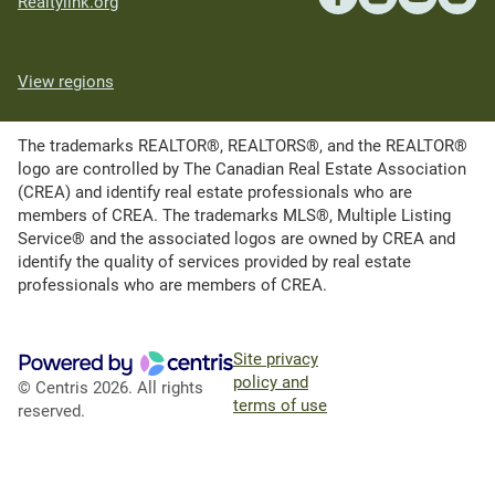
Realtylink.org
View regions
The trademarks REALTOR®, REALTORS®, and the REALTOR®
logo are controlled by The Canadian Real Estate Association
(CREA) and identify real estate professionals who are
members of CREA. The trademarks MLS®, Multiple Listing
Service® and the associated logos are owned by CREA and
identify the quality of services provided by real estate
professionals who are members of CREA.
Site privacy
policy and
© Centris 2026. All rights
terms of use
reserved.