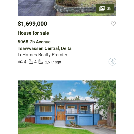
38
$1,699,000
House for sale
5068 7b Avenue
Tsawwassen Central, Delta
LeHomes Realty Premier
4
4
?
2,517 sqft