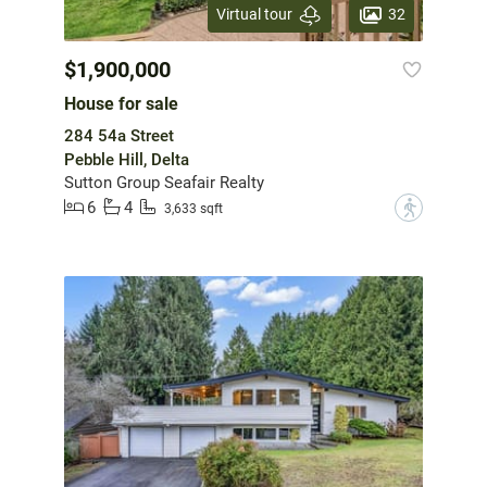
32
Virtual tour
$1,900,000
House for sale
284 54a Street
Pebble Hill, Delta
Sutton Group Seafair Realty
6
4
?
3,633 sqft