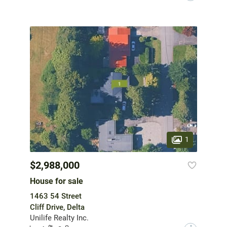
1
$2,988,000
House for sale
1463 54 Street
Cliff Drive, Delta
Unilife Realty Inc.