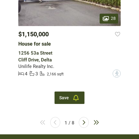
28
$1,150,000
House for sale
1256 53a Street
Cliff Drive, Delta
Unilife Realty Inc.
4
3
?
2,166 sqft
Save
1 / 8