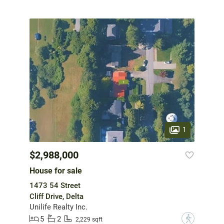
1
$2,988,000
House for sale
1473 54 Street
Cliff Drive, Delta
Unilife Realty Inc.
5
2
?
2,229 sqft