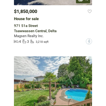
$1,850,000
House for sale
971 51a Street
Tsawwassen Central, Delta
Magsen Realty Inc.
4
3
?
3,218 sqft