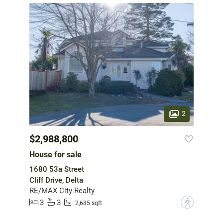
2
$2,988,800
House for sale
1680 53a Street
Cliff Drive, Delta
RE/MAX City Realty
3
3
?
2,685 sqft