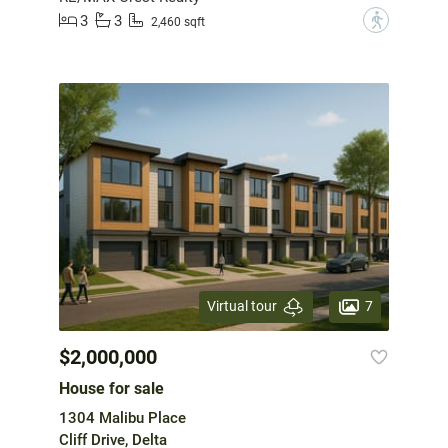
3
3
?
2,460 sqft
7
Virtual tour
$2,000,000
House for sale
1304 Malibu Place
Cliff Drive, Delta