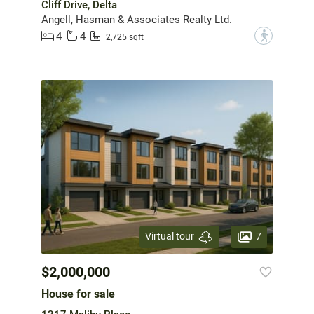
Cliff Drive, Delta
Angell, Hasman & Associates Realty Ltd.
4
4
?
2,725 sqft
7
Virtual tour
$2,000,000
House for sale