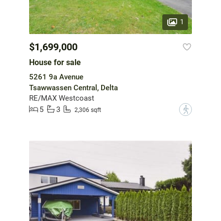
1
$1,699,000
House for sale
5261 9a Avenue
Tsawwassen Central, Delta
RE/MAX Westcoast
5
3
?
2,306 sqft