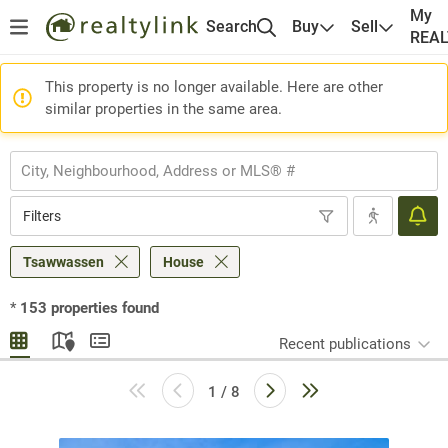
My
Search
Buy
Sell
REA
This property is no longer available. Here are other
similar properties in the same area.
Filters
Tsawwassen
House
*
153
properties found
Recent publications
1 / 8