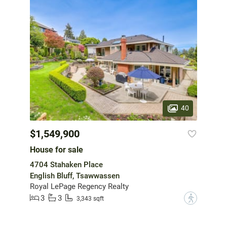
40
$1,549,900
House for sale
4704 Stahaken Place
English Bluff, Tsawwassen
Royal LePage Regency Realty
3
3
?
3,343 sqft