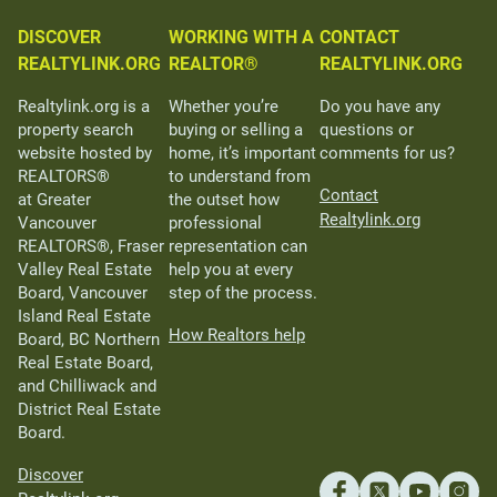
DISCOVER
WORKING WITH A
CONTACT
REALTYLINK.ORG
REALTOR®
REALTYLINK.ORG
Realtylink.org is a
Whether you’re
Do you have any
property search
buying or selling a
questions or
website hosted by
home, it’s important
comments for us?
REALTORS®
to understand from
Contact
at Greater
the outset how
Realtylink.org
Vancouver
professional
REALTORS®, Fraser
representation can
Valley Real Estate
help you at every
Board, Vancouver
step of the process.
Island Real Estate
How Realtors help
Board, BC Northern
Real Estate Board,
and Chilliwack and
District Real Estate
Board.
Discover