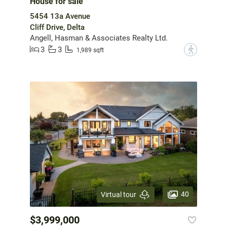
House for sale
5454 13a Avenue
Cliff Drive, Delta
Angell, Hasman & Associates Realty Ltd.
3
3
?
1,989 sqft
40
Virtual tour
$3,999,000