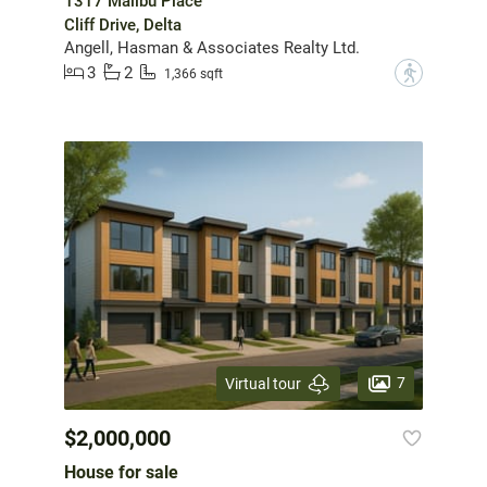
1317 Malibu Place
Cliff Drive, Delta
Angell, Hasman & Associates Realty Ltd.
3
2
?
1,366 sqft
7
Virtual tour
$2,000,000
House for sale