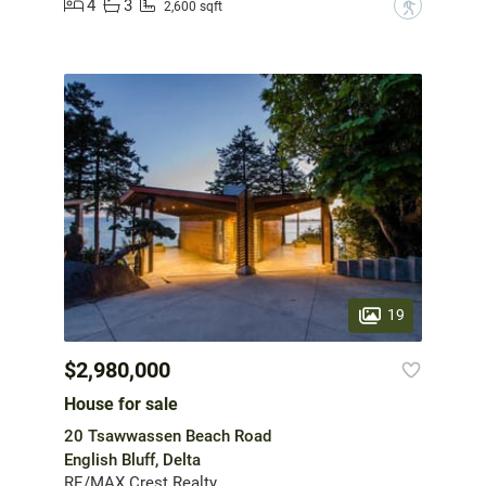
4
3
?
2,600 sqft
19
$2,980,000
House for sale
20 Tsawwassen Beach Road
English Bluff, Delta
RE/MAX Crest Realty