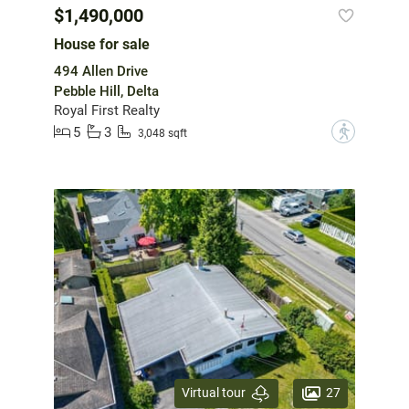
$1,490,000
House for sale
494 Allen Drive
Pebble Hill, Delta
Royal First Realty
5
3
?
3,048 sqft
27
Virtual tour