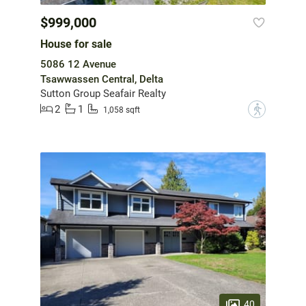
$999,000
House for sale
5086 12 Avenue
Tsawwassen Central, Delta
Sutton Group Seafair Realty
2
1
?
1,058 sqft
40