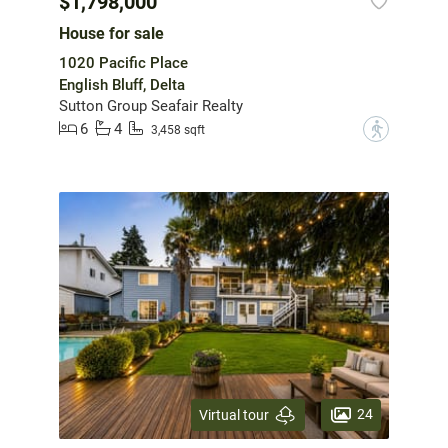
$1,798,000
House for sale
1020 Pacific Place
English Bluff, Delta
Sutton Group Seafair Realty
6
4
?
3,458 sqft
24
Virtual tour