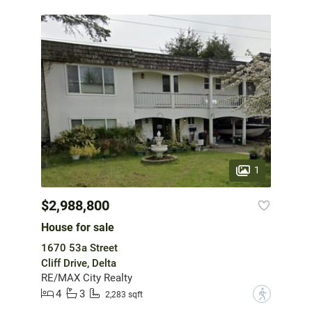
1
$2,988,800
House for sale
1670 53a Street
Cliff Drive, Delta
RE/MAX City Realty
4
3
?
2,283 sqft