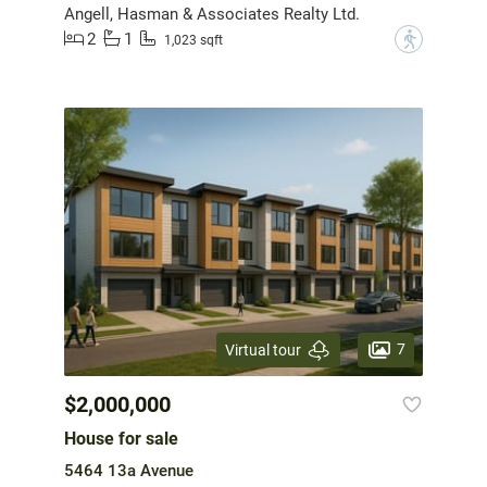
Angell, Hasman & Associates Realty Ltd.
2
1
?
1,023 sqft
7
Virtual tour
$2,000,000
House for sale
5464 13a Avenue