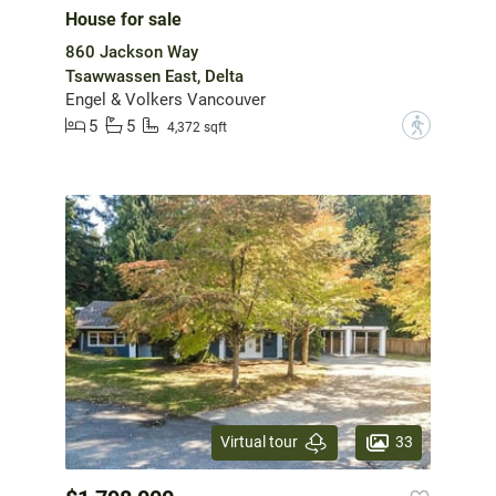
House for sale
860 Jackson Way
Tsawwassen East, Delta
Engel & Volkers Vancouver
5
5
?
4,372 sqft
33
Virtual tour