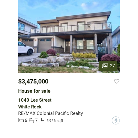
27
$3,475,000
House for sale
1040 Lee Street
White Rock
RE/MAX Colonial Pacific Realty
6
7
?
5,956 sqft