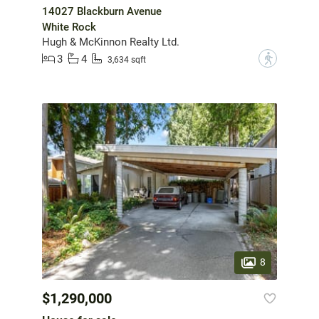
14027 Blackburn Avenue
White Rock
Hugh & McKinnon Realty Ltd.
3
4
?
3,634 sqft
8
$1,290,000