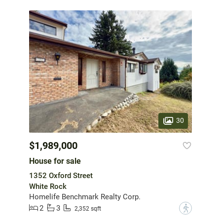
30
$1,989,000
House for sale
1352 Oxford Street
White Rock
Homelife Benchmark Realty Corp.
2
3
?
2,352 sqft