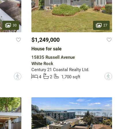
30
27
$1,249,000
House for sale
15835 Russell Avenue
White Rock
Century 21 Coastal Realty Ltd.
?
?
4
2
1,700 sqft