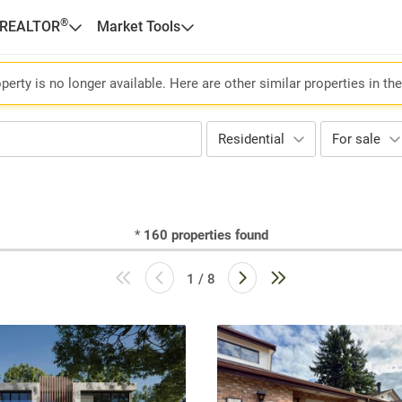
®
 REALTOR
Market Tools
perty is no longer available. Here are other similar properties in th
Residential
For sale
*
160
properties found
1 / 8