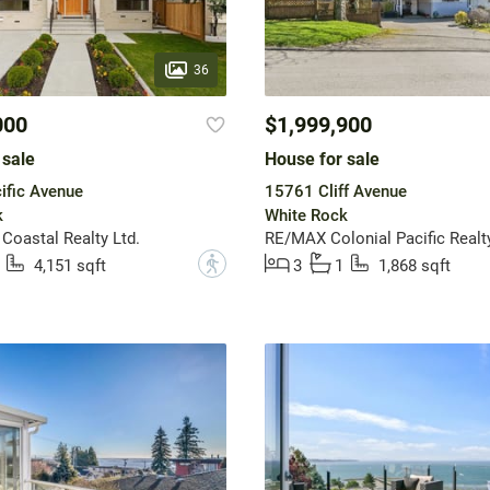
36
000
$1,999,900
 sale
House for sale
ific Avenue
15761 Cliff Avenue
k
White Rock
 Coastal Realty Ltd.
RE/MAX Colonial Pacific Realt
?
4,151 sqft
3
1
1,868 sqft