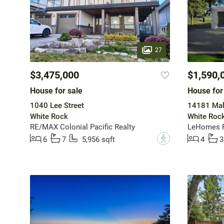
27
$3,475,000
$1,590,
House for sale
House for
1040 Lee Street
14181 Mal
White Rock
White Roc
RE/MAX Colonial Pacific Realty
LeHomes R
?
6
7
5,956 sqft
4
3