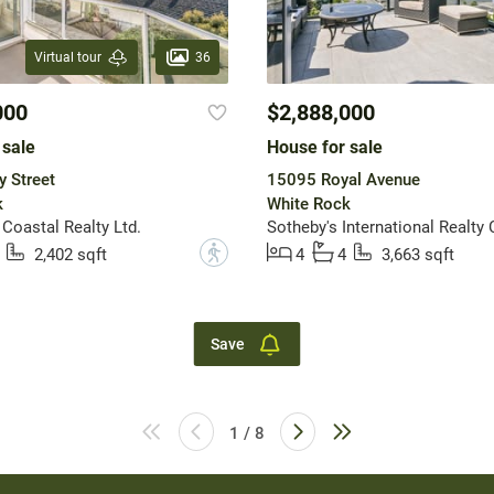
36
Virtual tour
000
$2,888,000
 sale
House for sale
y Street
15095 Royal Avenue
k
White Rock
 Coastal Realty Ltd.
Sotheby's International Realty
?
2,402 sqft
4
4
3,663 sqft
Save
1 / 8