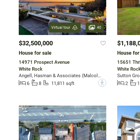
40
Virtual tour
$32,500,000
$1,188,
House for sale
House for
14971 Prospect Avenue
15651 Thri
White Rock
White Roc
Angell, Hasman & Associates (Malcolm Hasman) Realty Ltd.
?
6
8
11,811 sqft
2
1