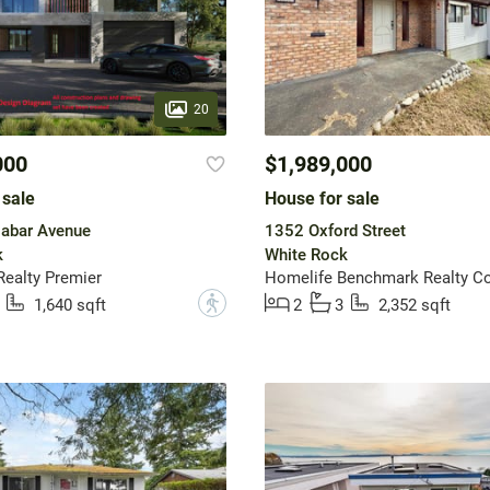
20
000
$1,989,000
 sale
House for sale
abar Avenue
1352 Oxford Street
k
White Rock
ealty Premier
Homelife Benchmark Realty Co
?
1,640 sqft
2
3
2,352 sqft