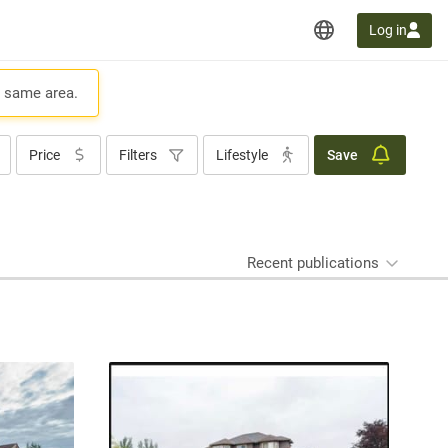
Log in
e same area.
Price
Filters
Lifestyle
Save
Recent publications