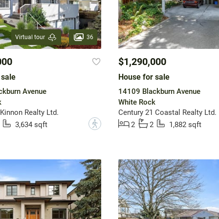
36
Virtual tour
000
$1,290,000
 sale
House for sale
ckburn Avenue
14109 Blackburn Avenue
k
White Rock
innon Realty Ltd.
Century 21 Coastal Realty Ltd.
?
3,634 sqft
2
2
1,882 sqft