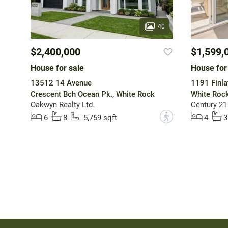
40
$2,400,000
$1,599,
House for sale
House for
13512 14 Avenue
1191 Finla
Crescent Bch Ocean Pk., White Rock
White Roc
Oakwyn Realty Ltd.
Century 21
?
6
8
5,759 sqft
4
3