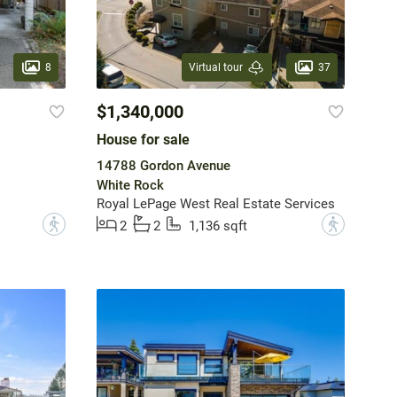
8
37
Virtual tour
$1,340,000
House for sale
14788 Gordon Avenue
White Rock
Royal LePage West Real Estate Services
?
?
2
2
1,136 sqft