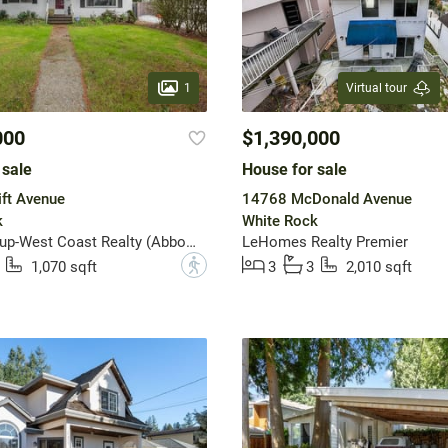
1
Virtual tour
000
$1,390,000
 sale
House for sale
ft Avenue
14768 McDonald Avenue
k
White Rock
Sutton Group-West Coast Realty (Abbotsford)
LeHomes Realty Premier
?
1,070 sqft
3
3
2,010 sqft