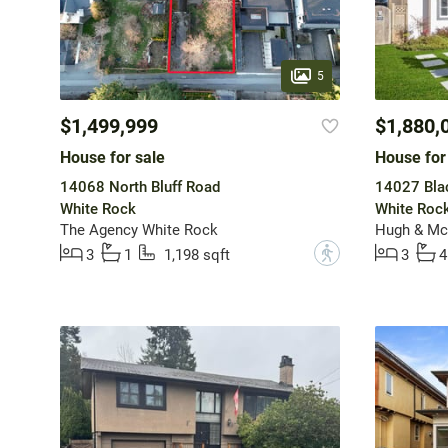
5
$1,499,999
$1,880,
House for sale
House for
14068 North Bluff Road
14027 Bla
White Rock
White Roc
The Agency White Rock
Hugh & McK
?
3
1
1,198 sqft
3
4