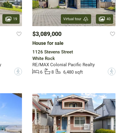
19
40
Virtual tour
$3,089,000
House for sale
1126 Stevens Street
White Rock
y
RE/MAX Colonial Pacific Realty
?
?
6
8
6,480 sqft