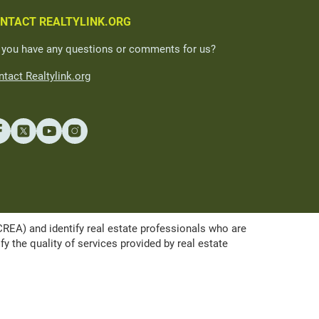
NTACT REALTYLINK.ORG
 you have any questions or comments for us?
tact Realtylink.org
A) and identify real estate professionals who are
the quality of services provided by real estate