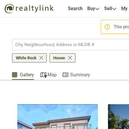
Search
Buy
Sell
My
This pro
White Rock
House
Gallery
Map
Summary