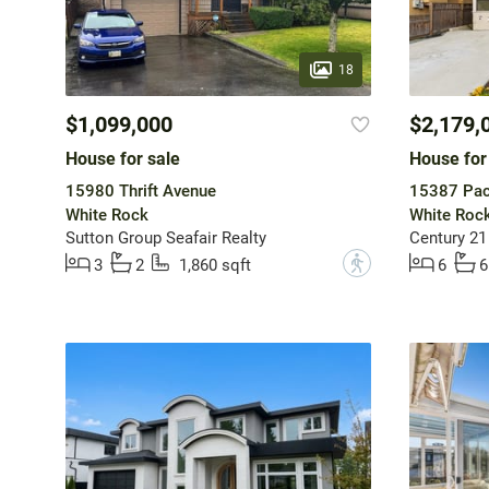
18
$1,099,000
$2,179,
House for sale
House for
15980 Thrift Avenue
15387 Pac
White Rock
White Roc
Sutton Group Seafair Realty
Century 21
?
3
2
1,860 sqft
6
6