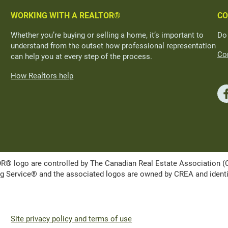
WORKING WITH A REALTOR®
CO
Whether you’re buying or selling a home, it’s important to
Do
understand from the outset how professional representation
Con
can help you at every step of the process.
How Realtors help
ogo are controlled by The Canadian Real Estate Association (CRE
Service® and the associated logos are owned by CREA and identify 
Site privacy policy and terms of use