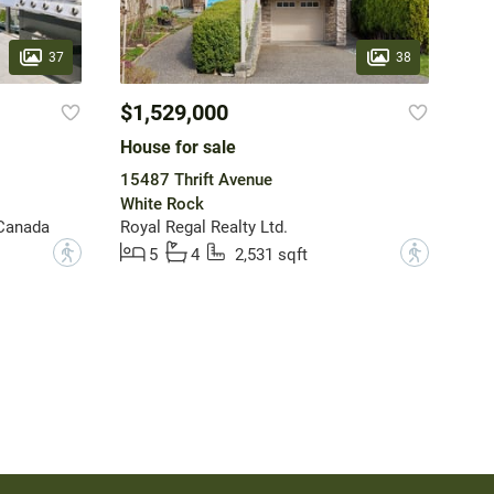
37
38
$1,529,000
House for sale
15487 Thrift Avenue
White Rock
 Canada
Royal Regal Realty Ltd.
?
?
5
4
2,531 sqft