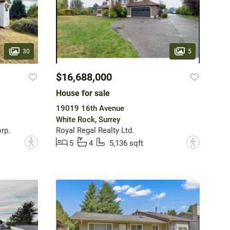
30
5
$16,688,000
House for sale
19019 16th Avenue
White Rock, Surrey
rp.
Royal Regal Realty Ltd.
?
?
5
4
5,136 sqft