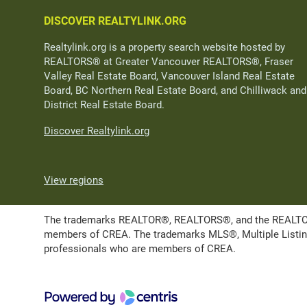
DISCOVER REALTYLINK.ORG
Realtylink.org is a property search website hosted by
REALTORS® at Greater Vancouver REALTORS®, Fraser
Valley Real Estate Board, Vancouver Island Real Estate
Board, BC Northern Real Estate Board, and Chilliwack and
District Real Estate Board.
Discover Realtylink.org
View regions
The trademarks REALTOR®, REALTORS®, and the REALTOR® l
members of CREA. The trademarks MLS®, Multiple Listing 
professionals who are members of CREA.