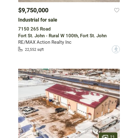
$9,750,000
Industrial for sale
7150 265 Road
Fort St. John - Rural W 100th, Fort St. John
RE/MAX Action Realty Inc
?
22,552 sqft
21