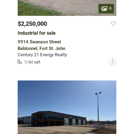
9
$2,250,000
Industrial for sale
9914 Swanson Street
Baldonnel, Fort St. John
Century 21 Energy Realty
?
7,182 sqft