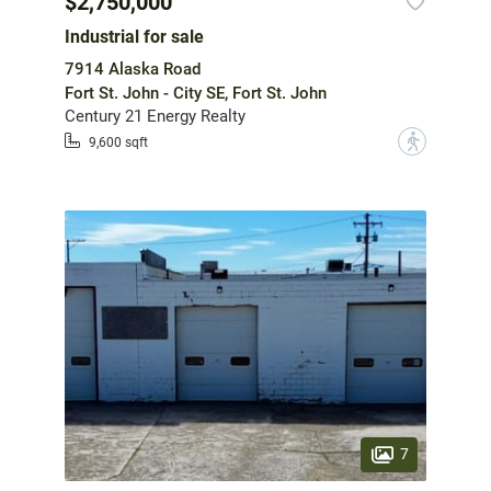
$2,750,000
Industrial for sale
7914 Alaska Road
Fort St. John - City SE, Fort St. John
Century 21 Energy Realty
?
9,600 sqft
7