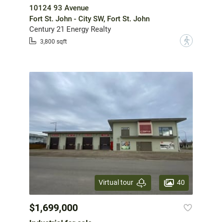
10124 93 Avenue
Fort St. John - City SW, Fort St. John
Century 21 Energy Realty
?
3,800 sqft
40
Virtual tour
$1,699,000