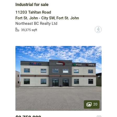
Industrial for sale
11203 Tahltan Road
Fort St. John - City SW, Fort St. John
Northeast BC Realty Ltd
?
39,375 sqft
20