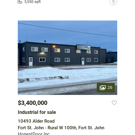
?
5,550 sqft
26
$3,400,000
Industrial for sale
10493 Alder Road
Fort St. John - Rural W 100th, Fort St. John
HonestDoor Inc.