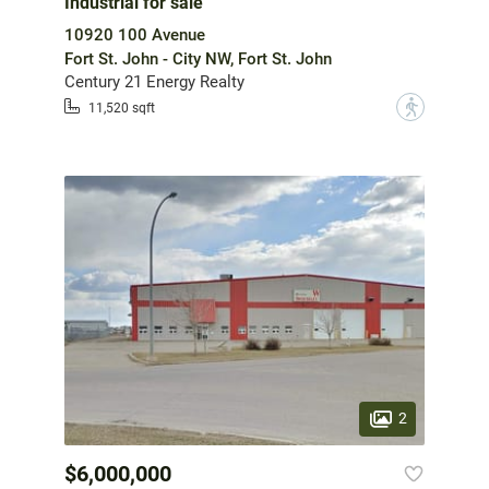
Industrial for sale
10920 100 Avenue
Fort St. John - City NW, Fort St. John
Century 21 Energy Realty
?
11,520 sqft
2
$6,000,000