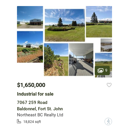
9
$1,650,000
Industrial for sale
7067 259 Road
Baldonnel, Fort St. John
Northeast BC Realty Ltd
?
18,824 sqft