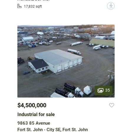
?
17,832 sqft
35
$4,500,000
Industrial for sale
9863 85 Avenue
Fort St. John - City SE, Fort St. John