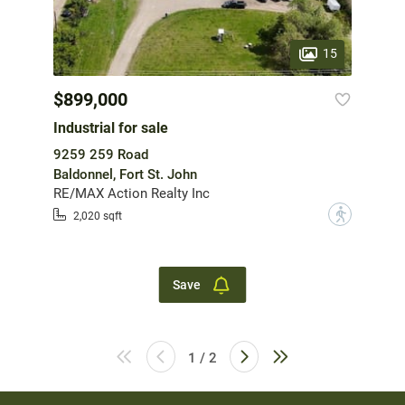
15
$899,000
Industrial for sale
9259 259 Road
Baldonnel, Fort St. John
RE/MAX Action Realty Inc
?
2,020 sqft
Save
1 / 2