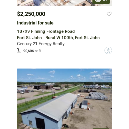
$2,250,000
Industrial for sale
10799 Finning Frontage Road
Fort St. John - Rural W 100th, Fort St. John
Century 21 Energy Realty
?
90,606 sqft