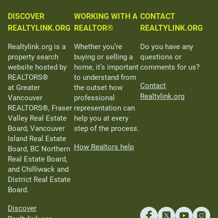
DISCOVER
WORKING WITH A
CONTACT
REALTYLINK.ORG
REALTOR®
REALTYLINK.ORG
Realtylink.org is a
Whether you’re
Do you have any
property search
buying or selling a
questions or
website hosted by
home, it’s important
comments for us?
REALTORS®
to understand from
Contact
at Greater
the outset how
Realtylink.org
Vancouver
professional
REALTORS®, Fraser
representation can
Valley Real Estate
help you at every
Board, Vancouver
step of the process.
Island Real Estate
How Realtors help
Board, BC Northern
Real Estate Board,
and Chilliwack and
District Real Estate
Board.
Discover