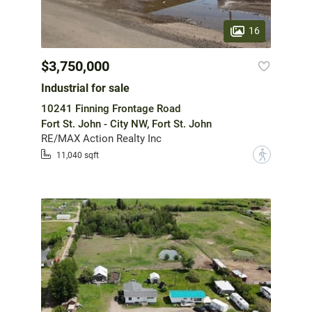
16
$3,750,000
Industrial for sale
10241 Finning Frontage Road
Fort St. John - City NW, Fort St. John
RE/MAX Action Realty Inc
?
11,040 sqft