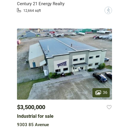
Century 21 Energy Realty
?
12,664 sqft
36
$3,500,000
Industrial for sale
9303 85 Avenue