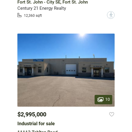
Fort St. John - City SE, Fort St. John
Century 21 Energy Realty
?
12,360 sqft
10
$2,995,000
Industrial for sale