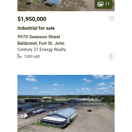
11
$1,950,000
Industrial for sale
9970 Swanson Street
Baldonnel, Fort St. John
Century 21 Energy Realty
?
7,000 sqft