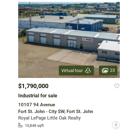
23
Virtual tour
$1,790,000
Industrial for sale
10107 94 Avenue
Fort St. John - City SW, Fort St. John
Royal LePage Little Oak Realty
?
10,848 sqft