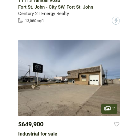
11113 Tahltan Road
Fort St. John - City SW, Fort St. John
Century 21 Energy Realty
?
13,080 sqft
2
$649,900
Industrial for sale