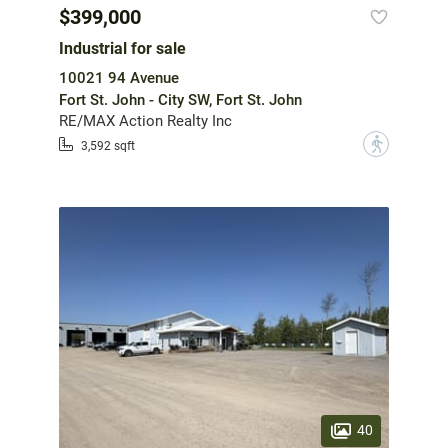
$399,000
Industrial for sale
10021 94 Avenue
Fort St. John - City SW, Fort St. John
RE/MAX Action Realty Inc
?
3,592 sqft
40