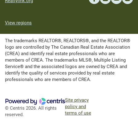
Realtylink.org
View regions
The trademarks REALTOR®, REALTORS®, and the REALTOR®
logo are controlled by The Canadian Real Estate Association
(CREA) and identify real estate professionals who are
members of CREA. The trademarks MLS®, Multiple Listing
Service® and the associated logos are owned by CREA and
identify the quality of services provided by real estate
professionals who are members of CREA.
Site privacy
policy and
© Centris 2026. All rights
terms of use
reserved.