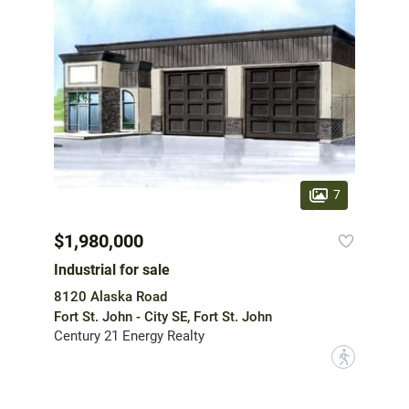
7
$1,980,000
Industrial for sale
8120 Alaska Road
Fort St. John - City SE, Fort St. John
Century 21 Energy Realty
?