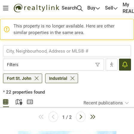
My
Search
Buy
Sell
REA
This property is no longer available. Here are other
similar properties in the same area.
Filters
Fort St. John
Industrial
*
22
properties found
Recent publications
1 / 2