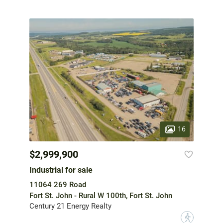
16
$2,999,900
Industrial for sale
11064 269 Road
Fort St. John - Rural W 100th, Fort St. John
Century 21 Energy Realty
?