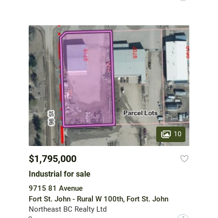
10
$1,795,000
Industrial for sale
9715 81 Avenue
Fort St. John - Rural W 100th, Fort St. John
Northeast BC Realty Ltd