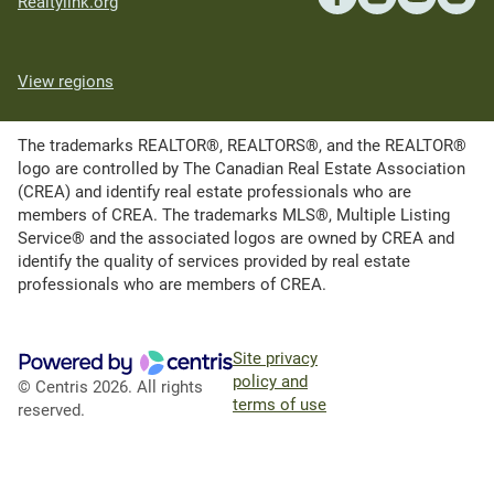
Realtylink.org
View regions
The trademarks REALTOR®, REALTORS®, and the REALTOR®
logo are controlled by The Canadian Real Estate Association
(CREA) and identify real estate professionals who are
members of CREA. The trademarks MLS®, Multiple Listing
Service® and the associated logos are owned by CREA and
identify the quality of services provided by real estate
professionals who are members of CREA.
Site privacy
policy and
© Centris 2026. All rights
terms of use
reserved.