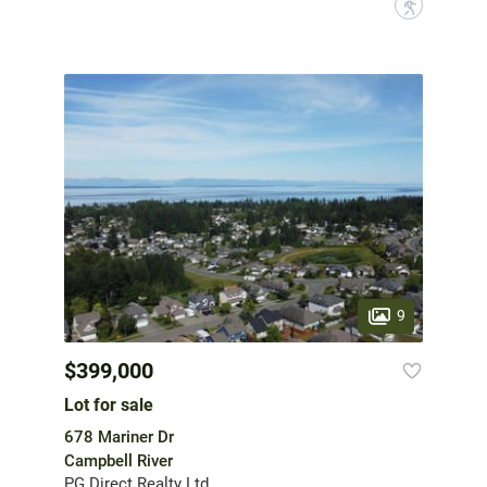
?
9
$399,000
Lot for sale
678 Mariner Dr
Campbell River
PG Direct Realty Ltd.