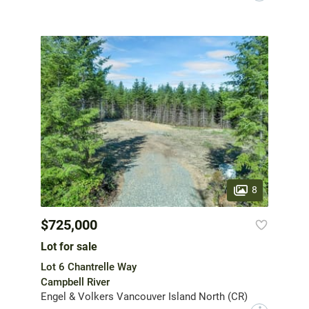
8
$725,000
Lot for sale
Lot 6 Chantrelle Way
Campbell River
Engel & Volkers Vancouver Island North (CR)