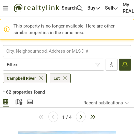
My
Search
Buy
Sell
REA
This property is no longer available. Here are other
similar properties in the same area.
Filters
Campbell River
Lot
*
62
properties found
Recent publications
1 / 4