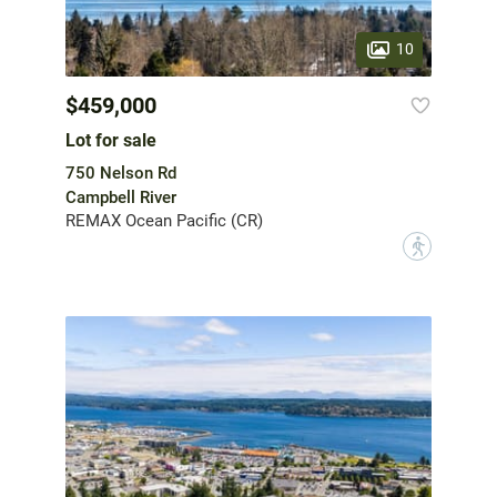
10
$459,000
Lot for sale
750 Nelson Rd
Campbell River
REMAX Ocean Pacific (CR)
?