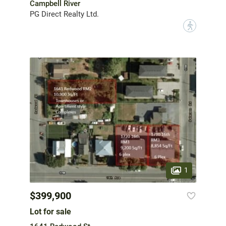
Campbell River
PG Direct Realty Ltd.
?
1
$399,900
Lot for sale