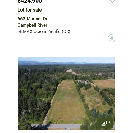
$424,900
Lot for sale
663 Mariner Dr
Campbell River
REMAX Ocean Pacific (CR)
?
6