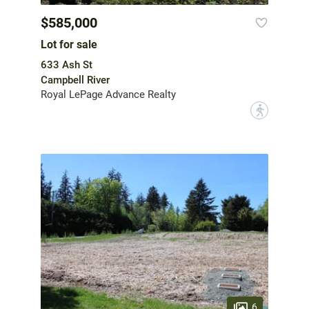
$585,000
Lot for sale
633 Ash St
Campbell River
Royal LePage Advance Realty
?
6