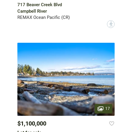
717 Beaver Creek Blvd
Campbell River
REMAX Ocean Pacific (CR)
?
17
$1,100,000