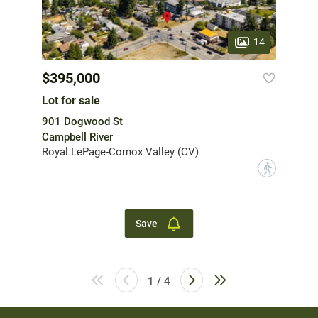
14
$395,000
Lot for sale
901 Dogwood St
Campbell River
Royal LePage-Comox Valley (CV)
?
Save
1 / 4