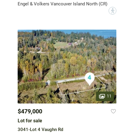
Engel & Volkers Vancouver Island North (CR)
?
11
$479,000
Lot for sale
3041-Lot 4 Vaughn Rd