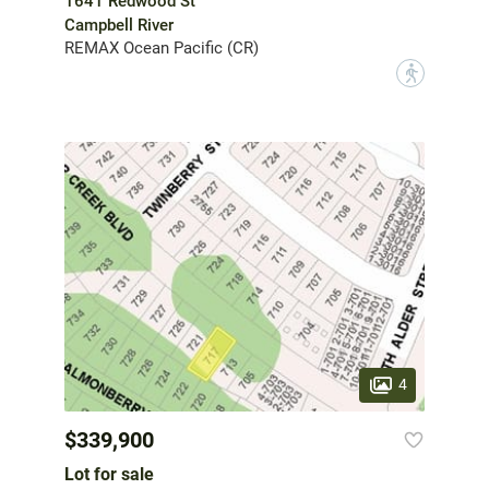
1641 Redwood St
Campbell River
REMAX Ocean Pacific (CR)
?
4
$339,900
Lot for sale