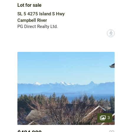
Lot for sale
SL 5 4275 Island S Hwy
Campbell River
PG Direct Realty Ltd.
?
3