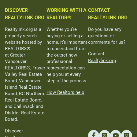
DISCOVER
WORKING WITH A
CONTACT
REALTYLINK.ORG
REALTOR®
REALTYLINK.ORG
Realtylink.org is a
Whether you’re
Do you have any
property search
buying or selling a
questions or
website hosted by
home, it’s important
comments for us?
REALTORS®
to understand from
Contact
at Greater
the outset how
Realtylink.org
Vancouver
professional
REALTORS®, Fraser
representation can
Valley Real Estate
help you at every
Board, Vancouver
step of the process.
Island Real Estate
How Realtors help
Board, BC Northern
Real Estate Board,
and Chilliwack and
District Real Estate
Board.
Discover