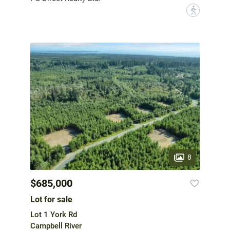
?
8
$685,000
Lot for sale
Lot 1 York Rd
Campbell River