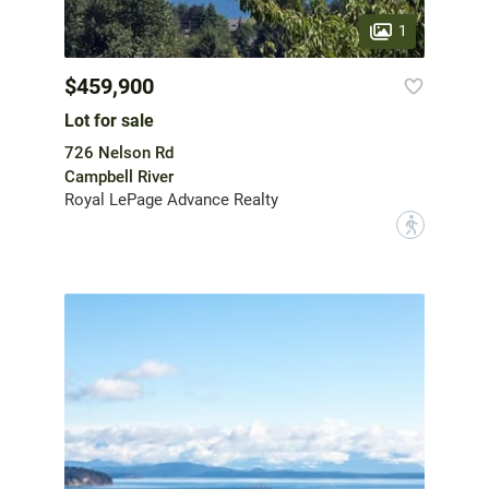
1
$459,900
Lot for sale
726 Nelson Rd
Campbell River
Royal LePage Advance Realty
?