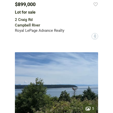
$899,000
Lot for sale
2 Craig Rd
Campbell River
Royal LePage Advance Realty
?
5