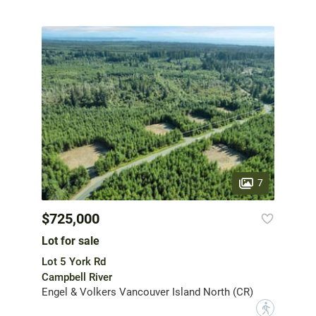
7
$725,000
Lot for sale
Lot 5 York Rd
Campbell River
Engel & Volkers Vancouver Island North (CR)
?