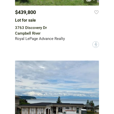
$439,800
Lot for sale
3763 Discovery Dr
Campbell River
Royal LePage Advance Realty
?