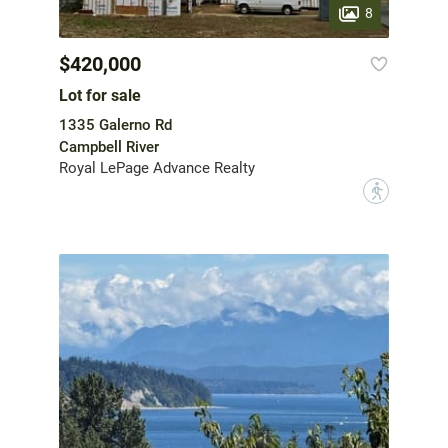
8
$420,000
Lot for sale
1335 Galerno Rd
Campbell River
Royal LePage Advance Realty
?