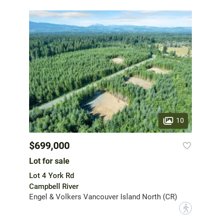
10
$699,000
Lot for sale
Lot 4 York Rd
Campbell River
Engel & Volkers Vancouver Island North (CR)
?