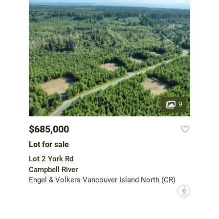
9
$685,000
Lot for sale
Lot 2 York Rd
Campbell River
Engel & Volkers Vancouver Island North (CR)
?