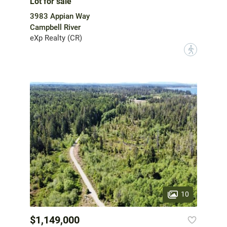
Lot for sale
3983 Appian Way
Campbell River
eXp Realty (CR)
?
10
$1,149,000