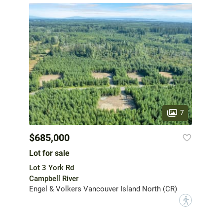
7
$685,000
Lot for sale
Lot 3 York Rd
Campbell River
Engel & Volkers Vancouver Island North (CR)
?