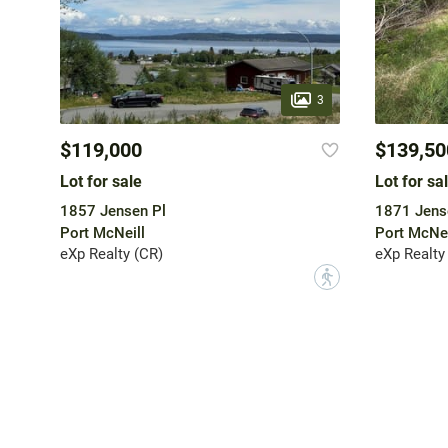
3
$119,000
$139,50
Lot for sale
Lot for sa
1857 Jensen Pl
1871 Jens
Port McNeill
Port McNei
eXp Realty (CR)
eXp Realty
?