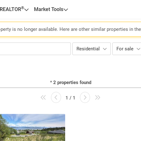
®
 REALTOR
Market Tools
perty is no longer available. Here are other similar properties in th
Residential
For sale
*
2
properties found
1 / 1