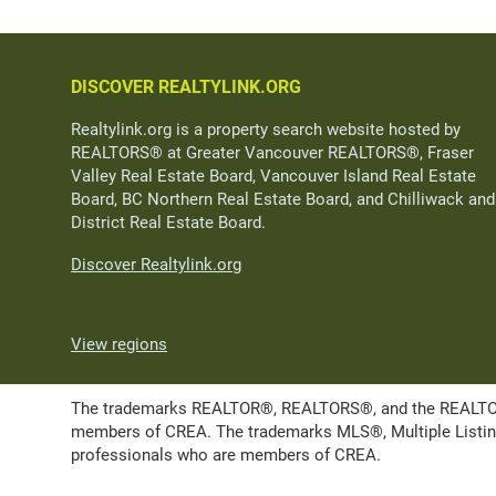
DISCOVER REALTYLINK.ORG
Realtylink.org is a property search website hosted by
REALTORS® at Greater Vancouver REALTORS®, Fraser
Valley Real Estate Board, Vancouver Island Real Estate
Board, BC Northern Real Estate Board, and Chilliwack and
District Real Estate Board.
Discover Realtylink.org
View regions
The trademarks REALTOR®, REALTORS®, and the REALTOR® l
members of CREA. The trademarks MLS®, Multiple Listing 
professionals who are members of CREA.