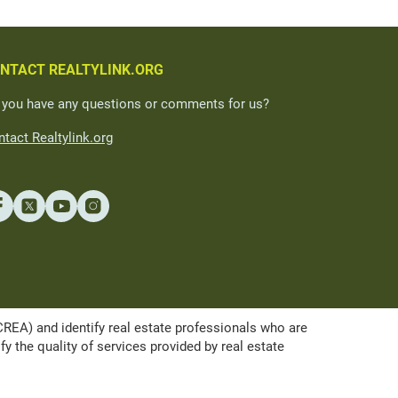
NTACT REALTYLINK.ORG
 you have any questions or comments for us?
tact Realtylink.org
A) and identify real estate professionals who are
the quality of services provided by real estate