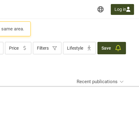
Log in
e same area.
Price
Filters
Lifestyle
Save
Recent publications