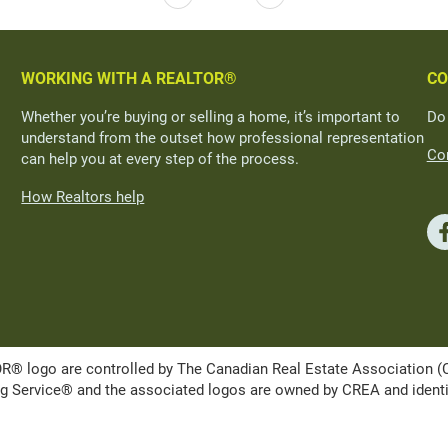
WORKING WITH A REALTOR®
CO
Whether you’re buying or selling a home, it’s important to
Do
understand from the outset how professional representation
Con
can help you at every step of the process.
How Realtors help
ogo are controlled by The Canadian Real Estate Association (CRE
Service® and the associated logos are owned by CREA and identify 