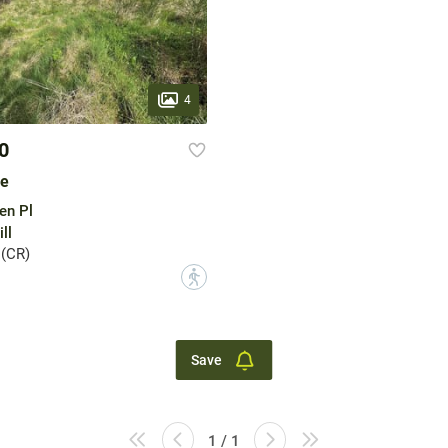
4
0
le
en Pl
ll
 (CR)
?
Save
1 / 1