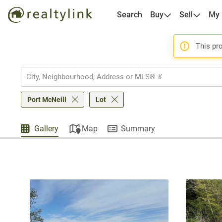
Search
Buy
Sell
My
This pro
Port McNeill
Lot
Gallery
Map
Summary