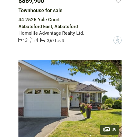
$869,900
Townhouse for sale
44 2525 Yale Court
Abbotsford East, Abbotsford
Homelife Advantage Realty Ltd.
3
4
?
2,671 sqft
39