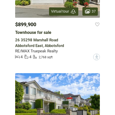
37
Virtual tour
$899,900
Townhouse for sale
26 35298 Marshall Road
Abbotsford East, Abbotsford
RE/MAX Truepeak Realty
4
4
?
2,768 sqft