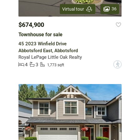
36
Virtual tour
$674,900
Townhouse for sale
45 2023 Winfield Drive
Abbotsford East, Abbotsford
Royal LePage Little Oak Realty
4
3
?
1,773 sqft