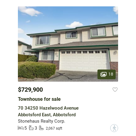
18
$729,900
Townhouse for sale
70 34250 Hazelwood Avenue
Abbotsford East, Abbotsford
Stonehaus Realty Corp.
5
3
?
2,067 sqft