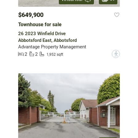
$649,900
Townhouse for sale
26 2023 Winfield Drive
Abbotsford East, Abbotsford
Advantage Property Management
2
2
?
1,952 sqft