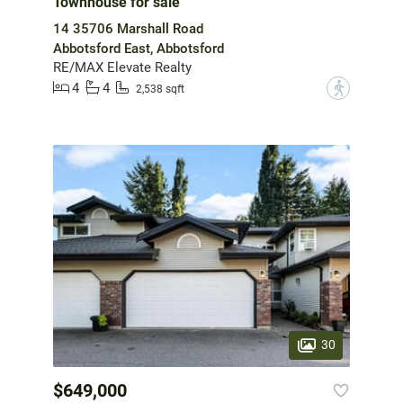
Townhouse for sale
14 35706 Marshall Road
Abbotsford East, Abbotsford
RE/MAX Elevate Realty
4
4
?
2,538 sqft
30
$649,000