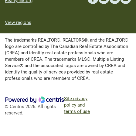
Realtylink.org
View regions
The trademarks REALTOR®, REALTORS®, and the REALTOR®
logo are controlled by The Canadian Real Estate Association
(CREA) and identify real estate professionals who are
members of CREA. The trademarks MLS®, Multiple Listing
Service® and the associated logos are owned by CREA and
identify the quality of services provided by real estate
professionals who are members of CREA.
Site privacy
policy and
© Centris 2026. All rights
terms of use
reserved.