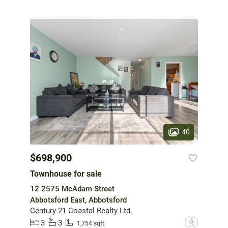
40
$698,900
Townhouse for sale
12 2575 McAdam Street
Abbotsford East, Abbotsford
Century 21 Coastal Realty Ltd.
3
3
?
1,754 sqft