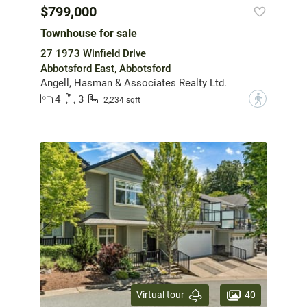
$799,000
Townhouse for sale
27 1973 Winfield Drive
Abbotsford East, Abbotsford
Angell, Hasman & Associates Realty Ltd.
4
3
?
2,234 sqft
40
Virtual tour