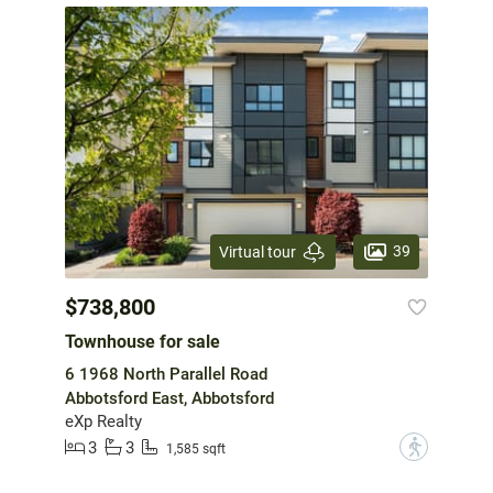
39
Virtual tour
$738,800
Townhouse for sale
6 1968 North Parallel Road
Abbotsford East, Abbotsford
eXp Realty
3
3
?
1,585 sqft