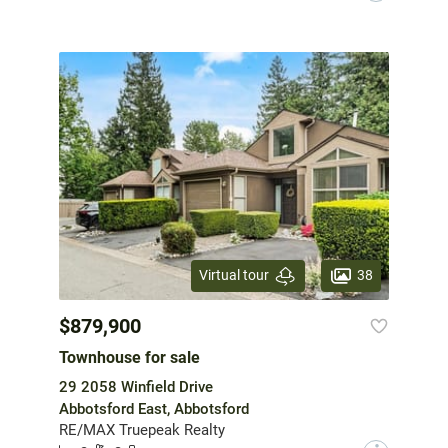
38
Virtual tour
$879,900
Townhouse for sale
29 2058 Winfield Drive
Abbotsford East, Abbotsford
RE/MAX Truepeak Realty