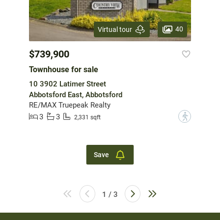
40
Virtual tour
$739,900
Townhouse for sale
10 3902 Latimer Street
Abbotsford East, Abbotsford
RE/MAX Truepeak Realty
3
3
?
2,331 sqft
Save
1 / 3