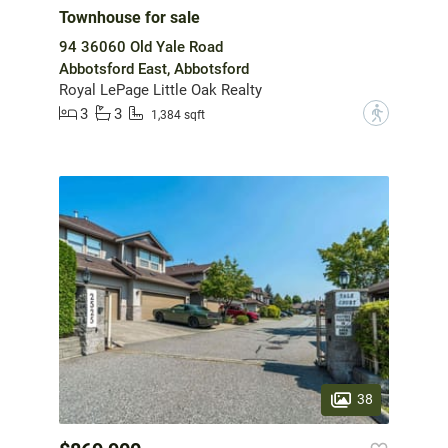
Townhouse for sale
94 36060 Old Yale Road
Abbotsford East, Abbotsford
Royal LePage Little Oak Realty
3
3
?
1,384 sqft
38