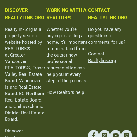
DISCOVER
WORKING WITH A
CONTACT
REALTYLINK.ORG
REALTOR®
REALTYLINK.ORG
Realtylink.org is a
Whether you’re
Do you have any
property search
buying or selling a
questions or
website hosted by
home, it’s important
comments for us?
REALTORS®
to understand from
Contact
at Greater
the outset how
Realtylink.org
Vancouver
professional
REALTORS®, Fraser
representation can
Valley Real Estate
help you at every
Board, Vancouver
step of the process.
Island Real Estate
How Realtors help
Board, BC Northern
Real Estate Board,
and Chilliwack and
District Real Estate
Board.
Discover