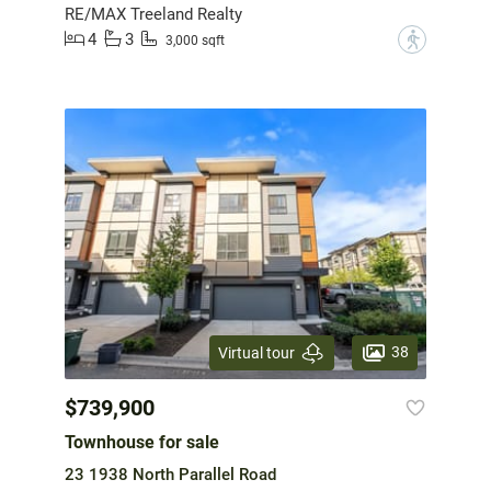
RE/MAX Treeland Realty
4
3
?
3,000 sqft
38
Virtual tour
$739,900
Townhouse for sale
23 1938 North Parallel Road