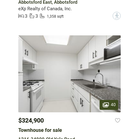
Abbotsford East, Abbotsford
eXp Realty of Canada, Inc.
3
3
?
1,358 sqft
40
$324,900
Townhouse for sale