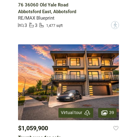
76 36060 Old Yale Road
Abbotsford East, Abbotsford
RE/MAX Blueprint
3
3
?
1,477 sqft
39
Virtual tour
$1,059,900