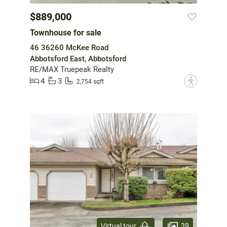
$889,000
Townhouse for sale
46 36260 McKee Road
Abbotsford East, Abbotsford
RE/MAX Truepeak Realty
4
3
?
2,754 sqft
39
Virtual tour