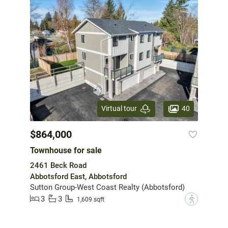
40
Virtual tour
$864,000
Townhouse for sale
2461 Beck Road
Abbotsford East, Abbotsford
Sutton Group-West Coast Realty (Abbotsford)
3
3
?
1,609 sqft