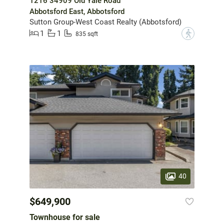
1216 34909 Old Yale Road
Abbotsford East, Abbotsford
Sutton Group-West Coast Realty (Abbotsford)
1
1
?
835 sqft
40
$649,900
Townhouse for sale