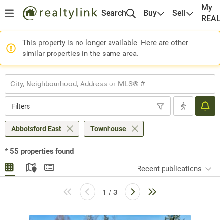
My
Search
Buy
Sell
REA
This property is no longer available. Here are other
similar properties in the same area.
Filters
Abbotsford East
Townhouse
*
55
properties found
Recent publications
1 / 3