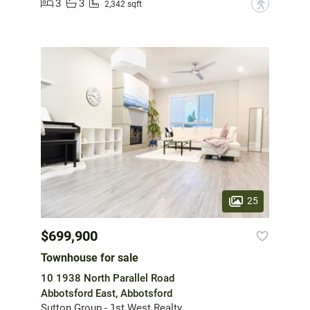
3
3
?
2,342 sqft
25
$699,900
Townhouse for sale
10 1938 North Parallel Road
Abbotsford East, Abbotsford
Sutton Group - 1st West Realty