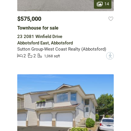
14
$575,000
Townhouse for sale
23 2081 Winfield Drive
Abbotsford East, Abbotsford
Sutton Group-West Coast Realty (Abbotsford)
2
2
?
1,068 sqft