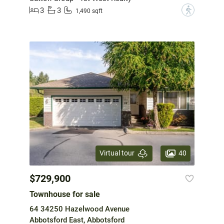
3
3
?
1,490 sqft
40
Virtual tour
$729,900
Townhouse for sale
64 34250 Hazelwood Avenue
Abbotsford East, Abbotsford