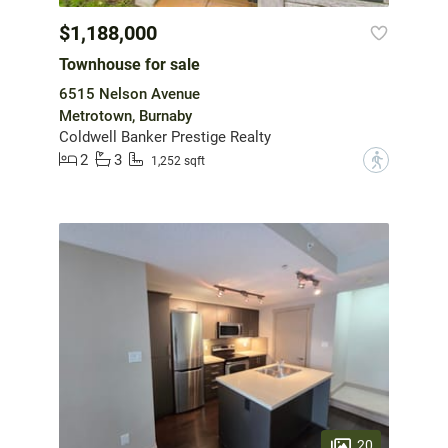
$1,188,000
Townhouse for sale
6515 Nelson Avenue
Metrotown, Burnaby
Coldwell Banker Prestige Realty
2
3
?
1,252 sqft
20