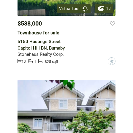
18
Virtual tour
$538,000
Townhouse for sale
5150 Hastings Street
Capitol Hill BN, Burnaby
Stonehaus Realty Corp.
2
1
?
825 sqft