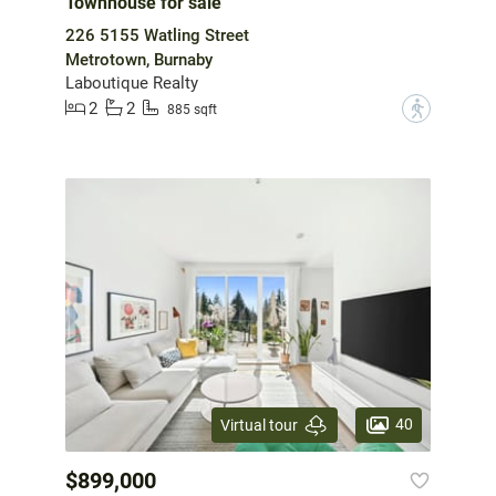
Townhouse for sale
226 5155 Watling Street
Metrotown, Burnaby
Laboutique Realty
2
2
?
885 sqft
40
Virtual tour
$899,000