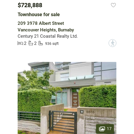
$728,888
Townhouse for sale
209 3978 Albert Street
Vancouver Heights, Burnaby
Century 21 Coastal Realty Ltd.
2
2
?
936 sqft
17