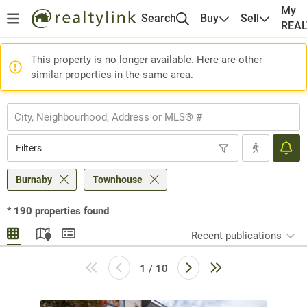
My
Search
Buy
Sell
REA
This property is no longer available. Here are other
similar properties in the same area.
Filters
Burnaby
Townhouse
*
190
properties found
Recent publications
1 / 10