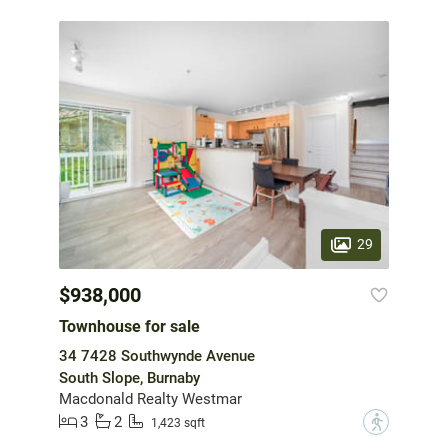
29
$938,000
Townhouse for sale
34 7428 Southwynde Avenue
South Slope, Burnaby
Macdonald Realty Westmar
3
2
?
1,423 sqft