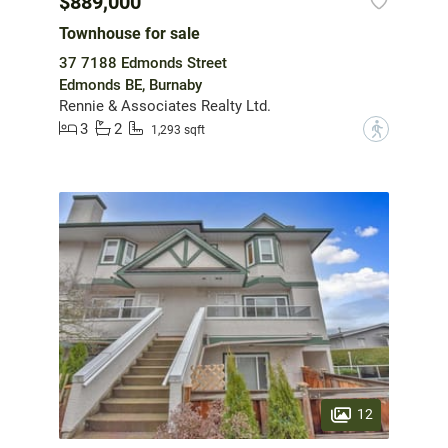
$889,000
Townhouse for sale
37 7188 Edmonds Street
Edmonds BE, Burnaby
Rennie & Associates Realty Ltd.
3
2
?
1,293 sqft
12