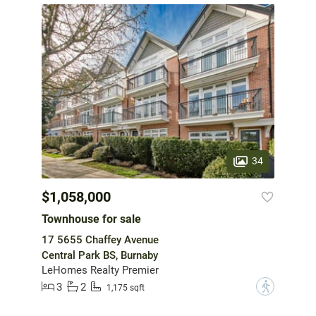
34
$1,058,000
Townhouse for sale
17 5655 Chaffey Avenue
Central Park BS, Burnaby
LeHomes Realty Premier
3
2
?
1,175 sqft