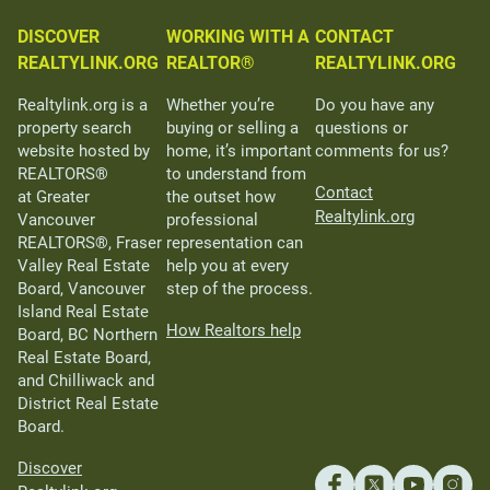
DISCOVER
WORKING WITH A
CONTACT
REALTYLINK.ORG
REALTOR®
REALTYLINK.ORG
Realtylink.org is a
Whether you’re
Do you have any
property search
buying or selling a
questions or
website hosted by
home, it’s important
comments for us?
REALTORS®
to understand from
Contact
at Greater
the outset how
Realtylink.org
Vancouver
professional
REALTORS®, Fraser
representation can
Valley Real Estate
help you at every
Board, Vancouver
step of the process.
Island Real Estate
How Realtors help
Board, BC Northern
Real Estate Board,
and Chilliwack and
District Real Estate
Board.
Discover