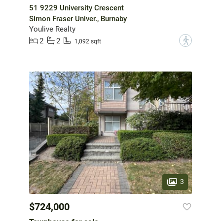
51 9229 University Crescent
Simon Fraser Univer., Burnaby
Youlive Realty
2
2
?
1,092 sqft
3
$724,000