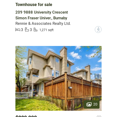
Townhouse for sale
209 9888 University Crescent
Simon Fraser Univer., Burnaby
Rennie & Associates Realty Ltd.
3
3
?
1,271 sqft
20