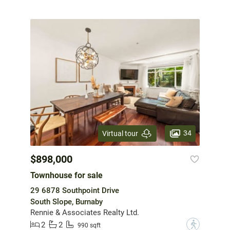
34
Virtual tour
$898,000
Townhouse for sale
29 6878 Southpoint Drive
South Slope, Burnaby
Rennie & Associates Realty Ltd.
2
2
?
990 sqft