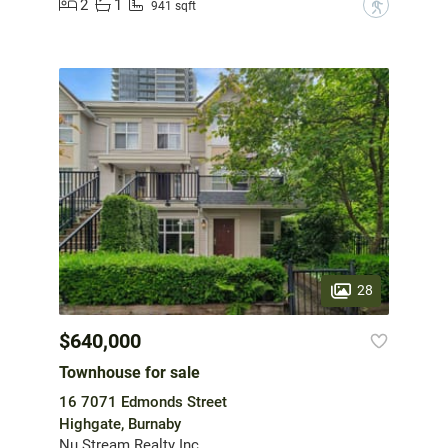
2
1
?
941 sqft
28
$640,000
Townhouse for sale
16 7071 Edmonds Street
Highgate, Burnaby
Nu Stream Realty Inc.