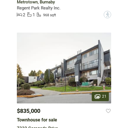
Metrotown, Burnaby
Regent Park Realty Inc.
2
1
?
968 sqft
21
$835,000
Townhouse for sale