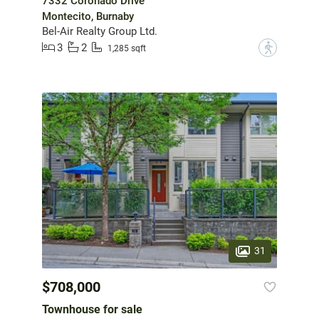
7332 Coronado Drive
Montecito, Burnaby
Bel-Air Realty Group Ltd.
3
2
?
1,285 sqft
31
$708,000
Townhouse for sale