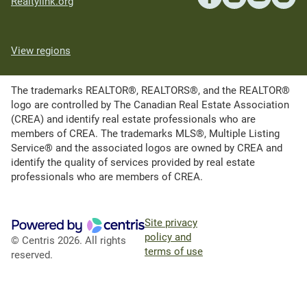
Realtylink.org
View regions
The trademarks REALTOR®, REALTORS®, and the REALTOR®
logo are controlled by The Canadian Real Estate Association
(CREA) and identify real estate professionals who are
members of CREA. The trademarks MLS®, Multiple Listing
Service® and the associated logos are owned by CREA and
identify the quality of services provided by real estate
professionals who are members of CREA.
Site privacy
policy and
© Centris 2026. All rights
terms of use
reserved.