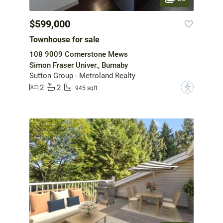
$599,000
Townhouse for sale
108 9009 Cornerstone Mews
Simon Fraser Univer., Burnaby
Sutton Group - Metroland Realty
2
2
?
945 sqft