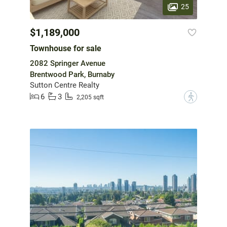
25
$1,189,000
Townhouse for sale
2082 Springer Avenue
Brentwood Park, Burnaby
Sutton Centre Realty
6
3
?
2,205 sqft