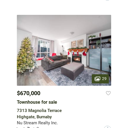
29
$670,000
Townhouse for sale
7313 Magnolia Terrace
Highgate, Burnaby
Nu Stream Realty Inc.