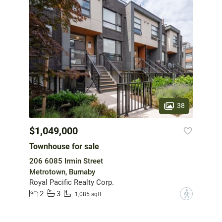
38
$1,049,000
Townhouse for sale
206 6085 Irmin Street
Metrotown, Burnaby
Royal Pacific Realty Corp.
2
3
?
1,085 sqft