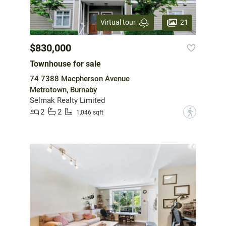
21
Virtual tour
$830,000
Townhouse for sale
74 7388 Macpherson Avenue
Metrotown, Burnaby
Selmak Realty Limited
2
2
?
1,046 sqft