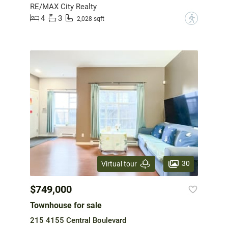
RE/MAX City Realty
4
3
?
2,028 sqft
30
Virtual tour
$749,000
Townhouse for sale
215 4155 Central Boulevard