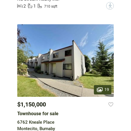
2
1
?
710 sqft
19
$1,150,000
Townhouse for sale
6762 Kneale Place
Montecito, Burnaby