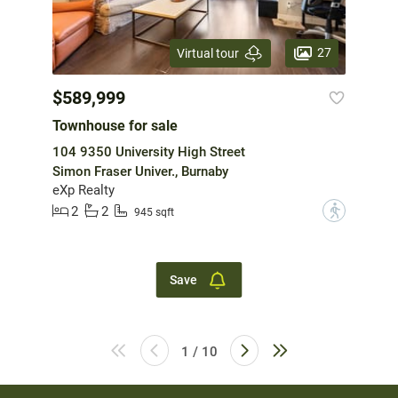
27
Virtual tour
$589,999
Townhouse for sale
104 9350 University High Street
Simon Fraser Univer., Burnaby
eXp Realty
2
2
?
945 sqft
Save
1 / 10