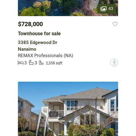
43
$728,000
Townhouse for sale
3385 Edgewood Dr
Nanaimo
REMAX Professionals (NA)
3
3
?
2,358 sqft