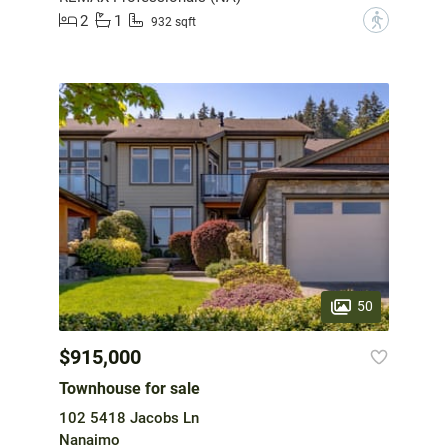
2
1
?
932 sqft
50
$915,000
Townhouse for sale
102 5418 Jacobs Ln
Nanaimo