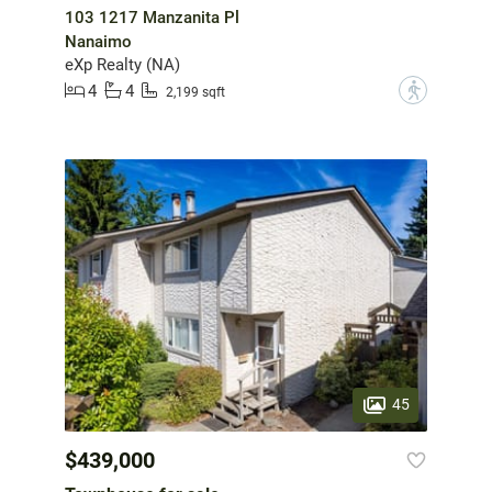
103 1217 Manzanita Pl
Nanaimo
eXp Realty (NA)
4
4
?
2,199 sqft
45
$439,000