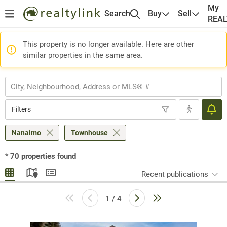
My
Search
Buy
Sell
REA
This property is no longer available. Here are other
similar properties in the same area.
Filters
Nanaimo
Townhouse
*
70
properties found
Recent publications
1 / 4