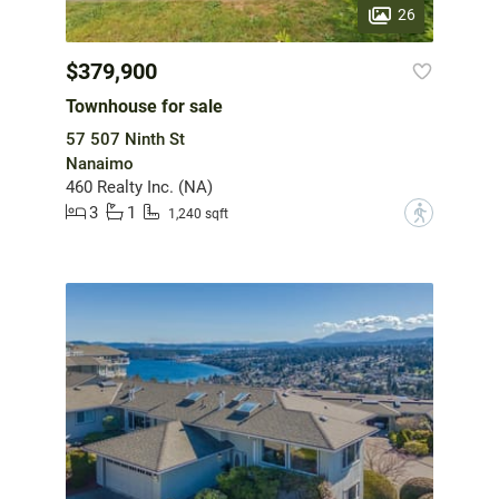
26
$379,900
Townhouse for sale
57 507 Ninth St
Nanaimo
460 Realty Inc. (NA)
3
1
?
1,240 sqft