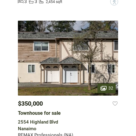
3
3
?
2,454 sqft
32
$350,000
Townhouse for sale
2554 Highland Blvd
Nanaimo
REMAX Professionals (NA)