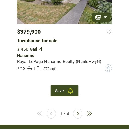
36
$379,900
Townhouse for sale
3 450 Gail Pl
Nanaimo
Royal LePage Nanaimo Realty (NanIsHwyN)
2
1
?
870 sqft
Save
1 / 4