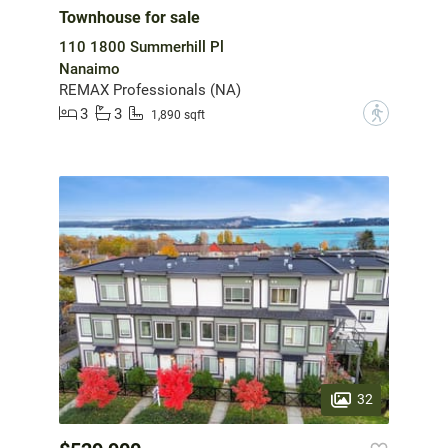
Townhouse for sale
110 1800 Summerhill Pl
Nanaimo
REMAX Professionals (NA)
3
3
?
1,890 sqft
32