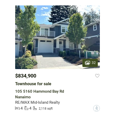
32
$834,900
Townhouse for sale
105 5160 Hammond Bay Rd
Nanaimo
RE/MAX Mid-Island Realty
4
4
?
2,118 sqft