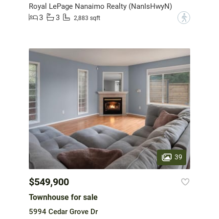
Royal LePage Nanaimo Realty (NanIsHwyN)
3
3
?
2,883 sqft
39
$549,900
Townhouse for sale
5994 Cedar Grove Dr