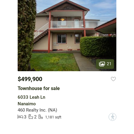
21
$499,900
Townhouse for sale
6033 Leah Ln
Nanaimo
460 Realty Inc. (NA)
3
2
?
1,181 sqft