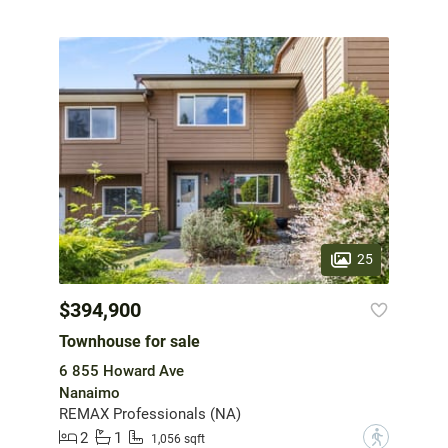
25
$394,900
Townhouse for sale
6 855 Howard Ave
Nanaimo
REMAX Professionals (NA)
2
1
?
1,056 sqft