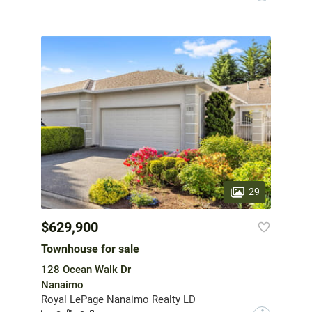
29
$629,900
Townhouse for sale
128 Ocean Walk Dr
Nanaimo
Royal LePage Nanaimo Realty LD