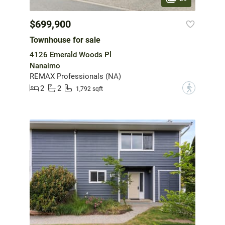
$699,900
Townhouse for sale
4126 Emerald Woods Pl
Nanaimo
REMAX Professionals (NA)
2
2
?
1,792 sqft