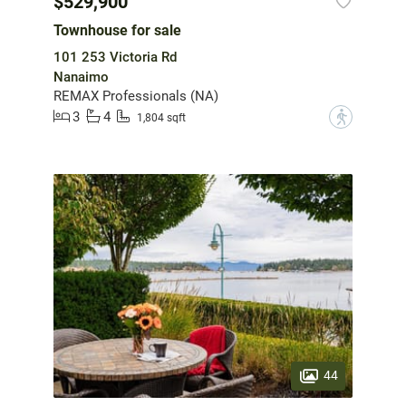
$529,900
Townhouse for sale
101 253 Victoria Rd
Nanaimo
REMAX Professionals (NA)
3
4
?
1,804 sqft
44