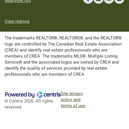
Realtylink.org
View regions
The trademarks REALTOR®, REALTORS®, and the REALTOR®
logo are controlled by The Canadian Real Estate Association
(CREA) and identify real estate professionals who are
members of CREA. The trademarks MLS®, Multiple Listing
Service® and the associated logos are owned by CREA and
identify the quality of services provided by real estate
professionals who are members of CREA.
Site privacy
policy and
© Centris 2026. All rights
terms of use
reserved.