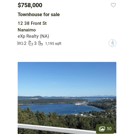
$758,000
Townhouse for sale
12 38 Front St
Nanaimo
eXp Realty (NA)
2
3
?
1,195 sqft
50