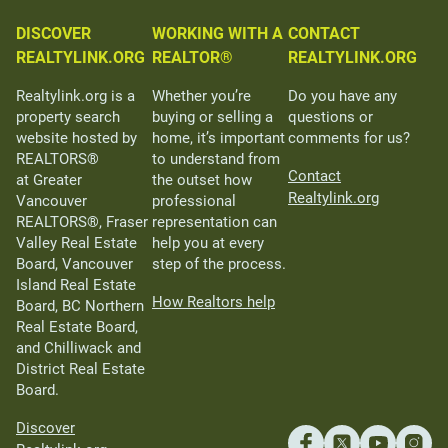
DISCOVER
WORKING WITH A
CONTACT
REALTYLINK.ORG
REALTOR®
REALTYLINK.ORG
Realtylink.org is a
Whether you’re
Do you have any
property search
buying or selling a
questions or
website hosted by
home, it’s important
comments for us?
REALTORS®
to understand from
Contact
at Greater
the outset how
Realtylink.org
Vancouver
professional
REALTORS®, Fraser
representation can
Valley Real Estate
help you at every
Board, Vancouver
step of the process.
Island Real Estate
How Realtors help
Board, BC Northern
Real Estate Board,
and Chilliwack and
District Real Estate
Board.
Discover