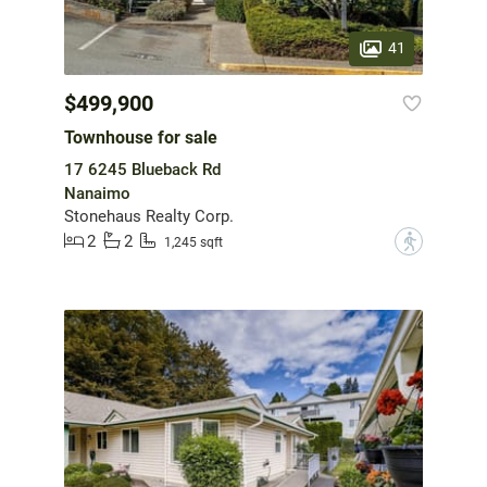
41
$499,900
Townhouse for sale
17 6245 Blueback Rd
Nanaimo
Stonehaus Realty Corp.
2
2
?
1,245 sqft