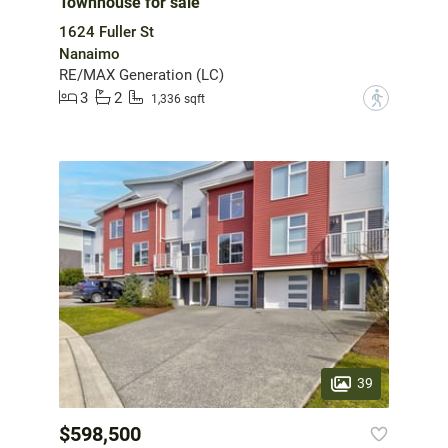
Townhouse for sale
1624 Fuller St
Nanaimo
RE/MAX Generation (LC)
3
2
?
1,336 sqft
39
$598,500