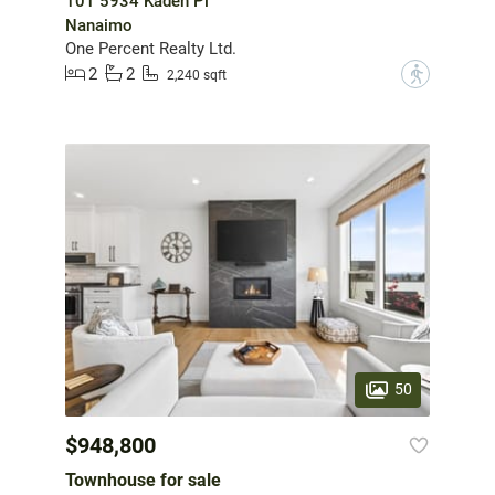
101 5934 Kaden Pl
Nanaimo
One Percent Realty Ltd.
2
2
?
2,240 sqft
50
$948,800
Townhouse for sale