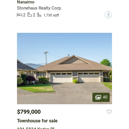
Nanaimo
Stonehaus Realty Corp.
2
2
?
1,730 sqft
40
$799,000
Townhouse for sale