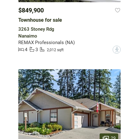
$849,900
Townhouse for sale
3263 Stoney Rdg
Nanaimo
REMAX Professionals (NA)
4
3
?
2,012 sqft
29