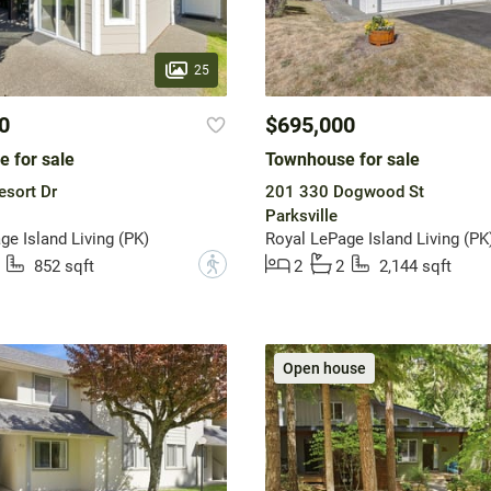
25
0
$695,000
 for sale
Townhouse for sale
esort Dr
201 330 Dogwood St
Parksville
ge Island Living (PK)
Royal LePage Island Living (PK
?
852 sqft
2
2
2,144 sqft
Open house