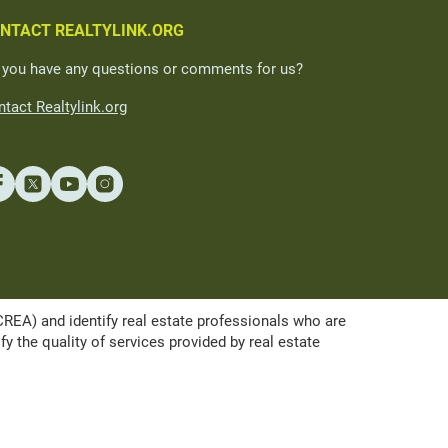
NTACT REALTYLINK.ORG
 you have any questions or comments for us?
tact Realtylink.org
A) and identify real estate professionals who are
the quality of services provided by real estate