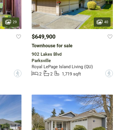
29
40
$649,900
Townhouse for sale
902 Lakes Blvd
Parksville
Royal LePage Island Living (QU)
?
?
2
2
1,719 sqft