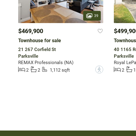
39
$469,900
$499,90
Townhouse for sale
Townhouse
21 267 Corfield St
40 1165 R
Parksville
Parksville
REMAX Professionals (NA)
?
2
2
1,112 sqft
2
1