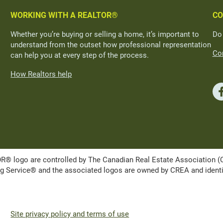
WORKING WITH A REALTOR®
CO
Whether you’re buying or selling a home, it’s important to
Do
understand from the outset how professional representation
Con
can help you at every step of the process.
How Realtors help
ogo are controlled by The Canadian Real Estate Association (CRE
Service® and the associated logos are owned by CREA and identify 
Site privacy policy and terms of use