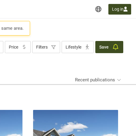
Log in
e same area.
Price
Filters
Lifestyle
Save
Recent publications