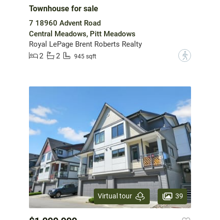
Townhouse for sale
7 18960 Advent Road
Central Meadows, Pitt Meadows
Royal LePage Brent Roberts Realty
2
2
?
945 sqft
39
Virtual tour