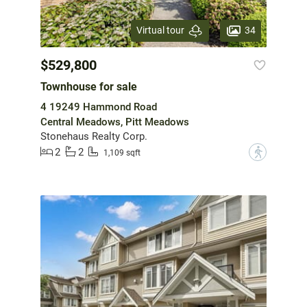
34
Virtual tour
$529,800
Townhouse for sale
4 19249 Hammond Road
Central Meadows, Pitt Meadows
Stonehaus Realty Corp.
2
2
?
1,109 sqft