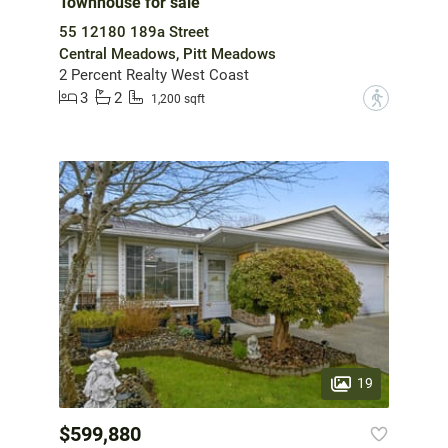
Townhouse for sale
55 12180 189a Street
Central Meadows, Pitt Meadows
2 Percent Realty West Coast
3
2
?
1,200 sqft
19
$599,880