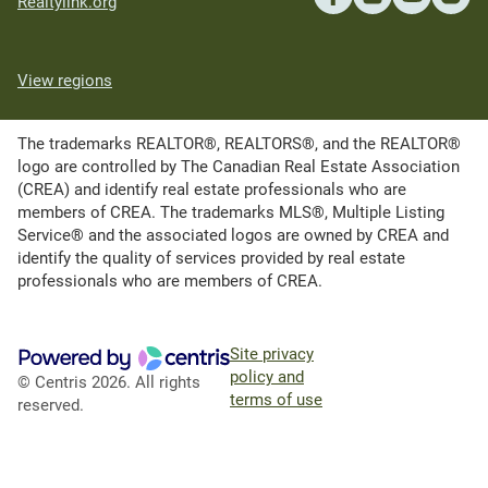
Realtylink.org
View regions
The trademarks REALTOR®, REALTORS®, and the REALTOR®
logo are controlled by The Canadian Real Estate Association
(CREA) and identify real estate professionals who are
members of CREA. The trademarks MLS®, Multiple Listing
Service® and the associated logos are owned by CREA and
identify the quality of services provided by real estate
professionals who are members of CREA.
Site privacy
policy and
© Centris 2026. All rights
terms of use
reserved.