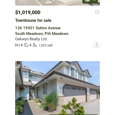
$1,019,000
Townhouse for sale
136 19451 Sutton Avenue
South Meadows, Pitt Meadows
Oakwyn Realty Ltd.
4
4
?
1,925 sqft