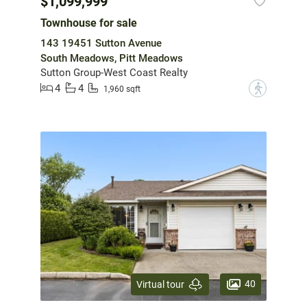
$1,099,999
Townhouse for sale
143 19451 Sutton Avenue
South Meadows, Pitt Meadows
Sutton Group-West Coast Realty
4
4
?
1,960 sqft
40
Virtual tour