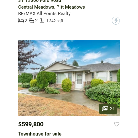
31 19060 Ford Road
Central Meadows, Pitt Meadows
RE/MAX All Points Realty
2
2
?
1,342 sqft
21
$599,800
Townhouse for sale