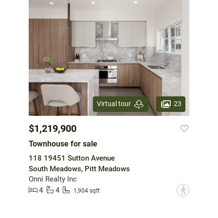
23
Virtual tour
$1,219,900
Townhouse for sale
118 19451 Sutton Avenue
South Meadows, Pitt Meadows
Onni Realty Inc
4
4
?
1,904 sqft