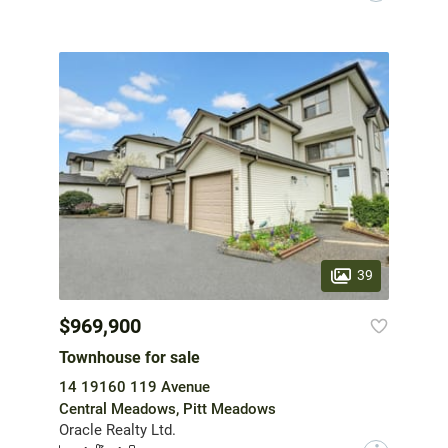
39
$969,900
Townhouse for sale
14 19160 119 Avenue
Central Meadows, Pitt Meadows
Oracle Realty Ltd.