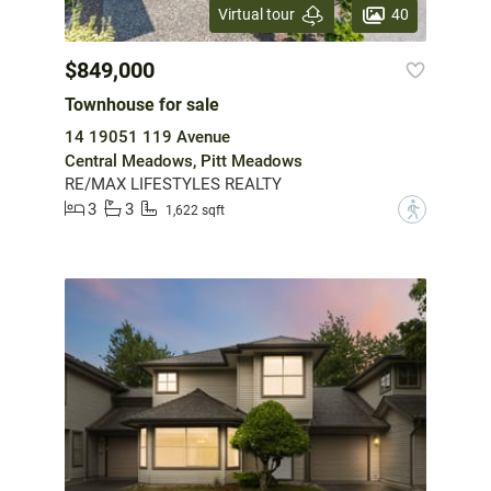
40
Virtual tour
$849,000
Townhouse for sale
14 19051 119 Avenue
Central Meadows, Pitt Meadows
RE/MAX LIFESTYLES REALTY
3
3
?
1,622 sqft