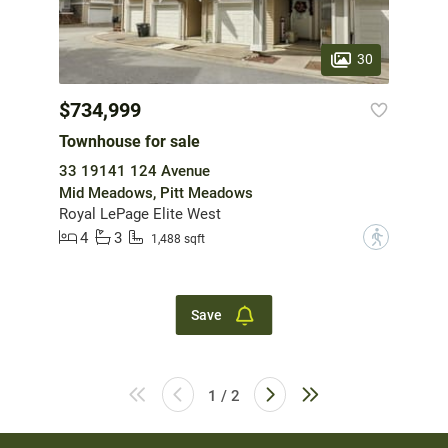
30
$734,999
Townhouse for sale
33 19141 124 Avenue
Mid Meadows, Pitt Meadows
Royal LePage Elite West
4
3
?
1,488 sqft
Save
1 / 2