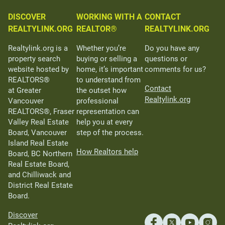
DISCOVER
WORKING WITH A
CONTACT
REALTYLINK.ORG
REALTOR®
REALTYLINK.ORG
Realtylink.org is a
Whether you’re
Do you have any
property search
buying or selling a
questions or
website hosted by
home, it’s important
comments for us?
REALTORS®
to understand from
Contact
at Greater
the outset how
Realtylink.org
Vancouver
professional
REALTORS®, Fraser
representation can
Valley Real Estate
help you at every
Board, Vancouver
step of the process.
Island Real Estate
How Realtors help
Board, BC Northern
Real Estate Board,
and Chilliwack and
District Real Estate
Board.
Discover