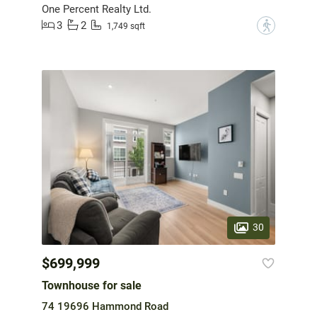
One Percent Realty Ltd.
3
2
?
1,749 sqft
30
$699,999
Townhouse for sale
74 19696 Hammond Road