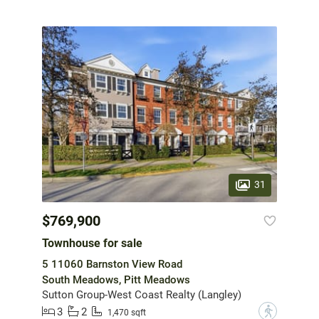
31
$769,900
Townhouse for sale
5 11060 Barnston View Road
South Meadows, Pitt Meadows
Sutton Group-West Coast Realty (Langley)
3
2
?
1,470 sqft