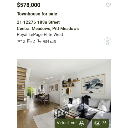
$578,000
Townhouse for sale
21 12276 189a Street
Central Meadows, Pitt Meadows
Royal LePage Elite West
2
2
?
954 sqft
25
Virtual tour