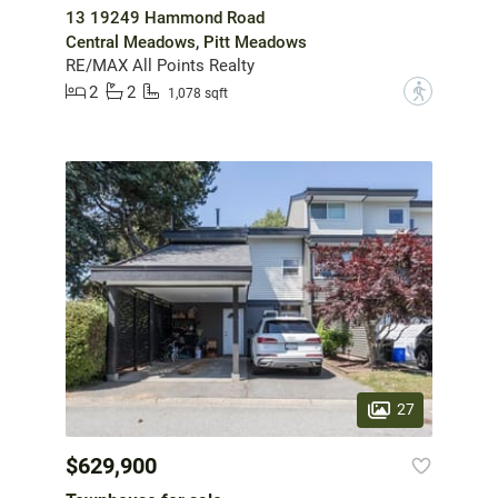
13 19249 Hammond Road
Central Meadows, Pitt Meadows
RE/MAX All Points Realty
2
2
?
1,078 sqft
27
$629,900