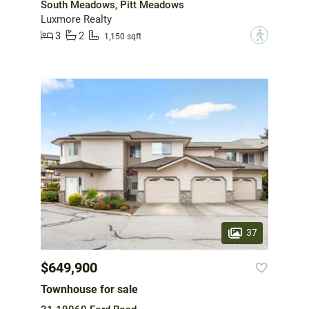
South Meadows, Pitt Meadows
Luxmore Realty
3
2
?
1,150 sqft
37
$649,900
Townhouse for sale