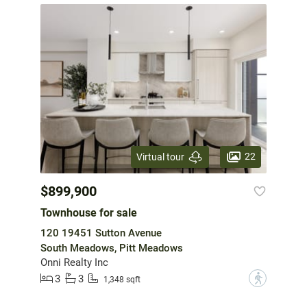
22
Virtual tour
$899,900
Townhouse for sale
120 19451 Sutton Avenue
South Meadows, Pitt Meadows
Onni Realty Inc
3
3
?
1,348 sqft