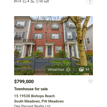
4
4
?
2,190 sqft
34
Virtual tour
$799,000
Townhouse for sale
15 19538 Bishops Reach
South Meadows, Pitt Meadows
One Percent Realty Ltd.