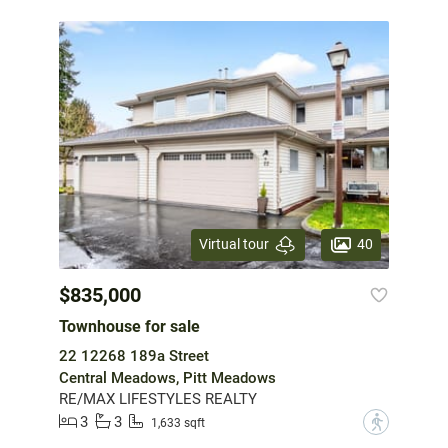
40
Virtual tour
$835,000
Townhouse for sale
22 12268 189a Street
Central Meadows, Pitt Meadows
RE/MAX LIFESTYLES REALTY
3
3
?
1,633 sqft