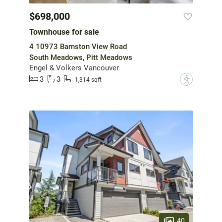
$698,000
Townhouse for sale
4 10973 Barnston View Road
South Meadows, Pitt Meadows
Engel & Volkers Vancouver
3
3
?
1,314 sqft
40