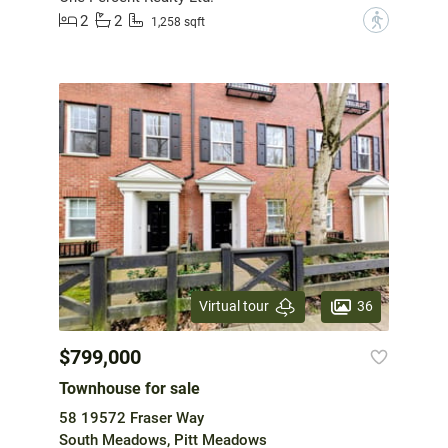
2
2
?
1,258 sqft
36
Virtual tour
$799,000
Townhouse for sale
58 19572 Fraser Way
South Meadows, Pitt Meadows