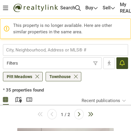
My
Search
Buy
Sell
REA
This property is no longer available. Here are other
similar properties in the same area.
Filters
Pitt Meadows
Townhouse
*
35
properties found
Recent publications
1 / 2