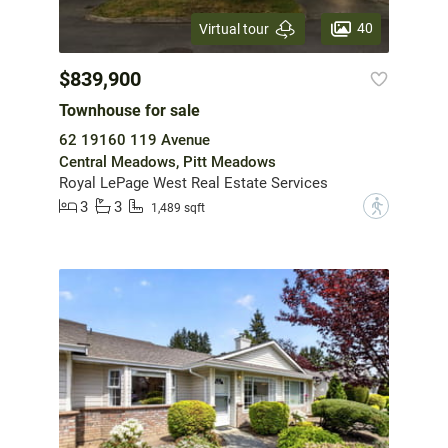
40
Virtual tour
$839,900
Townhouse for sale
62 19160 119 Avenue
Central Meadows, Pitt Meadows
Royal LePage West Real Estate Services
3
3
?
1,489 sqft