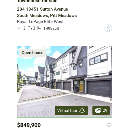
Townhouse for sale
204 19451 Sutton Avenue
South Meadows, Pitt Meadows
Royal LePage Elite West
3
3
?
1,405 sqft
Open house
29
Virtual tour
$849,900