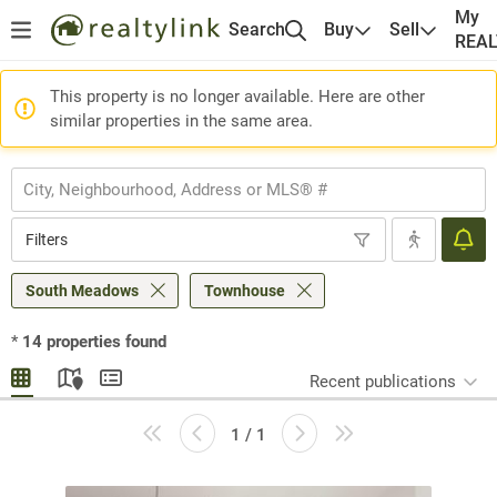
My
Search
Buy
Sell
REA
This property is no longer available. Here are other
similar properties in the same area.
Filters
South Meadows
Townhouse
*
14
properties found
Recent publications
1 / 1