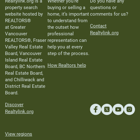
Realtylink.org is a
Whether you’re
Do you have any
property search
buying or selling a
questions or
website hosted by
home, it’s important
comments for us?
REALTORS®
to understand from
Contact
at Greater
the outset how
Realtylink.org
Vancouver
professional
REALTORS®, Fraser
representation can
Valley Real Estate
help you at every
Board, Vancouver
step of the process.
Island Real Estate
How Realtors help
Board, BC Northern
Real Estate Board,
and Chilliwack and
District Real Estate
Board.
Discover
Realtylink.org
View regions