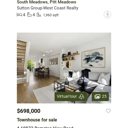
South Meadows, Pitt Meadows
Sutton Group-West Coast Realty
4
4
?
1,960 sqft
25
Virtual tour
$698,000
Townhouse for sale