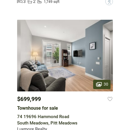
3
2
?
1,749 sqft
30
$699,999
Townhouse for sale
74 19696 Hammond Road
South Meadows, Pitt Meadows
Luxmore Realty