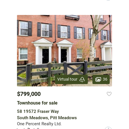
36
Virtual tour
$799,000
Townhouse for sale
58 19572 Fraser Way
South Meadows, Pitt Meadows
One Percent Realty Ltd.