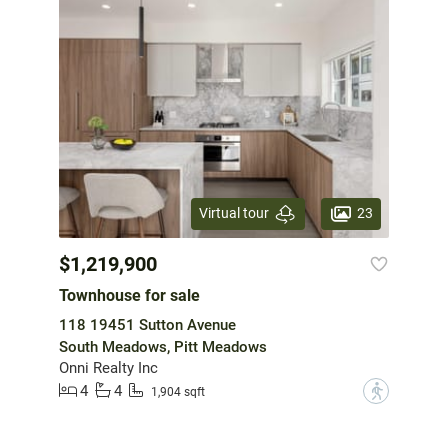
23
Virtual tour
$1,219,900
Townhouse for sale
118 19451 Sutton Avenue
South Meadows, Pitt Meadows
Onni Realty Inc
4
4
?
1,904 sqft