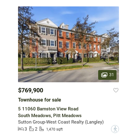
31
$769,900
Townhouse for sale
5 11060 Barnston View Road
South Meadows, Pitt Meadows
Sutton Group-West Coast Realty (Langley)
3
2
?
1,470 sqft