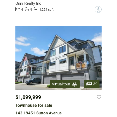
Onni Realty Inc
4
4
?
1,224 sqft
39
Virtual tour
$1,099,999
Townhouse for sale
143 19451 Sutton Avenue