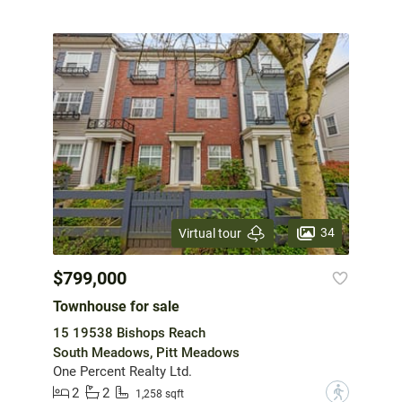
34
Virtual tour
$799,000
Townhouse for sale
15 19538 Bishops Reach
South Meadows, Pitt Meadows
One Percent Realty Ltd.
2
2
?
1,258 sqft