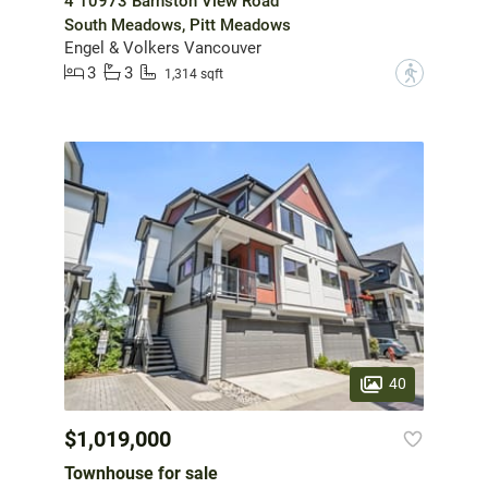
4 10973 Barnston View Road
South Meadows, Pitt Meadows
Engel & Volkers Vancouver
3
3
?
1,314 sqft
40
$1,019,000
Townhouse for sale