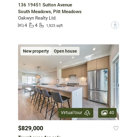
136 19451 Sutton Avenue
South Meadows, Pitt Meadows
Oakwyn Realty Ltd.
4
4
?
1,925 sqft
New property
Open house
40
Virtual tour
$829,000