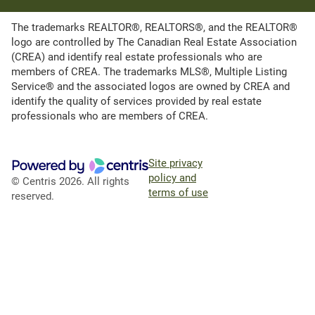
The trademarks REALTOR®, REALTORS®, and the REALTOR®
logo are controlled by The Canadian Real Estate Association
(CREA) and identify real estate professionals who are
members of CREA. The trademarks MLS®, Multiple Listing
Service® and the associated logos are owned by CREA and
identify the quality of services provided by real estate
professionals who are members of CREA.
Site privacy
policy and
© Centris 2026. All rights
terms of use
reserved.