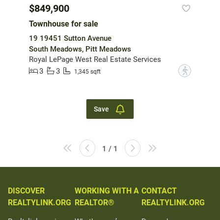
$849,900
Townhouse for sale
19 19451 Sutton Avenue
South Meadows, Pitt Meadows
Royal LePage West Real Estate Services
3
3
?
1,345 sqft
Save
1 / 1
DISCOVER
WORKING WITH A
CONTACT
REALTYLINK.ORG
REALTOR®
REALTYLINK.ORG