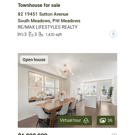
Townhouse for sale
82 19451 Sutton Avenue
South Meadows, Pitt Meadows
RE/MAX LIFESTYLES REALTY
3
3
?
1,420 sqft
Open house
36
Virtual tour