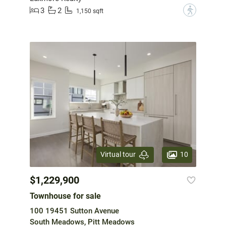
3
2
?
1,150 sqft
10
Virtual tour
$1,229,900
Townhouse for sale
100 19451 Sutton Avenue
South Meadows, Pitt Meadows