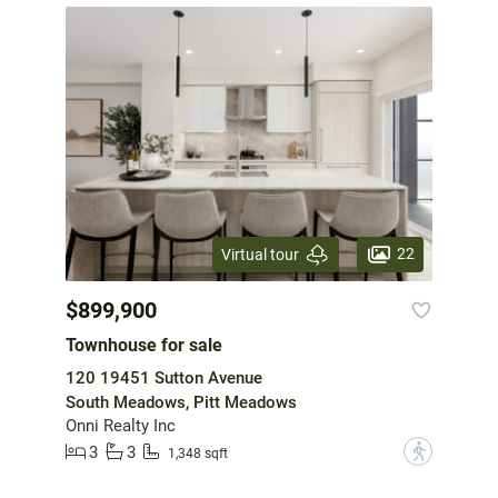
22
Virtual tour
$899,900
Townhouse for sale
120 19451 Sutton Avenue
South Meadows, Pitt Meadows
Onni Realty Inc
3
3
?
1,348 sqft