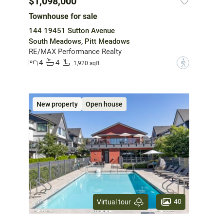
$1,098,000
Townhouse for sale
144 19451 Sutton Avenue
South Meadows, Pitt Meadows
RE/MAX Performance Realty
4
4
?
1,920 sqft
New property
Open house
40
Virtual tour