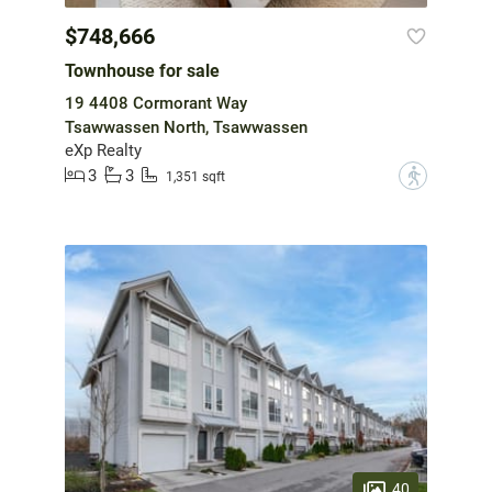
$748,666
Townhouse for sale
19 4408 Cormorant Way
Tsawwassen North, Tsawwassen
eXp Realty
3
3
?
1,351 sqft
40