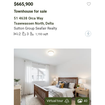
$665,900
Townhouse for sale
51 4638 Orca Way
Tsawwassen North, Delta
Sutton Group Seafair Realty
2
3
?
1,193 sqft
40
Virtual tour