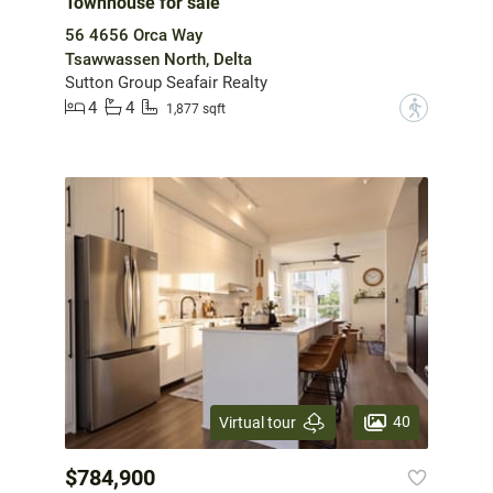
Townhouse for sale
56 4656 Orca Way
Tsawwassen North, Delta
Sutton Group Seafair Realty
4
4
?
1,877 sqft
40
Virtual tour
$784,900