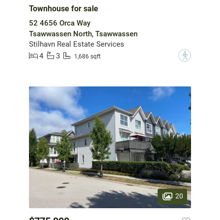
Townhouse for sale
52 4656 Orca Way
Tsawwassen North, Tsawwassen
Stilhavn Real Estate Services
4
3
?
1,686 sqft
20