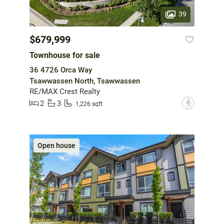
39
$679,999
Townhouse for sale
36 4726 Orca Way
Tsawwassen North, Tsawwassen
RE/MAX Crest Realty
2
3
?
1,226 sqft
Open house