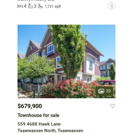
4
3
?
1,731 sqft
20
$679,900
Townhouse for sale
559 4688 Hawk Lane
Tsawwassen North, Tsawwassen