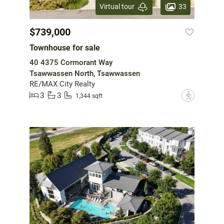
33
Virtual tour
$739,000
Townhouse for sale
40 4375 Cormorant Way
Tsawwassen North, Tsawwassen
RE/MAX City Realty
3
3
?
1,344 sqft