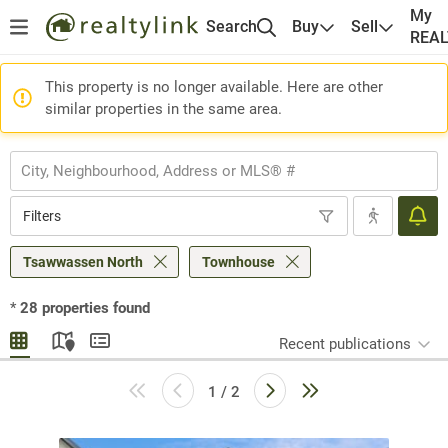
My
Search
Buy
Sell
REA
This property is no longer available. Here are other
similar properties in the same area.
Filters
Tsawwassen North
Townhouse
*
28
properties found
Recent publications
1 / 2