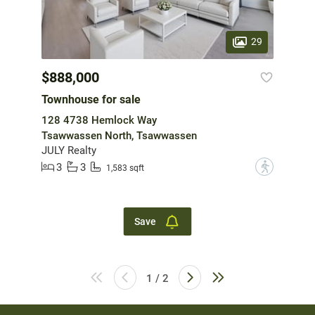
29
$888,000
Townhouse for sale
128 4738 Hemlock Way
Tsawwassen North, Tsawwassen
JULY Realty
3
3
?
1,583 sqft
Save
1 / 2