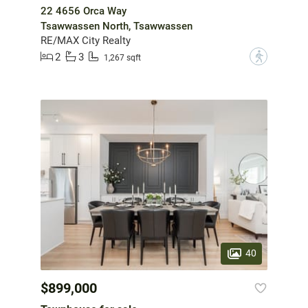
22 4656 Orca Way
Tsawwassen North, Tsawwassen
RE/MAX City Realty
2
3
?
1,267 sqft
40
$899,000