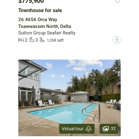
$775,900
Townhouse for sale
26 4656 Orca Way
Tsawwassen North, Delta
Sutton Group Seafair Realty
2
3
?
1,268 sqft
32
Virtual tour