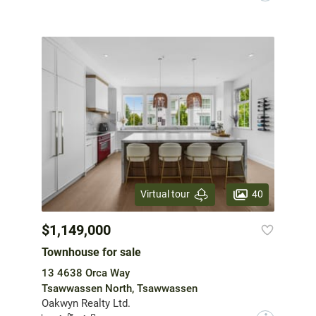
40
Virtual tour
$1,149,000
Townhouse for sale
13 4638 Orca Way
Tsawwassen North, Tsawwassen
Oakwyn Realty Ltd.