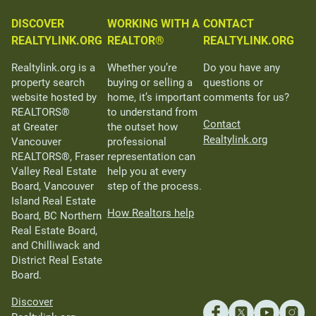
DISCOVER
WORKING WITH A
CONTACT
REALTYLINK.ORG
REALTOR®
REALTYLINK.ORG
Realtylink.org is a
Whether you’re
Do you have any
property search
buying or selling a
questions or
website hosted by
home, it’s important
comments for us?
REALTORS®
to understand from
Contact
at Greater
the outset how
Realtylink.org
Vancouver
professional
REALTORS®, Fraser
representation can
Valley Real Estate
help you at every
Board, Vancouver
step of the process.
Island Real Estate
How Realtors help
Board, BC Northern
Real Estate Board,
and Chilliwack and
District Real Estate
Board.
Discover