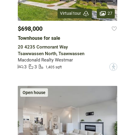
27
Virtual tour
$698,000
Townhouse for sale
20 4235 Cormorant Way
Tsawwassen North, Tsawwassen
Macdonald Realty Westmar
3
3
?
1,405 sqft
Open house