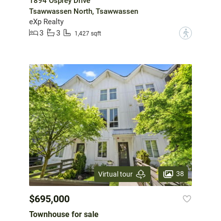
1894 Osprey Drive
Tsawwassen North, Tsawwassen
eXp Realty
3
3
?
1,427 sqft
38
Virtual tour
$695,000
Townhouse for sale