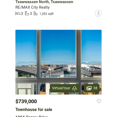
Tsawwassen North, Tsawwassen
RE/MAX City Realty
3
3
?
1,392 sqft
38
Virtual tour
$739,000
Townhouse for sale