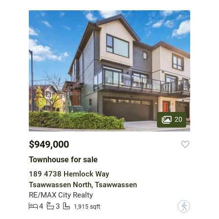
20
$949,000
Townhouse for sale
189 4738 Hemlock Way
Tsawwassen North, Tsawwassen
RE/MAX City Realty
4
3
?
1,915 sqft