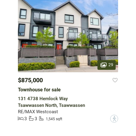
29
$875,000
Townhouse for sale
131 4738 Hemlock Way
Tsawwassen North, Tsawwassen
RE/MAX Westcoast
3
3
?
1,545 sqft