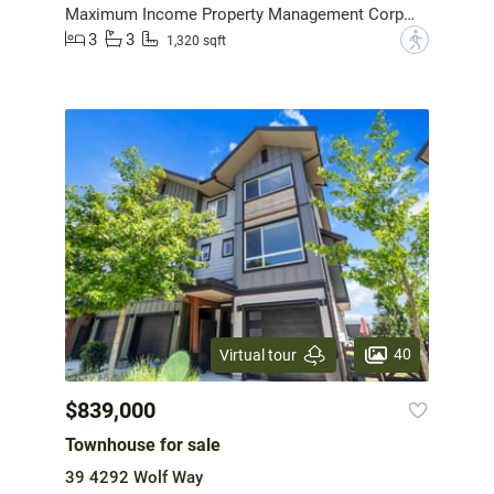
Maximum Income Property Management Corporation
3
3
?
1,320 sqft
40
Virtual tour
$839,000
Townhouse for sale
39 4292 Wolf Way