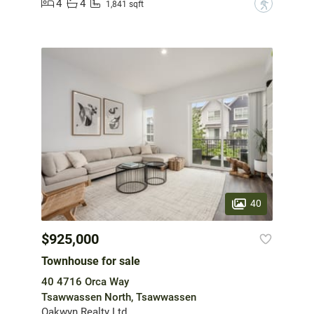
4
4
?
1,841 sqft
40
$925,000
Townhouse for sale
40 4716 Orca Way
Tsawwassen North, Tsawwassen
Oakwyn Realty Ltd.