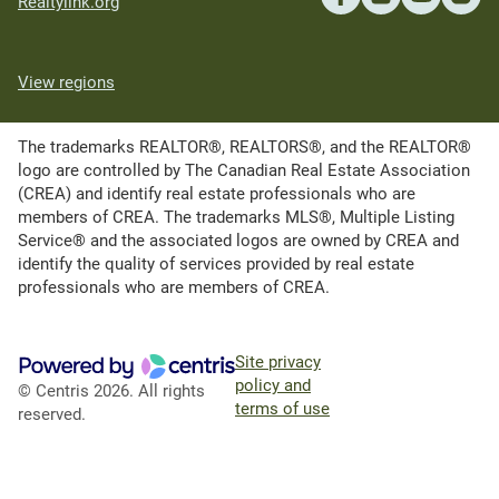
Realtylink.org
View regions
The trademarks REALTOR®, REALTORS®, and the REALTOR®
logo are controlled by The Canadian Real Estate Association
(CREA) and identify real estate professionals who are
members of CREA. The trademarks MLS®, Multiple Listing
Service® and the associated logos are owned by CREA and
identify the quality of services provided by real estate
professionals who are members of CREA.
Site privacy
policy and
© Centris 2026. All rights
terms of use
reserved.