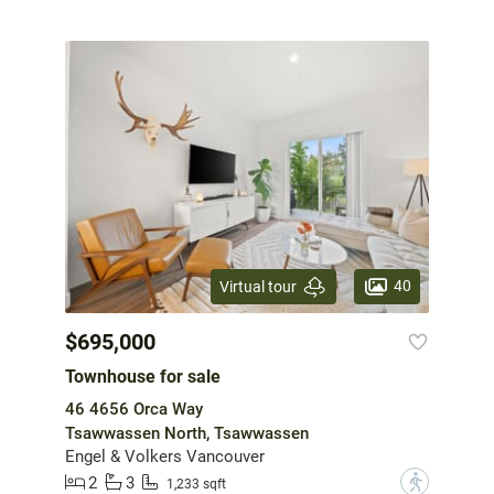
40
Virtual tour
$695,000
Townhouse for sale
46 4656 Orca Way
Tsawwassen North, Tsawwassen
Engel & Volkers Vancouver
2
3
?
1,233 sqft