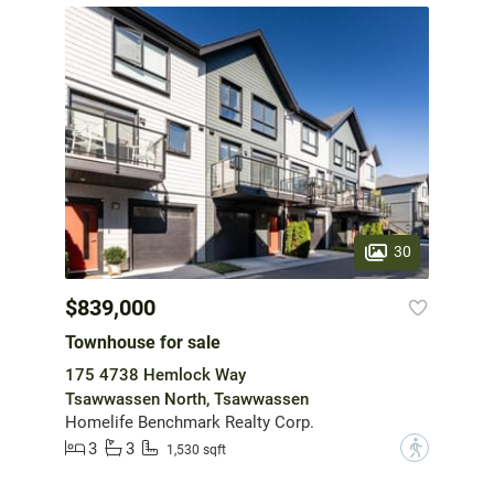
30
$839,000
Townhouse for sale
175 4738 Hemlock Way
Tsawwassen North, Tsawwassen
Homelife Benchmark Realty Corp.
3
3
?
1,530 sqft