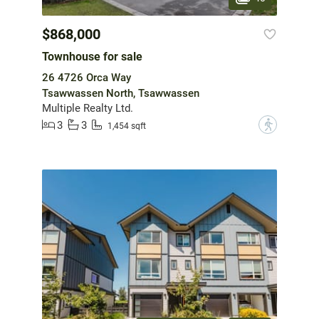
$868,000
Townhouse for sale
26 4726 Orca Way
Tsawwassen North, Tsawwassen
Multiple Realty Ltd.
3
3
?
1,454 sqft